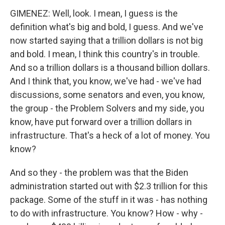
GIMENEZ: Well, look. I mean, I guess is the
definition what's big and bold, I guess. And we've
now started saying that a trillion dollars is not big
and bold. I mean, I think this country's in trouble.
And so a trillion dollars is a thousand billion dollars.
And I think that, you know, we've had - we've had
discussions, some senators and even, you know,
the group - the Problem Solvers and my side, you
know, have put forward over a trillion dollars in
infrastructure. That's a heck of a lot of money. You
know?
And so they - the problem was that the Biden
administration started out with $2.3 trillion for this
package. Some of the stuff in it was - has nothing
to do with infrastructure. You know? How - why -