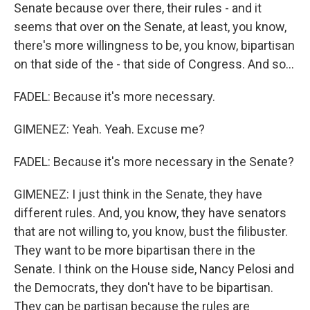
Senate because over there, their rules - and it
seems that over on the Senate, at least, you know,
there's more willingness to be, you know, bipartisan
on that side of the - that side of Congress. And so...
FADEL: Because it's more necessary.
GIMENEZ: Yeah. Yeah. Excuse me?
FADEL: Because it's more necessary in the Senate?
GIMENEZ: I just think in the Senate, they have
different rules. And, you know, they have senators
that are not willing to, you know, bust the filibuster.
They want to be more bipartisan there in the
Senate. I think on the House side, Nancy Pelosi and
the Democrats, they don't have to be bipartisan.
They can be partisan because the rules are