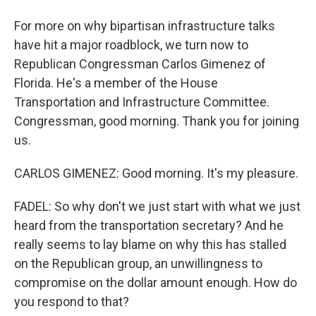
For more on why bipartisan infrastructure talks
have hit a major roadblock, we turn now to
Republican Congressman Carlos Gimenez of
Florida. He's a member of the House
Transportation and Infrastructure Committee.
Congressman, good morning. Thank you for joining
us.
CARLOS GIMENEZ: Good morning. It's my pleasure.
FADEL: So why don't we just start with what we just
heard from the transportation secretary? And he
really seems to lay blame on why this has stalled
on the Republican group, an unwillingness to
compromise on the dollar amount enough. How do
you respond to that?