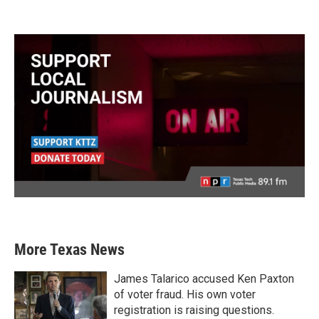
More Texas News
James Talarico accused Ken Paxton
of voter fraud. His own voter
registration is raising questions.