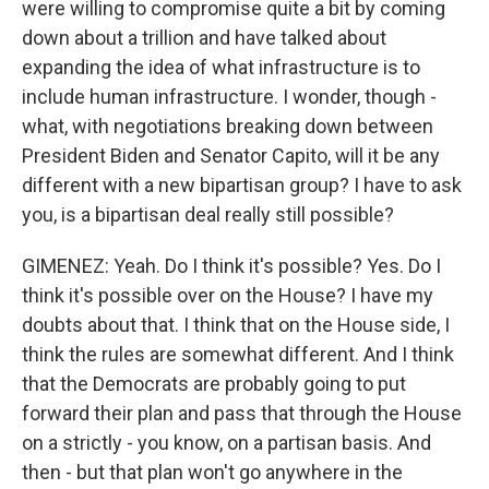
were willing to compromise quite a bit by coming
down about a trillion and have talked about
expanding the idea of what infrastructure is to
include human infrastructure. I wonder, though -
what, with negotiations breaking down between
President Biden and Senator Capito, will it be any
different with a new bipartisan group? I have to ask
you, is a bipartisan deal really still possible?
GIMENEZ: Yeah. Do I think it's possible? Yes. Do I
think it's possible over on the House? I have my
doubts about that. I think that on the House side, I
think the rules are somewhat different. And I think
that the Democrats are probably going to put
forward their plan and pass that through the House
on a strictly - you know, on a partisan basis. And
then - but that plan won't go anywhere in the