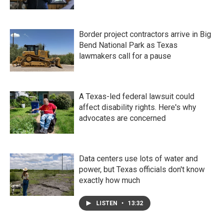
Border project contractors arrive in Big
Bend National Park as Texas
lawmakers call for a pause
A Texas-led federal lawsuit could
affect disability rights. Here's why
advocates are concerned
Data centers use lots of water and
power, but Texas officials don't know
exactly how much
LISTEN
•
13:32