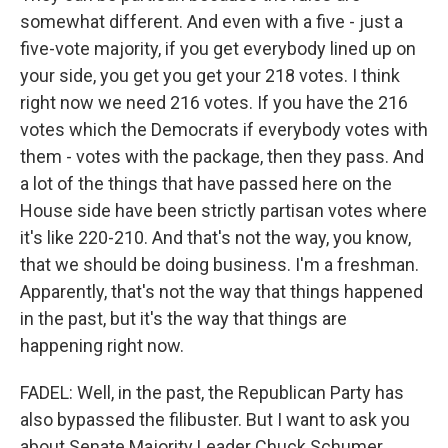
somewhat different. And even with a five - just a
five-vote majority, if you get everybody lined up on
your side, you get you get your 218 votes. I think
right now we need 216 votes. If you have the 216
votes which the Democrats if everybody votes with
them - votes with the package, then they pass. And
a lot of the things that have passed here on the
House side have been strictly partisan votes where
it's like 220-210. And that's not the way, you know,
that we should be doing business. I'm a freshman.
Apparently, that's not the way that things happened
in the past, but it's the way that things are
happening right now.
FADEL: Well, in the past, the Republican Party has
also bypassed the filibuster. But I want to ask you
about Senate Majority Leader Chuck Schumer