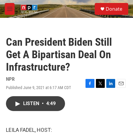
Skip to main content
S
Donate
e
M
a
e
r
n
c
u
h
Can President Biden Still
u
e
Get A Bipartisan Deal On
r
y
Infrastructure?
NPR
Published June 9, 2021 at 6:17 AM CDT
F
T
L
E
a
w
i
m
c
i
n
a
LISTEN
•
4:49
e
t
k
i
b
t
e
l
o
e
d
o
r
I
k
n
LEILA FADEL, HOST: