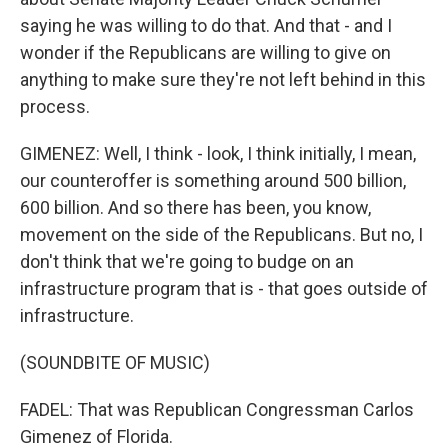
saying he was willing to do that. And that - and I
wonder if the Republicans are willing to give on
anything to make sure they're not left behind in this
process.
GIMENEZ: Well, I think - look, I think initially, I mean,
our counteroffer is something around 500 billion,
600 billion. And so there has been, you know,
movement on the side of the Republicans. But no, I
don't think that we're going to budge on an
infrastructure program that is - that goes outside of
infrastructure.
(SOUNDBITE OF MUSIC)
FADEL: That was Republican Congressman Carlos
Gimenez of Florida.