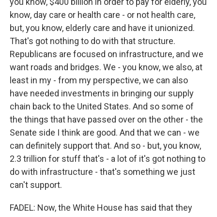
you know, $400 billion in order to pay for elderly, you
know, day care or health care - or not health care,
but, you know, elderly care and have it unionized.
That's got nothing to do with that structure.
Republicans are focused on infrastructure, and we
want roads and bridges. We - you know, we also, at
least in my - from my perspective, we can also
have needed investments in bringing our supply
chain back to the United States. And so some of
the things that have passed over on the other - the
Senate side I think are good. And that we can - we
can definitely support that. And so - but, you know,
2.3 trillion for stuff that's - a lot of it's got nothing to
do with infrastructure - that's something we just
can't support.
FADEL: Now, the White House has said that they