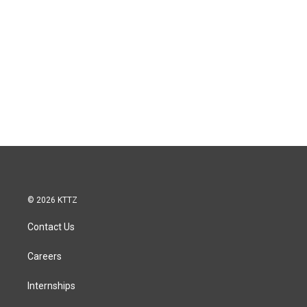
© 2026 KTTZ
Contact Us
Careers
Internships