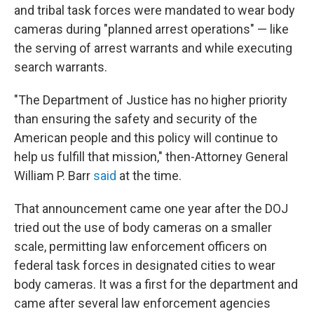
and tribal task forces were mandated to wear body
cameras during "planned arrest operations" — like
the serving of arrest warrants and while executing
search warrants.
"The Department of Justice has no higher priority
than ensuring the safety and security of the
American people and this policy will continue to
help us fulfill that mission," then-Attorney General
William P. Barr
said
at the time.
That announcement came one year after the DOJ
tried out the use of body cameras on a smaller
scale, permitting law enforcement officers on
federal task forces in designated cities to wear
body cameras. It was a first for the department and
came after several law enforcement agencies