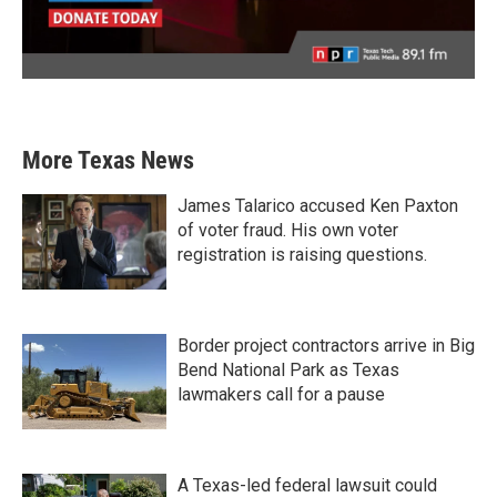
More Texas News
James Talarico accused Ken Paxton
of voter fraud. His own voter
registration is raising questions.
Border project contractors arrive in Big
Bend National Park as Texas
lawmakers call for a pause
A Texas-led federal lawsuit could