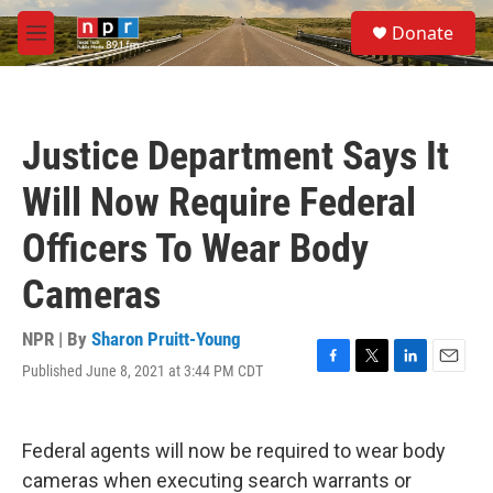
Skip to main content
S
Donate
e
M
a
e
r
n
c
u
h
Justice Department Says It
u
e
Will Now Require Federal
r
y
Officers To Wear Body
Cameras
NPR | By
Sharon Pruitt-Young
Published June 8, 2021 at 3:44 PM CDT
F
T
L
E
a
w
i
m
c
i
n
a
e
t
k
i
Federal agents will now be required to wear body
b
t
e
l
o
e
d
cameras when executing search warrants or