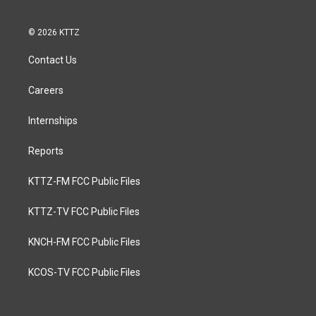
© 2026 KTTZ
Contact Us
Careers
Internships
Reports
KTTZ-FM FCC Public Files
KTTZ-TV FCC Public Files
KNCH-FM FCC Public Files
KCOS-TV FCC Public Files