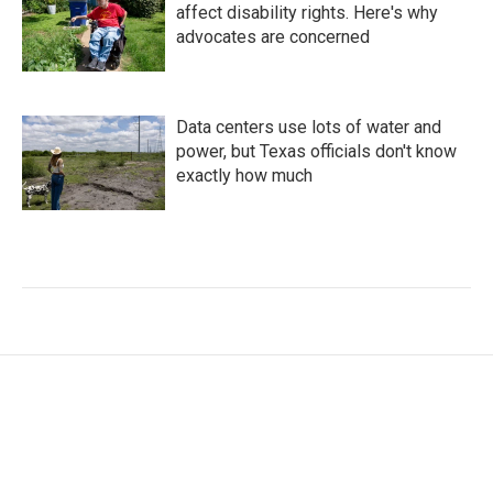
affect disability rights. Here's why
advocates are concerned
Data centers use lots of water and
power, but Texas officials don't know
exactly how much