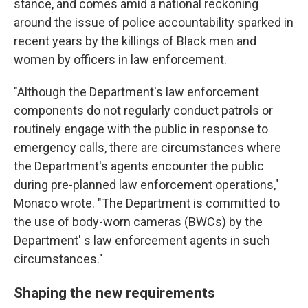
stance, and comes amid a national reckoning
around the issue of police accountability sparked in
recent years by the killings of Black men and
women by officers in law enforcement.
"Although the Department's law enforcement
components do not regularly conduct patrols or
routinely engage with the public in response to
emergency calls, there are circumstances where
the Department's agents encounter the public
during pre-planned law enforcement operations,"
Monaco wrote. "The Department is committed to
the use of body-worn cameras (BWCs) by the
Department' s law enforcement agents in such
circumstances."
Shaping the new requirements