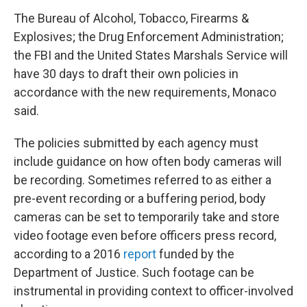
The Bureau of Alcohol, Tobacco, Firearms &
Explosives; the Drug Enforcement Administration;
the FBI and the United States Marshals Service will
have 30 days to draft their own policies in
accordance with the new requirements, Monaco
said.
The policies submitted by each agency must
include guidance on how often body cameras will
be recording. Sometimes referred to as either a
pre-event recording or a buffering period, body
cameras can be set to temporarily take and store
video footage even before officers press record,
according to a 2016
report
funded by the
Department of Justice. Such footage can be
instrumental in providing context to officer-involved