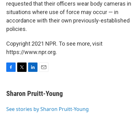
requested that their officers wear body cameras in
situations where use of force may occur — in
accordance with their own previously-established
policies.
Copyright 2021 NPR. To see more, visit
https://www.npr.org.
F
T
L
E
a
w
i
m
c
i
n
a
e
t
k
i
Sharon Pruitt-Young
b
t
e
l
o
e
d
o
r
I
See stories by Sharon Pruitt-Young
k
n