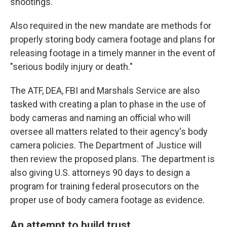
shootings.
Also required in the new mandate are methods for
properly storing body camera footage and plans for
releasing footage in a timely manner in the event of
"serious bodily injury or death."
The ATF, DEA, FBI and Marshals Service are also
tasked with creating a plan to phase in the use of
body cameras and naming an official who will
oversee all matters related to their agency's body
camera policies. The Department of Justice will
then review the proposed plans. The department is
also giving U.S. attorneys 90 days to design a
program for training federal prosecutors on the
proper use of body camera footage as evidence.
An attempt to build trust