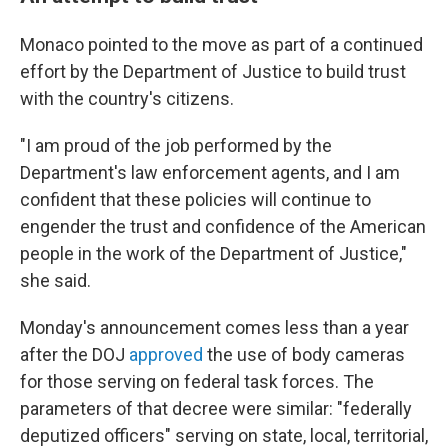
Monaco pointed to the move as part of a continued
effort by the Department of Justice to build trust
with the country's citizens.
"I am proud of the job performed by the
Department's law enforcement agents, and I am
confident that these policies will continue to
engender the trust and confidence of the American
people in the work of the Department of Justice,"
she said.
Monday's announcement comes less than a year
after the DOJ
approved
the use of body cameras
for those serving on federal task forces. The
parameters of that decree were similar: "federally
deputized officers" serving on state, local, territorial,