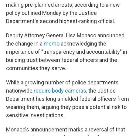
o
r
I
making pre-planned arrests, according to a new
k
n
policy outlined Monday by the Justice
Department's second highest-ranking official.
Deputy Attorney General Lisa Monaco announced
the change in a
memo
acknowledging the
importance of "transparency and accountability" in
building trust between federal officers and the
communities they serve.
While a growing number of police departments
nationwide
require body cameras
, the Justice
Department has long shielded federal officers from
wearing them, arguing they pose a potential risk to
sensitive investigations.
Monaco's announcement marks a reversal of that