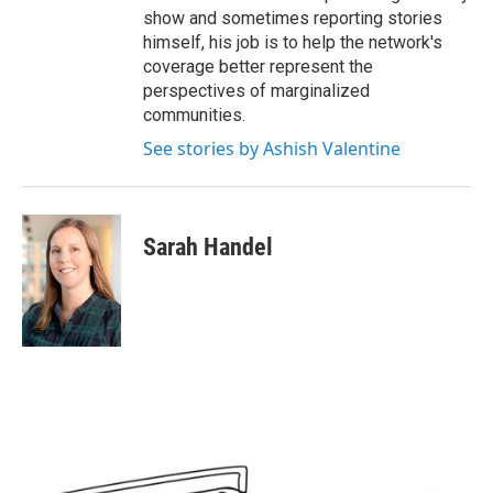
show and sometimes reporting stories
himself, his job is to help the network's
coverage better represent the
perspectives of marginalized
communities.
See stories by Ashish Valentine
Sarah Handel