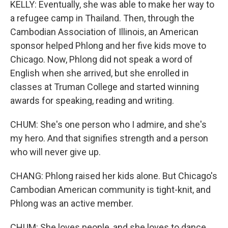
KELLY: Eventually, she was able to make her way to
a refugee camp in Thailand. Then, through the
Cambodian Association of Illinois, an American
sponsor helped Phlong and her five kids move to
Chicago. Now, Phlong did not speak a word of
English when she arrived, but she enrolled in
classes at Truman College and started winning
awards for speaking, reading and writing.
CHUM: She's one person who I admire, and she's
my hero. And that signifies strength and a person
who will never give up.
CHANG: Phlong raised her kids alone. But Chicago's
Cambodian American community is tight-knit, and
Phlong was an active member.
CHUM: She loves people, and she loves to dance.