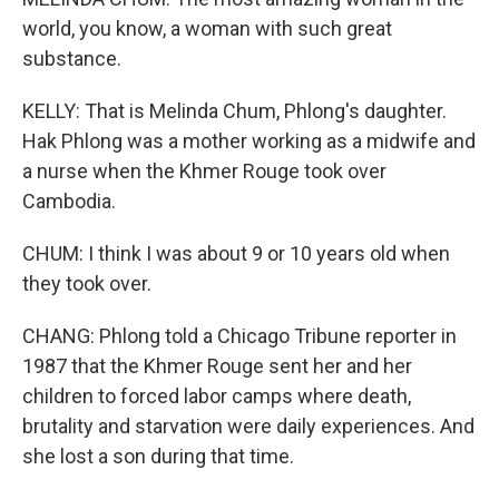
world, you know, a woman with such great
substance.
KELLY: That is Melinda Chum, Phlong's daughter.
Hak Phlong was a mother working as a midwife and
a nurse when the Khmer Rouge took over
Cambodia.
CHUM: I think I was about 9 or 10 years old when
they took over.
CHANG: Phlong told a Chicago Tribune reporter in
1987 that the Khmer Rouge sent her and her
children to forced labor camps where death,
brutality and starvation were daily experiences. And
she lost a son during that time.