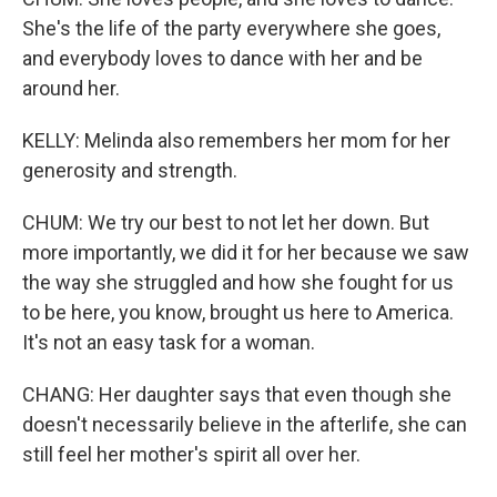
She's the life of the party everywhere she goes,
and everybody loves to dance with her and be
around her.
KELLY: Melinda also remembers her mom for her
generosity and strength.
CHUM: We try our best to not let her down. But
more importantly, we did it for her because we saw
the way she struggled and how she fought for us
to be here, you know, brought us here to America.
It's not an easy task for a woman.
CHANG: Her daughter says that even though she
doesn't necessarily believe in the afterlife, she can
still feel her mother's spirit all over her.