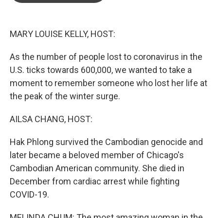
o
e
d
o
r
I
k
n
MARY LOUISE KELLY, HOST:
As the number of people lost to coronavirus in the
U.S. ticks towards 600,000, we wanted to take a
moment to remember someone who lost her life at
the peak of the winter surge.
AILSA CHANG, HOST:
Hak Phlong survived the Cambodian genocide and
later became a beloved member of Chicago's
Cambodian American community. She died in
December from cardiac arrest while fighting
COVID-19.
MELINDA CHUM: The most amazing woman in the