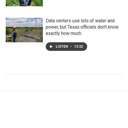
Data centers use lots of water and
power, but Texas officials don't know
exactly how much
LISTEN
•
13:32