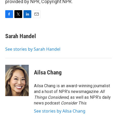
provided by NPR, Copyright NPR.
F
T
L
E
a
w
i
m
c
i
n
a
e
t
k
i
Sarah Handel
b
t
e
l
o
e
d
o
r
I
See stories by Sarah Handel
k
n
Ailsa Chang
Ailsa Chang is an award-winning journalist
and a host of NPR’s newsmagazine
All
Things Considered
, as well as NPR’s daily
news podcast
Consider This
.
See stories by Ailsa Chang