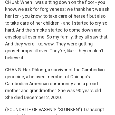
CHUM: When I was sitting down on the floor - you
know, we ask for forgiveness; we thank her; we ask
her for - you know, to take care of herself but also
to take care of her children - and I started to cry so
hard. And the smoke started to come down and
envelop all over me. So my family, they all saw that.
And they were like, wow. They were getting
goosebumps all over. They're, like - they couldn't
believe it.
CHANG: Hak Phlong, a survivor of the Cambodian
genocide, a beloved member of Chicago's
Cambodian American community and a proud
mother and grandmother. She was 90 years old.
She died December 2, 2020.
(SOUNDBITE OF VASEN'S "SLUNKEN") Transcript