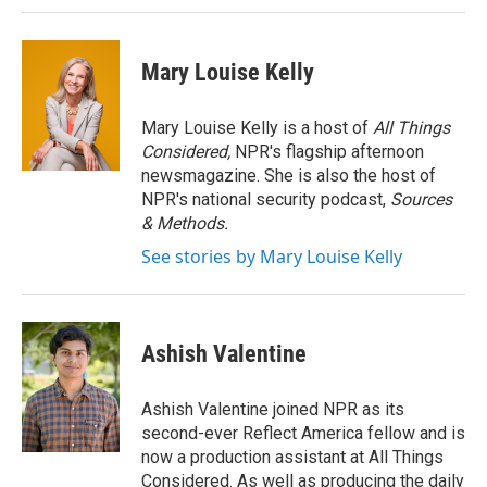
Mary Louise Kelly
Mary Louise Kelly is a host of
All Things
Considered,
NPR's flagship afternoon
newsmagazine. She is also the host of
NPR's national security podcast,
Sources
& Methods.
See stories by Mary Louise Kelly
Ashish Valentine
Ashish Valentine joined NPR as its
second-ever Reflect America fellow and is
now a production assistant at All Things
Considered. As well as producing the daily