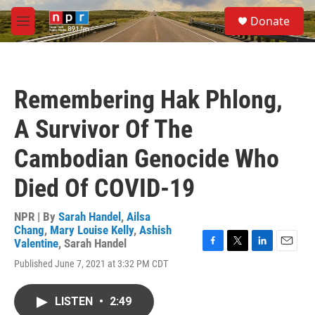
Skip to main content
S
Donate
e
M
a
e
r
n
c
u
h
Remembering Hak Phlong,
u
e
A Survivor Of The
r
y
Cambodian Genocide Who
Died Of COVID-19
NPR | By
Sarah Handel
,
Ailsa
Chang
,
Mary Louise Kelly
,
Ashish
Valentine
,
Sarah Handel
F
T
L
E
Published June 7, 2021 at 3:32 PM CDT
a
w
i
m
c
i
n
a
e
t
k
i
LISTEN
•
2:49
b
t
e
l