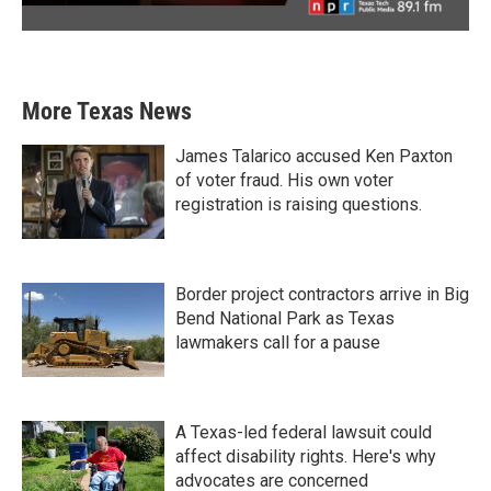
More Texas News
James Talarico accused Ken Paxton
of voter fraud. His own voter
registration is raising questions.
Border project contractors arrive in Big
Bend National Park as Texas
lawmakers call for a pause
A Texas-led federal lawsuit could
affect disability rights. Here's why
advocates are concerned