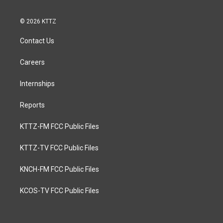
© 2026 KTTZ
Contact Us
Careers
Internships
Reports
KTTZ-FM FCC Public Files
KTTZ-TV FCC Public Files
KNCH-FM FCC Public Files
KCOS-TV FCC Public Files