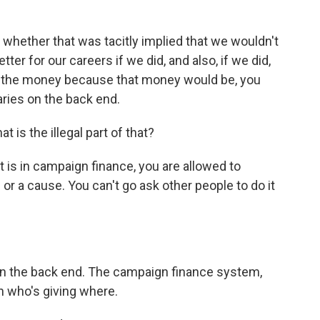
whether that was tacitly implied that we wouldn't
tter for our careers if we did, and also, if we did,
out the money because that money would be, you
aries on the back end.
is the illegal part of that?
at is in campaign finance, you are allowed to
or a cause. You can't go ask other people to do it
n the back end. The campaign finance system,
 who's giving where.