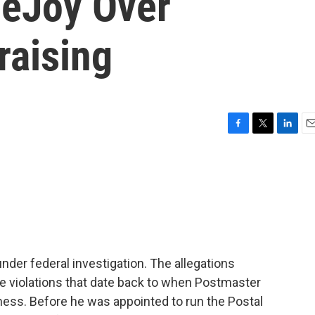
DeJoy Over
aising
F
T
L
E
a
w
i
m
c
i
n
a
e
t
k
i
b
t
e
l
o
e
d
o
r
I
k
n
under federal investigation. The allegations
e violations that date back to when Postmaster
ness. Before he was appointed to run the Postal