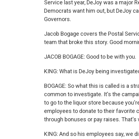
Service last year, DeJoy was a major 
Democrats want him out, but DeJoy ca
Governors.
Jacob Bogage covers the Postal Servic
team that broke this story. Good morni
JACOB BOGAGE: Good to be with you.
KING: What is DeJoy being investigated
BOGAGE: So what this is called is a str
common to investigate. It's the campai
to go to the liquor store because you'r
employees to donate to their favorit
through bonuses or pay raises. That's 
KING: And so his employees say, we di