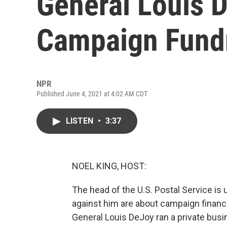
General Louis 
Campaign Fundr
NPR
Published June 4, 2021 at 4:02 AM CDT
LISTEN
•
3:37
NOEL KING, HOST:
The head of the U.S. Postal Service is 
against him are about campaign financ
General Louis DeJoy ran a private busi