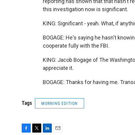
reporting has shown that that hasn't re
this investigation now is significant.
KING: Significant - yeah. What, if anyt
BOGAGE: He's saying he hasn't knowing
cooperate fully with the FBI.
KING: Jacob Bogage of The Washington
appreciate it.
BOGAGE: Thanks for having me. Transc
Tags
MORNING EDITION