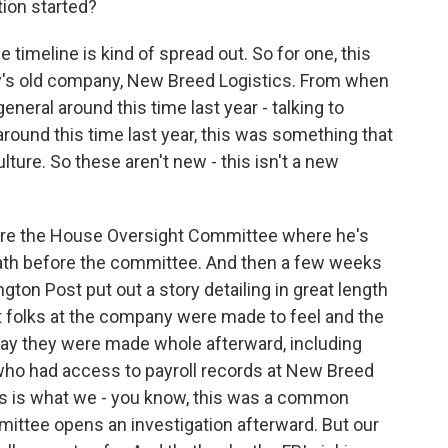
ion started?
timeline is kind of spread out. So for one, this
Joy's old company, New Breed Logistics. From when
eral around this time last year - talking to
und this time last year, this was something that
ulture. So these aren't new - this isn't a new
ore the House Oversight Committee where he's
oath before the committee. And then a few weeks
gton Post put out a story detailing in great length
at folks at the company were made to feel and the
ay they were made whole afterward, including
 who had access to payroll records at New Breed
this is what we - you know, this was a common
ittee opens an investigation afterward. But our