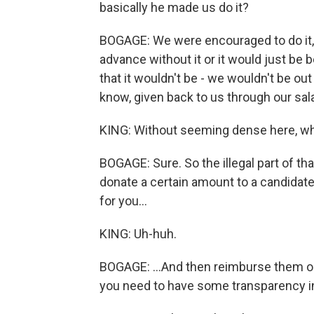
basically he made us do it?
BOGAGE: We were encouraged to do it, 
advance without it or it would just be be
that it wouldn't be - we wouldn't be 
know, given back to us through our sal
KING: Without seeming dense here, what 
BOGAGE: Sure. So the illegal part of th
donate a certain amount to a candidate 
for you...
KING: Uh-huh.
BOGAGE: ...And then reimburse them o
you need to have some transparency in