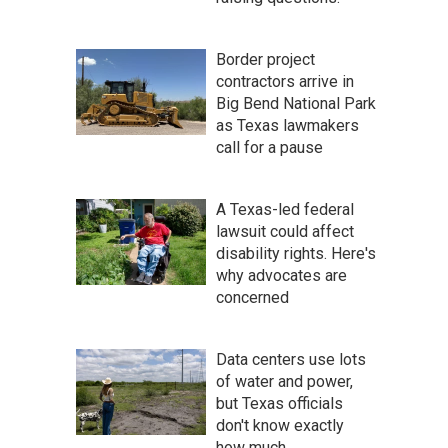
Border project
contractors arrive in
Big Bend National Park
as Texas lawmakers
call for a pause
A Texas-led federal
lawsuit could affect
disability rights. Here's
why advocates are
concerned
Data centers use lots
of water and power,
but Texas officials
don't know exactly
how much