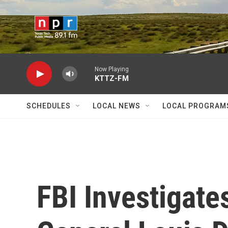
Skip to main content
Now Playing
KTTZ-FM
SCHEDULES
LOCAL NEWS
LOCAL PROGRAM
FBI Investigat