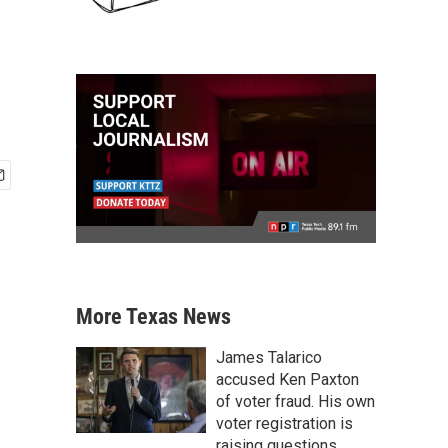
More Texas News
James Talarico
accused Ken Paxton
of voter fraud. His own
voter registration is
raising questions.