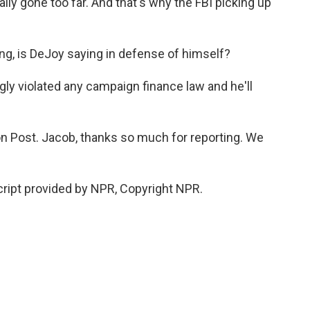
ally gone too far. And that's why the FBI picking up
hing, is DeJoy saying in defense of himself?
ly violated any campaign finance law and he'll
 Post. Jacob, thanks so much for reporting. We
ript provided by NPR, Copyright NPR.