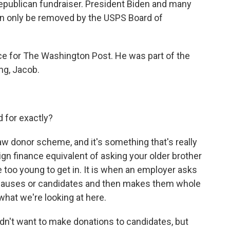
Republican fundraiser. President Biden and many
n only be removed by the USPS Board of
e for The Washington Post. He was part of the
ng, Jacob.
 for exactly?
aw donor scheme, and it's something that's really
gn finance equivalent of asking your older brother
e too young to get in. It is when an employer asks
e causes or candidates and then makes them whole
what we're looking at here.
dn't want to make donations to candidates, but