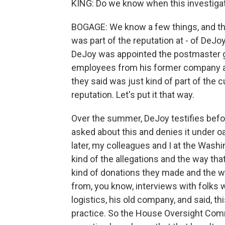
KING: Do we know when this investigat
BOGAGE: We know a few things, and the 
was part of the reputation at - of De
DeJoy was appointed the postmaster gen
employees from his former company aro
they said was just kind of part of the c
reputation. Let's put it that way.
Over the summer, DeJoy testifies bef
asked about this and denies it under 
later, my colleagues and I at the Washin
kind of the allegations and the way th
kind of donations they made and the w
from, you know, interviews with folks
logistics, his old company, and said, 
practice. So the House Oversight Comm