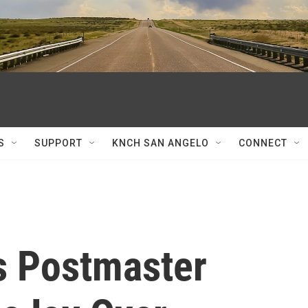
S
SUPPORT
KNCH SAN ANGELO
CONNECT
es Postmaster