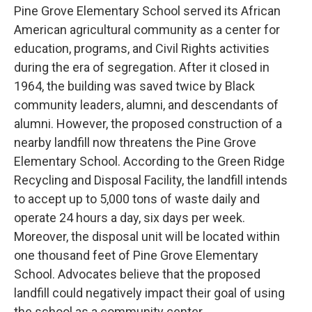
Pine Grove Elementary School served its African
American agricultural community as a center for
education, programs, and Civil Rights activities
during the era of segregation. After it closed in
1964, the building was saved twice by Black
community leaders, alumni, and descendants of
alumni. However, the proposed construction of a
nearby landfill now threatens the Pine Grove
Elementary School. According to the Green Ridge
Recycling and Disposal Facility, the landfill intends
to accept up to 5,000 tons of waste daily and
operate 24 hours a day, six days per week.
Moreover, the disposal unit will be located within
one thousand feet of Pine Grove Elementary
School. Advocates believe that the proposed
landfill could negatively impact their goal of using
the school as a community center.