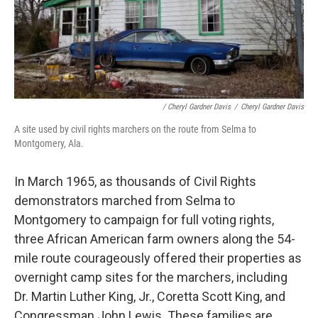
/ Cheryl Gardner Davis
/
Cheryl Gardner Davis
A site used by civil rights marchers on the route from Selma to
Montgomery, Ala.
In March 1965, as thousands of Civil Rights
demonstrators marched from Selma to
Montgomery to campaign for full voting rights,
three African American farm owners along the 54-
mile route courageously offered their properties as
overnight camp sites for the marchers, including
Dr. Martin Luther King, Jr., Coretta Scott King, and
Congressman John Lewis. These families are