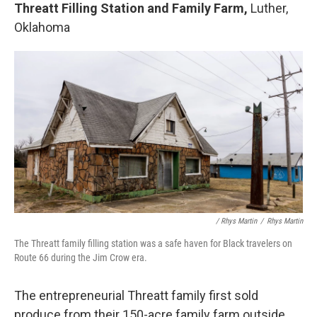
Threatt Filling Station and Family Farm,
Luther,
Oklahoma
/ Rhys Martin
/
Rhys Martin
The Threatt family filling station was a safe haven for Black travelers on
Route 66 during the Jim Crow era.
The entrepreneurial Threatt family first sold
produce from their 150-acre family farm outside