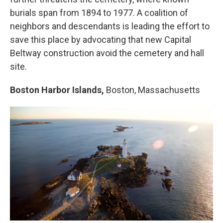
burials span from 1894 to 1977. A coalition of
neighbors and descendants is leading the effort to
save this place by advocating that new Capital
Beltway construction avoid the cemetery and hall
site.
Boston Harbor Islands,
Boston, Massachusetts