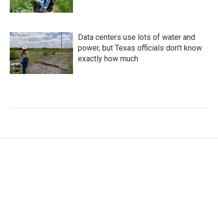
Data centers use lots of water and
power, but Texas officials don't know
exactly how much