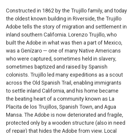
Constructed in 1862 by the Trujillo family, and today
the oldest known building in Riverside, the Trujillo
Adobe tells the story of migration and settlement in
inland southern California. Lorenzo Trujillo, who
built the Adobe in what was then a part of Mexico,
was a Genízaro — one of many Native Americans
who were captured, sometimes held in slavery,
sometimes baptized and raised by Spanish
colonists. Trujillo led many expeditions as a scout
across the Old Spanish Trail, enabling immigrants
to settle inland California, and his home became
the beating heart of a community known as La
Placita de los Trujillos, Spanish Town, and Agua
Mansa. The Adobe is now deteriorated and fragile,
protected only by a wooden structure (also in need
of repair) that hides the Adobe from view. Local