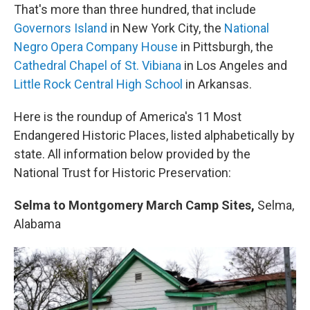
That's more than three hundred, that include
Governors Island
in New York City, the
National
Negro Opera Company House
in Pittsburgh, the
Cathedral Chapel of St. Vibiana
in Los Angeles and
Little Rock Central High School
in Arkansas.
Here is the roundup of America's 11 Most
Endangered Historic Places, listed alphabetically by
state. All information below provided by the
National Trust for Historic Preservation:
Selma to Montgomery March Camp Sites,
Selma,
Alabama