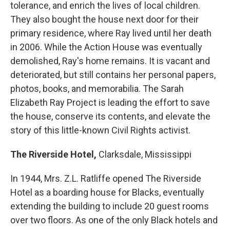
tolerance, and enrich the lives of local children.
They also bought the house next door for their
primary residence, where Ray lived until her death
in 2006. While the Action House was eventually
demolished, Ray's home remains. It is vacant and
deteriorated, but still contains her personal papers,
photos, books, and memorabilia. The Sarah
Elizabeth Ray Project is leading the effort to save
the house, conserve its contents, and elevate the
story of this little-known Civil Rights activist.
The Riverside Hotel,
Clarksdale, Mississippi
In 1944, Mrs. Z.L. Ratliffe opened The Riverside
Hotel as a boarding house for Blacks, eventually
extending the building to include 20 guest rooms
over two floors. As one of the only Black hotels and