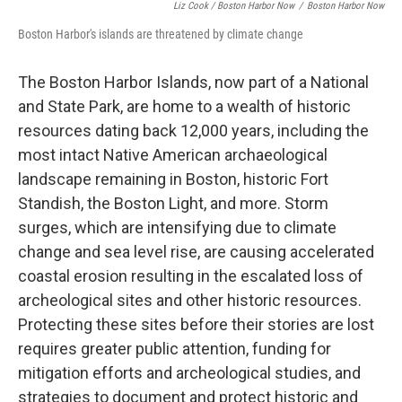
Liz Cook / Boston Harbor Now
/
Boston Harbor Now
Boston Harbor's islands are threatened by climate change
The Boston Harbor Islands, now part of a National
and State Park, are home to a wealth of historic
resources dating back 12,000 years, including the
most intact Native American archaeological
landscape remaining in Boston, historic Fort
Standish, the Boston Light, and more. Storm
surges, which are intensifying due to climate
change and sea level rise, are causing accelerated
coastal erosion resulting in the escalated loss of
archeological sites and other historic resources.
Protecting these sites before their stories are lost
requires greater public attention, funding for
mitigation efforts and archeological studies, and
strategies to document and protect historic and