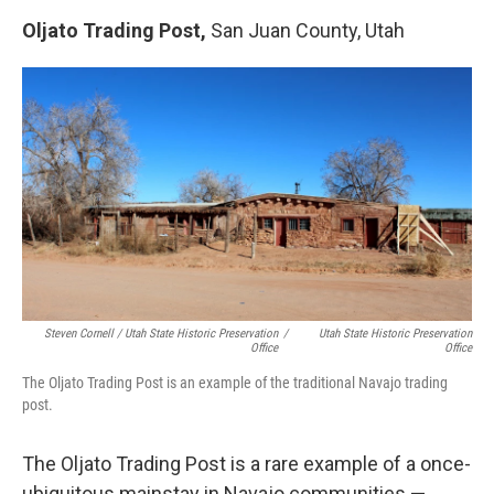
Oljato Trading Post,
San Juan County, Utah
Steven Cornell / Utah State Historic Preservation
/
Utah State Historic Preservation
Office
Office
The Oljato Trading Post is an example of the traditional Navajo trading
post.
The Oljato Trading Post is a rare example of a once-
ubiquitous mainstay in Navajo communities —