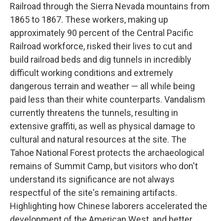
Railroad through the Sierra Nevada mountains from
1865 to 1867. These workers, making up
approximately 90 percent of the Central Pacific
Railroad workforce, risked their lives to cut and
build railroad beds and dig tunnels in incredibly
difficult working conditions and extremely
dangerous terrain and weather — all while being
paid less than their white counterparts. Vandalism
currently threatens the tunnels, resulting in
extensive graffiti, as well as physical damage to
cultural and natural resources at the site. The
Tahoe National Forest protects the archaeological
remains of Summit Camp, but visitors who don't
understand its significance are not always
respectful of the site's remaining artifacts.
Highlighting how Chinese laborers accelerated the
development of the American West, and better