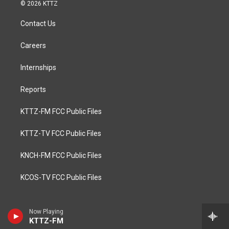
© 2026 KTTZ
Contact Us
Careers
Internships
Reports
KTTZ-FM FCC Public Files
KTTZ-TV FCC Public Files
KNCH-FM FCC Public Files
KCOS-TV FCC Public Files
Now Playing
KTTZ-FM