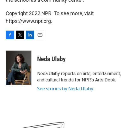
Copyright 2022 NPR. To see more, visit
https://www.npr.org.
F
T
L
E
a
w
i
m
c
i
n
a
e
t
k
i
Neda Ulaby
b
t
e
l
o
e
d
o
r
I
Neda Ulaby reports on arts, entertainment,
k
n
and cultural trends for NPR's Arts Desk.
See stories by Neda Ulaby