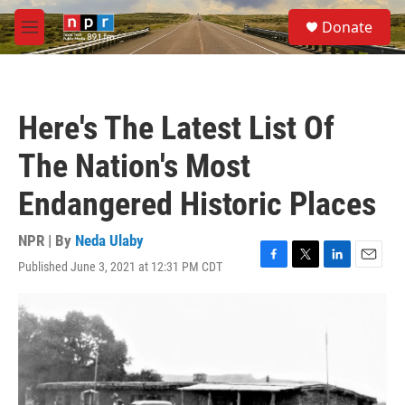
Skip to main content
S
Donate
e
M
a
e
r
n
c
u
h
Here's The Latest List Of
u
e
The Nation's Most
r
y
Endangered Historic Places
NPR | By
Neda Ulaby
Published June 3, 2021 at 12:31 PM CDT
F
T
L
E
a
w
i
m
c
i
n
a
e
t
k
i
b
t
e
l
o
e
d
o
r
I
k
n