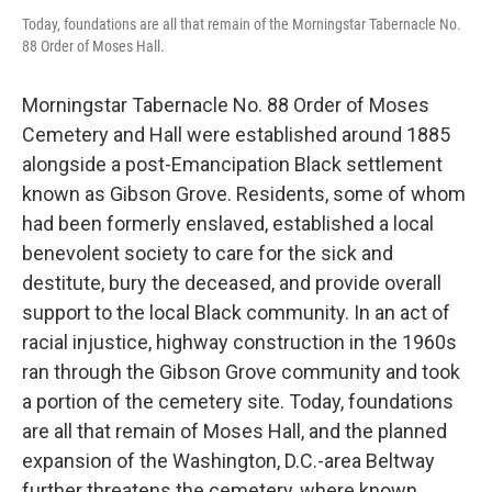
Today, foundations are all that remain of the Morningstar Tabernacle No.
88 Order of Moses Hall.
Morningstar Tabernacle No. 88 Order of Moses
Cemetery and Hall were established around 1885
alongside a post-Emancipation Black settlement
known as Gibson Grove. Residents, some of whom
had been formerly enslaved, established a local
benevolent society to care for the sick and
destitute, bury the deceased, and provide overall
support to the local Black community. In an act of
racial injustice, highway construction in the 1960s
ran through the Gibson Grove community and took
a portion of the cemetery site. Today, foundations
are all that remain of Moses Hall, and the planned
expansion of the Washington, D.C.-area Beltway
further threatens the cemetery, where known