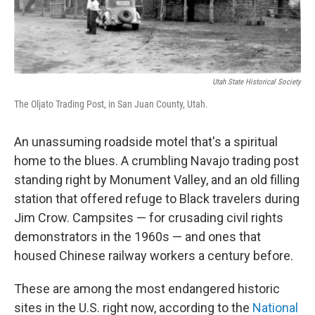
Utah State Historical Society
The Oljato Trading Post, in San Juan County, Utah.
An unassuming roadside motel that's a spiritual
home to the blues. A crumbling Navajo trading post
standing right by Monument Valley, and an old filling
station that offered refuge to Black travelers during
Jim Crow. Campsites — for crusading civil rights
demonstrators in the 1960s — and ones that
housed Chinese railway workers a century before.
These are among the most endangered historic
sites in the U.S. right now, according to the
National