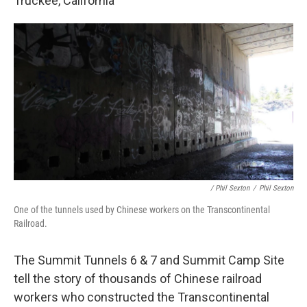
Truckee, California
/ Phil Sexton
/
Phil Sexton
One of the tunnels used by Chinese workers on the Transcontinental
Railroad.
The Summit Tunnels 6 & 7 and Summit Camp Site
tell the story of thousands of Chinese railroad
workers who constructed the Transcontinental