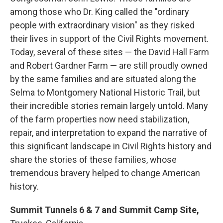
among those who Dr. King called the "ordinary
people with extraordinary vision" as they risked
their lives in support of the Civil Rights movement.
Today, several of these sites — the David Hall Farm
and Robert Gardner Farm — are still proudly owned
by the same families and are situated along the
Selma to Montgomery National Historic Trail, but
their incredible stories remain largely untold. Many
of the farm properties now need stabilization,
repair, and interpretation to expand the narrative of
this significant landscape in Civil Rights history and
share the stories of these families, whose
tremendous bravery helped to change American
history.
Summit Tunnels 6 & 7 and Summit Camp Site,