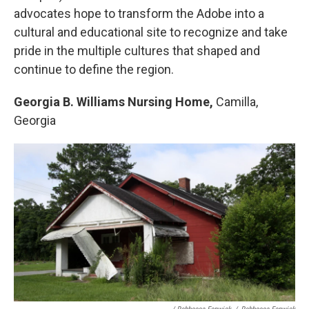
advocates hope to transform the Adobe into a
cultural and educational site to recognize and take
pride in the multiple cultures that shaped and
continue to define the region.
Georgia B. Williams Nursing Home,
Camilla,
Georgia