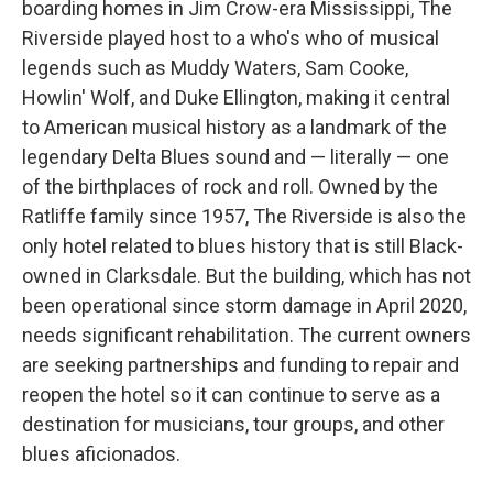
boarding homes in Jim Crow-era Mississippi, The
Riverside played host to a who's who of musical
legends such as Muddy Waters, Sam Cooke,
Howlin' Wolf, and Duke Ellington, making it central
to American musical history as a landmark of the
legendary Delta Blues sound and — literally — one
of the birthplaces of rock and roll. Owned by the
Ratliffe family since 1957, The Riverside is also the
only hotel related to blues history that is still Black-
owned in Clarksdale. But the building, which has not
been operational since storm damage in April 2020,
needs significant rehabilitation. The current owners
are seeking partnerships and funding to repair and
reopen the hotel so it can continue to serve as a
destination for musicians, tour groups, and other
blues aficionados.