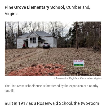
Pine Grove Elementary School,
Cumberland,
Virginia
/ Preservation Virginia
/
Preservation Virginia
The Pine Grove schoolhouse is threatened by the expansion of a nearby
landfill.
Built in 1917 as a Rosenwald School, the two-room