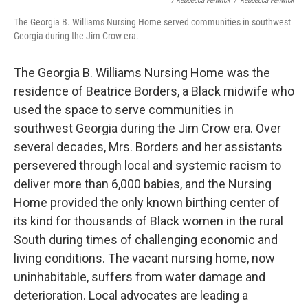
/ Rebbecca Fenwick
/
Rebbecca Fenwick
The Georgia B. Williams Nursing Home served communities in southwest
Georgia during the Jim Crow era.
The Georgia B. Williams Nursing Home was the
residence of Beatrice Borders, a Black midwife who
used the space to serve communities in
southwest Georgia during the Jim Crow era. Over
several decades, Mrs. Borders and her assistants
persevered through local and systemic racism to
deliver more than 6,000 babies, and the Nursing
Home provided the only known birthing center of
its kind for thousands of Black women in the rural
South during times of challenging economic and
living conditions. The vacant nursing home, now
uninhabitable, suffers from water damage and
deterioration. Local advocates are leading a