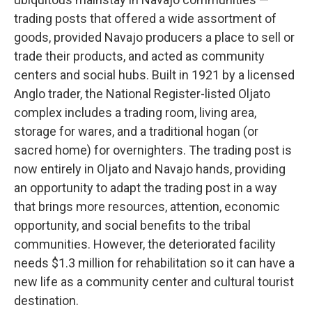
trading posts that offered a wide assortment of
goods, provided Navajo producers a place to sell or
trade their products, and acted as community
centers and social hubs. Built in 1921 by a licensed
Anglo trader, the National Register-listed Oljato
complex includes a trading room, living area,
storage for wares, and a traditional hogan (or
sacred home) for overnighters. The trading post is
now entirely in Oljato and Navajo hands, providing
an opportunity to adapt the trading post in a way
that brings more resources, attention, economic
opportunity, and social benefits to the tribal
communities. However, the deteriorated facility
needs $1.3 million for rehabilitation so it can have a
new life as a community center and cultural tourist
destination.