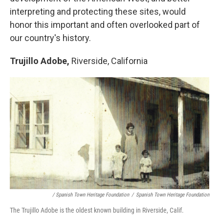
interpreting and protecting these sites, would
honor this important and often overlooked part of
our country's history.
Trujillo Adobe,
Riverside, California
/ Spanish Town Heritage Foundation
/
Spanish Town Heritage Foundation
The Trujillo Adobe is the oldest known building in Riverside, Calif.