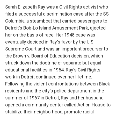
Sarah Elizabeth Ray was a Civil Rights activist who
filed a successful discrimination case after the SS
Columbia, a steamboat that carried passengers to
Detroit's Bob-Lo Island Amusement Park, ejected
her on the basis of race. Her 1948 case was
eventually decided in Ray's favor by the U.S.
Supreme Court and was an important precursor to
the Brown v. Board of Education decision, which
struck down the doctrine of separate but equal
educational facilities in 1954. Ray's Civil Rights
work in Detroit continued over her lifetime.
Following the violent confrontations between Black
residents and the city's police department in the
summer of 1967 in Detroit, Ray and her husband
opened a community center called Action House to
stabilize their neighborhood, promote racial