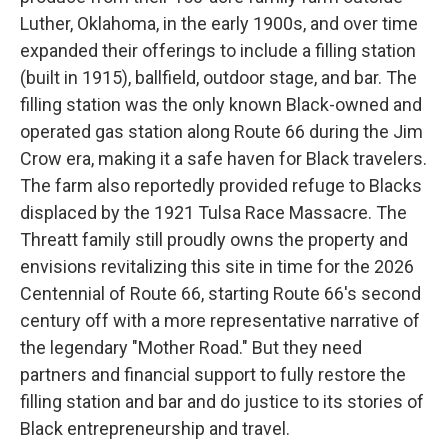
Luther, Oklahoma, in the early 1900s, and over time
expanded their offerings to include a filling station
(built in 1915), ballfield, outdoor stage, and bar. The
filling station was the only known Black-owned and
operated gas station along Route 66 during the Jim
Crow era, making it a safe haven for Black travelers.
The farm also reportedly provided refuge to Blacks
displaced by the 1921 Tulsa Race Massacre. The
Threatt family still proudly owns the property and
envisions revitalizing this site in time for the 2026
Centennial of Route 66, starting Route 66's second
century off with a more representative narrative of
the legendary "Mother Road." But they need
partners and financial support to fully restore the
filling station and bar and do justice to its stories of
Black entrepreneurship and travel.