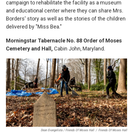
campaign to rehabilitate the facility as a museum
and educational center where they can share Mrs.
Borders' story as well as the stories of the children
delivered by "Miss Bea."
Morningstar Tabernacle No. 88 Order of Moses
Cemetery and Hall,
Cabin John, Maryland.
Dean Evangelista / Friends Of Moses Hall
/
Friends Of Moses Hall