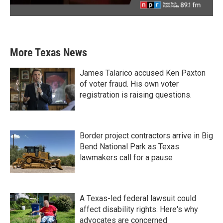
More Texas News
James Talarico accused Ken Paxton
of voter fraud. His own voter
registration is raising questions.
Border project contractors arrive in Big
Bend National Park as Texas
lawmakers call for a pause
A Texas-led federal lawsuit could
affect disability rights. Here's why
advocates are concerned