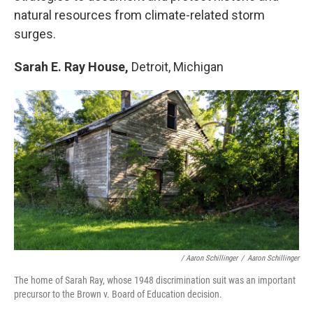
natural resources from climate-related storm
surges.
Sarah E. Ray House,
Detroit, Michigan
/ Aaron Schillinger
/
Aaron Schillinger
The home of Sarah Ray, whose 1948 discrimination suit was an important
precursor to the Brown v. Board of Education decision.