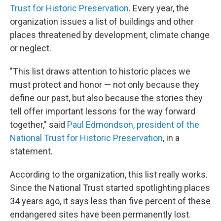
Trust for Historic Preservation
. Every year, the
organization issues a list of buildings and other
places threatened by development, climate change
or neglect.
"This list draws attention to historic places we
must protect and honor — not only because they
define our past, but also because the stories they
tell offer important lessons for the way forward
together," said
Paul Edmondson, president of the
National Trust for Historic Preservation
, in a
statement.
According to the organization, this list really works.
Since the National Trust started spotlighting places
34 years ago, it says less than five percent of these
endangered sites have been permanently lost.