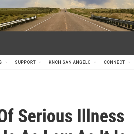
S
SUPPORT
KNCH SAN ANGELO
CONNECT
Of Serious Illness