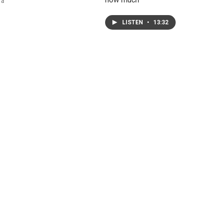
 a
LISTEN
•
13:32