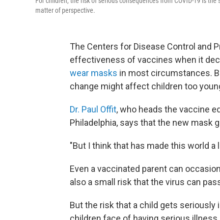
For children, the risk of serious consequences from COVID-19 is the s
matter of perspective.
The Centers for Disease Control and 
effectiveness of vaccines when it dec
wear masks
in most circumstances. Bu
change might affect children too youn
Dr. Paul Offit
, who heads the vaccine ed
Philadelphia, says that the new mask 
"But I think that has made this world a l
Even a vaccinated parent can occasiona
also a small risk that the virus can pas
But the risk that a child gets seriously
children face of having serious illness a