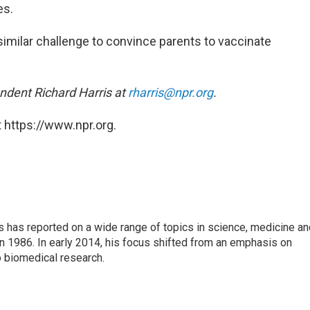
es.
a similar challenge to convince parents to vaccinate
ndent Richard Harris at
rharris@npr.org
.
 https://www.npr.org.
s has reported on a wide range of topics in science, medicine an
n 1986. In early 2014, his focus shifted from an emphasis on
o biomedical research.