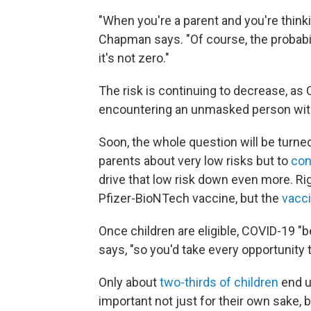
"When you're a parent and you're thinking
Chapman says. "Of course, the probabilit
it's not zero."
The risk is continuing to decrease, as 
encountering an unmasked person with
Soon, the whole question will be turned
parents about very low risks but to
con
drive that low risk down even more. Righ
Pfizer-BioNTech vaccine, but the
vacci
Once children are eligible, COVID-19 
says, "so you'd take every opportunity 
Only about
two-thirds of children
end up
important not just for their own sake, 