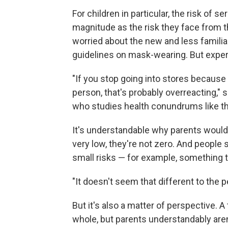
For children in particular, the risk o
magnitude as the risk they face from 
worried about the new and less familia
guidelines on mask-wearing. But expert
"If you stop going into stores because 
person, that's probably overreacting," 
who studies health conundrums like thi
It's understandable why parents would 
very low, they're not zero. And people
small risks — for example, something tha
"It doesn't seem that different to the
But it's also a matter of perspective. A
whole, but parents understandably aren'