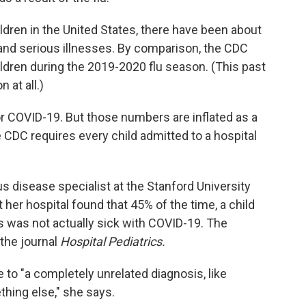
ildren in the United States, there have been about
nd serious illnesses. By comparison, the CDC
ildren during the 2019-2020 flu season. (This past
 at all.)
r COVID-19. But those numbers are inflated as a
e CDC requires every child admitted to a hospital
ous disease specialist at the Stanford University
her hospital found that 45% of the time, a child
s was not actually sick with COVID-19. The
 the journal
Hospital Pediatrics.
 to "a completely unrelated diagnosis, like
thing else," she says.