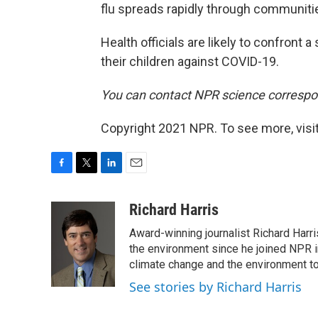
flu spreads rapidly through communiti
Health officials are likely to confront 
their children against COVID-19.
You can contact NPR science correspo
Copyright 2021 NPR. To see more, visit
F
T
L
E
a
w
i
m
c
i
n
a
Richard Harris
e
t
k
i
Award-winning journalist Richard Harri
b
t
e
l
o
e
d
the environment since he joined NPR i
o
r
I
climate change and the environment t
k
n
See stories by Richard Harris