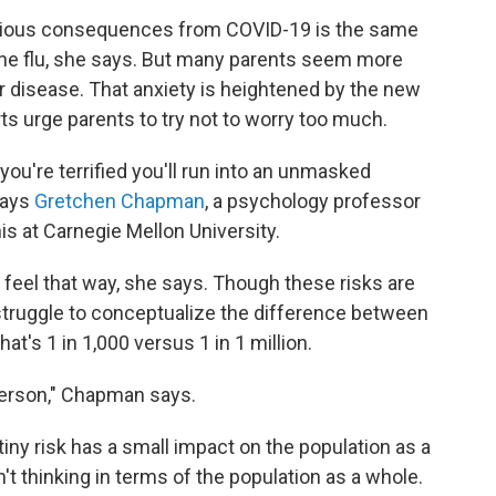
f serious consequences from COVID-19 is the same
the flu, she says. But many parents seem more
r disease. That anxiety is heightened by the new
s urge parents to try not to worry too much.
you're terrified you'll run into an unmasked
says
Gretchen Chapman
, a psychology professor
s at Carnegie Mellon University.
feel that way, she says. Though these risks are
 struggle to conceptualize the difference between
t's 1 in 1,000 versus 1 in 1 million.
 person," Chapman says.
 tiny risk has a small impact on the population as a
t thinking in terms of the population as a whole.