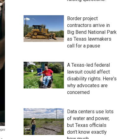
Border project
contractors arrive in
Big Bend National Park
as Texas lawmakers
call for a pause
A Texas-led federal
lawsuit could affect
disability rights. Here's
why advocates are
concerned
Data centers use lots
of water and power,
but Texas officials
ages
don't know exactly
how much