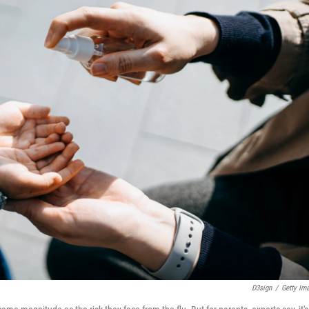
D3sign
/
Getty Im