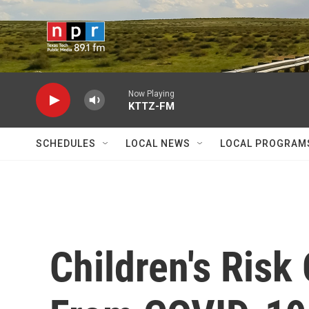
Skip to main content
Now Playing
KTTZ-FM
SCHEDULES
LOCAL NEWS
LOCAL PROGRAM
Children's Risk 