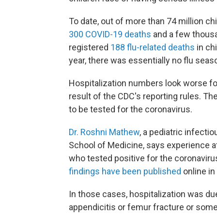
To date, out of more than 74 million ch
300 COVID-19 deaths
and a few thousa
registered
188 flu-related deaths
in ch
year, there was essentially no flu season
Hospitalization numbers look worse fo
result of the CDC's reporting rules. Th
to be tested for the coronavirus.
Dr. Roshni Mathew
, a pediatric infecti
School of Medicine, says experience at 
who tested positive for the coronaviru
findings have been published
online in
In those cases, hospitalization was due
appendicitis or femur fracture or some