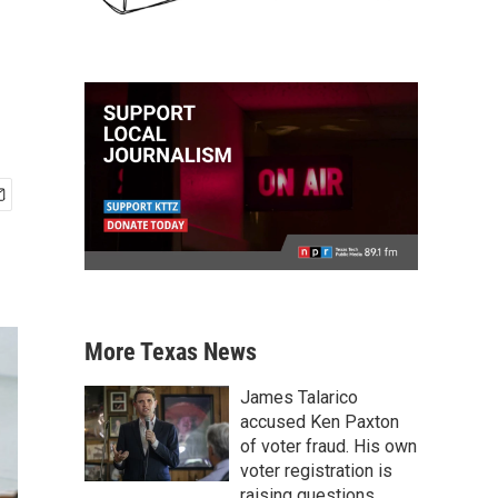
More Texas News
James Talarico
accused Ken Paxton
of voter fraud. His own
voter registration is
raising questions.