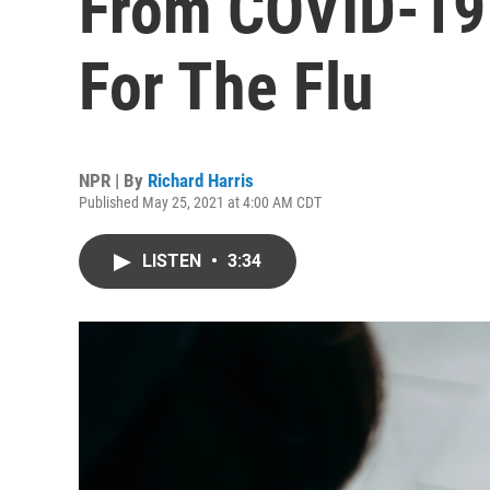
From COVID-19 I
For The Flu
NPR | By
Richard Harris
Published May 25, 2021 at 4:00 AM CDT
LISTEN
•
3:34