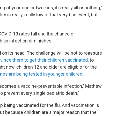
 of your one or two kids, it's really all or nothing,"
y is really, really low of that very bad event, but
COVID-19 rates fall and the chance of
 an infection diminishes.
 on its head. The challenge will be not to reassure
vince them to get their children vaccinated
, to
t now, children 12 and older are eligible for the
nes are being tested in younger children
.
"becomes a vaccine-preventable infection," Mathew
to prevent every single pediatric death."
 being vaccinated for the flu. And vaccination is
but because children are a major reason that the