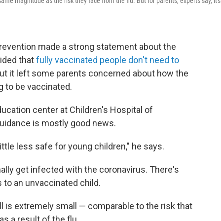
ame magnitude as the risk they face from the flu. But for parents, experts say, it's
Prevention made a strong statement about the
ided that
fully vaccinated people don't need to
t it left some parents concerned about how the
g to be vaccinated.
ucation center at Children's Hospital of
guidance is mostly good news.
ittle less safe for young children," he says.
lly get infected with the coronavirus. There's
s to an unvaccinated child.
 ill is extremely small — comparable to the risk that
s a result of the flu.