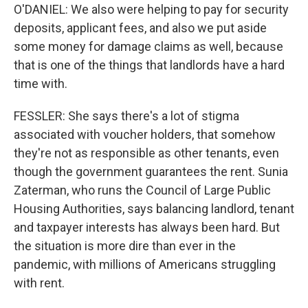
O'DANIEL: We also were helping to pay for security
deposits, applicant fees, and also we put aside
some money for damage claims as well, because
that is one of the things that landlords have a hard
time with.
FESSLER: She says there's a lot of stigma
associated with voucher holders, that somehow
they're not as responsible as other tenants, even
though the government guarantees the rent. Sunia
Zaterman, who runs the Council of Large Public
Housing Authorities, says balancing landlord, tenant
and taxpayer interests has always been hard. But
the situation is more dire than ever in the
pandemic, with millions of Americans struggling
with rent.