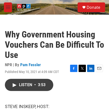
Skip to main content
S
Donate
e
M
a
e
r
n
c
u
h
Why Government Housing
u
e
Vouchers Can Be Difficult To
r
y
Use
NPR | By
Pam Fessler
Published May 10, 2021 at 4:09 AM CDT
F
T
L
E
a
w
i
m
c
i
n
a
LISTEN
•
3:53
e
t
k
i
b
t
e
l
o
e
d
o
r
I
k
n
STEVE INSKEEP, HOST: