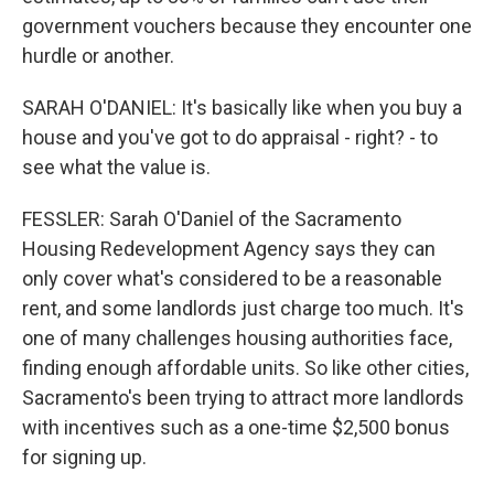
government vouchers because they encounter one
hurdle or another.
SARAH O'DANIEL: It's basically like when you buy a
house and you've got to do appraisal - right? - to
see what the value is.
FESSLER: Sarah O'Daniel of the Sacramento
Housing Redevelopment Agency says they can
only cover what's considered to be a reasonable
rent, and some landlords just charge too much. It's
one of many challenges housing authorities face,
finding enough affordable units. So like other cities,
Sacramento's been trying to attract more landlords
with incentives such as a one-time $2,500 bonus
for signing up.