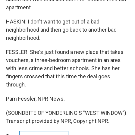
apartment.
HASKIN: I don't want to get out of a bad
neighborhood and then go back to another bad
neighborhood.
FESSLER: She's just found a new place that takes
vouchers, a three-bedroom apartment in an area
with less crime and better schools. She has her
fingers crossed that this time the deal goes
through.
Pam Fessler, NPR News.
(SOUNDBITE OF YONDERLING'S "WEST WINDOW")
Transcript provided by NPR, Copyright NPR.