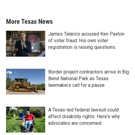
More Texas News
James Talarico accused Ken Paxton
of voter fraud. His own voter
registration is raising questions.
Border project contractors arrive in Big
Bend National Park as Texas
lawmakers call for a pause
A Texas-led federal lawsuit could
affect disability rights. Here's why
advocates are concerned