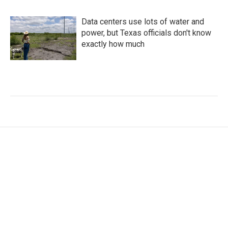
Data centers use lots of water and
power, but Texas officials don't know
exactly how much