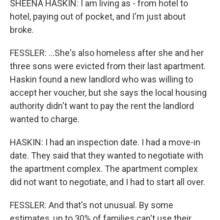
SHEENA HASKIN: I am living as - from hotel to
hotel, paying out of pocket, and I'm just about
broke.
FESSLER: ...She's also homeless after she and her
three sons were evicted from their last apartment.
Haskin found a new landlord who was willing to
accept her voucher, but she says the local housing
authority didn't want to pay the rent the landlord
wanted to charge.
HASKIN: I had an inspection date. I had a move-in
date. They said that they wanted to negotiate with
the apartment complex. The apartment complex
did not want to negotiate, and I had to start all over.
FESSLER: And that's not unusual. By some
estimates, up to 30% of families can't use their