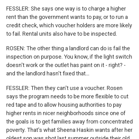
FESSLER: She says one way is to charge a higher
rent than the government wants to pay, or to run a
credit check, which voucher holders are more likely
to fail. Rental units also have to be inspected.
ROSEN: The other thing a landlord can do is fail the
inspection on purpose. You know, if the light switch
doesn't work or the outlet has paint on it - right? -
and the landlord hasn't fixed that...
FESSLER: Then they can't use a voucher. Rosen
says the program needs to be more flexible to cut
red tape and to allow housing authorities to pay
higher rents in nicer neighborhoods since one of
the goals is to get families away from concentrated
poverty. That's what Sheena Haskin wants after her
oldest son was shot last summer outside their old