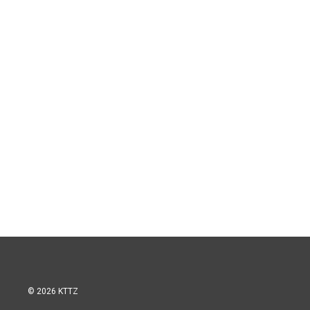
© 2026 KTTZ