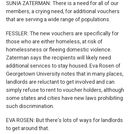
SUNIA ZATERMAN: There is a need for all of our
members, a crying need, for additional vouchers
that are serving a wide range of populations.
FESSLER: The new vouchers are specifically for
those who are either homeless, at risk of
homelessness or fleeing domestic violence.
Zaterman says the recipients will likely need
additional services to stay housed. Eva Rosen of
Georgetown University notes that in many places,
landlords are reluctant to get involved and can
simply refuse to rent to voucher holders, although
some states and cities have new laws prohibiting
such discrimination.
EVA ROSEN: But there's lots of ways for landlords
to get around that.