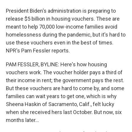
President Biden's administration is preparing to
release $5 billion in housing vouchers. These are
meant to help 70,000 low-income families avoid
homelessness during the pandemic, but it's hard to
use these vouchers even in the best of times.
NPR's Pam Fessler reports.
PAM FESSLER, BYLINE: Here's how housing
vouchers work. The voucher holder pays a third of
their income in rent; the government pays the rest.
But these vouchers are hard to come by, and some
families can wait years to get one, which is why
Sheena Haskin of Sacramento, Calif., felt lucky
when she received hers last October. But now, six
months later...