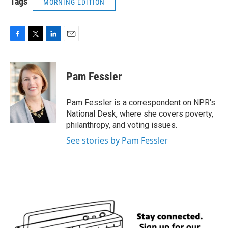
Tags
MORNING EDITION
F
T
L
E
a
w
i
m
c
i
n
a
e
t
k
i
Pam Fessler
b
t
e
l
o
e
d
o
r
I
Pam Fessler is a correspondent on NPR's
k
n
National Desk, where she covers poverty,
philanthropy, and voting issues.
See stories by Pam Fessler