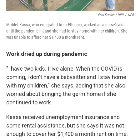
Pam Fessler / NPR
/
NPR
Mahlet Kassa, who emigrated from Ethiopia, worked as a nurse's aide
until the pandemic hit and she had to stay home with her children. She
was unable to afford her $1,400 a month rent.
Work dried up during pandemic
"I have two kids. I live alone. When the COVID is
coming, I don't have a babysitter and I stay home
with my children," she says, adding that she also
worried about bringing the germ home if she
continued to work.
Kassa received unemployment insurance and
some rental assistance, but she says it was not
enough to cover her $1,400 a month rent on time.