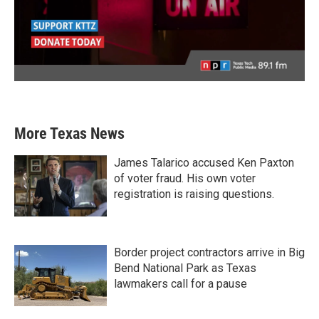
More Texas News
James Talarico accused Ken Paxton
of voter fraud. His own voter
registration is raising questions.
Border project contractors arrive in Big
Bend National Park as Texas
lawmakers call for a pause