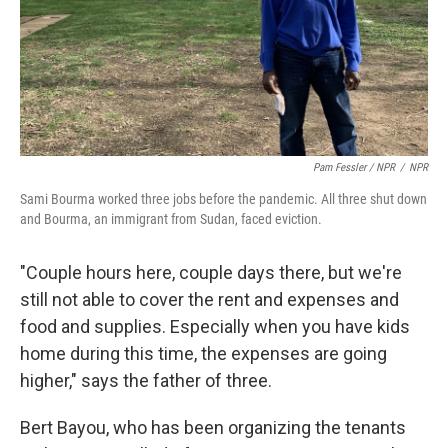
Pam Fessler / NPR
/
NPR
Sami Bourma worked three jobs before the pandemic. All three shut down
and Bourma, an immigrant from Sudan, faced eviction.
"Couple hours here, couple days there, but we're
still not able to cover the rent and expenses and
food and supplies. Especially when you have kids
home during this time, the expenses are going
higher," says the father of three.
Bert Bayou, who has been organizing the tenants