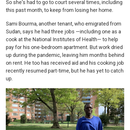
So she's had to go to court several times, including
this past month, to keep from losing her home.
Sami Bourma, another tenant, who emigrated from
Sudan, says he had three jobs —including one as a
cook at the National Institutes of Health— to help
pay for his one-bedroom apartment. But work dried
up during the pandemic, leaving him months behind
on rent. He too has received aid and his cooking job
recently resumed part-time, but he has yet to catch
up.