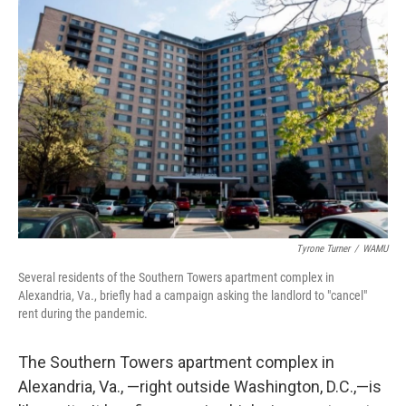
Tyrone Turner
/
WAMU
Several residents of the Southern Towers apartment complex in
Alexandria, Va., briefly had a campaign asking the landlord to "cancel"
rent during the pandemic.
The Southern Towers apartment complex in
Alexandria, Va., —right outside Washington, D.C.,—is