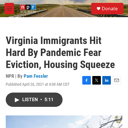
Skip to main content
S
Donate
e
M
a
e
r
n
c
u
h
Virginia Immigrants Hit
u
e
Hard By Pandemic Fear
r
y
Eviction, Housing Squeeze
NPR | By
Pam Fessler
Published April 26, 2021 at 4:00 AM CDT
F
T
L
E
a
w
i
m
c
i
n
a
LISTEN
•
5:11
e
t
k
i
b
t
e
l
o
e
d
o
r
I
k
n