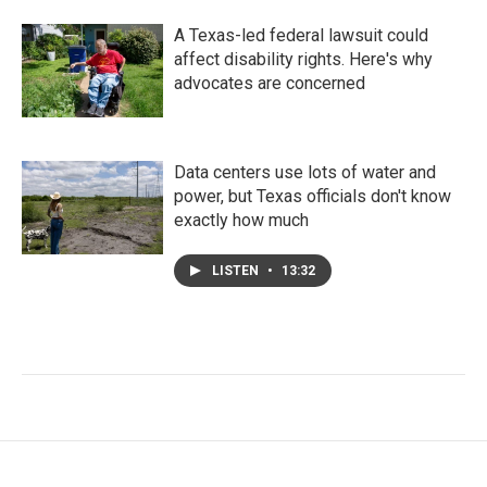
A Texas-led federal lawsuit could
affect disability rights. Here's why
advocates are concerned
Data centers use lots of water and
power, but Texas officials don't know
exactly how much
LISTEN
•
13:32