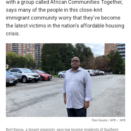
with a group called African Communities Together,
says many of the people in this close-knit
immigrant community worry that they've become
the latest victims in the nation's affordable housing
crisis.
Pam Fessler / NPR
/
NPR
Bert Bayou, a tenant organizer, says low income residents of Southern