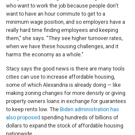
who want to work the job because people don't
want to have an hour commute to get to a
minimum wage position, and so employers have a
really hard time finding employees and keeping
them," she says. "They see higher turnover rates,
when we have these housing challenges, and it
harms the economy as a whole."
Stacy says the good news is there are many tools
cities can use to increase affordable housing,
some of which Alexandria is already doing — like
making zoning changes for more density or giving
property owners loans in exchange for guarantees
to keep rents low. The
Biden administration has
also proposed
spending hundreds of billions of
dollars to expand the stock of affordable housing
nationwide.