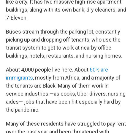
like a city. It has five massive high-rise apartment
buildings, along with its own bank, dry cleaners, and
7-Eleven.
Buses stream through the parking lot, constantly
picking up and dropping off tenants, who use the
transit system to get to work at nearby office
buildings, hotels, restaurants, and nursing homes.
About 4,000 people live here. About
60% are
immigrants
, mostly from Africa, and a majority of
the tenants are Black. Many of them work in
service industries —as cooks, Uber drivers, nursing
aides— jobs that have been hit especially hard by
the pandemic.
Many of these residents have struggled to pay rent
over the past year and been threatened with