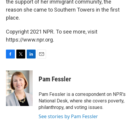
the support of her immigrant community, the
reason she came to Southern Towers in the first
place.
Copyright 2021 NPR. To see more, visit
https://www.npr.org.
F
T
L
E
a
w
i
m
c
i
n
a
e
t
k
i
Pam Fessler
b
t
e
l
o
e
d
o
r
I
Pam Fessler is a correspondent on NPR's
k
n
National Desk, where she covers poverty,
philanthropy, and voting issues.
See stories by Pam Fessler