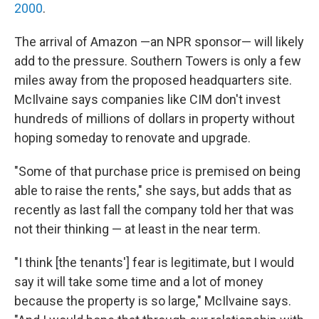
2000
.
The arrival of Amazon —an NPR sponsor— will likely
add to the pressure. Southern Towers is only a few
miles away from the proposed headquarters site.
McIlvaine says companies like CIM don't invest
hundreds of millions of dollars in property without
hoping someday to renovate and upgrade.
"Some of that purchase price is premised on being
able to raise the rents," she says, but adds that as
recently as last fall the company told her that was
not their thinking — at least in the near term.
"I think [the tenants'] fear is legitimate, but I would
say it will take some time and a lot of money
because the property is so large," McIlvaine says.