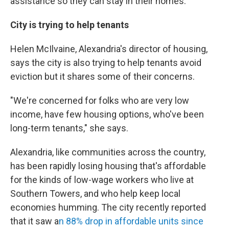
assistance so they can stay in their homes.
City is trying to help tenants
Helen McIlvaine, Alexandria's director of housing,
says the city is also trying to help tenants avoid
eviction but it shares some of their concerns.
"We're concerned for folks who are very low
income, have few housing options, who've been
long-term tenants," she says.
Alexandria, like communities across the country,
has been rapidly losing housing that's affordable
for the kinds of low-wage workers who live at
Southern Towers, and who help keep local
economies humming. The city recently reported
that it saw a
n 88% drop in affordable units since