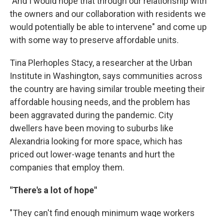
"And I would hope that through our relationship with
the owners and our collaboration with residents we
would potentially be able to intervene" and come up
with some way to preserve affordable units.
Tina Plerhoples Stacy, a researcher at the Urban
Institute in Washington, says communities across
the country are having similar trouble meeting their
affordable housing needs, and the problem has
been aggravated during the pandemic. City
dwellers have been moving to suburbs like
Alexandria looking for more space, which has
priced out lower-wage tenants and hurt the
companies that employ them.
"There's a lot of hope"
"They can't find enough minimum wage workers