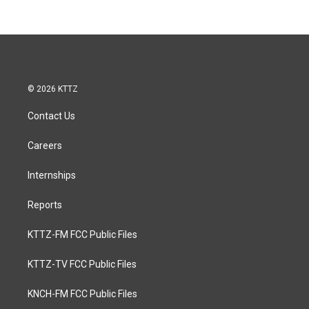
© 2026 KTTZ
Contact Us
Careers
Internships
Reports
KTTZ-FM FCC Public Files
KTTZ-TV FCC Public Files
KNCH-FM FCC Public Files