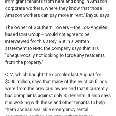
immigrant tenants from here and bring in Amazon
corporate workers, where they know that those
Amazon workers can pay more in rent," Bayou says.
The owner of Southern Towers —the Los-Angeles
based CIM Group— would not agree to be
interviewed for this story. But in a written
statement to NPR, the company says that it is
"unequivocally not looking to force any residents
from the property."
CIM, which bought the complex last August for
$506 million, says that many of the eviction filings
were from the previous owner and that it currently
has complaints against only 35 tenants. It also says
it is working with these and other tenants to help
them access available emergency rental