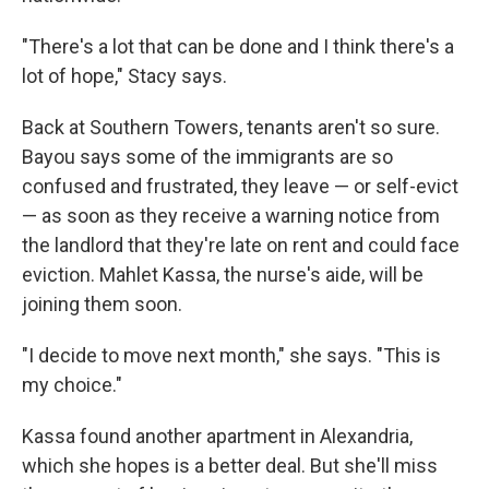
"There's a lot that can be done and I think there's a
lot of hope," Stacy says.
Back at Southern Towers, tenants aren't so sure.
Bayou says some of the immigrants are so
confused and frustrated, they leave — or self-evict
— as soon as they receive a warning notice from
the landlord that they're late on rent and could face
eviction. Mahlet Kassa, the nurse's aide, will be
joining them soon.
"I decide to move next month," she says. "This is
my choice."
Kassa found another apartment in Alexandria,
which she hopes is a better deal. But she'll miss