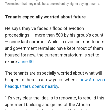
Towers fear that they could be squeezed out by higher paying tenants.
Tenants especially worried about future
He says they've faced a flood of eviction
proceedings — more than 500 by his group's count
— since last summer. While an eviction moratorium
and government rental aid have kept most of them
housed for now, the current moratorium is set to
expire
June 30
.
The tenants are especially worried about what will
happen to them in a few years when
a new Amazon
headquarters opens nearby
.
"It's very clear the idea is to renovate, to rebuild this
apartment building and get rid of the African