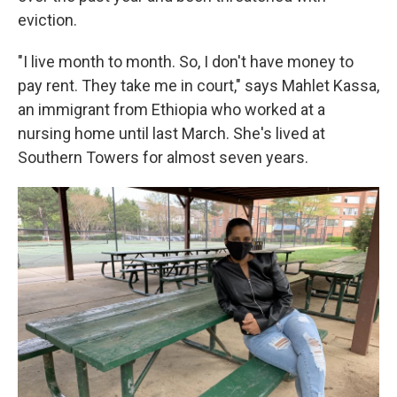
eviction.
"I live month to month. So, I don't have money to
pay rent. They take me in court," says Mahlet Kassa,
an immigrant from Ethiopia who worked at a
nursing home until last March. She's lived at
Southern Towers for almost seven years.