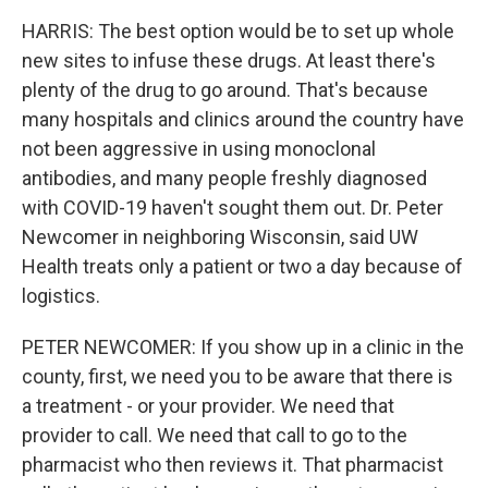
HARRIS: The best option would be to set up whole
new sites to infuse these drugs. At least there's
plenty of the drug to go around. That's because
many hospitals and clinics around the country have
not been aggressive in using monoclonal
antibodies, and many people freshly diagnosed
with COVID-19 haven't sought them out. Dr. Peter
Newcomer in neighboring Wisconsin, said UW
Health treats only a patient or two a day because of
logistics.
PETER NEWCOMER: If you show up in a clinic in the
county, first, we need you to be aware that there is
a treatment - or your provider. We need that
provider to call. We need that call to go to the
pharmacist who then reviews it. That pharmacist