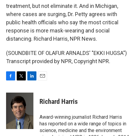
treatment, but not eliminate it. And in Michigan,
where cases are surging, Dr. Petty agrees with
public health officials who say the most critical
response is more mask-wearing and social
distancing. Richard Harris, NPR News.
(SOUNDBITE OF OLAFUR ARNALDS' "EKKI HUGSA")
Transcript provided by NPR, Copyright NPR.
F
T
L
E
a
w
i
m
c
i
n
a
e
t
k
i
Richard Harris
b
t
e
l
o
e
d
o
r
I
Award-winning journalist Richard Harris
k
n
has reported on a wide range of topics in
science, medicine and the environment