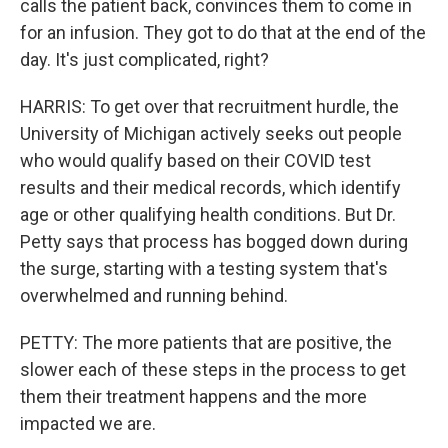
calls the patient back, convinces them to come in
for an infusion. They got to do that at the end of the
day. It's just complicated, right?
HARRIS: To get over that recruitment hurdle, the
University of Michigan actively seeks out people
who would qualify based on their COVID test
results and their medical records, which identify
age or other qualifying health conditions. But Dr.
Petty says that process has bogged down during
the surge, starting with a testing system that's
overwhelmed and running behind.
PETTY: The more patients that are positive, the
slower each of these steps in the process to get
them their treatment happens and the more
impacted we are.