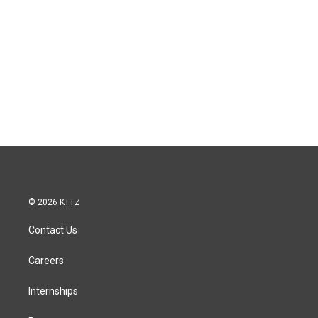
© 2026 KTTZ
Contact Us
Careers
Internships