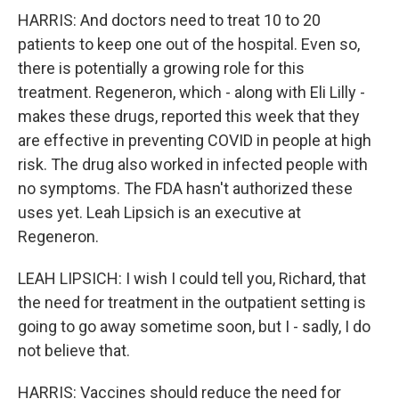
HARRIS: And doctors need to treat 10 to 20
patients to keep one out of the hospital. Even so,
there is potentially a growing role for this
treatment. Regeneron, which - along with Eli Lilly -
makes these drugs, reported this week that they
are effective in preventing COVID in people at high
risk. The drug also worked in infected people with
no symptoms. The FDA hasn't authorized these
uses yet. Leah Lipsich is an executive at
Regeneron.
LEAH LIPSICH: I wish I could tell you, Richard, that
the need for treatment in the outpatient setting is
going to go away sometime soon, but I - sadly, I do
not believe that.
HARRIS: Vaccines should reduce the need for