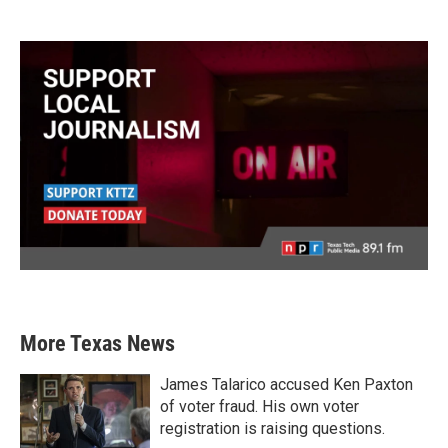
More Texas News
James Talarico accused Ken Paxton
of voter fraud. His own voter
registration is raising questions.