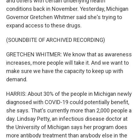
and others with certain underlying health
conditions back in November. Yesterday, Michigan
Governor Gretchen Whitmer said she's trying to
expand access to these drugs.
(SOUNDBITE OF ARCHIVED RECORDING)
GRETCHEN WHITMER: We know that as awareness
increases, more people will take it. And we want to
make sure we have the capacity to keep up with
demand.
HARRIS: About 30% of the people in Michigan newly
diagnosed with COVID-19 could potentially benefit,
she says. That's currently more than 2,000 people a
day. Lindsay Petty, an infectious disease doctor at
the University of Michigan says her program does
more antibody treatment than anybody else in the