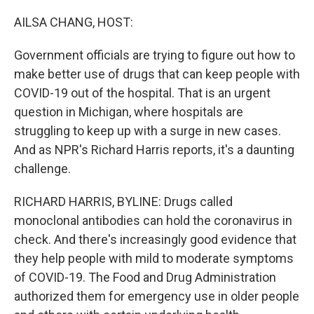
o
r
I
k
n
AILSA CHANG, HOST:
Government officials are trying to figure out how to
make better use of drugs that can keep people with
COVID-19 out of the hospital. That is an urgent
question in Michigan, where hospitals are
struggling to keep up with a surge in new cases.
And as NPR's Richard Harris reports, it's a daunting
challenge.
RICHARD HARRIS, BYLINE: Drugs called
monoclonal antibodies can hold the coronavirus in
check. And there's increasingly good evidence that
they help people with mild to moderate symptoms
of COVID-19. The Food and Drug Administration
authorized them for emergency use in older people