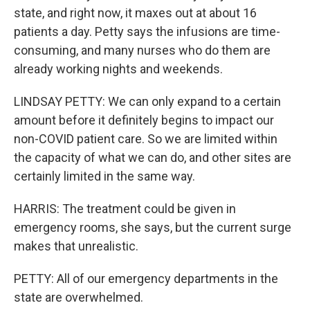
state, and right now, it maxes out at about 16
patients a day. Petty says the infusions are time-
consuming, and many nurses who do them are
already working nights and weekends.
LINDSAY PETTY: We can only expand to a certain
amount before it definitely begins to impact our
non-COVID patient care. So we are limited within
the capacity of what we can do, and other sites are
certainly limited in the same way.
HARRIS: The treatment could be given in
emergency rooms, she says, but the current surge
makes that unrealistic.
PETTY: All of our emergency departments in the
state are overwhelmed.