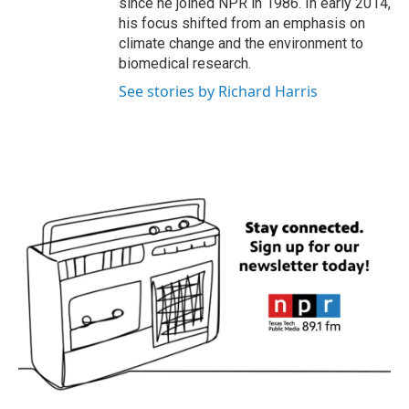
since he joined NPR in 1986. In early 2014,
his focus shifted from an emphasis on
climate change and the environment to
biomedical research.
See stories by Richard Harris