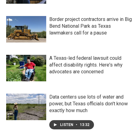
Border project contractors arrive in Big
Bend National Park as Texas
lawmakers call for a pause
A Texas-led federal lawsuit could
affect disability rights. Here's why
advocates are concerned
Data centers use lots of water and
power, but Texas officials don't know
exactly how much
LISTEN
•
13:32