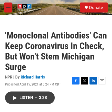
Skip to main content
S
Donate
e
M
a
e
r
n
c
u
h
'Monoclonal Antibodies' Can
u
e
Keep Coronavirus In Check,
r
y
But Won't Stem Michigan
Surge
NPR | By
Richard Harris
Published April 15, 2021 at 3:24 PM CDT
F
T
L
E
a
w
i
m
c
i
n
a
LISTEN
•
3:38
e
t
k
i
b
t
e
l
o
e
d