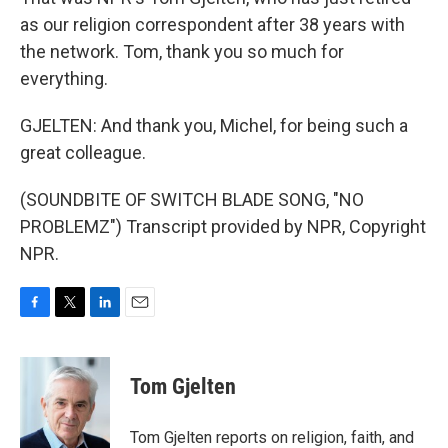
as our religion correspondent after 38 years with
the network. Tom, thank you so much for
everything.
GJELTEN: And thank you, Michel, for being such a
great colleague.
(SOUNDBITE OF SWITCH BLADE SONG, "NO
PROBLEMZ") Transcript provided by NPR, Copyright
NPR.
F
T
L
E
a
w
i
m
c
i
n
a
e
t
k
i
Tom Gjelten
b
t
e
l
o
e
d
o
r
I
Tom Gjelten reports on religion, faith, and