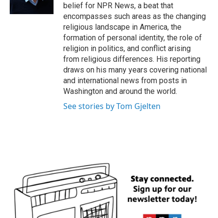
k
n
belief for NPR News, a beat that
encompasses such areas as the changing
religious landscape in America, the
formation of personal identity, the role of
religion in politics, and conflict arising
from religious differences. His reporting
draws on his many years covering national
and international news from posts in
Washington and around the world.
See stories by Tom Gjelten