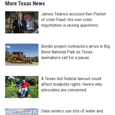
More Texas News
James Talarico accused Ken Paxton
of voter fraud. His own voter
registration is raising questions.
Border project contractors arrive in Big
Bend National Park as Texas
lawmakers call for a pause
A Texas-led federal lawsuit could
affect disability rights. Here's why
advocates are concerned
Data centers use lots of water and