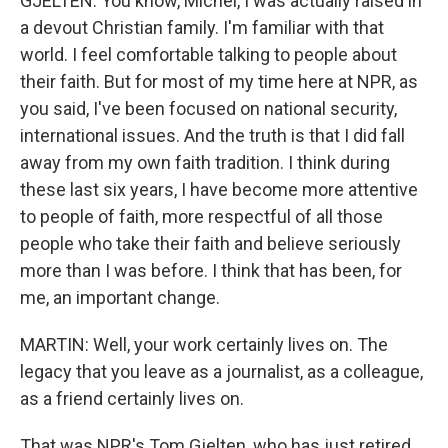
GJELTEN: You know, Michel, I was actually raised in
a devout Christian family. I'm familiar with that
world. I feel comfortable talking to people about
their faith. But for most of my time here at NPR, as
you said, I've been focused on national security,
international issues. And the truth is that I did fall
away from my own faith tradition. I think during
these last six years, I have become more attentive
to people of faith, more respectful of all those
people who take their faith and believe seriously
more than I was before. I think that has been, for
me, an important change.
MARTIN: Well, your work certainly lives on. The
legacy that you leave as a journalist, as a colleague,
as a friend certainly lives on.
That was NPR's Tom Gjelten, who has just retired