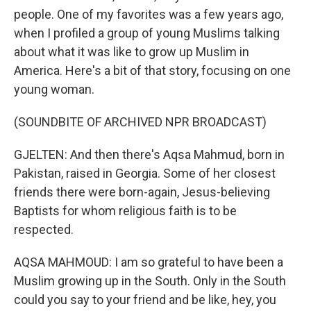
people. One of my favorites was a few years ago,
when I profiled a group of young Muslims talking
about what it was like to grow up Muslim in
America. Here's a bit of that story, focusing on one
young woman.
(SOUNDBITE OF ARCHIVED NPR BROADCAST)
GJELTEN: And then there's Aqsa Mahmud, born in
Pakistan, raised in Georgia. Some of her closest
friends there were born-again, Jesus-believing
Baptists for whom religious faith is to be
respected.
AQSA MAHMOUD: I am so grateful to have been a
Muslim growing up in the South. Only in the South
could you say to your friend and be like, hey, you