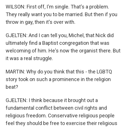
WILSON: First off, I'm single. That's a problem.
They really want you to be married. But then if you
throw in gay, then it's over with.
GJELTEN: And I can tell you, Michel, that Nick did
ultimately find a Baptist congregation that was
welcoming of him. He's now the organist there. But
it was a real struggle.
MARTIN: Why do you think that this - the LGBTQ
story took on such a prominence in the religion
beat?
GJELTEN: I think because it brought out a
fundamental conflict between civil rights and
religious freedom. Conservative religious people
feel they should be free to exercise their religious