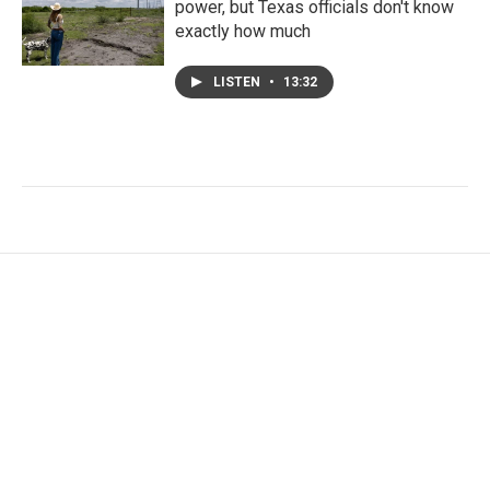
power, but Texas officials don't know
exactly how much
LISTEN
•
13:32