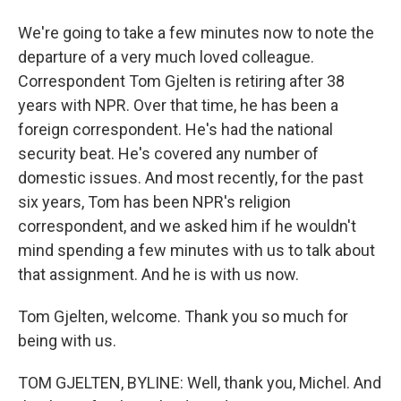
We're going to take a few minutes now to note the
departure of a very much loved colleague.
Correspondent Tom Gjelten is retiring after 38
years with NPR. Over that time, he has been a
foreign correspondent. He's had the national
security beat. He's covered any number of
domestic issues. And most recently, for the past
six years, Tom has been NPR's religion
correspondent, and we asked him if he wouldn't
mind spending a few minutes with us to talk about
that assignment. And he is with us now.
Tom Gjelten, welcome. Thank you so much for
being with us.
TOM GJELTEN, BYLINE: Well, thank you, Michel. And