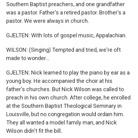
Southern Baptist preachers, and one grandfather
was a pastor. Father's a retired pastor. Brother's a
pastor. We were always in church.
GJELTEN: With lots of gospel music, Appalachian.
WILSON: (Singing) Tempted and tried, we're oft
made to wonder...
GJELTEN: Nick learned to play the piano by ear as a
young boy. He accompanied the choir at his
father's churches. But Nick Wilson was called to
preach in his own church. After college, he enrolled
at the Southern Baptist Theological Seminary in
Louisville, but no congregation would ordain him.
They all wanted a model family man, and Nick
Wilson didn't fit the bill.