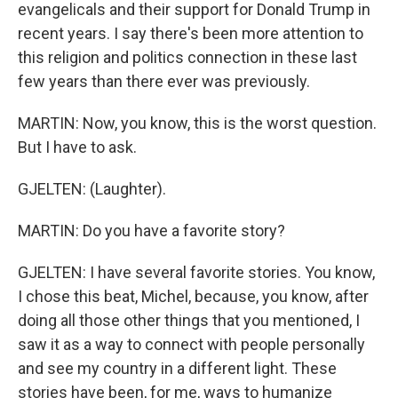
evangelicals and their support for Donald Trump in
recent years. I say there's been more attention to
this religion and politics connection in these last
few years than there ever was previously.
MARTIN: Now, you know, this is the worst question.
But I have to ask.
GJELTEN: (Laughter).
MARTIN: Do you have a favorite story?
GJELTEN: I have several favorite stories. You know,
I chose this beat, Michel, because, you know, after
doing all those other things that you mentioned, I
saw it as a way to connect with people personally
and see my country in a different light. These
stories have been, for me, ways to humanize