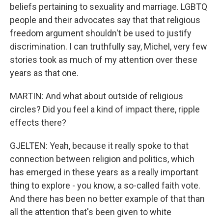
beliefs pertaining to sexuality and marriage. LGBTQ
people and their advocates say that that religious
freedom argument shouldn't be used to justify
discrimination. I can truthfully say, Michel, very few
stories took as much of my attention over these
years as that one.
MARTIN: And what about outside of religious
circles? Did you feel a kind of impact there, ripple
effects there?
GJELTEN: Yeah, because it really spoke to that
connection between religion and politics, which
has emerged in these years as a really important
thing to explore - you know, a so-called faith vote.
And there has been no better example of that than
all the attention that's been given to white