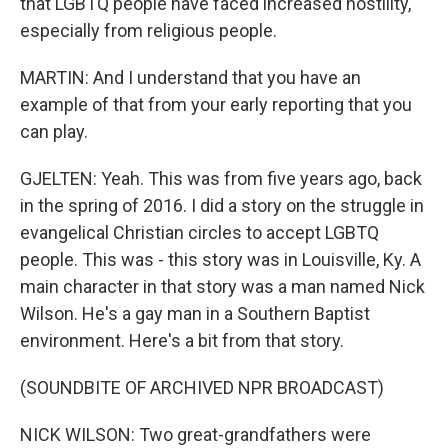
that LGBTQ people have faced increased hostility,
especially from religious people.
MARTIN: And I understand that you have an
example of that from your early reporting that you
can play.
GJELTEN: Yeah. This was from five years ago, back
in the spring of 2016. I did a story on the struggle in
evangelical Christian circles to accept LGBTQ
people. This was - this story was in Louisville, Ky. A
main character in that story was a man named Nick
Wilson. He's a gay man in a Southern Baptist
environment. Here's a bit from that story.
(SOUNDBITE OF ARCHIVED NPR BROADCAST)
NICK WILSON: Two great-grandfathers were