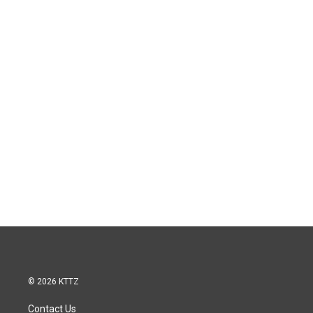
© 2026 KTTZ
Contact Us