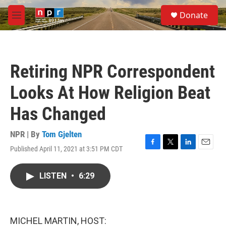
Skip to main content
S
Donate
e
M
a
e
r
n
c
u
h
Retiring NPR Correspondent
u
e
Looks At How Religion Beat
r
y
Has Changed
NPR | By
Tom Gjelten
Published April 11, 2021 at 3:51 PM CDT
F
T
L
E
a
w
i
m
c
i
n
a
LISTEN
•
6:29
e
t
k
i
b
t
e
l
o
e
d
o
r
I
k
n
MICHEL MARTIN, HOST: