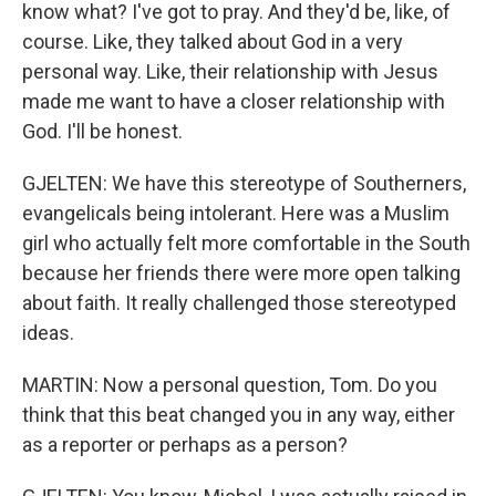
know what? I've got to pray. And they'd be, like, of
course. Like, they talked about God in a very
personal way. Like, their relationship with Jesus
made me want to have a closer relationship with
God. I'll be honest.
GJELTEN: We have this stereotype of Southerners,
evangelicals being intolerant. Here was a Muslim
girl who actually felt more comfortable in the South
because her friends there were more open talking
about faith. It really challenged those stereotyped
ideas.
MARTIN: Now a personal question, Tom. Do you
think that this beat changed you in any way, either
as a reporter or perhaps as a person?