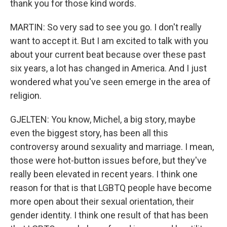
thank you for those kind words.
MARTIN: So very sad to see you go. I don't really
want to accept it. But I am excited to talk with you
about your current beat because over these past
six years, a lot has changed in America. And I just
wondered what you've seen emerge in the area of
religion.
GJELTEN: You know, Michel, a big story, maybe
even the biggest story, has been all this
controversy around sexuality and marriage. I mean,
those were hot-button issues before, but they've
really been elevated in recent years. I think one
reason for that is that LGBTQ people have become
more open about their sexual orientation, their
gender identity. I think one result of that has been