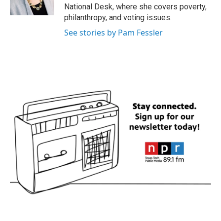
k
n
National Desk, where she covers poverty,
philanthropy, and voting issues.
See stories by Pam Fessler