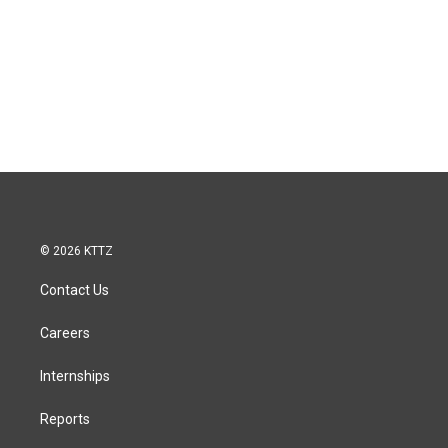
© 2026 KTTZ
Contact Us
Careers
Internships
Reports