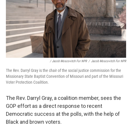
/ Jacob Moscovitch For NPR
/
Jacob Moscovitch For NPR
The Rev. Darryl Gray is the chair of the social justice commission for the
Missionary State Baptist Convention of Missouri and part of the Missouri
Voter Protection Coalition.
The Rev. Darryl Gray, a coalition member, sees the
GOP effort as a direct response to recent
Democratic success at the polls, with the help of
Black and brown voters.