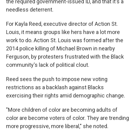
the required government-issued ID, and that it's a
needless deterrent.
For Kayla Reed, executive director of Action St.
Louis, it means groups like hers have a lot more
work to do. Action St. Louis was formed after the
2014 police killing of Michael Brown in nearby
Ferguson, by protesters frustrated with the Black
community's lack of political clout.
Reed sees the push to impose new voting
restrictions as a backlash against Blacks
exercising their rights amid demographic change.
"More children of color are becoming adults of
color are become voters of color. They are trending
more progressive, more liberal," she noted.