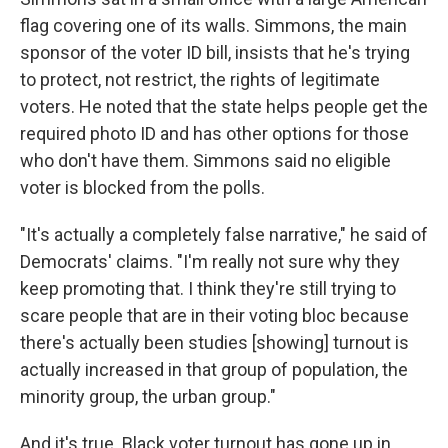
flag covering one of its walls. Simmons, the main
sponsor of the voter ID bill, insists that he's trying
to protect, not restrict, the rights of legitimate
voters. He noted that the state helps people get the
required photo ID and has other options for those
who don't have them. Simmons said no eligible
voter is blocked from the polls.
"It's actually a completely false narrative," he said of
Democrats' claims. "I'm really not sure why they
keep promoting that. I think they're still trying to
scare people that are in their voting bloc because
there's actually been studies [showing] turnout is
actually increased in that group of population, the
minority group, the urban group."
And it's true. Black voter turnout has gone up in