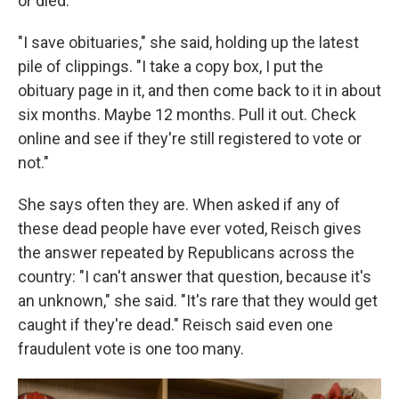
or died.
"I save obituaries," she said, holding up the latest
pile of clippings. "I take a copy box, I put the
obituary page in it, and then come back to it in about
six months. Maybe 12 months. Pull it out. Check
online and see if they're still registered to vote or
not."
She says often they are. When asked if any of
these dead people have ever voted, Reisch gives
the answer repeated by Republicans across the
country: "I can't answer that question, because it's
an unknown," she said. "It's rare that they would get
caught if they're dead." Reisch said even one
fraudulent vote is one too many.