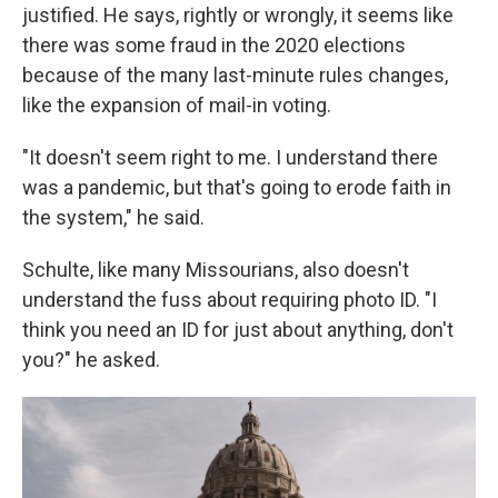
justified. He says, rightly or wrongly, it seems like
there was some fraud in the 2020 elections
because of the many last-minute rules changes,
like the expansion of mail-in voting.
"It doesn't seem right to me. I understand there
was a pandemic, but that's going to erode faith in
the system," he said.
Schulte, like many Missourians, also doesn't
understand the fuss about requiring photo ID. "I
think you need an ID for just about anything, don't
you?" he asked.