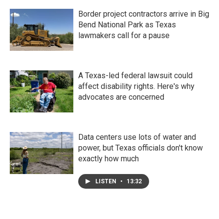
Border project contractors arrive in Big
Bend National Park as Texas
lawmakers call for a pause
A Texas-led federal lawsuit could
affect disability rights. Here's why
advocates are concerned
Data centers use lots of water and
power, but Texas officials don't know
exactly how much
LISTEN
•
13:32