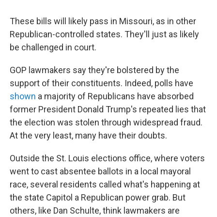
These bills will likely pass in Missouri, as in other
Republican-controlled states. They'll just as likely
be challenged in court.
GOP lawmakers say they're bolstered by the
support of their constituents. Indeed, polls have
shown
a majority of Republicans have absorbed
former President Donald Trump's repeated lies that
the election was stolen through widespread fraud.
At the very least, many have their doubts.
Outside the St. Louis elections office, where voters
went to cast absentee ballots in a local mayoral
race, several residents called what's happening at
the state Capitol a Republican power grab. But
others, like Dan Schulte, think lawmakers are