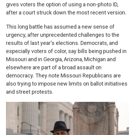
gives voters the option of using a non-photo ID,
after a court struck down the most recent version.
This long battle has assumed a new sense of
urgency, after unprecedented challenges to the
results of last year's elections. Democrats, and
especially voters of color, say bills being pushed in
Missouri and in Georgia, Arizona, Michigan and
elsewhere are part of a broad assault on
democracy. They note Missouri Republicans are
also trying to impose new limits on ballot initiatives
and street protests.