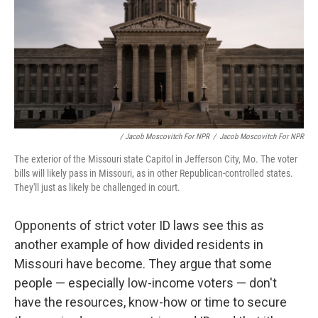
/ Jacob Moscovitch For NPR
/
Jacob Moscovitch For NPR
The exterior of the Missouri state Capitol in Jefferson City, Mo. The voter
bills will likely pass in Missouri, as in other Republican-controlled states.
They'll just as likely be challenged in court.
Opponents of strict voter ID laws see this as
another example of how divided residents in
Missouri have become. They argue that some
people — especially low-income voters — don't
have the resources, know-how or time to secure