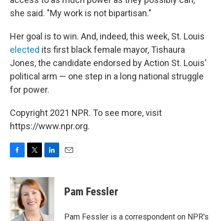
she said. "My work is not bipartisan."
Her goal is to win. And, indeed, this week, St. Louis
elected
its first black female mayor, Tishaura
Jones, the candidate endorsed by Action St. Louis'
political arm — one step in a long national struggle
for power.
Copyright 2021 NPR. To see more, visit
https://www.npr.org.
F
T
L
E
a
w
i
m
c
i
n
a
e
t
k
i
Pam Fessler
b
t
e
l
o
e
d
o
r
I
Pam Fessler is a correspondent on NPR's