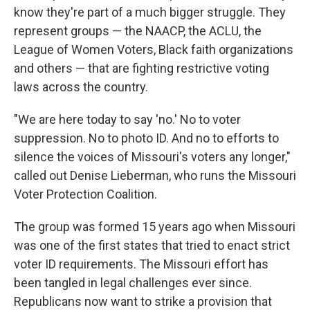
know they're part of a much bigger struggle. They
represent groups — the NAACP, the ACLU, the
League of Women Voters, Black faith organizations
and others — that are fighting restrictive voting
laws across the country.
"We are here today to say 'no.' No to voter
suppression. No to photo ID. And no to efforts to
silence the voices of Missouri's voters any longer,"
called out Denise Lieberman, who runs the Missouri
Voter Protection Coalition.
The group was formed 15 years ago when Missouri
was one of the first states that tried to enact strict
voter ID requirements. The Missouri effort has
been tangled in legal challenges ever since.
Republicans now want to strike a provision that