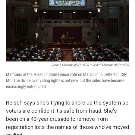
/ Jacob Moscovitch For NPR
/
Jacob Moscovitch For NPR
Members of the Missouri State House vote on March 31 in Jefferson City,
Mo. The divide over voting rights is not new, but the sides have become
increasingly entrenched.
Reisch says she's trying to shore up the system so
voters are confident it's safe from fraud. She's
been on a 40-year crusade to remove from
registration lists the names of those who've moved