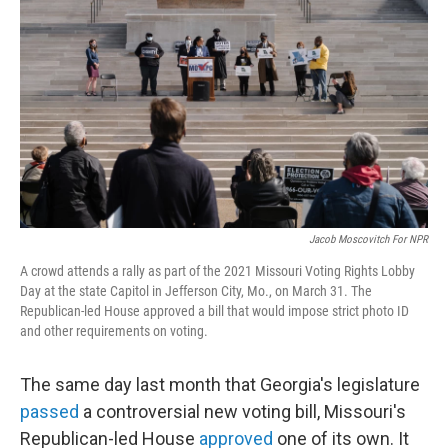
Jacob Moscovitch For NPR
A crowd attends a rally as part of the 2021 Missouri Voting Rights Lobby
Day at the state Capitol in Jefferson City, Mo., on March 31. The
Republican-led House approved a bill that would impose strict photo ID
and other requirements on voting.
The same day last month that Georgia's legislature
passed
a controversial new voting bill, Missouri's
Republican-led House
approved
one of its own. It