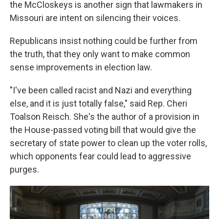
the McCloskeys is another sign that lawmakers in
Missouri are intent on silencing their voices.
Republicans insist nothing could be further from
the truth, that they only want to make common
sense improvements in election law.
"I've been called racist and Nazi and everything
else, and it is just totally false," said Rep. Cheri
Toalson Reisch. She's the author of a provision in
the House-passed voting bill that would give the
secretary of state power to clean up the voter rolls,
which opponents fear could lead to aggressive
purges.