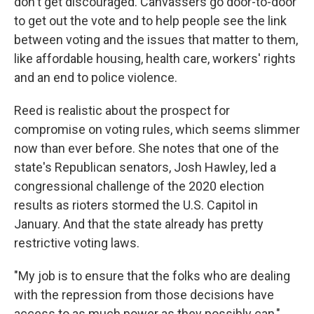
don't get discouraged. Canvassers go door-to-door
to get out the vote and to help people see the link
between voting and the issues that matter to them,
like affordable housing, health care, workers' rights
and an end to police violence.
Reed is realistic about the prospect for
compromise on voting rules, which seems slimmer
now than ever before. She notes that one of the
state's Republican senators, Josh Hawley, led a
congressional challenge of the 2020 election
results as rioters stormed the U.S. Capitol in
January. And that the state already has pretty
restrictive voting laws.
"My job is to ensure that the folks who are dealing
with the repression from those decisions have
access to as much power as they possibly can,"