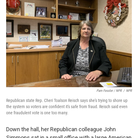
Pam Fessler / NPR
/
NPR
Republican state Rep. Cheri Toalson Reisch says she's trying to shore up
the system so voters are confident it's safe from fraud. Reisch said even
one fraudulent vote is one too many.
Down the hall, her Republican colleague John
Simmons sat in a small office with a large American