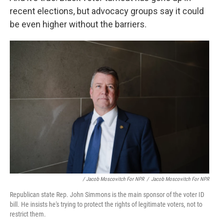
recent elections, but advocacy groups say it could
be even higher without the barriers.
/ Jacob Moscovitch For NPR
/
Jacob Moscovitch For NPR
Republican state Rep. John Simmons is the main sponsor of the voter ID
bill. He insists he's trying to protect the rights of legitimate voters, not to
restrict them.