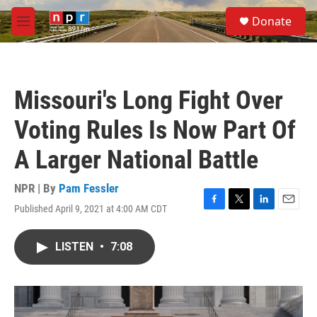
Skip to main content
S
Donate
e
M
a
e
r
n
c
u
h
Missouri's Long Fight Over
u
e
Voting Rules Is Now Part Of
r
y
A Larger National Battle
NPR | By
Pam Fessler
Published April 9, 2021 at 4:00 AM CDT
F
T
L
E
a
w
i
m
c
i
n
a
LISTEN
•
7:08
e
t
k
i
b
t
e
l
o
e
d
o
r
I
k
n