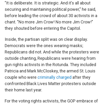
"It is deliberate. It is strategic. And it's all about
securing and maintaining political power," he said,
before leading the crowd of about 30 activists in a
chant. "No more Jim Crow! No more Jim Crow!"
they shouted before entering the Capitol.
Inside, the partisan split was on clear display.
Democrats were the ones wearing masks;
Republicans did not. And while the protesters were
outside chanting, Republicans were hearing from
gun rights activists in the Rotunda. They included
Patricia and Mark McCloskey, the armed St. Louis
couple who were
criminally charged
after they
confronted Black Lives Matter protesters outside
their home last year.
For the voting rights activists, the GOP embrace of