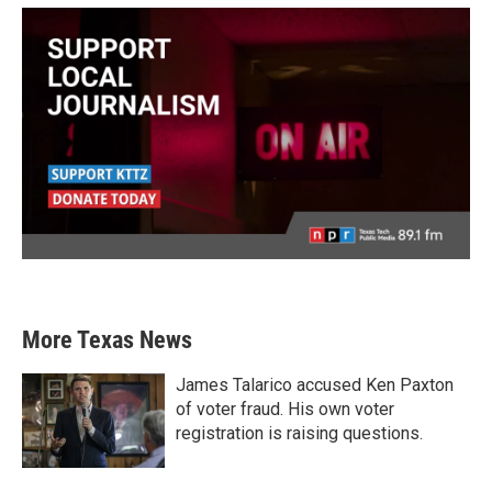
More Texas News
James Talarico accused Ken Paxton
of voter fraud. His own voter
registration is raising questions.