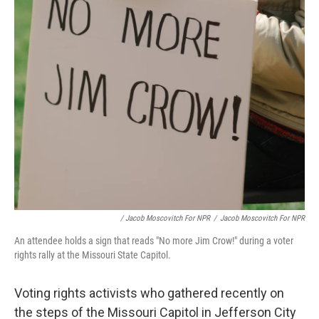
/ Jacob Moscovitch For NPR
/
Jacob Moscovitch For NPR
An attendee holds a sign that reads "No more Jim Crow!" during a voter
rights rally at the Missouri State Capitol.
Voting rights activists who gathered recently on
the steps of the Missouri Capitol in Jefferson City