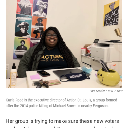
Pam Fessler / NPR
/
NPR
Kayla Reed is the executive director of Action St. Louis, a group formed
after the 2014 police killing of Michael Brown in nearby Ferguson.
Her group is trying to make sure these new voters