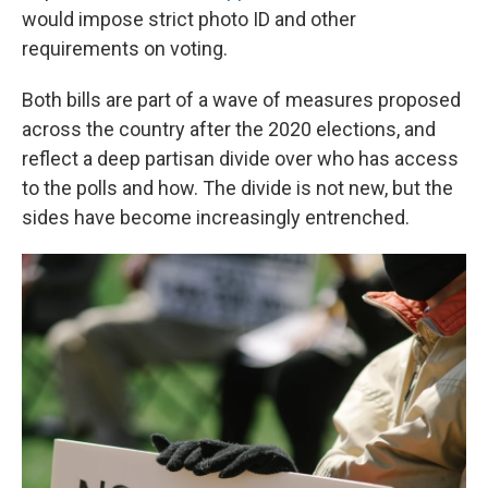
would impose strict photo ID and other
requirements on voting.
Both bills are part of a wave of measures proposed
across the country after the 2020 elections, and
reflect a deep partisan divide over who has access
to the polls and how. The divide is not new, but the
sides have become increasingly entrenched.