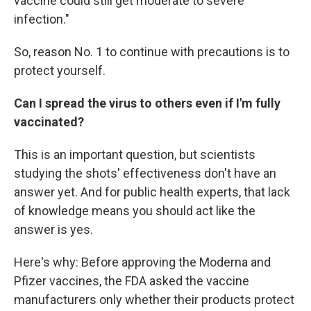
vaccine could still get moderate to severe
infection."
So, reason No. 1 to continue with precautions is to
protect yourself.
Can I spread the virus to others even if I'm fully
vaccinated?
This is an important question, but scientists
studying the shots' effectiveness don't have an
answer yet. And for public health experts, that lack
of knowledge means you should act like the
answer is yes.
Here's why: Before approving the Moderna and
Pfizer vaccines, the FDA asked the vaccine
manufacturers only whether their products protect