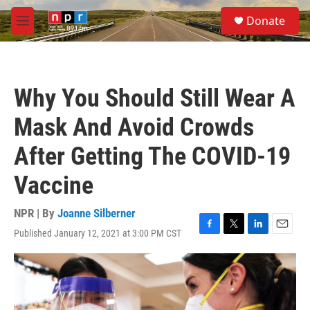
Skip to main content
S
Donate
e
M
a
e
r
n
c
u
h
Why You Should Still Wear A
u
e
Mask And Avoid Crowds
r
y
After Getting The COVID-19
Vaccine
NPR | By
Joanne Silberner
Published January 12, 2021 at 3:00 PM CST
F
T
L
E
a
w
i
m
c
i
n
a
e
t
k
i
b
t
e
l
o
e
d