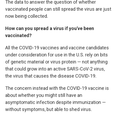
The data to answer the question of whether
vaccinated people can still spread the virus are just
now being collected.
How can you spread a virus if you've been
vaccinated?
All the COVID-19 vaccines and vaccine candidates
under consideration for use in the U.S. rely on bits
of genetic material or virus protein — not anything
that could grow into an active SARS-CoV-2 virus,
the virus that causes the disease COVID-19.
The concern instead with the COVID-19 vaccine is
about whether you might still have an
asymptomatic infection despite immunization —
without symptoms, but able to shed virus.