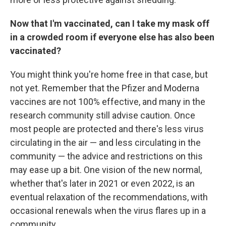
Now that I'm vaccinated, can I take my mask off
in a crowded room if everyone else has also been
vaccinated?
You might think you're home free in that case, but
not yet. Remember that the Pfizer and Moderna
vaccines are not 100% effective, and many in the
research community still advise caution. Once
most people are protected and there's less virus
circulating in the air — and less circulating in the
community — the advice and restrictions on this
may ease up a bit. One vision of the new normal,
whether that's later in 2021 or even 2022, is an
eventual relaxation of the recommendations, with
occasional renewals when the virus flares up in a
community.