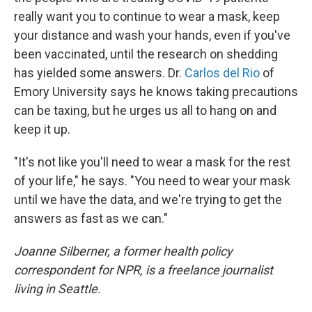
really want you to continue to wear a mask, keep
your distance and wash your hands, even if you've
been vaccinated, until the research on shedding
has yielded some answers. Dr.
Carlos del Rio
of
Emory University says he knows taking precautions
can be taxing, but he urges us all to hang on and
keep it up.
"It's not like you'll need to wear a mask for the rest
of your life," he says. "You need to wear your mask
until we have the data, and we're trying to get the
answers as fast as we can."
Joanne Silberner, a former health policy
correspondent for NPR, is a freelance journalist
living in Seattle.