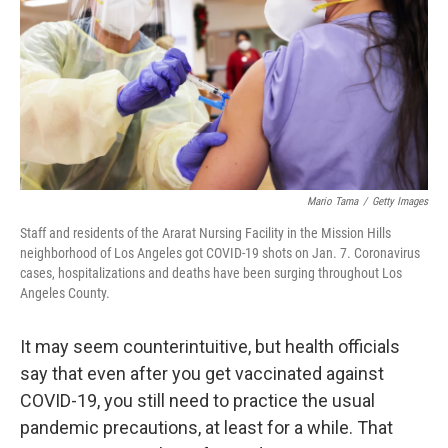
o
r
I
k
n
Mario Tama
/
Getty Images
Staff and residents of the Ararat Nursing Facility in the Mission Hills
neighborhood of Los Angeles got COVID-19 shots on Jan. 7. Coronavirus
cases, hospitalizations and deaths have been surging throughout Los
Angeles County.
It may seem counterintuitive, but health officials
say that even after you get vaccinated against
COVID-19, you still need to practice the usual
pandemic precautions, at least for a while. That