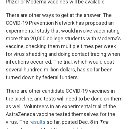
Pfizer or Moderna vaccines will be available.
There are other ways to get at the answer. The
COVID-19 Prevention Network has proposed an
experimental study that would involve vaccinating
more than 20,000 college students with Moderna's
vaccine, checking them multiple times per week
for virus shedding and doing contact tracing when
infections occurred. The trial, which would cost
several hundred million dollars, has so far been
turned down by federal funders.
There are other candidate COVID-19 vaccines in
the pipeline, and tests will need to be done on them
as well. Volunteers in an experimental trial of the
AstraZeneca vaccine tested themselves for the
virus. The
results
so far, posted Dec. 8 in
The