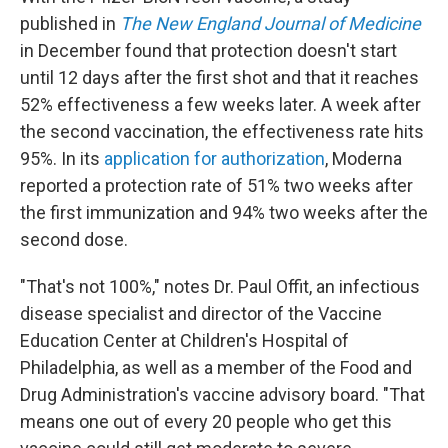
published in
The New England Journal of Medicine
in December found that protection doesn't start
until 12 days after the first shot and that it reaches
52% effectiveness a few weeks later. A week after
the second vaccination, the effectiveness rate hits
95%. In its
application for authorization
, Moderna
reported a protection rate of 51% two weeks after
the first immunization and 94% two weeks after the
second dose.
"That's not 100%," notes Dr. Paul Offit, an infectious
disease specialist and director of the Vaccine
Education Center at Children's Hospital of
Philadelphia, as well as a member of the Food and
Drug Administration's vaccine advisory board. "That
means one out of every 20 people who get this