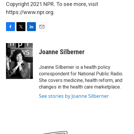
Copyright 2021 NPR. To see more, visit
https://www.npr.org.
F
T
L
E
a
w
i
m
c
i
n
a
e
t
k
i
Joanne Silberner
b
t
e
l
o
e
d
o
r
I
Joanne Silberner is a health policy
k
n
correspondent for National Public Radio.
She covers medicine, health reform, and
changes in the health care marketplace.
See stories by Joanne Silberner