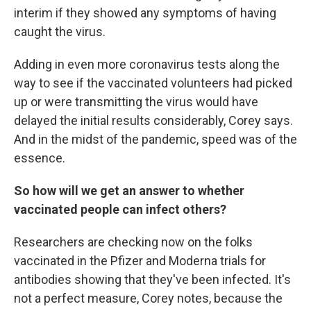
interim if they showed any symptoms of having
caught the virus.
Adding in even more coronavirus tests along the
way to see if the vaccinated volunteers had picked
up or were transmitting the virus would have
delayed the initial results considerably, Corey says.
And in the midst of the pandemic, speed was of the
essence.
So how will we get an answer to whether
vaccinated people can infect others?
Researchers are checking now on the folks
vaccinated in the Pfizer and Moderna trials for
antibodies showing that they've been infected. It's
not a perfect measure, Corey notes, because the