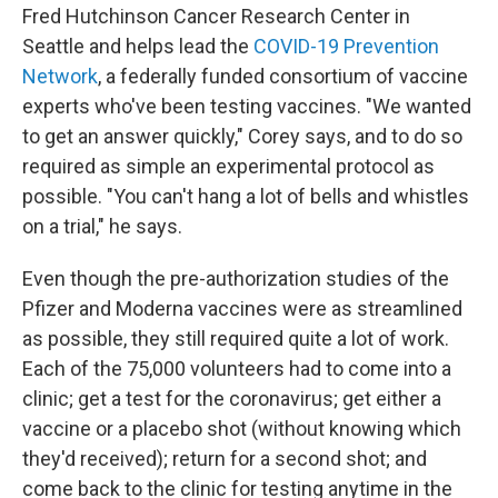
Fred Hutchinson Cancer Research Center in
Seattle and helps lead the
COVID-19 Prevention
Network
, a federally funded consortium of vaccine
experts who've been testing vaccines. "We wanted
to get an answer quickly," Corey says, and to do so
required as simple an experimental protocol as
possible. "You can't hang a lot of bells and whistles
on a trial," he says.
Even though the pre-authorization studies of the
Pfizer and Moderna vaccines were as streamlined
as possible, they still required quite a lot of work.
Each of the 75,000 volunteers had to come into a
clinic; get a test for the coronavirus; get either a
vaccine or a placebo shot (without knowing which
they'd received); return for a second shot; and
come back to the clinic for testing anytime in the