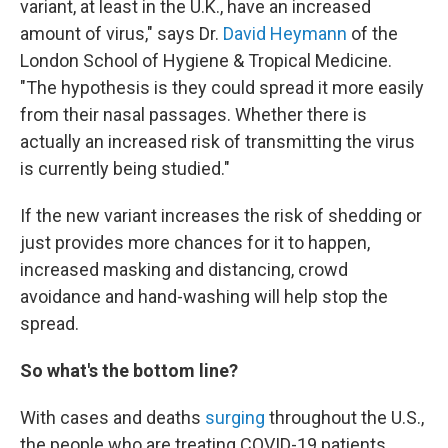
variant, at least in the U.K., have an increased
amount of virus," says Dr.
David Heymann
of the
London School of Hygiene & Tropical Medicine.
"The hypothesis is they could spread it more easily
from their nasal passages. Whether there is
actually an increased risk of transmitting the virus
is currently being studied."
If the new variant increases the risk of shedding or
just provides more chances for it to happen,
increased masking and distancing, crowd
avoidance and hand-washing will help stop the
spread.
So what's the bottom line?
With cases and deaths
surging
throughout the U.S.,
the people who are treating COVID-19 patients