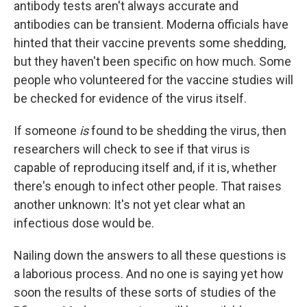
antibody tests aren't always accurate and
antibodies can be transient. Moderna officials have
hinted that their vaccine prevents some shedding,
but they haven't been specific on how much. Some
people who volunteered for the vaccine studies will
be checked for evidence of the virus itself.
If someone
is
found to be shedding the virus, then
researchers will check to see if that virus is
capable of reproducing itself and, if it is, whether
there's enough to infect other people. That raises
another unknown: It's not yet clear what an
infectious dose would be.
Nailing down the answers to all these questions is
a laborious process. And no one is saying yet how
soon the results of these sorts of studies of the