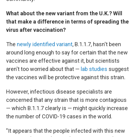
What about the new variant from the U.K.? Will
that make a difference in terms of spreading the
virus after vaccination?
The
newly identified variant
, B.1.1.7, hasn't been
around long enough to say for certain that the new
vaccines are effective against it, but scientists
aren't too worried about that —
lab studies
suggest
the vaccines will be protective against this strain.
However, infectious disease specialists are
concerned that any strain that is more contagious
— which B.1.1.7 clearly is — might quickly increase
the number of COVID-19 cases in the world.
"It appears that the people infected with this new