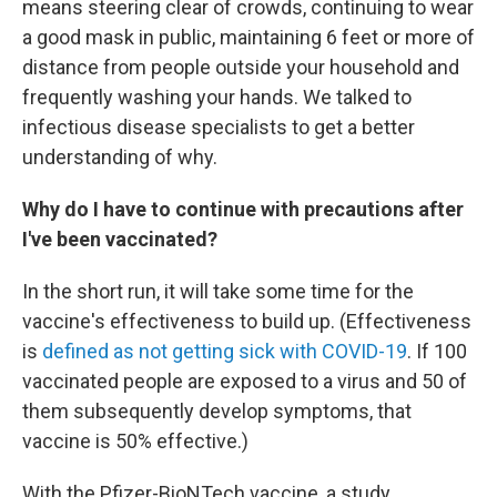
means steering clear of crowds, continuing to wear
a good mask in public, maintaining 6 feet or more of
distance from people outside your household and
frequently washing your hands. We talked to
infectious disease specialists to get a better
understanding of why.
Why do I have to continue with precautions after
I've been vaccinated?
In the short run, it will take some time for the
vaccine's effectiveness to build up. (Effectiveness
is
defined as not getting sick with COVID-19
. If 100
vaccinated people are exposed to a virus and 50 of
them subsequently develop symptoms, that
vaccine is 50% effective.)
With the Pfizer-BioNTech vaccine, a study