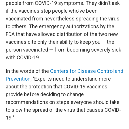
people from COVID-19 symptoms. They didn't ask
if the vaccines stop people who've been
vaccinated from nevertheless spreading the virus
to others. The emergency authorizations by the
FDA that have allowed distribution of the two new
vaccines cite only their ability to keep you — the
person vaccinated — from becoming severely sick
with COVID-19.
In the words of the
Centers for Disease Control and
Prevention
, "Experts need to understand more
about the protection that COVID-19 vaccines
provide before deciding to change
recommendations on steps everyone should take
to slow the spread of the virus that causes COVID-
19."