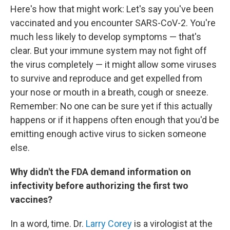
Here's how that might work: Let's say you've been
vaccinated and you encounter SARS-CoV-2. You're
much less likely to develop symptoms — that's
clear. But your immune system may not fight off
the virus completely — it might allow some viruses
to survive and reproduce and get expelled from
your nose or mouth in a breath, cough or sneeze.
Remember: No one can be sure yet if this actually
happens or if it happens often enough that you'd be
emitting enough active virus to sicken someone
else.
Why didn't the FDA demand information on
infectivity before authorizing the first two
vaccines?
In a word, time. Dr.
Larry Corey
is a virologist at the