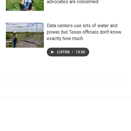
advocates are concerned
Data centers use lots of water and
power, but Texas officials don't know
exactly how much
LISTEN
•
13:32