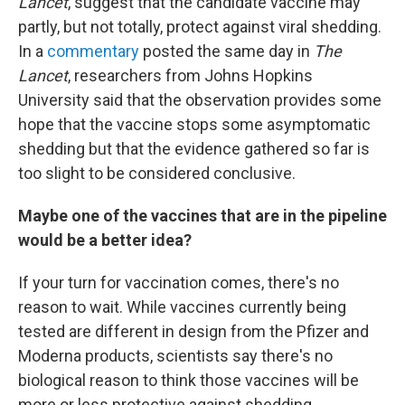
Lancet
, suggest that the candidate vaccine may
partly, but not totally, protect against viral shedding.
In a
commentary
posted the same day in
The
Lancet
, researchers from Johns Hopkins
University said that the observation provides some
hope that the vaccine stops some asymptomatic
shedding but that the evidence gathered so far is
too slight to be considered conclusive.
Maybe one of the vaccines that are in the pipeline
would be a better idea?
If your turn for vaccination comes, there's no
reason to wait. While vaccines currently being
tested are different in design from the Pfizer and
Moderna products, scientists say there's no
biological reason to think those vaccines will be
more or less protective against shedding.