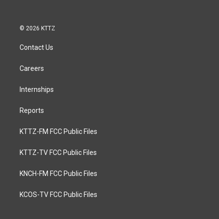
© 2026 KTTZ
Contact Us
Careers
Internships
Reports
KTTZ-FM FCC Public Files
KTTZ-TV FCC Public Files
KNCH-FM FCC Public Files
KCOS-TV FCC Public Files