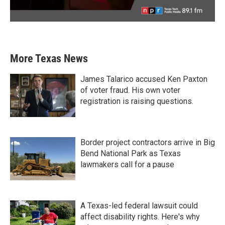
More Texas News
James Talarico accused Ken Paxton
of voter fraud. His own voter
registration is raising questions.
Border project contractors arrive in Big
Bend National Park as Texas
lawmakers call for a pause
A Texas-led federal lawsuit could
affect disability rights. Here's why