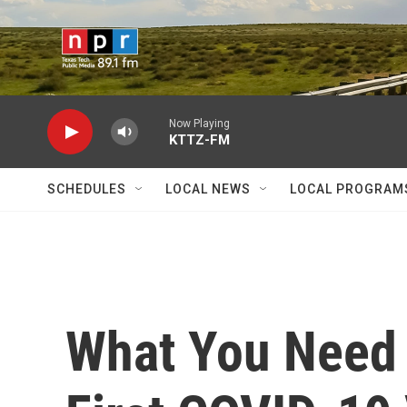
Skip to main content
Now Playing
KTTZ-FM
SCHEDULES
LOCAL NEWS
LOCAL PROGRAM
What You Need