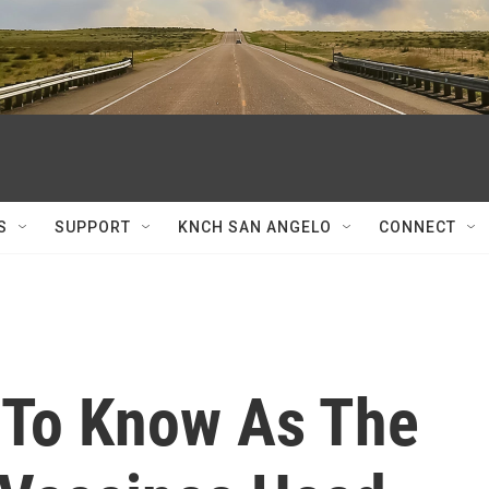
S
SUPPORT
KNCH SAN ANGELO
CONNECT
 To Know As The