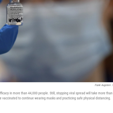
Frank Augstein
/
icacy in more than 44,000 people. Still, stopping viral spread will take more than
e vaccinated to continue wearing masks and practicing safe physical distancing.