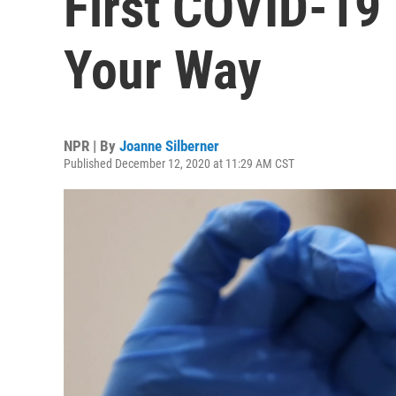
First COVID-19
Your Way
NPR | By
Joanne Silberner
Published December 12, 2020 at 11:29 AM CST