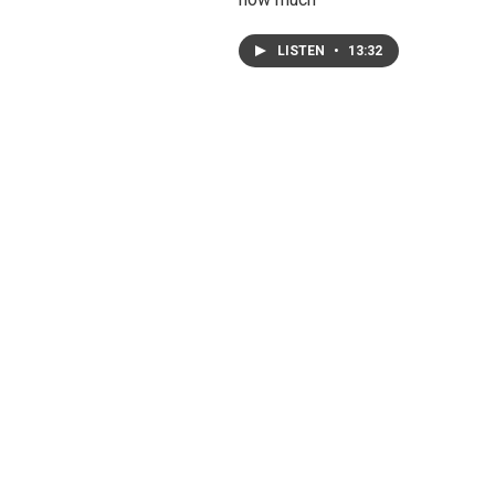
LISTEN
•
13:32