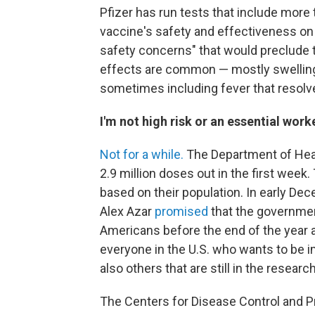
Pfizer has run tests that include more
vaccine's safety and effectiveness on
safety concerns" that would preclude 
effects are common — mostly swelling, 
sometimes including fever that resolv
I'm not high risk or an essential wor
Not for a while.
The Department of Hea
2.9 million doses out in the first wee
based on their population. In early D
Alex Azar
promised
that the governmen
Americans before the end of the year a
everyone in the U.S.
who wants to be im
also others that are still in the research
The Centers for Disease Control and 