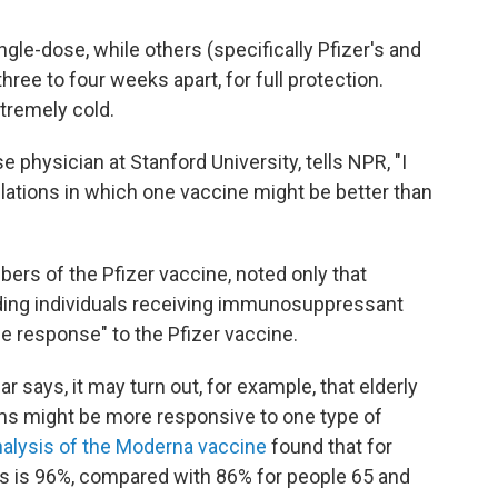
gle-dose, while others (specifically Pfizer's and
ree to four weeks apart, for full protection.
tremely cold.
se physician at Stanford University, tells NPR, "I
ulations in which one vaccine might be better than
bers of the Pfizer vaccine, noted only that
ng individuals receiving immunosuppressant
 response" to the Pfizer vaccine.
 says, it may turn out, for example, that elderly
 might be more responsive to one type of
alysis of the Moderna vaccine
found that for
ss is 96%, compared with 86% for people 65 and