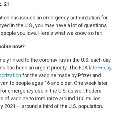
. 21
ation has issued an emergency authorization
for
yed in the U.S., you may have a lot of questions
 people you love. Here's what we know so far:
accine now?
ly linked to the coronavirus in the U.S. each day,
rms has been an urgent priority. The FDA
late Friday,
horization
for the vaccine made by Pfizer and
ven to people ages 16 and older. One week later
for emergency use in the U.S. as well. Federal
es of vaccine to immunize around 100 million
ry 2021 — around a third of the U.S. population.