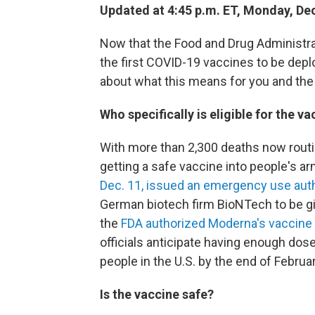
Updated at 4:45 p.m. ET, Monday, Dec
Now that the Food and Drug Administr
the first COVID-19 vaccines to be deplo
about what this means for you and the
Who specifically is eligible for the v
With more than 2,300 deaths now routine
getting a safe vaccine into people's a
Dec. 11, issued an emergency use aut
German biotech firm BioNTech to be gi
the
FDA authorized Moderna's vaccine
officials anticipate having enough dos
people in the U.S. by the end of Februa
Is the vaccine safe?