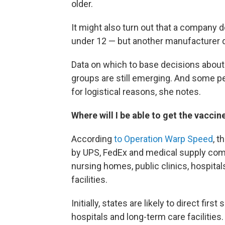
older.
It might also turn out that a company d
under 12 — but another manufacturer d
Data on which to base decisions about
groups are still emerging. And some pe
for logistical reasons, she notes.
Where will I be able to get the vaccin
According
to Operation Warp Speed
, 
by UPS, FedEx and medical supply com
nursing homes, public clinics, hospitals
facilities.
Initially, states are likely to direct fir
hospitals and long-term care facilitie