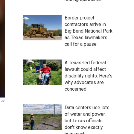
Border project
contractors arrive in
Big Bend National Park
as Texas lawmakers
call for a pause
A Texas-led federal
lawsuit could affect
disability rights. Here's
why advocates are
concerned
AP
Data centers use lots
of water and power,
but Texas officials
don't know exactly
how much