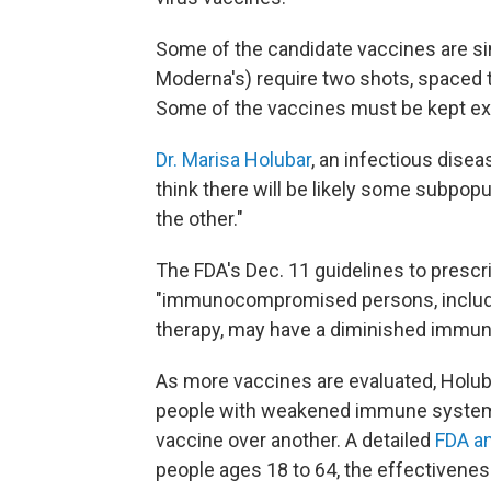
Some of the candidate vaccines are sin
Moderna's) require two shots, spaced th
Some of the vaccines must be kept ex
Dr. Marisa Holubar
, an infectious disea
think there will be likely some subpop
the other."
The FDA's Dec. 11 guidelines to prescri
"immunocompromised persons, includi
therapy, may have a diminished immune
As more vaccines are evaluated, Holubar
people with weakened immune systems
vaccine over another. A detailed
FDA an
people ages 18 to 64, the effectivene