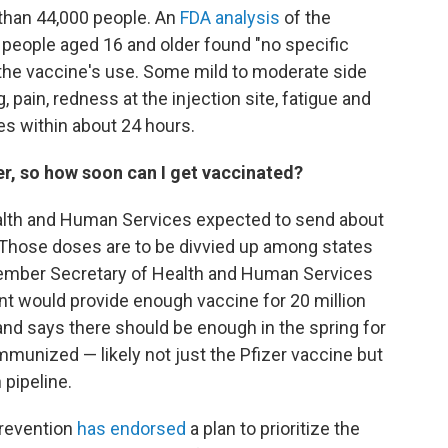
 than 44,000 people. An
FDA analysis
of the
 people aged 16 and older found "no specific
the vaccine's use. Some mild to moderate side
pain, redness at the injection site, fatigue and
es within about 24 hours.
ker, so how soon can I get vaccinated?
lth and Human Services expected to send about
k. Those doses are to be divvied up among states
ecember Secretary of Health and Human Services
t would provide enough vaccine for 20 million
nd says there should be enough in the spring for
munized — likely not just the Pfizer vaccine but
 pipeline.
Prevention
has endorsed
a plan to prioritize the