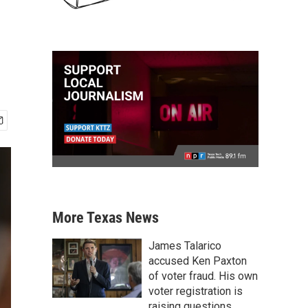
More Texas News
James Talarico
accused Ken Paxton
of voter fraud. His own
voter registration is
raising questions.