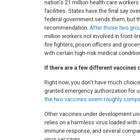
nation's 21 million health care workers
facilities. States have the final say ove
federal government sends them, but th
recommendation.
After those two gro
million workers not involved in front-li
fire fighters, prison officers and groce
with certain high-risk medical conditio
If there are a few different vaccines
Right now, you don't have much choice
granted emergency authorization for 
the two vaccines seem roughly compa
Other vaccines under development use
relies on a harmless virus loaded with 
immune response, and several compani
virus vaccines.