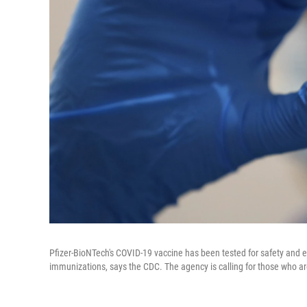
Pfizer-BioNTech's COVID-19 vaccine has been tested for safety and eff
immunizations, says the CDC. The agency is calling for those who ar