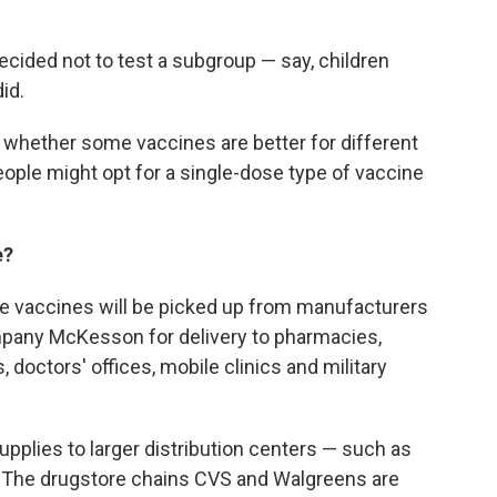
ecided not to test a subgroup — say, children
id.
 whether some vaccines are better for different
ople might opt for a single-dose type of vaccine
e?
the vaccines will be picked up from manufacturers
pany McKesson for delivery to pharmacies,
, doctors' offices, mobile clinics and military
st supplies to larger distribution centers — such as
s. The drugstore chains CVS and Walgreens are