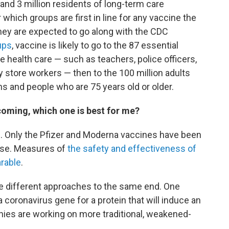
 and 3 million residents of long-term care
r which groups are first in line for any vaccine the
ey are expected to go along with the CDC
ups
, vaccine is likely to go to the 87 essential
ne health care — such as teachers, police officers,
ry store workers — then to the 100 million adults
ns and people who are 75 years old or older.
 coming, which one is best for me?
. Only the Pfizer and Moderna vaccines have been
use. Measures of
the safety and effectiveness of
rable
.
 different approaches to the same end. One
a coronavirus gene for a protein that will induce an
es are working on more traditional, weakened-