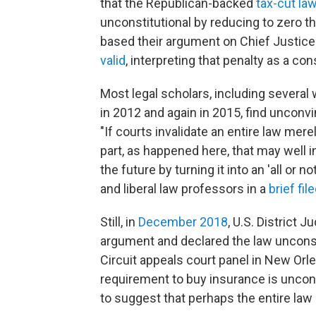
that the Republican-backed
tax-cut l
unconstitutional by reducing to zero t
based their argument on Chief Justic
valid
, interpreting that penalty as a con
Most legal scholars, including severa
in 2012 and again in 2015, find unconvi
"If courts invalidate an entire law me
part, as happened here, that may well i
the future by turning it into an 'all or 
and liberal law professors in a
brief fil
Still, in
December 2018
, U.S. District
argument and declared the law unconst
Circuit appeals court panel in New Orl
requirement to buy insurance is uncons
to suggest that perhaps the entire law 