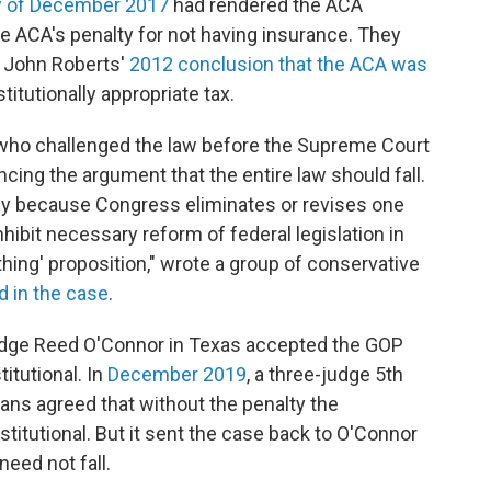
aw of December 2017
had rendered the ACA
he ACA's penalty for not having insurance. They
e John Roberts'
2012 conclusion that the ACA was
stitutionally appropriate tax.
l who challenged the law before the Supreme Court
ncing the argument that the entire law should fall.
rely because Congress eliminates or revises one
nhibit necessary reform of federal legislation in
nothing' proposition," wrote a group of conservative
ed in the case
.
 Judge Reed O'Connor in Texas accepted the GOP
itutional. In
December 2019
, a three-judge 5th
eans agreed that without the penalty the
titutional. But it sent the case back to O'Connor
need not fall.