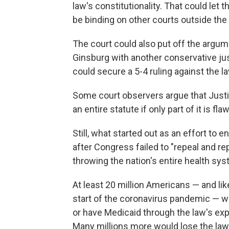
law's constitutionality. That could let 
be binding on other courts outside the 
The court could also put off the argum
Ginsburg with another conservative ju
could secure a 5-4 ruling against the la
Some court observers argue that Justi
an entire statute if only part of it is 
Still, what started out as an effort to
after Congress failed to "repeal and re
throwing the nation's entire health sy
At least 20 million Americans — and l
start of the coronavirus pandemic — 
or have Medicaid through the law's exp
Many millions more would lose the law