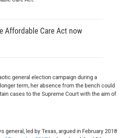
e Affordable Care Act now
aotic general election campaign during a
e longer term, her absence from the bench could
tain cases to the Supreme Court with the aim of
ys general, led by Texas, argued in February 2018