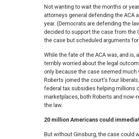
Not wanting to wait the months or yea
attorneys general defending the ACA a
year. (Democrats are defending the la
decided to support the case from the 
the case but scheduled arguments for
While the fate of the ACA was, and is, a
terribly worried about the legal outc
only because the case seemed much w
Roberts joined the court's four liberals
federal tax subsidies helping millions
marketplaces, both Roberts and now-r
the law.
20 million Americans could immediat
But without Ginsburg, the case could wi