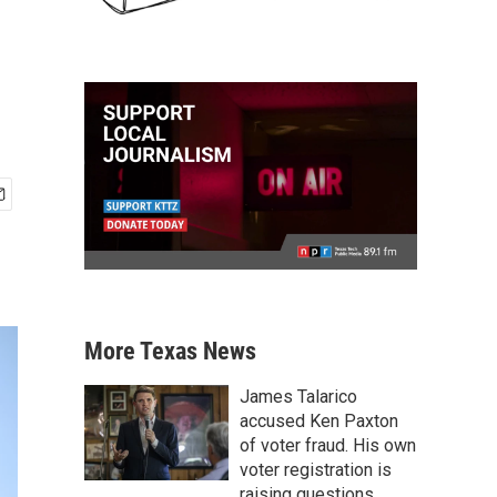
More Texas News
James Talarico
accused Ken Paxton
of voter fraud. His own
voter registration is
raising questions.