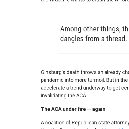
Among other things, th
dangles from a thread.
Ginsburg's death throws an already ch
pandemic into more turmoil. But in th
accelerate a trend underway to get cer
invalidating the ACA.
The ACA under fire — again
A coalition of Republican state attorne