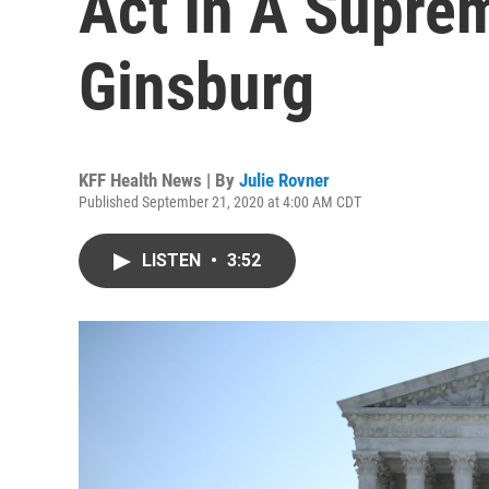
Act In A Supre
Ginsburg
KFF Health News | By
Julie Rovner
Published September 21, 2020 at 4:00 AM CDT
LISTEN
•
3:52