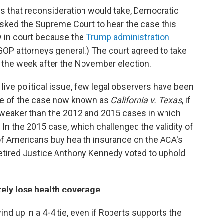
rs that reconsideration would take, Democratic
sked the Supreme Court to hear the case this
w in court because the
Trump administration
GOP attorneys general.) The court agreed to take
 the week after the November election.
 live political issue, few legal observers have been
ome of the case now known as
California v. Texas
, if
eaker than the 2012 and 2015 cases in which
. In the 2015 case, which challenged the validity of
 of Americans buy health insurance on the ACA's
etired Justice Anthony Kennedy voted to uphold
ely lose health coverage
nd up in a 4-4 tie, even if Roberts supports the