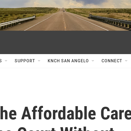
S
SUPPORT
KNCH SAN ANGELO
CONNECT
The Affordable Car