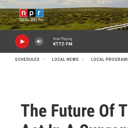
Skip to main content
Now Playing
KTTZ-FM
SCHEDULES
LOCAL NEWS
LOCAL PROGRAM
The Future Of 