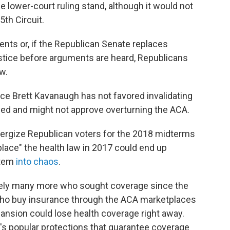
the lower-court ruling stand, although it would not
5th Circuit.
ents or, if the Republican Senate replaces
stice before arguments are heard, Republicans
w.
ce Brett Kavanaugh has not favored invalidating
flawed and might not approve overturning the ACA.
 energize Republican voters for the 2018 midterms
place" the health law in 2017 could end up
stem
into chaos
.
ikely many more who sought coverage since the
who buy insurance through the ACA marketplaces
ansion could lose health coverage right away.
's popular protections that guarantee coverage