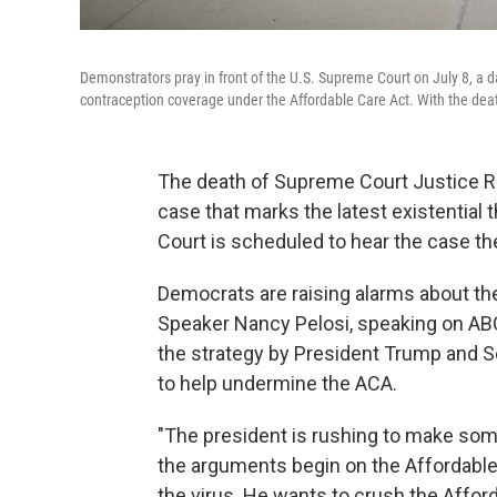
Demonstrators pray in front of the U.S. Supreme Court on July 8, a da
contraception coverage under the Affordable Care Act. With the death
The death of Supreme Court Justice Ru
case that marks the latest existential
Court is scheduled to hear the case th
Democrats are raising alarms about th
Speaker Nancy Pelosi, speaking on AB
the strategy by President Trump and Se
to help undermine the ACA.
"The president is rushing to make some
the arguments begin on the Affordable 
the virus. He wants to crush the Afford