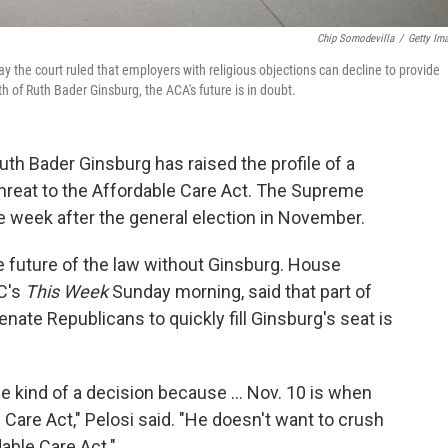
Chip Somodevilla
/
Getty Im
y the court ruled that employers with religious objections can decline to provide
 of Ruth Bader Ginsburg, the ACA's future is in doubt.
th Bader Ginsburg has raised the profile of a
 threat to the Affordable Care Act. The Supreme
e week after the general election in November.
e future of the law without Ginsburg. House
C's
This Week
Sunday morning, said that part of
nate Republicans to quickly fill Ginsburg's seat is
 kind of a decision because ... Nov. 10 is when
Care Act," Pelosi said. "He doesn't want to crush
able Care Act."