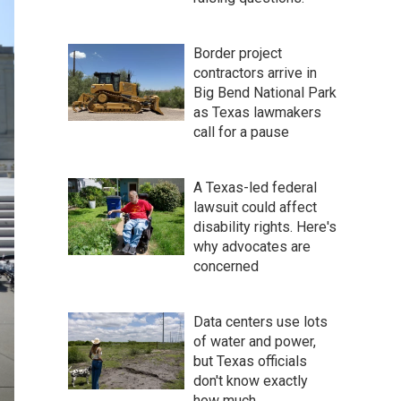
Border project
contractors arrive in
Big Bend National Park
as Texas lawmakers
call for a pause
A Texas-led federal
lawsuit could affect
disability rights. Here's
why advocates are
concerned
Data centers use lots
of water and power,
but Texas officials
don't know exactly
how much