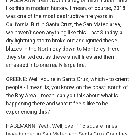
like this in modern history. I mean, of course, 2018
was one of the most destructive fire years in
California. But in Santa Cruz, the San Mateo area,
we haven't seen anything like this. Last Sunday, a
dry lightning storm broke out and ignited these
blazes in the North Bay down to Monterey. Here
they started out as these small fires and then
amassed into one really large fire.
GREENE: Well, you're in Santa Cruz, which - to orient
people - I mean, is, you know, on the coast, south of
the Bay Area. I mean, can you talk about what is
happening there and what it feels like to be
experiencing this?
HAGEMANN: Yeah. Well, over 115 square miles
have burned in San Mateo and Santa Cruz Counties