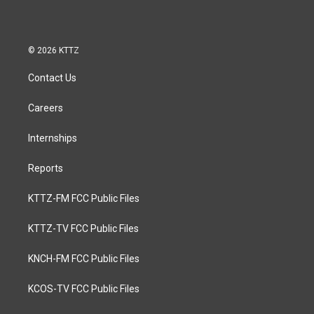
© 2026 KTTZ
Contact Us
Careers
Internships
Reports
KTTZ-FM FCC Public Files
KTTZ-TV FCC Public Files
KNCH-FM FCC Public Files
KCOS-TV FCC Public Files