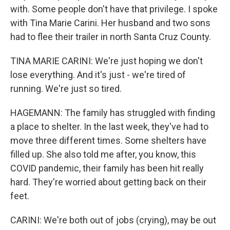
with. Some people don't have that privilege. I spoke
with Tina Marie Carini. Her husband and two sons
had to flee their trailer in north Santa Cruz County.
TINA MARIE CARINI: We're just hoping we don't
lose everything. And it's just - we're tired of
running. We're just so tired.
HAGEMANN: The family has struggled with finding
a place to shelter. In the last week, they've had to
move three different times. Some shelters have
filled up. She also told me after, you know, this
COVID pandemic, their family has been hit really
hard. They're worried about getting back on their
feet.
CARINI: We're both out of jobs (crying), may be out