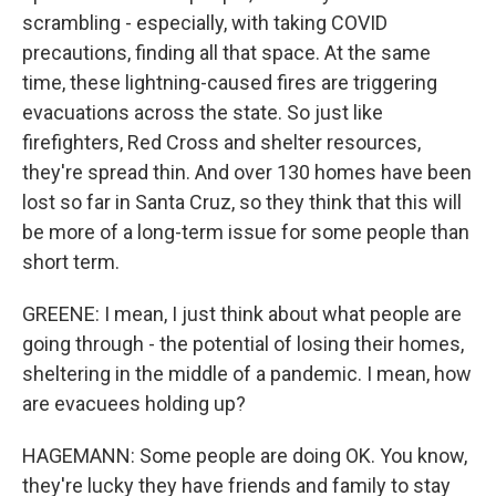
scrambling - especially, with taking COVID
precautions, finding all that space. At the same
time, these lightning-caused fires are triggering
evacuations across the state. So just like
firefighters, Red Cross and shelter resources,
they're spread thin. And over 130 homes have been
lost so far in Santa Cruz, so they think that this will
be more of a long-term issue for some people than
short term.
GREENE: I mean, I just think about what people are
going through - the potential of losing their homes,
sheltering in the middle of a pandemic. I mean, how
are evacuees holding up?
HAGEMANN: Some people are doing OK. You know,
they're lucky they have friends and family to stay