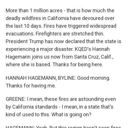
More than 1 million acres - that is how much the
deadly wildfires in California have devoured over
the last 10 days. Fires have triggered widespread
evacuations. Firefighters are stretched thin.
President Trump has now declared that the state is
experiencing a major disaster. KQED's Hannah
Hagemann joins us now from Santa Cruz, Calif.,
where she is based. Thanks for being here.
HANNAH HAGEMANN, BYLINE: Good morning.
Thanks for having me.
GREENE: I mean, these fires are astounding even
by California standards - I mean, in a state that's
kind of used to this. What is going on?
HAGEMANN: Yeah. But this region hasn't seen fires