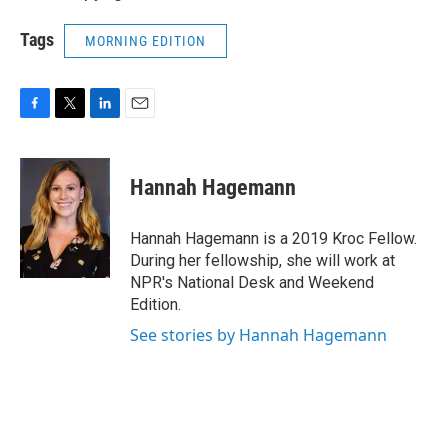
Tags
MORNING EDITION
F
T
L
E
a
w
i
m
c
i
n
a
e
t
k
i
Hannah Hagemann
b
t
e
l
o
e
d
o
r
I
Hannah Hagemann is a 2019 Kroc Fellow.
k
n
During her fellowship, she will work at
NPR's National Desk and Weekend
Edition.
See stories by Hannah Hagemann