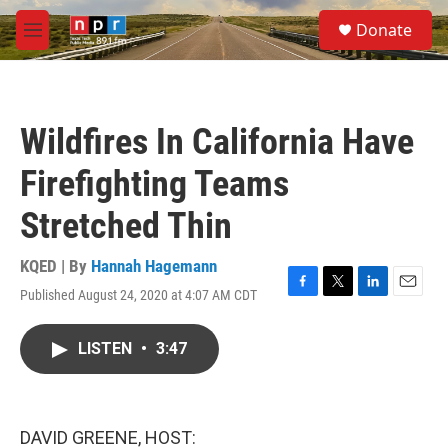
Skip to main content
S
Donate
e
M
a
e
r
n
c
u
h
Wildfires In California Have
u
e
Firefighting Teams
r
y
Stretched Thin
KQED | By
Hannah Hagemann
Published August 24, 2020 at 4:07 AM CDT
F
T
L
E
a
w
i
m
c
i
n
a
LISTEN
•
3:47
e
t
k
i
b
t
e
l
o
e
d
o
r
I
k
n
DAVID GREENE, HOST: