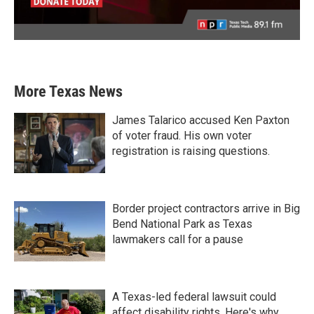
More Texas News
James Talarico accused Ken Paxton
of voter fraud. His own voter
registration is raising questions.
Border project contractors arrive in Big
Bend National Park as Texas
lawmakers call for a pause
A Texas-led federal lawsuit could
affect disability rights. Here's why