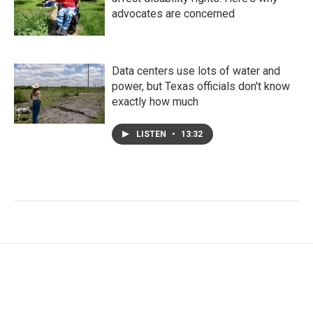
advocates are concerned
Data centers use lots of water and
power, but Texas officials don't know
exactly how much
LISTEN
•
13:32