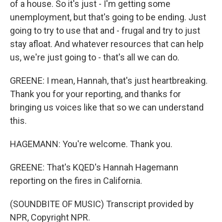
of a house. So it's just - I'm getting some
unemployment, but that's going to be ending. Just
going to try to use that and - frugal and try to just
stay afloat. And whatever resources that can help
us, we're just going to - that's all we can do.
GREENE: I mean, Hannah, that's just heartbreaking.
Thank you for your reporting, and thanks for
bringing us voices like that so we can understand
this.
HAGEMANN: You're welcome. Thank you.
GREENE: That's KQED's Hannah Hagemann
reporting on the fires in California.
(SOUNDBITE OF MUSIC) Transcript provided by
NPR, Copyright NPR.