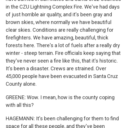
in the CZU Lightning Complex Fire. We've had days
of just horrible air quality, and it's been gray and
brown skies, where normally we have beautiful
clear skies. Conditions are really challenging for
firefighters. We have amazing, beautiful, thick
forests here. There's a lot of fuels after a really dry
winter - steep terrain. Fire officials keep saying that
they've never seen a fire like this, that it's historic.
It's been a disaster. Crews are strained. Over
45,000 people have been evacuated in Santa Cruz
County alone.
GREENE: Wow. I mean, how is the county coping
with all this?
HAGEMANN: It's been challenging for them to find
space for all these people, and they've been