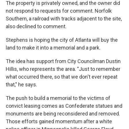
The property is privately owned, and the owner did
not respond to requests for comment. Norfolk
Southern, a railroad with tracks adjacent to the site,
also declined to comment.
Stephens is hoping the city of Atlanta will buy the
land to make it into a memorial and a park.
The idea has support from City Councilman Dustin
Hillis, who represents the area. "Just to remember
what occurred there, so that we don't ever repeat
that," he says.
The push to build a memorial to the victims of
convict leasing comes as Confederate statues and
monuments are being reconsidered and removed.
Those efforts gained momentum after a white