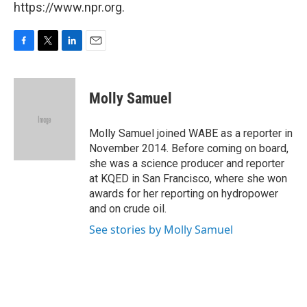
https://www.npr.org.
F
T
L
E
a
w
i
m
c
i
n
a
e
t
k
i
Molly Samuel
b
t
e
l
o
e
d
o
r
I
Molly Samuel joined WABE as a reporter in
k
n
November 2014. Before coming on board,
she was a science producer and reporter
at KQED in San Francisco, where she won
awards for her reporting on hydropower
and on crude oil.
See stories by Molly Samuel