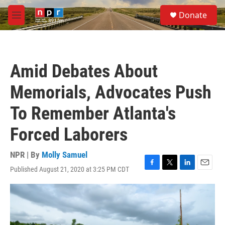
Skip to main content
S
Donate
e
M
a
e
r
n
c
u
h
Amid Debates About
u
e
Memorials, Advocates Push
r
y
To Remember Atlanta's
Forced Laborers
NPR | By
Molly Samuel
Published August 21, 2020 at 3:25 PM CDT
F
T
L
E
a
w
i
m
c
i
n
a
e
t
k
i
b
t
e
l
o
e
d