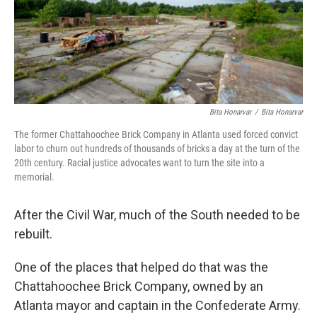
o
r
I
k
n
Bita Honarvar
/
Bita Honarvar
The former Chattahoochee Brick Company in Atlanta used forced convict
labor to churn out hundreds of thousands of bricks a day at the turn of the
20th century. Racial justice advocates want to turn the site into a
memorial.
After the Civil War, much of the South needed to be
rebuilt.
One of the places that helped do that was the
Chattahoochee Brick Company, owned by an
Atlanta mayor and captain in the Confederate Army.