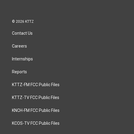
© 2026 KTTZ
Contact Us
Careers
Internships
Reports
KTTZ-FM FCC Public Files
KTTZ-TV FCC Public Files
KNCH-FM FCC Public Files
KCOS-TV FCC Public Files