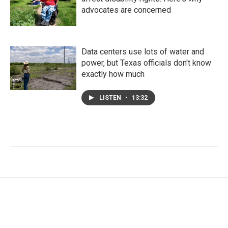
advocates are concerned
Data centers use lots of water and
power, but Texas officials don't know
exactly how much
LISTEN
•
13:32