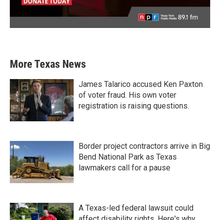
More Texas News
James Talarico accused Ken Paxton
of voter fraud. His own voter
registration is raising questions.
Border project contractors arrive in Big
Bend National Park as Texas
lawmakers call for a pause
A Texas-led federal lawsuit could
affect disability rights. Here's why