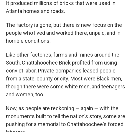
It produced millions of bricks that were used in
Atlanta homes and roads.
The factory is gone, but there is new focus on the
people who lived and worked there, unpaid, and in
horrible conditions.
Like other factories, farms and mines around the
South, Chattahoochee Brick profited from using
convict labor. Private companies leased people
from a state, county or city. Most were Black men,
though there were some white men, and teenagers
and women, too.
Now, as people are reckoning — again — with the
monuments built to tell the nation's story, some are
pushing for a memorial to Chattahoochee's forced