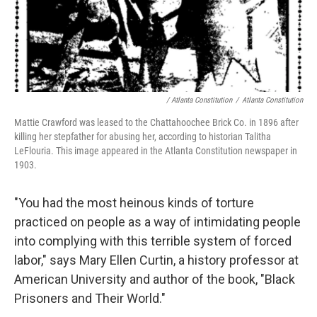
/ Atlanta Constitution
/
Atlanta Constitution
Mattie Crawford was leased to the Chattahoochee Brick Co. in 1896 after
killing her stepfather for abusing her, according to historian Talitha
LeFlouria. This image appeared in the Atlanta Constitution newspaper in
1903.
"You had the most heinous kinds of torture
practiced on people as a way of intimidating people
into complying with this terrible system of forced
labor," says Mary Ellen Curtin, a history professor at
American University and author of the book, "Black
Prisoners and Their World."