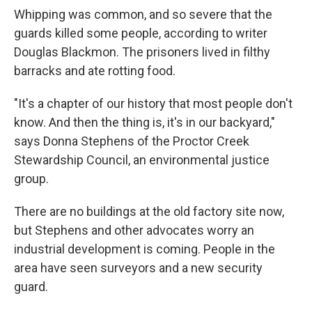
Whipping was common, and so severe that the
guards killed some people, according to writer
Douglas Blackmon. The prisoners lived in filthy
barracks and ate rotting food.
"It's a chapter of our history that most people don't
know. And then the thing is, it's in our backyard,"
says Donna Stephens of the Proctor Creek
Stewardship Council, an environmental justice
group.
There are no buildings at the old factory site now,
but Stephens and other advocates worry an
industrial development is coming. People in the
area have seen surveyors and a new security
guard.