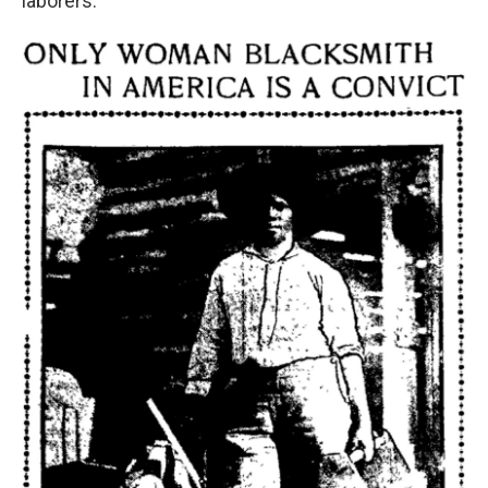
laborers.