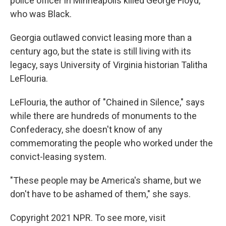
police officer in Minneapolis killed George Floyd,
who was Black.
Georgia outlawed convict leasing more than a
century ago, but the state is still living with its
legacy, says University of Virginia historian Talitha
LeFlouria.
LeFlouria, the author of "Chained in Silence," says
while there are hundreds of monuments to the
Confederacy, she doesn't know of any
commemorating the people who worked under the
convict-leasing system.
"These people may be America's shame, but we
don't have to be ashamed of them," she says.
Copyright 2021 NPR. To see more, visit