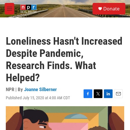
Skip to main content
S
Donate
e
M
a
e
r
n
c
u
h
Loneliness Hasn't Increased
u
e
Despite Pandemic,
r
y
Research Finds. What
Helped?
NPR | By
Joanne Silberner
Published July 15, 2020 at 4:00 AM CDT
F
T
L
E
a
w
i
m
c
i
n
a
e
t
k
i
b
t
e
l
o
e
d