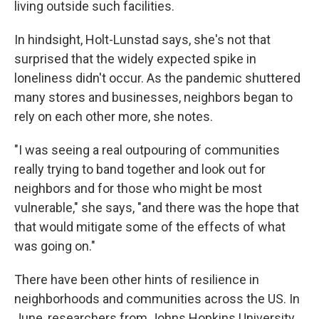
living outside such facilities.
In hindsight, Holt-Lunstad says, she's not that
surprised that the widely expected spike in
loneliness didn't occur. As the pandemic shuttered
many stores and businesses, neighbors began to
rely on each other more, she notes.
"I was seeing a real outpouring of communities
really trying to band together and look out for
neighbors and for those who might be most
vulnerable," she says, "and there was the hope that
that would mitigate some of the effects of what
was going on."
There have been other hints of resilience in
neighborhoods and communities across the US. In
June, researchers from Johns Hopkins University