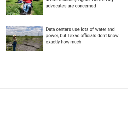
advocates are concerned
Data centers use lots of water and
power, but Texas officials don't know
exactly how much