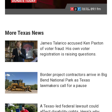
More Texas News
James Talarico accused Ken Paxton
of voter fraud. His own voter
registration is raising questions.
Border project contractors arrive in Big
Bend National Park as Texas
lawmakers call for a pause
A Texas-led federal lawsuit could
affect disability rights. Here's why