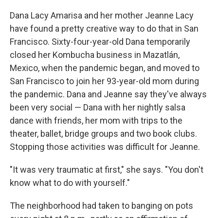
Dana Lacy Amarisa and her mother Jeanne Lacy
have found a pretty creative way to do that in San
Francisco. Sixty-four-year-old Dana temporarily
closed her Kombucha business in Mazatlán,
Mexico, when the pandemic began, and moved to
San Francisco to join her 93-year-old mom during
the pandemic. Dana and Jeanne say they've always
been very social — Dana with her nightly salsa
dance with friends, her mom with trips to the
theater, ballet, bridge groups and two book clubs.
Stopping those activities was difficult for Jeanne.
"It was very traumatic at first," she says. "You don't
know what to do with yourself."
The neighborhood had taken to banging on pots