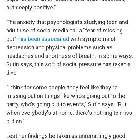
but deeply positive."
The anxiety that psychologists studying teen and
adult use of social media call a "fear of missing
out"
has been associated
with symptoms of
depression and physical problems such as
headaches and shortness of breath. In some ways,
Sutin says, this sort of social pressure has taken a
dive.
"I think for some people, they feel like they're
missing out on things like who's going out to the
party, who's going out to events," Sutin says. "But
when everybody's at home, there's nothing to miss
out on."
Lest her findings be taken as unremittingly good