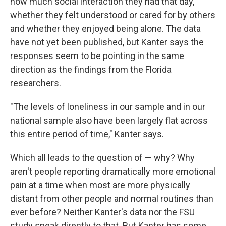
how much social interaction they had that day,
whether they felt understood or cared for by others
and whether they enjoyed being alone. The data
have not yet been published, but Kanter says the
responses seem to be pointing in the same
direction as the findings from the Florida
researchers.
"The levels of loneliness in our sample and in our
national sample also have been largely flat across
this entire period of time," Kanter says.
Which all leads to the question of — why? Why
aren't people reporting dramatically more emotional
pain at a time when most are more physically
distant from other people and normal routines than
ever before? Neither Kanter's data nor the FSU
study speak directly to that. But Kanter has some