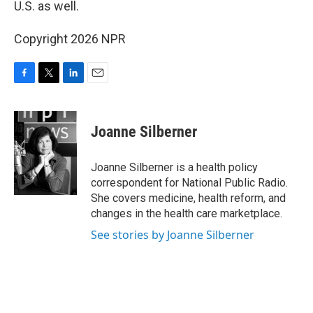
U.S. as well.
Copyright 2026 NPR
F
T
L
E
a
w
i
m
c
i
n
a
e
t
k
i
Joanne Silberner
b
t
e
l
o
e
d
o
r
I
Joanne Silberner is a health policy
k
n
correspondent for National Public Radio.
She covers medicine, health reform, and
changes in the health care marketplace.
See stories by Joanne Silberner