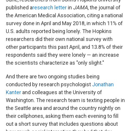
published a
research letter
in
JAMA
, the journal of
the American Medical Association, citing a national
survey done in April and May 2018, in which 11% of
U.S. adults reported being lonely. The Hopkins
researchers did their own national survey with
other participants this past April, and 13.8% of their
respondents said they were lonely — an increase
the scientists characterize as "only slight."
And there are two ongoing studies being
conducted by research psychologist
Jonathan
Kanter
and colleagues at the University of
Washington. The research team is texting people in
the Seattle area and around the country nightly on
their cellphones, asking them each evening to fill
out a short survey that includes questions about