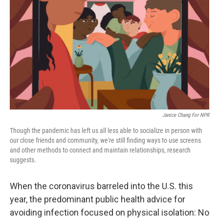
o
r
I
k
n
Janice Chang For NPR
Though the pandemic has left us all less able to socialize in person with
our close friends and community, we're still finding ways to use screens
and other methods to connect and maintain relationships, research
suggests.
When the coronavirus barreled into the U.S. this
year, the predominant public health advice for
avoiding infection focused on physical isolation: No