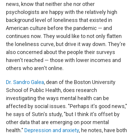
news, know that neither she nor other
psychologists are happy with the relatively high
background level of loneliness that existed in
American culture before the pandemic — and
continues now. They would like to not only flatten
the loneliness curve, but drive it way down. They're
also concerned about the people their surveys
haven't reached — those with lower incomes and
others who aren't online.
Dr. Sandro Galea
, dean of the Boston University
School of Public Health, does research
investigating the ways mental health can be
affected by social issues. "Perhaps it's good news,"
he says of Sutin's study, "but I think it's offset by
other data that are emerging on poor mental
health."
Depression and anxiety
, he notes, have both