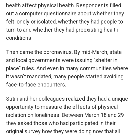
health affect physical health. Respondents filled
out a computer questionnaire about whether they
felt lonely or isolated, whether they had people to
turn to and whether they had preexisting health
conditions.
Then came the coronavirus. By mid-March, state
and local governments were issuing "shelter in
place" rules. And even in many communities where
it wasn't mandated, many people started avoiding
face-to-face encounters.
Sutin and her colleagues realized they had a unique
opportunity to measure the effects of physical
isolation on loneliness. Between March 18 and 29
they asked those who had participated in their
original survey how they were doing now that all