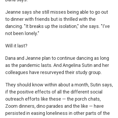
Jeanne says she still misses being able to go out
to dinner with friends but is thrilled with the
dancing. "It breaks up the isolation," she says. "I've
not been lonely."
Will it last?
Dana and Jeanne plan to continue dancing as long
as the pandemic lasts. And Angelina Sutin and her
colleagues have resurveyed their study group.
They should know within about a month, Sutin says,
if the positive effects of all the different social
outreach efforts like these — the porch chats,
Zoom dinners, dino parades and the like — have
persisted in easing loneliness in other parts of the