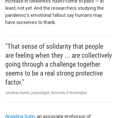
increase in loneliness
hasn't
come to pass — at
least, not yet. And the researchers studying the
pandemic's emotional fallout say humans may
have ourselves to thank.
"That sense of solidarity that people
are feeling when they ... are collectively
going through a challenge together
seems to be a real strong protective
factor."
Jonathan Kanter, psychologist, University of Washington
Angelina Sutin
, an associate professor of