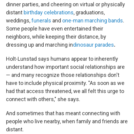
dinner parties, and cheering on virtual or physically
distant
birthday celebrations
, graduations,
weddings,
funerals
and
one-man marching bands
.
Some people have even entertained their
neighbors, while keeping their distance, by
dressing up and marching in
dinosaur parades
.
Holt-Lunstad says humans appear to inherently
understand how important social relationships are
— and many recognize those relationships don't
have to include physical proximity. "As soon as we
had that access threatened, we all felt this urge to
connect with others," she says.
And sometimes that has meant connecting with
people who live nearby, when family and friends are
distant.