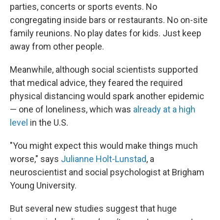
parties, concerts or sports events. No
congregating inside bars or restaurants. No on-site
family reunions. No play dates for kids. Just keep
away from other people.
Meanwhile, although social scientists supported
that medical advice, they feared the required
physical distancing would spark another epidemic
— one of loneliness, which was
already at a high
level
in the U.S.
"You might expect this would make things much
worse," says
Julianne Holt-Lunstad
, a
neuroscientist and social psychologist at Brigham
Young University.
But several new studies suggest that huge