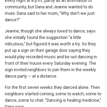
every night at 8 p.m., partly as an affirmation of
community, but Dana and Jeanne wanted to do
more.
Dana said to her mom, "Why don't we just
dance?"
Jeanne, though she always loved to dance, says
she initially found the suggestion "a little
ridiculous," but figured it was worth a try. So they
put up a sign on their garage door saying they
would play recorded music and be out dancing in
front of their house every Saturday evening. The
sign invited neighbors to join them in the weekly
dance party — at a distance.
For the first seven weeks they danced alone. Then
neighbors started coming, some to watch, some to
dance, some to chat. "Dancing is healing medicine,"
Dana says.