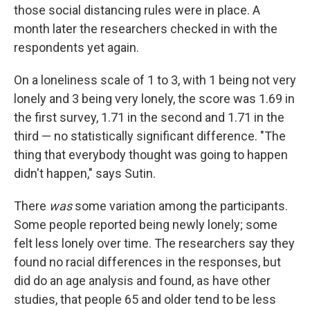
those social distancing rules were in place. A
month later the researchers checked in with the
respondents yet again.
On a loneliness scale of 1 to 3, with 1 being not very
lonely and 3 being very lonely, the score was 1.69 in
the first survey, 1.71 in the second and 1.71 in the
third — no statistically significant difference. "The
thing that everybody thought was going to happen
didn't happen," says Sutin.
There
was
some variation among the participants.
Some people reported being newly lonely; some
felt less lonely over time. The researchers say they
found no racial differences in the responses, but
did do an age analysis and found, as have other
studies, that people 65 and older tend to be less