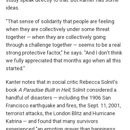
ideas.
"That sense of solidarity that people are feeling
when they are collectively under some threat
together — when they are collectively going
through a challenge together — seems to be a real
strong protective factor," he says. "And I don't think
we fully appreciated that months ago when all this
started."
Kanter notes that in social critic Rebecca Solnit's
book
A Paradise Built in Hell,
Solnit considered a
handful of disasters — including the 1906 San
Francisco earthquake and fires, the Sept. 11, 2001,
terrorist attacks, the London Blitz and Hurricane
Katrina — and found that many survivors
experienced "an emotion graver than happiness,