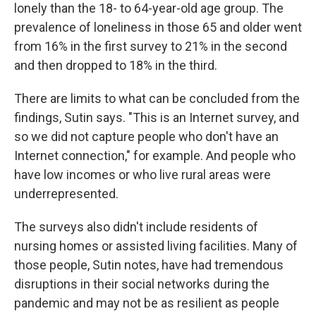
lonely than the 18- to 64-year-old age group. The
prevalence of loneliness in those 65 and older went
from 16% in the first survey to 21% in the second
and then dropped to 18% in the third.
There are limits to what can be concluded from the
findings, Sutin says. "This is an Internet survey, and
so we did not capture people who don't have an
Internet connection," for example. And people who
have low incomes or who live rural areas were
underrepresented.
The surveys also didn't include residents of
nursing homes or assisted living facilities. Many of
those people, Sutin notes, have had tremendous
disruptions in their social networks during the
pandemic and may not be as resilient as people