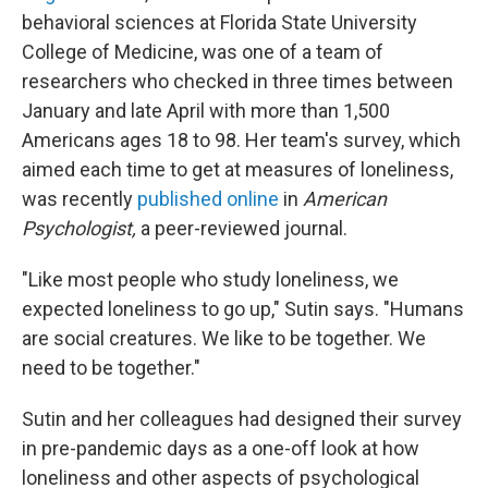
behavioral sciences at Florida State University
College of Medicine, was one of a team of
researchers who checked in three times between
January and late April with more than 1,500
Americans ages 18 to 98. Her team's survey, which
aimed each time to get at measures of loneliness,
was recently
published online
in
American
Psychologist,
a peer-reviewed journal.
"Like most people who study loneliness, we
expected loneliness to go up," Sutin says. "Humans
are social creatures. We like to be together. We
need to be together."
Sutin and her colleagues had designed their survey
in pre-pandemic days as a one-off look at how
loneliness and other aspects of psychological