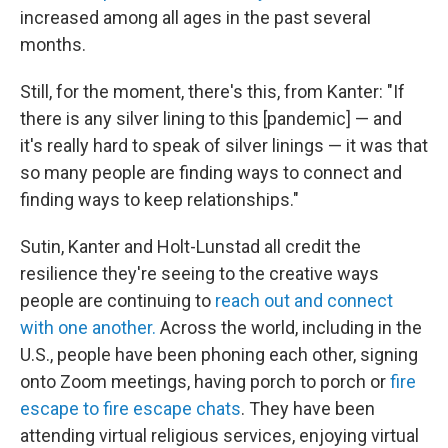
increased among all ages in the past several
months.
Still, for the moment, there's this, from Kanter: "If
there is any silver lining to this [pandemic] — and
it's really hard to speak of silver linings — it was that
so many people are finding ways to connect and
finding ways to keep relationships."
Sutin, Kanter and Holt-Lunstad all credit the
resilience they're seeing to the creative ways
people are continuing to
reach out and connect
with one another.
Across the world, including in the
U.S., people have been phoning each other, signing
onto Zoom meetings, having porch to porch or
fire
escape to fire escape chats
. They have been
attending virtual religious services, enjoying virtual