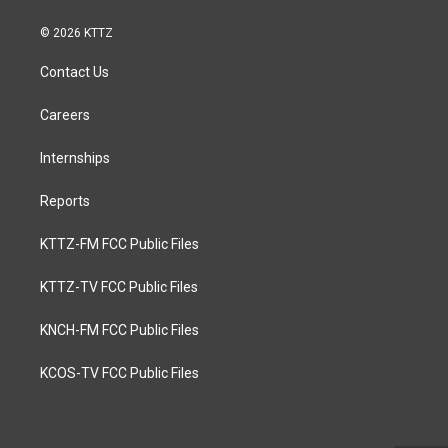
© 2026 KTTZ
Contact Us
Careers
Internships
Reports
KTTZ-FM FCC Public Files
KTTZ-TV FCC Public Files
KNCH-FM FCC Public Files
KCOS-TV FCC Public Files