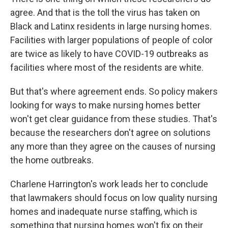
agree. And that is the toll the virus has taken on
Black and Latinx residents in large nursing homes.
Facilities with larger populations of people of color
are twice as likely to have COVID-19 outbreaks as
facilities where most of the residents are white.
But that's where agreement ends. So policy makers
looking for ways to make nursing homes better
won't get clear guidance from these studies. That's
because the researchers don't agree on solutions
any more than they agree on the causes of nursing
the home outbreaks.
Charlene Harrington's work leads her to conclude
that lawmakers should focus on low quality nursing
homes and inadequate nurse staffing, which is
something that nursing homes won't fix on their