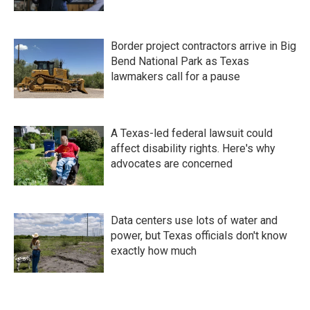
Border project contractors arrive in Big
Bend National Park as Texas
lawmakers call for a pause
A Texas-led federal lawsuit could
affect disability rights. Here's why
advocates are concerned
Data centers use lots of water and
power, but Texas officials don't know
exactly how much