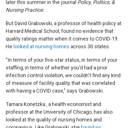
later this summer in the journal
Policy, Politics, &
Nursing Practice.
But David Grabowski, a professor of health policy at
Harvard Medical School, found no evidence that
quality ratings matter when it comes to COVID-19.
He
looked at nursing homes
across 30 states.
"In terms of your five-star status, in terms of your
staffing, in terms of whether you'd had a prior
infection control violation, we couldn't find any kind
of measure of facility quality that was correlated
with having a COVID case," says Grabowski.
Tamara Konetzka , a health economist and
professor at the University of Chicago, has also
looked at the quality of nursing homes and
coronavirus. Like Grabowski, she
found no