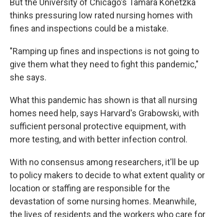
But the University of Chicago's Tamara Konetzka
thinks pressuring low rated nursing homes with
fines and inspections could be a mistake.
"Ramping up fines and inspections is not going to
give them what they need to fight this pandemic,"
she says.
What this pandemic has shown is that all nursing
homes need help, says Harvard's Grabowski, with
sufficient personal protective equipment, with
more testing, and with better infection control.
With no consensus among researchers, it'll be up
to policy makers to decide to what extent quality or
location or staffing are responsible for the
devastation of some nursing homes. Meanwhile,
the lives of residents and the workers who care for