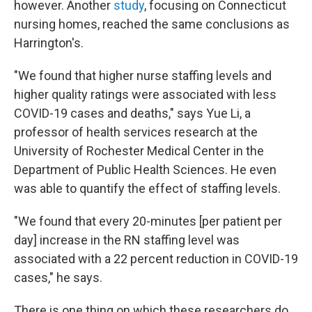
however. Another
study
, focusing on Connecticut
nursing homes, reached the same conclusions as
Harrington's.
"We found that higher nurse staffing levels and
higher quality ratings were associated with less
COVID-19 cases and deaths," says Yue Li, a
professor of health services research at the
University of Rochester Medical Center in the
Department of Public Health Sciences. He even
was able to quantify the effect of staffing levels.
"We found that every 20-minutes [per patient per
day] increase in the RN staffing level was
associated with a 22 percent reduction in COVID-19
cases," he says.
There is one thing on which these researchers do