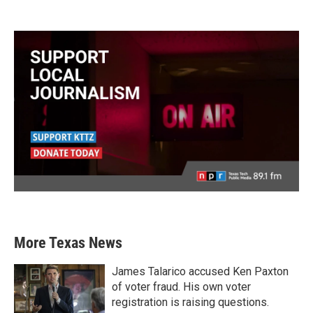
More Texas News
James Talarico accused Ken Paxton
of voter fraud. His own voter
registration is raising questions.