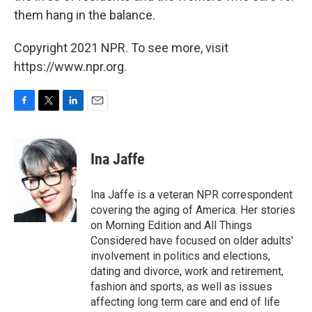
them hang in the balance.
Copyright 2021 NPR. To see more, visit
https://www.npr.org.
F
T
L
E
a
w
i
m
c
i
n
a
e
t
k
i
Ina Jaffe
b
t
e
l
o
e
d
o
r
I
Ina Jaffe is a veteran NPR correspondent
k
n
covering the aging of America. Her stories
on Morning Edition and All Things
Considered have focused on older adults'
involvement in politics and elections,
dating and divorce, work and retirement,
fashion and sports, as well as issues
affecting long term care and end of life