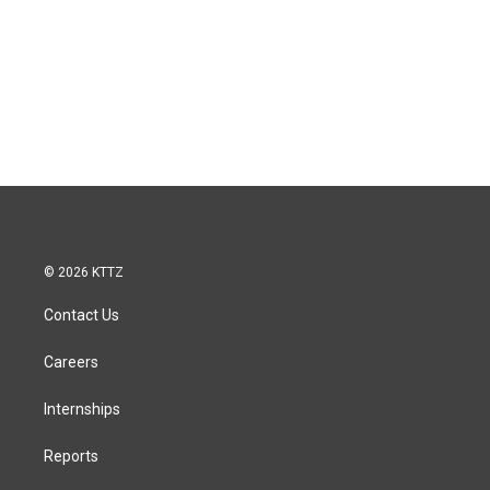
© 2026 KTTZ
Contact Us
Careers
Internships
Reports