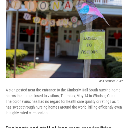
o
r
I
k
n
Chris Ehrmann
/
AP
A sign posted near the entrance to the Kimberly Hall South nursing home
shows the home closed to visitors, Thursday, May 14 in Windsor, Conn.
The coronavirus has had no regard for health care quality or ratings as it
has swept through nursing homes around the world, killing efficiently even
in highly rated care centers.