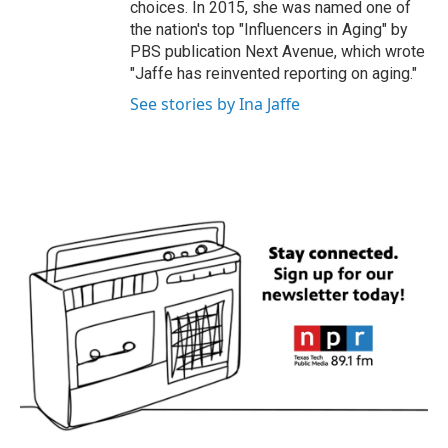
choices. In 2015, she was named one of
the nation's top "Influencers in Aging" by
PBS publication Next Avenue, which wrote
"Jaffe has reinvented reporting on aging."
See stories by Ina Jaffe