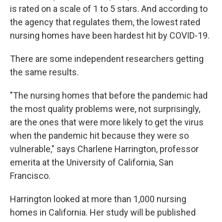
is rated on a scale of 1 to 5 stars. And according to
the agency that regulates them, the lowest rated
nursing homes have been hardest hit by COVID-19.
There are some independent researchers getting
the same results.
"The nursing homes that before the pandemic had
the most quality problems were, not surprisingly,
are the ones that were more likely to get the virus
when the pandemic hit because they were so
vulnerable," says Charlene Harrington, professor
emerita at the University of California, San
Francisco.
Harrington looked at more than 1,000 nursing
homes in California. Her study will be published