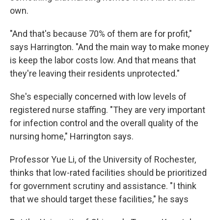
own.
"And that's because 70% of them are for profit,"
says Harrington. "And the main way to make money
is keep the labor costs low. And that means that
they're leaving their residents unprotected."
She's especially concerned with low levels of
registered nurse staffing. "They are very important
for infection control and the overall quality of the
nursing home," Harrington says.
Professor Yue Li, of the University of Rochester,
thinks that low-rated facilities should be prioritized
for government scrutiny and assistance. "I think
that we should target these facilities," he says