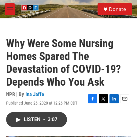
Skip to main content
S
Donate
e
M
a
e
r
n
c
u
h
Why Were Some Nursing
u
e
Homes Spared The
r
y
Devastation of COVID-19?
Depends Who You Ask
NPR | By
Ina Jaffe
Published June 26, 2020 at 12:26 PM CDT
F
T
L
E
a
w
i
m
c
i
n
a
LISTEN
•
3:07
e
t
k
i
b
t
e
l
o
e
d