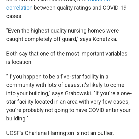
correlation
between quality ratings and COVID-19
cases.
"Even the highest quality nursing homes were
caught completely off guard," says Konetzka.
Both say that one of the most important variables
is location.
"If you happen to be a five-star facility in a
community with lots of cases, it's likely to come
into your building," says Grabowski. "If you're a one-
star facility located in an area with very few cases,
you're probably not going to have COVID enter your
building."
UCSF's Charlene Harrington is not an outlier,