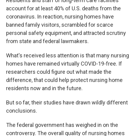
Residents and staff of long-term care facilities
account for at least 40% of U.S. deaths from the
coronavirus. In reaction, nursing homes have
banned family visitors, scrambled for scarce
personal safety equipment, and attracted scrutiny
from state and federal lawmakers.
What's received less attention is that many nursing
homes have remained virtually COVID-19-free. If
researchers could figure out what made the
difference, that could help protect nursing home
residents now and in the future.
But so far, their studies have drawn wildly different
conclusions.
The federal government has weighed in on the
controversy. The overall quality of nursing homes