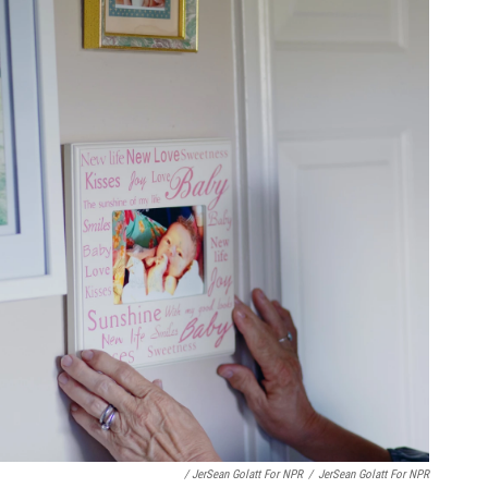
/ JerSean Golatt For NPR
/
JerSean Golatt For NPR