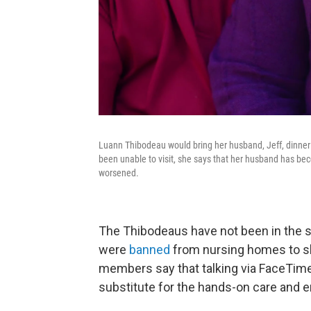
Luann Thibodeau would bring her husband, Jeff, dinner 
been unable to visit, she says that her husband has beco
worsened.
The Thibodeaus have not been in the 
were
banned
from nursing homes to sl
members say that talking via FaceTime
substitute for the hands-on care and em