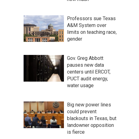
Professors sue Texas
A&M System over
limits on teaching race,
gender
Gov. Greg Abbott
pauses new data
centers until ERCOT,
PUCT audit energy,
water usage
Big new power lines
could prevent
blackouts in Texas, but
landowner opposition
is fierce