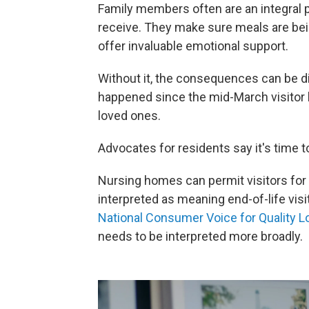
Family members often are an integral p
receive. They make sure meals are bei
offer invaluable emotional support.
Without it, the consequences can be di
happened since the mid-March visitor b
loved ones.
Advocates for residents say it's time to
Nursing homes can permit visitors for 
interpreted as meaning end-of-life visit
National Consumer Voice for Quality 
needs to be interpreted more broadly.