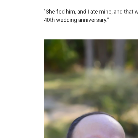
"She fed him, and I ate mine, and that 
40th wedding anniversary."