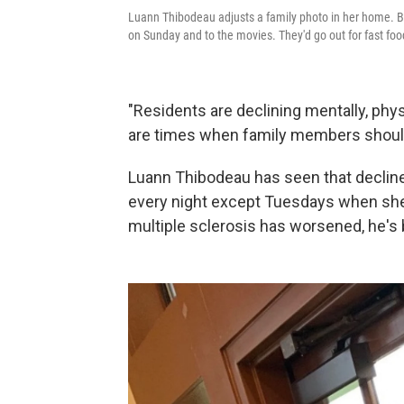
Luann Thibodeau adjusts a family photo in her home. B
on Sunday and to the movies. They'd go out for fast fo
"Residents are declining mentally, phys
are times when family members should
Luann Thibodeau has seen that decline
every night except Tuesdays when she 
multiple sclerosis has worsened, he's 