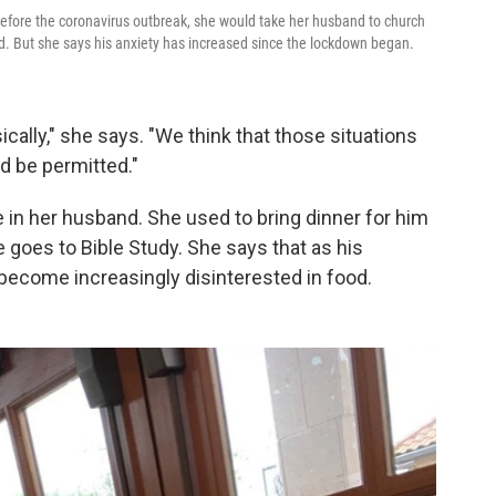
efore the coronavirus outbreak, she would take her husband to church
od. But she says his anxiety has increased since the lockdown began.
ically," she says. "We think that those situations
 be permitted."
 in her husband. She used to bring dinner for him
goes to Bible Study. She says that as his
become increasingly disinterested in food.