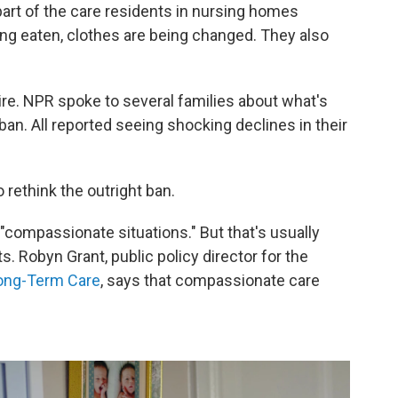
art of the care residents in nursing homes
ng eaten, clothes are being changed. They also
re. NPR spoke to several families about what's
an. All reported seeing shocking declines in their
 rethink the outright ban.
"compassionate situations." But that's usually
s. Robyn Grant, public policy director for the
Long-Term Care
, says that compassionate care