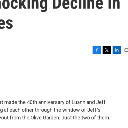
ocking Decline In
es
F
T
L
E
a
w
i
m
c
i
n
a
e
t
k
i
b
t
e
l
o
e
d
o
r
I
k
n
hat made the 40th anniversary of Luann and Jeff
 at each other through the window of Jeff's
out from the Olive Garden. Just the two of them.