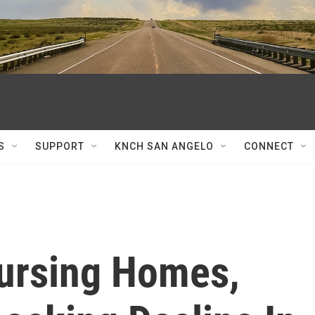
S
SUPPORT
KNCH SAN ANGELO
CONNECT
ursing Homes,