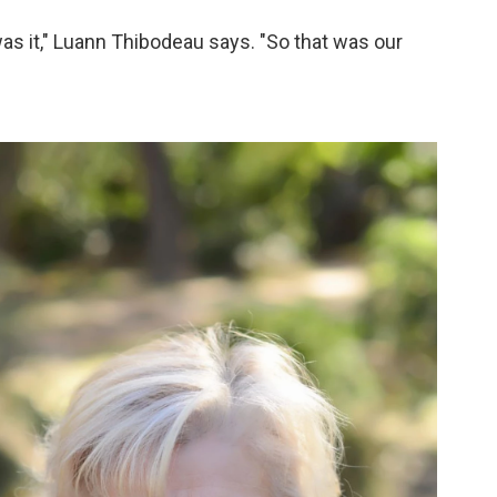
was it," Luann Thibodeau says. "So that was our