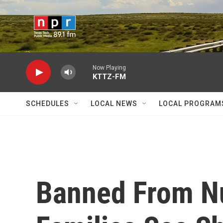
Skip to main content
Now Playing
KTTZ-FM
SCHEDULES
LOCAL NEWS
LOCAL PROGRAM
Banned From N