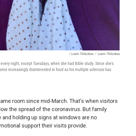
/ Luann Thibodeau
/
Luann Thibodeau
every night, except Tuesdays, when she had Bible study. Since she's
me increasingly disinterested in food as his multiple sclerosis has
same room since mid-March. That's when visitors
ow the spread of the coronavirus. But family
 and holding up signs at windows are no
otional support their visits provide.