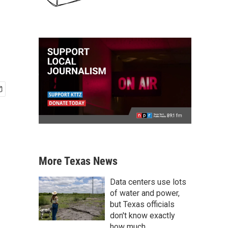
More Texas News
Data centers use lots
of water and power,
but Texas officials
don't know exactly
how much