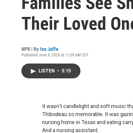
Families See Sh
Their Loved On
NPR | By
Ina Jaffe
Published June 9, 2020 at 11:09 AM CDT
LISTEN
•
5:15
It wasn't candlelight and soft music t
Thibodeau so memorable. It was gazing
nursing home in Texas and eating carry
And a nursing assistant.