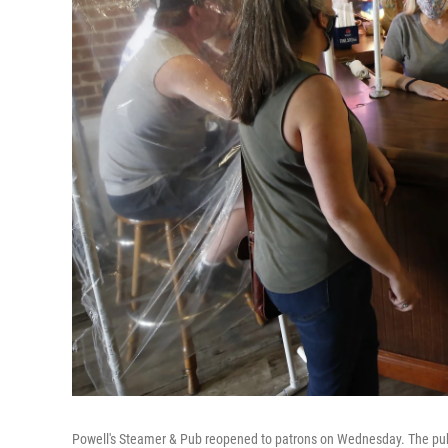
Powell's Steamer & Pub reopened to patrons on Wednesday. The pub is