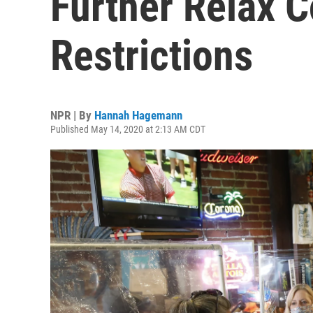
Further Relax C
Restrictions
NPR | By
Hannah Hagemann
Published May 14, 2020 at 2:13 AM CDT