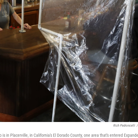
Rich Pedroncelli
/
 in Placerville, in California's El Dorado County, one area that's entered Expand