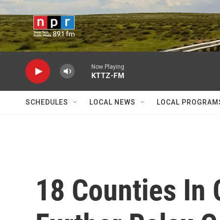
Skip to main content
Now Playing
KTTZ-FM
SCHEDULES
LOCAL NEWS
LOCAL PROGRAM
18 Counties In 