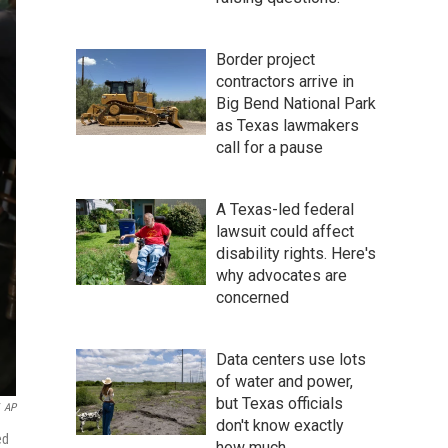
Border project
contractors arrive in
Big Bend National Park
as Texas lawmakers
call for a pause
A Texas-led federal
lawsuit could affect
disability rights. Here's
why advocates are
concerned
Data centers use lots
of water and power,
but Texas officials
AP
don't know exactly
ed
how much