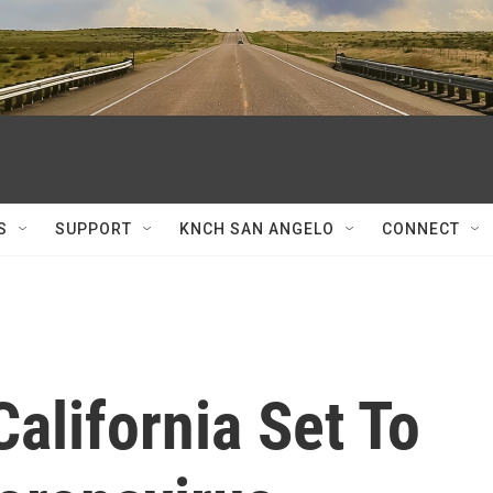
S
SUPPORT
KNCH SAN ANGELO
CONNECT
California Set To