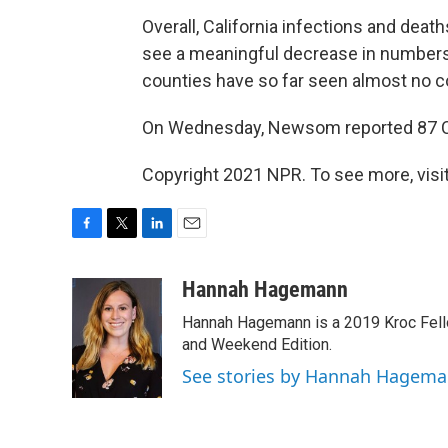
Overall, California infections and deat
see a meaningful decrease in numbers.
counties have so far seen almost no c
On Wednesday, Newsom reported 87 Cal
Copyright 2021 NPR. To see more, visit
F
T
L
E
a
w
i
m
c
i
n
a
Hannah Hagemann
e
t
k
i
Hannah Hagemann is a 2019 Kroc Fello
b
t
e
l
o
e
d
and Weekend Edition.
o
r
I
See stories by Hannah Hagem
k
n