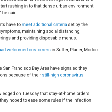
tart rushing in to that dense urban environment
 he said.
ants have to
meet additional criteria
set by the
 symptoms, maintaining social distancing,
erings and providing disposable menus.
s had welcomed customers
in Sutter, Placer, Modoc
e San Francisco Bay Area have signaled they
ions because of their
still-high coronavirus
owledged on Tuesday that stay-at-home orders
they hoped to ease some rules if the infection