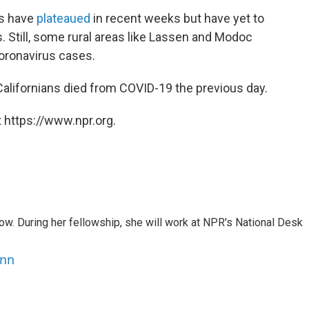
hs have
plateaued
in recent weeks but have yet to
 Still, some rural areas like Lassen and Modoc
oronavirus cases.
ifornians died from COVID-19 the previous day.
 https://www.npr.org.
w. During her fellowship, she will work at NPR's National Desk
ann