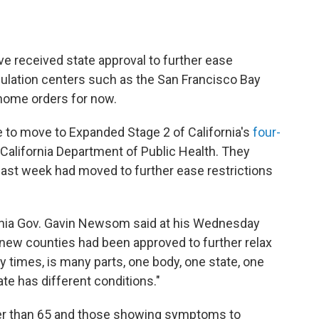
ve received state approval to further ease
pulation centers such as the San Francisco Bay
-home orders for now.
le to move to Expanded Stage 2 of California's
four-
California Department of Public Health. They
 last week had moved to further ease restrictions
ifornia Gov. Gavin Newsom said at his Wednesday
new counties had been approved to further relax
any times, is many parts, one body, one state, one
tate has different conditions."
der than 65 and those showing symptoms to