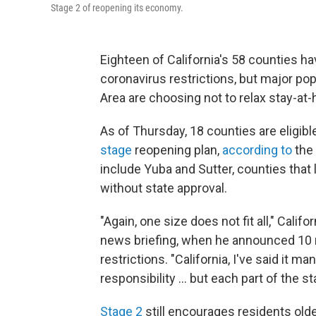
Stage 2 of reopening its economy.
Eighteen of California's 58 counties ha
coronavirus restrictions, but major po
Area are choosing not to relax stay-at
As of Thursday, 18 counties are eligib
stage
reopening plan,
according to
the 
include Yuba and Sutter, counties that
without state approval.
"Again, one size does not fit all," Cal
news briefing, when he announced 10 
restrictions. "California, I've said it m
responsibility ... but each part of the s
Stage 2
still encourages residents ol