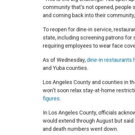
community that's not opened, people s
and coming back into their community,"
To reopen for dine-in service, restaur
state, including screening patrons for
requiring employees to wear face cov
As of Wednesday,
dine-in restaurant
and Yuba counties.
Los Angeles County and counties in th
won't soon relax stay-at-home restrict
figures
.
In Los Angeles County, officials ackn
would extend through August but said 
and death numbers went down.