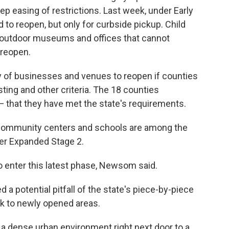
ep easing of restrictions. Last week, under Early
 to reopen, but only for curbside pickup. Child
s, outdoor museums and offices that cannot
 reopen.
y of businesses and venues to reopen if counties
sting and other criteria. The 18 counties
 that they have met the state's requirements.
l, community centers and schools are among the
er Expanded Stage 2.
 enter this latest phase, Newsom said.
otential pitfall of the state's piece-by-piece
ck to newly opened areas.
p a dense urban environment right next door to a