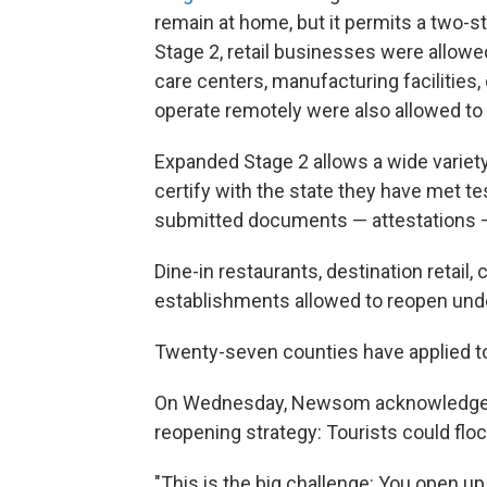
remain at home, but it permits a two-st
Stage 2, retail businesses were allowed
care centers, manufacturing facilitie
operate remotely were also allowed to
Expanded Stage 2 allows a wide variet
certify with the state they have met te
submitted documents — attestations —
Dine-in restaurants, destination retai
establishments allowed to reopen und
Twenty-seven counties have applied to
On Wednesday, Newsom acknowledged a p
reopening strategy: Tourists could flo
"This is the big challenge: You open u