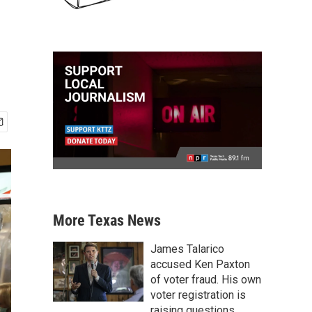
More Texas News
James Talarico
accused Ken Paxton
of voter fraud. His own
voter registration is
raising questions.