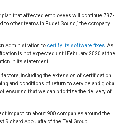
ur plan that affected employees will continue 737-
ned to other teams in Puget Sound," the company
ion Administration to
certify its software fixes
. As
ication is not expected until February 2020 at the
ation in its statement.
 factors, including the extension of certification
ming and conditions of return to service and global
of ensuring that we can prioritize the delivery of
rect impact on about 900 companies around the
yst Richard Aboulafia of the Teal Group.