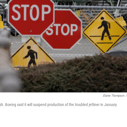
Elaine Thompson
/
 Boeing said it will suspend production of the troubled jetliner in January.