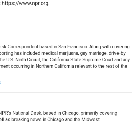
 https://www.npr.org.
esk Correspondent based in San Francisco. Along with covering
porting has included medical marijuana, gay marriage, drive-by
he U.S. Ninth Circuit, the California State Supreme Court and any
pment occurring in Northern California relevant to the rest of the
s
PR's National Desk, based in Chicago, primarily covering
well as breaking news in Chicago and the Midwest.