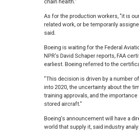
chain health."
As for the production workers, "it is o
related work, or be temporarily assig
said.
Boeing is waiting for the Federal Aviat
NPR's David Schaper reports, FAA certif
earliest. Boeing referred to the certific
"This decision is driven by a number of
into 2020, the uncertainty about the ti
training approvals, and the importance 
stored aircraft."
Boeing's announcement will have a di
world that supply it, said industry anal