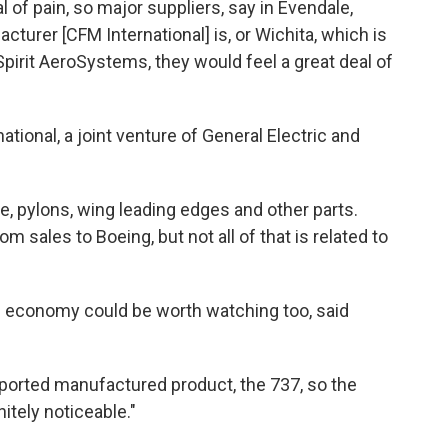
al of pain, so major suppliers, say in Evendale,
turer [CFM International] is, or Wichita, which is
 Spirit AeroSystems, they would feel a great deal of
ional, a joint venture of General Electric and
, pylons, wing leading edges and other parts.
m sales to Boeing, but not all of that is related to
S. economy could be worth watching too, said
xported manufactured product, the 737, so the
tely noticeable."