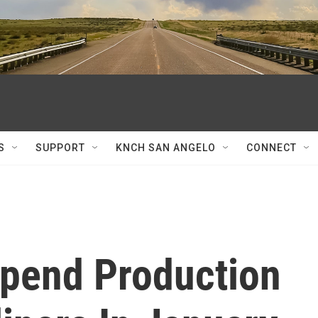
S
SUPPORT
KNCH SAN ANGELO
CONNECT
spend Production