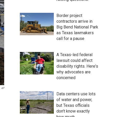
Border project
contractors arrive in
Big Bend National Park
as Texas lawmakers
call for a pause
A Texas-led federal
lawsuit could affect
disability rights. Here's
why advocates are
concerned
AP
Data centers use lots
of water and power,
but Texas officials
don't know exactly
how much