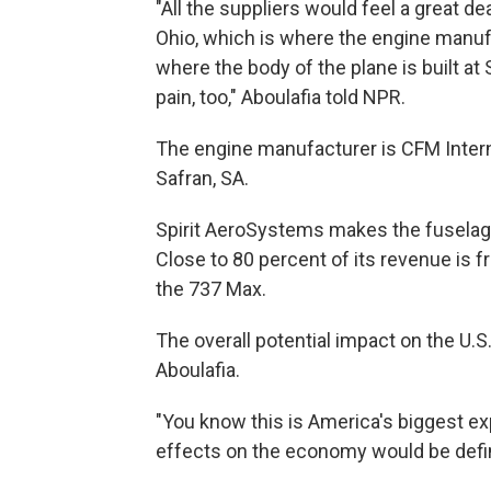
"All the suppliers would feel a great de
Ohio, which is where the engine manufac
where the body of the plane is built at
pain, too," Aboulafia told NPR.
The engine manufacturer is CFM Internat
Safran, SA.
Spirit AeroSystems makes the fuselage
Close to 80 percent of its revenue is fro
the 737 Max.
The overall potential impact on the U.
Aboulafia.
"You know this is America's biggest e
effects on the economy would be defini