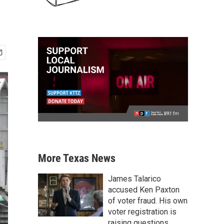
More Texas News
James Talarico
accused Ken Paxton
of voter fraud. His own
voter registration is
raising questions.