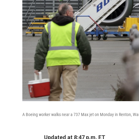
A Boeing worker walks near a 737 Max jet on Monday in Renton, Wash.
Updated at 8:47 p.m. ET