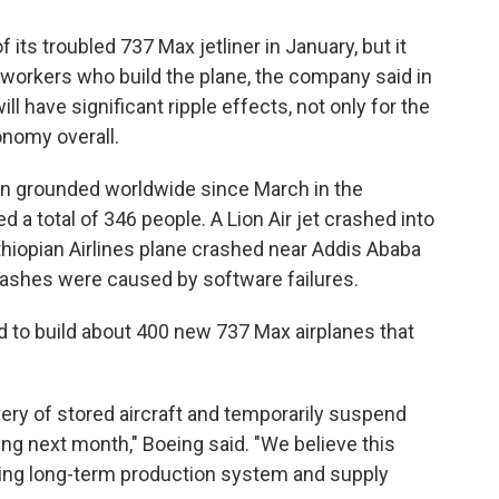
its troubled 737 Max jetliner in January, but it
e workers who build the plane, the company said in
l have significant ripple effects, not only for the
conomy overall.
en grounded worldwide since March in the
ed a total of 346 people. A Lion Air jet crashed into
hiopian Airlines plane crashed near Addis Ababa
ashes were caused by software failures.
 to build about 400 new 737 Max airplanes that
very of stored aircraft and temporarily suspend
ng next month," Boeing said. "We believe this
ining long-term production system and supply