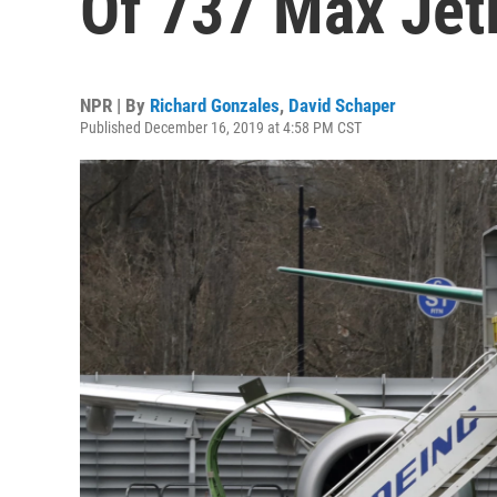
Of 737 Max Jetl
NPR | By
Richard Gonzales
,
David Schaper
Published December 16, 2019 at 4:58 PM CST