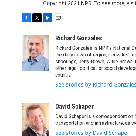
Copyright 2021 NPR. To see more, visit
F
T
L
E
a
w
i
m
c
i
n
a
Richard Gonzales
e
t
k
i
Richard Gonzales is NPR's National D
b
t
e
l
o
e
d
the daily news of region, Gonzales' re
o
r
I
shootings, Jerry Brown, Willie Brown, t
k
n
other legal, political, or social develo
country.
See stories by Richard Gonzale
David Schaper
David Schaper is a correspondent on N
transportation and infrastructure, as 
See stories by David Schaper