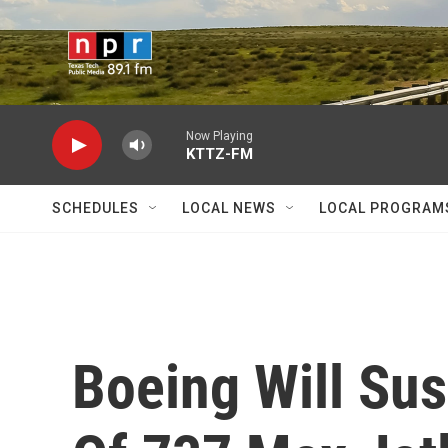
Skip to main content
Now Playing
KTTZ-FM
SCHEDULES
LOCAL NEWS
LOCAL PROGRAM
Boeing Will Su