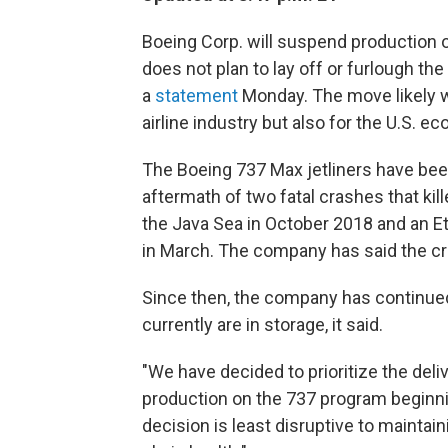
Boeing Corp. will suspend production of 
does not plan to lay off or furlough th
a
statement
Monday. The move likely wil
airline industry but also for the U.S. e
The Boeing 737 Max jetliners have be
aftermath of two fatal crashes that kill
the Java Sea in October 2018 and an Et
in March. The company has said the cr
Since then, the company has continued
currently are in storage, it said.
"We have decided to prioritize the deli
production on the 737 program beginni
decision is least disruptive to mainta