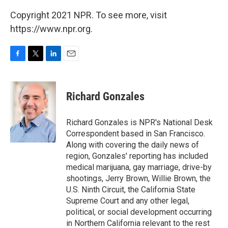
Copyright 2021 NPR. To see more, visit
https://www.npr.org.
F
T
L
E
a
w
i
m
c
i
n
a
e
t
k
i
Richard Gonzales
b
t
e
l
o
e
d
o
r
I
Richard Gonzales is NPR's National Desk
k
n
Correspondent based in San Francisco.
Along with covering the daily news of
region, Gonzales' reporting has included
medical marijuana, gay marriage, drive-by
shootings, Jerry Brown, Willie Brown, the
U.S. Ninth Circuit, the California State
Supreme Court and any other legal,
political, or social development occurring
in Northern California relevant to the rest