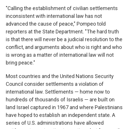
"Calling the establishment of civilian settlements
inconsistent with international law has not
advanced the cause of peace," Pompeo told
reporters at the State Department. "The hard truth
is that there will never be a judicial resolution to the
conflict, and arguments about who is right and who
is wrong as a matter of international law will not
bring peace."
Most countries and the United Nations Security
Council consider settlements a violation of
international law. Settlements — home now to
hundreds of thousands of Israelis — are built on
land Israel captured in 1967 and where Palestinians
have hoped to establish an independent state. A
series of U.S. administrations have allowed