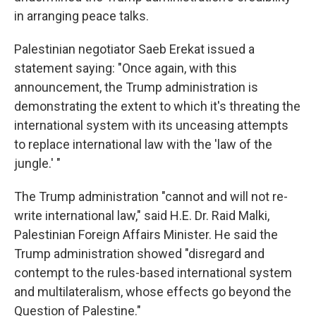
in arranging peace talks.
Palestinian negotiator Saeb Erekat issued a
statement saying: "Once again, with this
announcement, the Trump administration is
demonstrating the extent to which it's threating the
international system with its unceasing attempts
to replace international law with the 'law of the
jungle.' "
The Trump administration "cannot and will not re-
write international law," said H.E. Dr. Raid Malki,
Palestinian Foreign Affairs Minister. He said the
Trump administration showed "disregard and
contempt to the rules-based international system
and multilateralism, whose effects go beyond the
Question of Palestine."