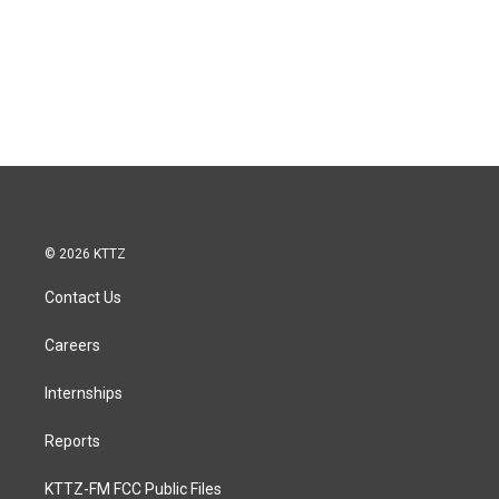
© 2026 KTTZ
Contact Us
Careers
Internships
Reports
KTTZ-FM FCC Public Files