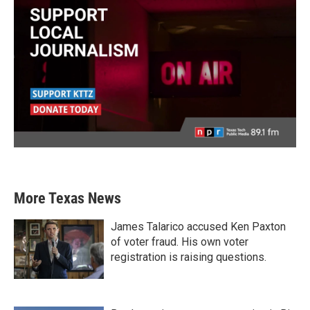
More Texas News
James Talarico accused Ken Paxton
of voter fraud. His own voter
registration is raising questions.