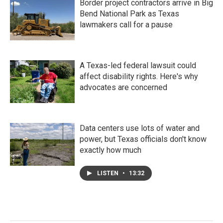
Border project contractors arrive in Big
Bend National Park as Texas
lawmakers call for a pause
A Texas-led federal lawsuit could
affect disability rights. Here's why
advocates are concerned
Data centers use lots of water and
power, but Texas officials don't know
exactly how much
LISTEN
•
13:32