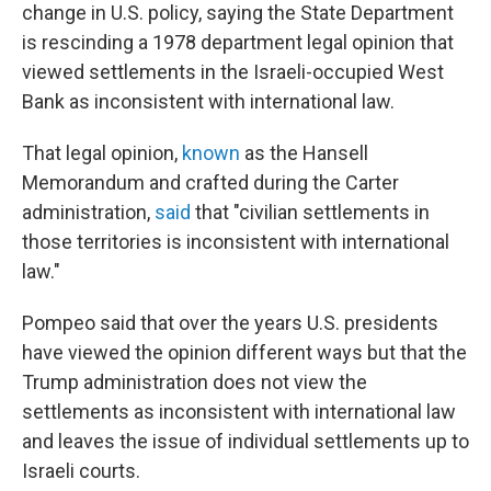
change in U.S. policy, saying the State Department
is rescinding a 1978 department legal opinion that
viewed settlements in the Israeli-occupied West
Bank as inconsistent with international law.
That legal opinion,
known
as the Hansell
Memorandum and crafted during the Carter
administration,
said
that "civilian settlements in
those territories is inconsistent with international
law."
Pompeo said that over the years U.S. presidents
have viewed the opinion different ways but that the
Trump administration does not view the
settlements as inconsistent with international law
and leaves the issue of individual settlements up to
Israeli courts.