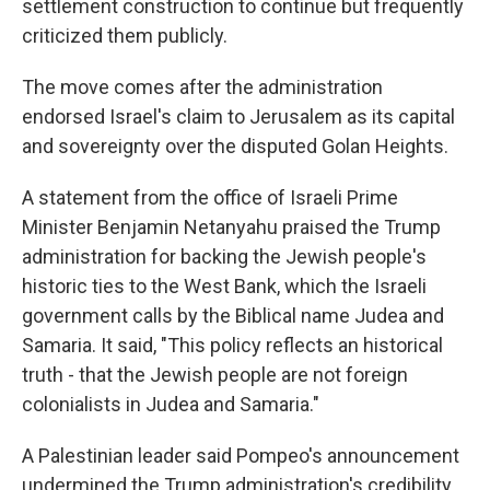
settlement construction to continue but frequently
criticized them publicly.
The move comes after the administration
endorsed Israel's claim to Jerusalem as its capital
and sovereignty over the disputed Golan Heights.
A statement from the office of Israeli Prime
Minister Benjamin Netanyahu praised the Trump
administration for backing the Jewish people's
historic ties to the West Bank, which the Israeli
government calls by the Biblical name Judea and
Samaria. It said, "This policy reflects an historical
truth - that the Jewish people are not foreign
colonialists in Judea and Samaria."
A Palestinian leader said Pompeo's announcement
undermined the Trump administration's credibility