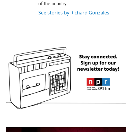
of the country.
See stories by Richard Gonzales