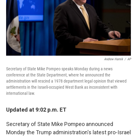
Andrew Harnik
/
AP
Secretary of State Mike Pompeo speaks Monday during a news
conference at the State Department, where he announced the
administration will rescind a 1978 department legal opinion that viewed
settlements in the Israeli-occupied West Bank as inconsistent with
international law.
Updated at 9:02 p.m. ET
Secretary of State Mike Pompeo announced
Monday the Trump administration's latest pro-Israel