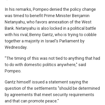
In his remarks, Pompeo denied the policy change
was timed to benefit Prime Minister Benjamin
Netanyahu, who favors annexation of the West
Bank. Netanyahu is also locked in a political battle
with his rival, Benny Gantz, who is trying to cobble
together a majority in Israel's Parliament by
Wednesday.
"The timing of this was not tied to anything that had
to do with domestic politics anywhere," said
Pompeo.
Gantz himself issued a statement saying the
question of the settlements "should be determined
by agreements that meet security requirements
and that can promote peace."