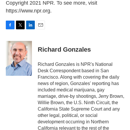
Copyright 2021 NPR. To see more, visit
https://www.npr.org.
F
T
L
E
a
w
i
m
c
i
n
a
e
t
k
i
Richard Gonzales
b
t
e
l
o
e
d
o
r
I
Richard Gonzales is NPR's National
k
n
Desk Correspondent based in San
Francisco. Along with covering the daily
news of region, Gonzales' reporting has
included medical marijuana, gay
marriage, drive-by shootings, Jerry Brown,
Willie Brown, the U.S. Ninth Circuit, the
California State Supreme Court and any
other legal, political, or social
development occurring in Northern
California relevant to the rest of the