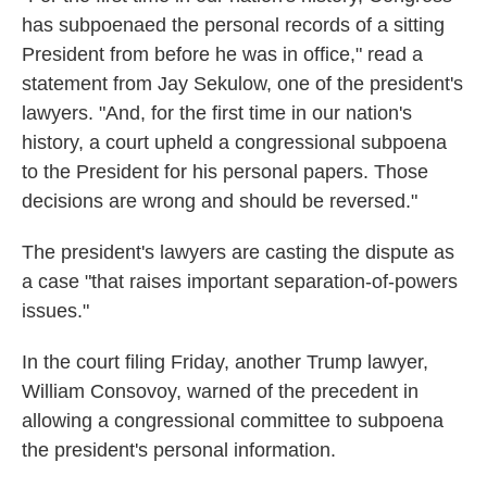
has subpoenaed the personal records of a sitting
President from before he was in office," read a
statement from Jay Sekulow, one of the president's
lawyers. "And, for the first time in our nation's
history, a court upheld a congressional subpoena
to the President for his personal papers. Those
decisions are wrong and should be reversed."
The president's lawyers are casting the dispute as
a case "that raises important separation-of-powers
issues."
In the court filing Friday, another Trump lawyer,
William Consovoy, warned of the precedent in
allowing a congressional committee to subpoena
the president's personal information.