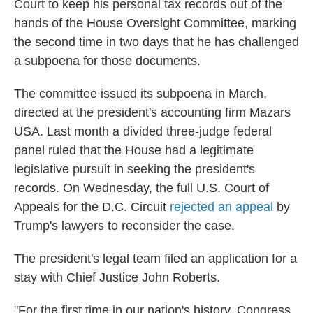
Court to keep his personal tax records out of the
o
r
I
k
n
hands of the House Oversight Committee, marking
the second time in two days that he has challenged
a subpoena for those documents.
The committee issued its subpoena in March,
directed at the president's accounting firm Mazars
USA. Last month a divided three-judge federal
panel ruled that the House had a legitimate
legislative pursuit in seeking the president's
records. On Wednesday, the full U.S. Court of
Appeals for the D.C. Circuit
rejected an appeal
by
Trump's lawyers to reconsider the case.
The president's legal team filed an application for a
stay with Chief Justice John Roberts.
"For the first time in our nation's history, Congress