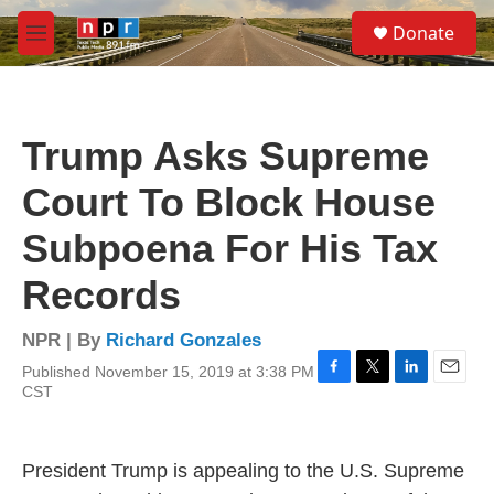
Skip to main content
S
Donate
e
M
a
e
r
n
c
u
h
Trump Asks Supreme
u
e
Court To Block House
r
y
Subpoena For His Tax
Records
NPR | By
Richard Gonzales
Published November 15, 2019 at 3:38 PM
F
T
L
E
CST
a
w
i
m
c
i
n
a
e
t
k
i
b
t
e
l
President Trump is appealing to the U.S. Supreme
o
e
d