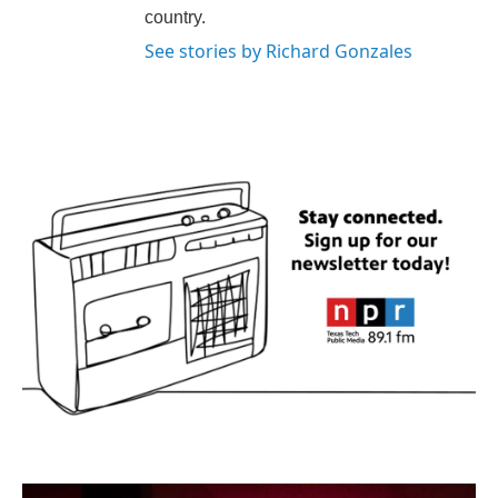
country.
See stories by Richard Gonzales