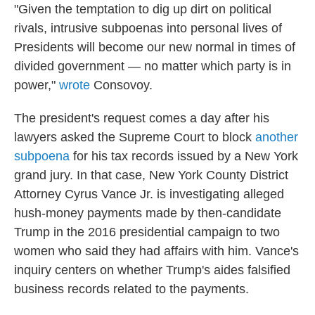
"Given the temptation to dig up dirt on political
rivals, intrusive subpoenas into personal lives of
Presidents will become our new normal in times of
divided government — no matter which party is in
power,"
wrote
Consovoy.
The president's request comes a day after his
lawyers asked the Supreme Court to block
another
subpoena
for his tax records issued by a New York
grand jury. In that case, New York County District
Attorney Cyrus Vance Jr. is investigating alleged
hush-money payments made by then-candidate
Trump in the 2016 presidential campaign to two
women who said they had affairs with him. Vance's
inquiry centers on whether Trump's aides falsified
business records related to the payments.