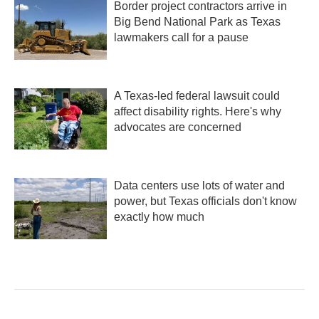
Border project contractors arrive in
Big Bend National Park as Texas
lawmakers call for a pause
A Texas-led federal lawsuit could
affect disability rights. Here's why
advocates are concerned
Data centers use lots of water and
power, but Texas officials don't know
exactly how much