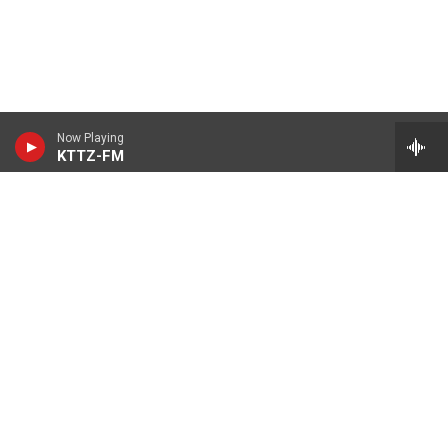
Now Playing
KTTZ-FM
© 2026 KTTZ
Contact Us
Careers
Internships
Reports
KTTZ-FM FCC Public Files
KTTZ-TV FCC Public Files