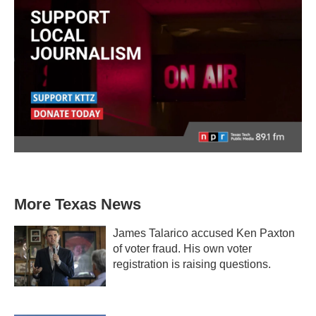
More Texas News
James Talarico accused Ken Paxton
of voter fraud. His own voter
registration is raising questions.