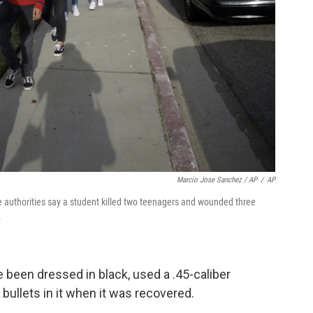
Marcio Jose Sanchez / AP
/
AP
 authorities say a student killed two teenagers and wounded three
.
 been dressed in black, used a .45-caliber
bullets in it when it was recovered.