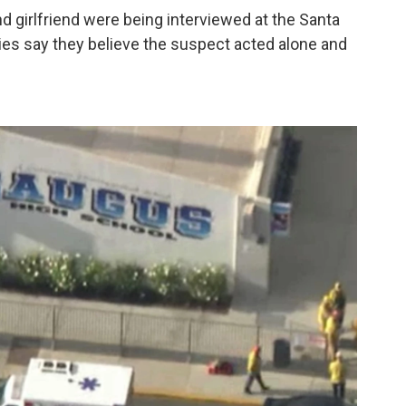
 girlfriend were being interviewed at the Santa
rities say they believe the suspect acted alone and