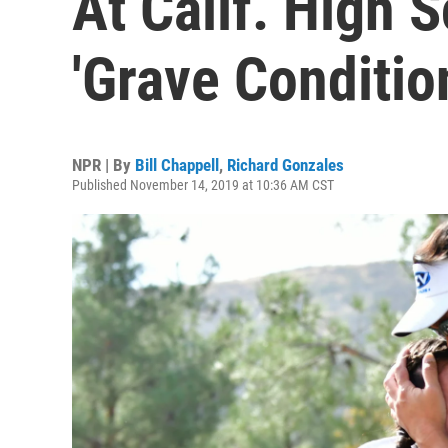
At Calif. High 
'Grave Conditio
NPR | By
Bill Chappell
,
Richard Gonzales
Published November 14, 2019 at 10:36 AM CST