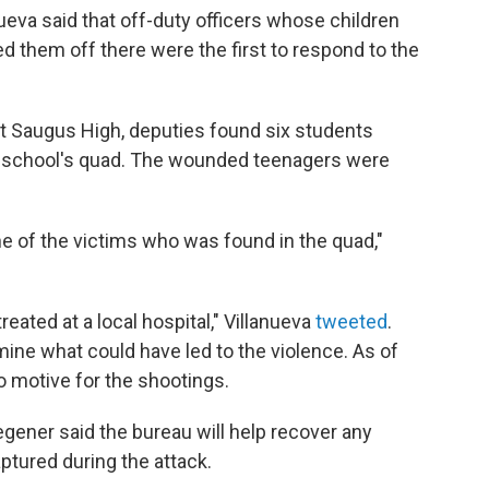
ueva said that off-duty officers whose children
d them off there were the first to respond to the
 at Saugus High, deputies found six students
 school's quad. The wounded teenagers were
ne of the victims who was found in the quad,"
eated at a local hospital," Villanueva
tweeted
.
rmine what could have led to the violence. As of
o motive for the shootings.
egener said the bureau will help recover any
ptured during the attack.