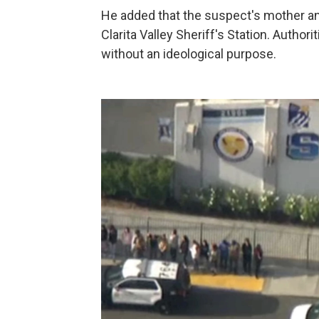
He added that the suspect's mother and
Clarita Valley Sheriff's Station. Autho
without an ideological purpose.