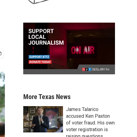
More Texas News
James Talarico
accused Ken Paxton
of voter fraud. His own
voter registration is
raising questions.