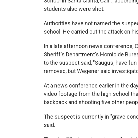
School in Santa Clarita, Calif., accordi
students also were shot.
Authorities have not named the suspect
school. He carried out the attack on his
In a late afternoon news conference, 
Sheriff's Department's Homicide Burea
to the suspect said, "Saugus, have fu
removed, but Wegener said investigato
At a news conference earlier in the da
video footage from the high school th
backpack and shooting five other peopl
The suspect is currently in "grave cond
said.