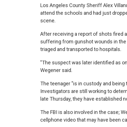
Los Angeles County Sheriff Alex Villan
attend the schools and had just droppe
scene.
After receiving a report of shots fired
suffering from gunshot wounds in the
triaged and transported to hospitals.
"The suspect was later identified as o
Wegener said.
The teenager "is in custody and being tr
Investigators are still working to dete
late Thursday, they have established n
The FBI is also involved in the case; W
cellphone video that may have been ca