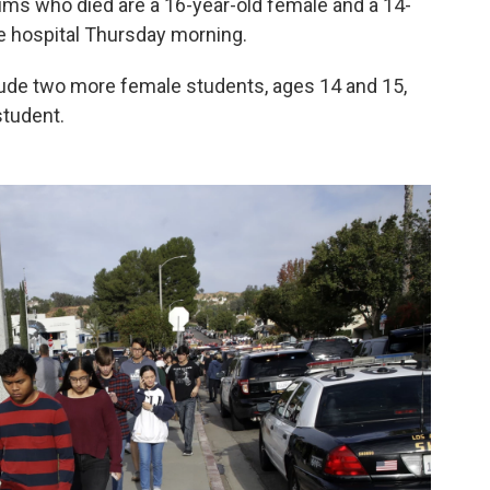
ims who died are a 16-year-old female and a 14-
he hospital Thursday morning.
ude two more female students, ages 14 and 15,
student.