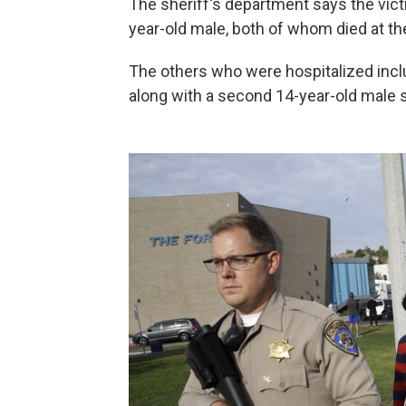
The sheriff's department says the vict
year-old male, both of whom died at t
The others who were hospitalized incl
along with a second 14-year-old male 