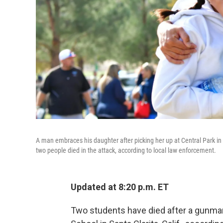
A man embraces his daughter after picking her up at Central Park in S
two people died in the attack, according to local law enforcement.
Updated at 8:20 p.m. ET
Two students have died after a gunma