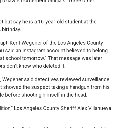
ng to law enforcement officials. Three other
 but say he is a 16-year-old student at the
 birthday.
Capt. Kent Wegener of the Los Angeles County
u said an Instagram account believed to belong
n at school tomorrow." That message was later
rs don't know who deleted it.
y, Wegener said detectives reviewed surveillance
at showed the suspect taking a handgun from his
e before shooting himself in the head.
ition," Los Angeles County Sheriff Alex Villanueva