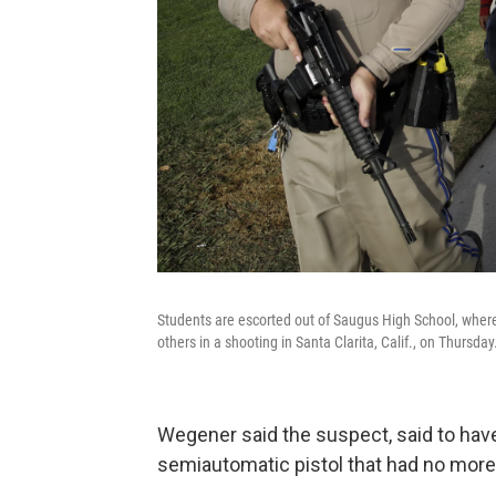
Students are escorted out of Saugus High School, where
others in a shooting in Santa Clarita, Calif., on Thursday
Wegener said the suspect, said to have
semiautomatic pistol that had no more 