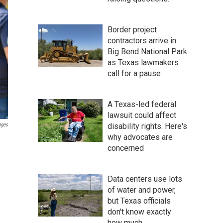
Border project
contractors arrive in
Big Bend National Park
as Texas lawmakers
call for a pause
A Texas-led federal
lawsuit could affect
ages
disability rights. Here's
why advocates are
concerned
Data centers use lots
of water and power,
but Texas officials
don't know exactly
how much