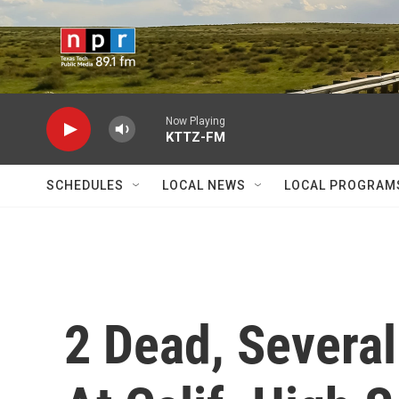
Skip to main content
Now Playing
KTTZ-FM
SCHEDULES
LOCAL NEWS
LOCAL PROGRAM
2 Dead, Several