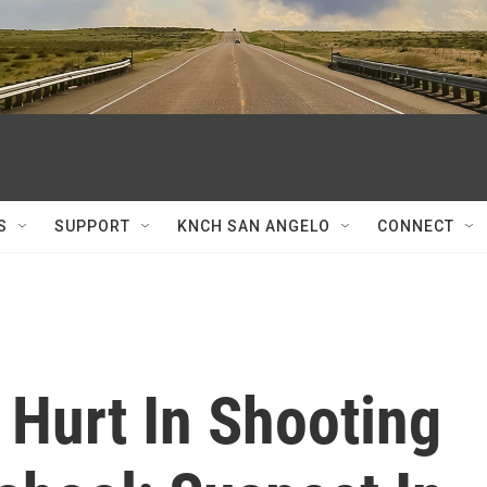
S
SUPPORT
KNCH SAN ANGELO
CONNECT
 Hurt In Shooting