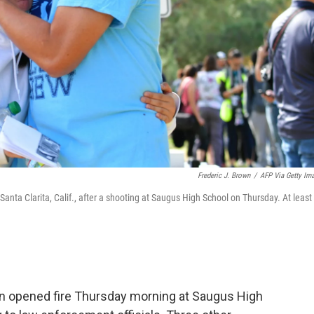
Frederic J. Brown
/
AFP Via Getty Im
anta Clarita, Calif., after a shooting at Saugus High School on Thursday. At least
n opened fire Thursday morning at Saugus High