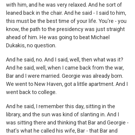
with him, and he was very relaxed. And he sort of
leaned back in the chair. And he said - I said to him,
this must be the best time of your life. You're - you
know, the path to the presidency was just straight
ahead of him. He was going to beat Michael
Dukakis, no question.
And he said, no. And I said, well, then what was it?
And he said, well, when I came back from the war,
Bar and I were married. Georgie was already born.
We went to New Haven, got a little apartment. And I
went back to college.
And he said, I remember this day, sitting in the
library, and the sun was kind of slanting in. And I
was sitting there and thinking that Bar and Georgie -
that's what he called his wife, Bar - that Bar and