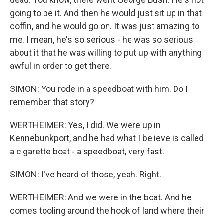
going to be it. And then he would just sit up in that
coffin, and he would go on. It was just amazing to
me. I mean, he's so serious - he was so serious
about it that he was willing to put up with anything
awful in order to get there.
SIMON: You rode in a speedboat with him. Do I
remember that story?
WERTHEIMER: Yes, I did. We were up in
Kennebunkport, and he had what I believe is called
a cigarette boat - a speedboat, very fast.
SIMON: I've heard of those, yeah. Right.
WERTHEIMER: And we were in the boat. And he
comes tooling around the hook of land where their