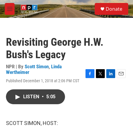
Skip to main content
S
Donate
e
M
a
e
r
n
c
u
h
Revisiting George H.W.
u
e
Bush's Legacy
r
y
NPR | By
Scott Simon
,
Linda
Wertheimer
F
T
L
E
Published December 1, 2018 at 2:06 PM CST
a
w
i
m
c
i
n
a
e
t
k
i
LISTEN
•
5:05
b
t
e
l
o
e
d
o
r
I
k
n
SCOTT SIMON, HOST: