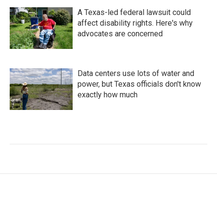
A Texas-led federal lawsuit could
affect disability rights. Here's why
advocates are concerned
Data centers use lots of water and
power, but Texas officials don't know
exactly how much