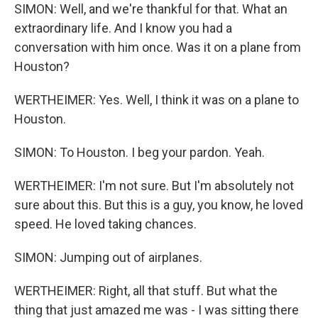
SIMON: Well, and we're thankful for that. What an
extraordinary life. And I know you had a
conversation with him once. Was it on a plane from
Houston?
WERTHEIMER: Yes. Well, I think it was on a plane to
Houston.
SIMON: To Houston. I beg your pardon. Yeah.
WERTHEIMER: I'm not sure. But I'm absolutely not
sure about this. But this is a guy, you know, he loved
speed. He loved taking chances.
SIMON: Jumping out of airplanes.
WERTHEIMER: Right, all that stuff. But what the
thing that just amazed me was - I was sitting there