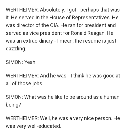
WERTHEIMER: Absolutely. I got - perhaps that was
it. He served in the House of Representatives. He
was director of the CIA. He ran for president and
served as vice president for Ronald Reagan. He
was an extraordinary - I mean, the resume is just
dazzling.
SIMON: Yeah.
WERTHEIMER: And he was - I think he was good at
all of those jobs.
SIMON: What was he like to be around as a human
being?
WERTHEIMER: Well, he was a very nice person. He
was very well-educated.