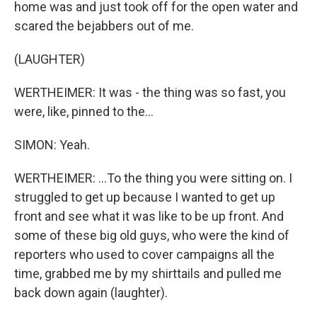
home was and just took off for the open water and
scared the bejabbers out of me.
(LAUGHTER)
WERTHEIMER: It was - the thing was so fast, you
were, like, pinned to the...
SIMON: Yeah.
WERTHEIMER: ...To the thing you were sitting on. I
struggled to get up because I wanted to get up
front and see what it was like to be up front. And
some of these big old guys, who were the kind of
reporters who used to cover campaigns all the
time, grabbed me by my shirttails and pulled me
back down again (laughter).