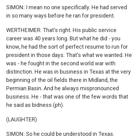
SIMON: I mean no one specifically. He had served
in so many ways before he ran for president.
WERTHEIMER: That's right. His public service
career was 40 years long. But what he did - you
know, he had the sort of perfect resume to run for
president in those days. That's what we wanted. He
was - he fought in the second world war with
distinction. He was in business in Texas at the very
beginning of the oil fields there in Midland, the
Permian Basin. And he always mispronounced
business. He - that was one of the few words that
he said as bidness (ph).
(LAUGHTER)
SIMON: So he could be understood in Texas.