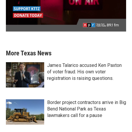
More Texas News
James Talarico accused Ken Paxton
of voter fraud. His own voter
registration is raising questions.
Border project contractors arrive in Big
Bend National Park as Texas
lawmakers call for a pause