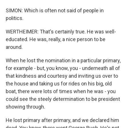
SIMON: Which is often not said of people in
politics.
WERTHEIMER: That's certainly true. He was well-
educated. He was, really, a nice person to be
around.
When he lost the nomination in a particular primary,
for example - but, you know, you - underneath all of
that kindness and courtesy and inviting us over to
the house and taking us for rides on his big, old
boat, there were lots of times when he was - you
could see the steely determination to be president
showing through.
He lost primary after primary, and we declared him
dead. You know, there went George Bush. He's not