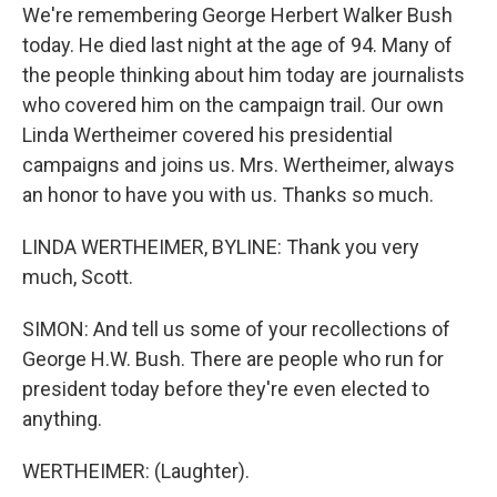
We're remembering George Herbert Walker Bush
today. He died last night at the age of 94. Many of
the people thinking about him today are journalists
who covered him on the campaign trail. Our own
Linda Wertheimer covered his presidential
campaigns and joins us. Mrs. Wertheimer, always
an honor to have you with us. Thanks so much.
LINDA WERTHEIMER, BYLINE: Thank you very
much, Scott.
SIMON: And tell us some of your recollections of
George H.W. Bush. There are people who run for
president today before they're even elected to
anything.
WERTHEIMER: (Laughter).