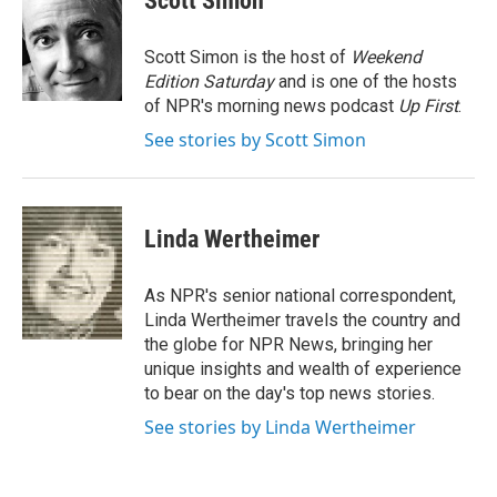
Scott Simon
b
t
e
l
o
e
d
o
r
I
Scott Simon is the host of
Weekend
k
n
Edition Saturday
and is one of the hosts
of NPR's morning news podcast
Up First
.
See stories by Scott Simon
Linda Wertheimer
As NPR's senior national correspondent,
Linda Wertheimer travels the country and
the globe for NPR News, bringing her
unique insights and wealth of experience
to bear on the day's top news stories.
See stories by Linda Wertheimer