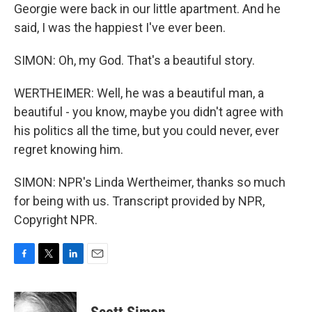
Georgie were back in our little apartment. And he
said, I was the happiest I've ever been.
SIMON: Oh, my God. That's a beautiful story.
WERTHEIMER: Well, he was a beautiful man, a
beautiful - you know, maybe you didn't agree with
his politics all the time, but you could never, ever
regret knowing him.
SIMON: NPR's Linda Wertheimer, thanks so much
for being with us. Transcript provided by NPR,
Copyright NPR.
F
T
L
E
a
w
i
m
c
i
n
a
e
t
k
i