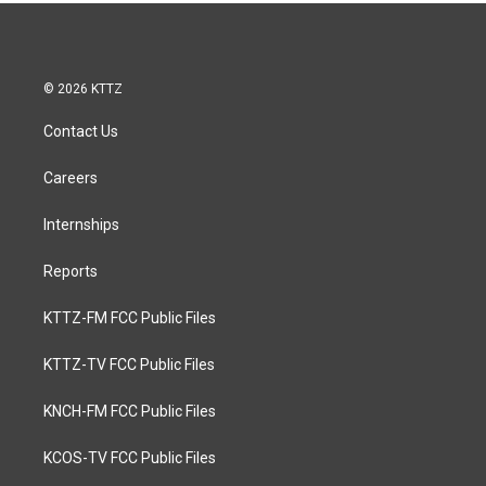
© 2026 KTTZ
Contact Us
Careers
Internships
Reports
KTTZ-FM FCC Public Files
KTTZ-TV FCC Public Files
KNCH-FM FCC Public Files
KCOS-TV FCC Public Files