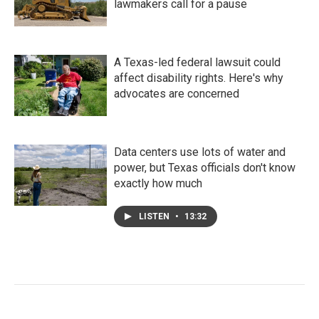
lawmakers call for a pause
A Texas-led federal lawsuit could
affect disability rights. Here's why
advocates are concerned
Data centers use lots of water and
power, but Texas officials don't know
exactly how much
LISTEN
•
13:32