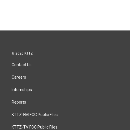
© 2026 KTTZ
Contact Us
Careers
Internships
Reports
KTTZ-FM FCC Public Files
KTTZ-TV FCC Public Files