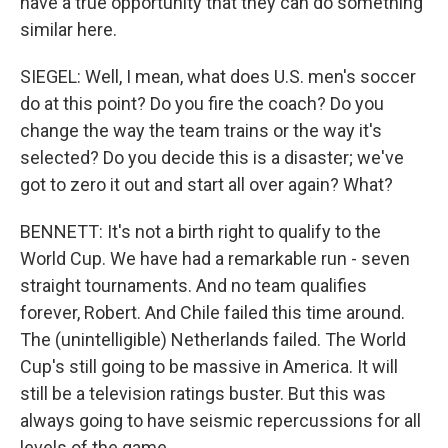
have a true opportunity that they can do something
similar here.
SIEGEL: Well, I mean, what does U.S. men's soccer
do at this point? Do you fire the coach? Do you
change the way the team trains or the way it's
selected? Do you decide this is a disaster; we've
got to zero it out and start all over again? What?
BENNETT: It's not a birth right to qualify to the
World Cup. We have had a remarkable run - seven
straight tournaments. And no team qualifies
forever, Robert. And Chile failed this time around.
The (unintelligible) Netherlands failed. The World
Cup's still going to be massive in America. It will
still be a television ratings buster. But this was
always going to have seismic repercussions for all
levels of the game.