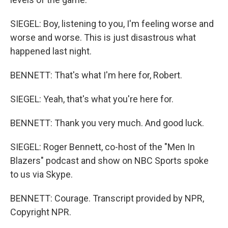
SIEGEL: Boy, listening to you, I'm feeling worse and
worse and worse. This is just disastrous what
happened last night.
BENNETT: That's what I'm here for, Robert.
SIEGEL: Yeah, that's what you're here for.
BENNETT: Thank you very much. And good luck.
SIEGEL: Roger Bennett, co-host of the "Men In
Blazers" podcast and show on NBC Sports spoke
to us via Skype.
BENNETT: Courage. Transcript provided by NPR,
Copyright NPR.