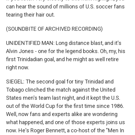
can hear the sound of millions of U.S. soccer fans
tearing their hair out.
(SOUNDBITE OF ARCHIVED RECORDING)
UNIDENTIFIED MAN: Long distance blast, and it's
Alvin Jones - one for the legend books. Oh, my, his
first Trinidadian goal, and he might as well retire
right now.
SIEGEL: The second goal for tiny Trinidad and
Tobago clinched the match against the United
States men's team last night, and it kept the U.S.
out of the World Cup for the first time since 1986.
Well, now fans and experts alike are wondering
what happened, and one of those experts joins us
now. He's Roger Bennett, a co-host of the "Men In