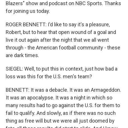
Blazers" show and podcast on NBC Sports. Thanks
for joining us today.
ROGER BENNETT: I'd like to say it's a pleasure,
Robert, but to hear that open wound of a goal and
live it out again after the night that we all went
through - the American football community - these
are dark times.
SIEGEL: Well, to put this in context, just how bad a
loss was this for the U.S. men's team?
BENNETT: It was a debacle. It was an Armageddon.
It was an apocalypse. It was a night in which so
many results had to go against the U.S. for them to
fail to qualify. And slowly, as if there was no such
thing as free will but we were all just doomed by