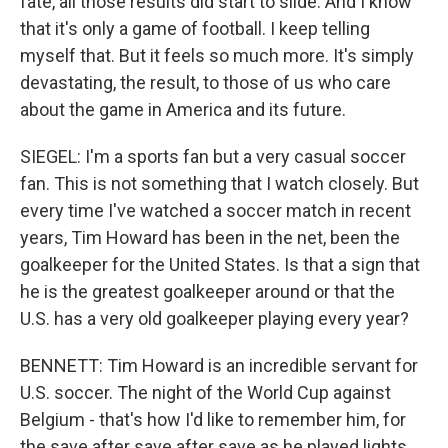
fate, all those results did start to slide. And I know
that it's only a game of football. I keep telling
myself that. But it feels so much more. It's simply
devastating, the result, to those of us who care
about the game in America and its future.
SIEGEL: I'm a sports fan but a very casual soccer
fan. This is not something that I watch closely. But
every time I've watched a soccer match in recent
years, Tim Howard has been in the net, been the
goalkeeper for the United States. Is that a sign that
he is the greatest goalkeeper around or that the
U.S. has a very old goalkeeper playing every year?
BENNETT: Tim Howard is an incredible servant for
U.S. soccer. The night of the World Cup against
Belgium - that's how I'd like to remember him, for
the save after save after save as he played lights