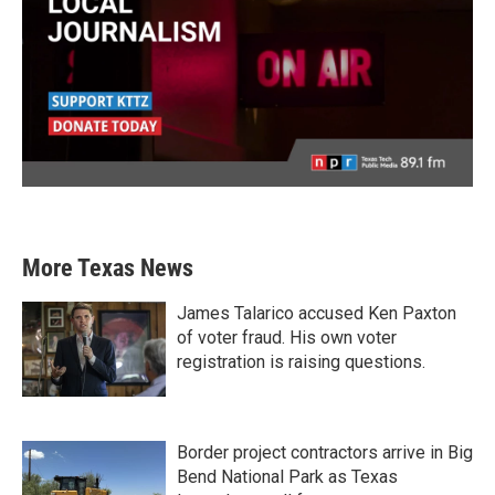
More Texas News
James Talarico accused Ken Paxton
of voter fraud. His own voter
registration is raising questions.
Border project contractors arrive in Big
Bend National Park as Texas