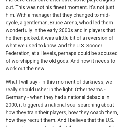
out. This was not his finest moment. It's not just
him. With a manager that they changed to mid-
cycle, a gentleman, Bruce Arena, who'd led them
wonderfully in the early 2000s and in players that
he then picked, it was a little bit of a reversion of
what we used to know. And the U.S. Soccer
Federation, at all levels, perhaps could be accused
of worshipping the old gods. And now it needs to
work out the new.
What I will say - in this moment of darkness, we
really should usher in the light. Other teams -
Germany - when they had a national debacle in
2000, it triggered a national soul searching about
how they train their players, how they coach them,
how they recruit them. And I believe that the U.S.