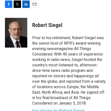
F
T
L
E
a
w
i
m
c
i
n
a
e
t
k
i
Robert Siegel
b
t
e
l
o
e
d
o
r
I
Prior to his retirement, Robert Siegel was
k
n
the senior host of NPR's award-winning
evening newsmagazine All Things
Considered. With 40 years of experience
working in radio news, Siegel hosted the
country's most-listened-to, afternoon-
drive-time news radio program and
reported on stories and happenings all
over the globe, and reported from a variety
of locations across Europe, the Middle
East, North Africa, and Asia. He signed off
in his final broadcast of All Things
Considered on January 5, 2018.
See stories by Robert Siegel