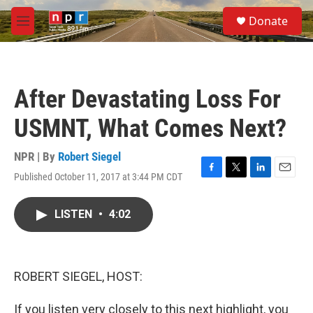
Skip to main content
S
Donate
e
M
a
e
r
n
c
u
h
After Devastating Loss For
u
e
USMNT, What Comes Next?
r
y
NPR | By
Robert Siegel
Published October 11, 2017 at 3:44 PM CDT
F
T
L
E
a
w
i
m
c
i
n
a
LISTEN
•
4:02
e
t
k
i
b
t
e
l
o
e
d
o
r
I
k
n
ROBERT SIEGEL, HOST:
If you listen very closely to this next highlight, you