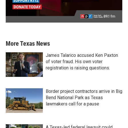
More Texas News
James Talarico accused Ken Paxton
of voter fraud. His own voter
registration is raising questions.
Border project contractors arrive in Big
Bend National Park as Texas
lawmakers call for a pause
A Texas-led federal lawsuit could