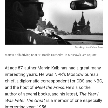
Brookings Institution Press
Marvin Kalb driving near St. Basil's Cathedral in Moscow's Red Square.
At age 87, author Marvin Kalb has had a great many
interesting years. He was NPR's Moscow bureau
chief, a diplomatic correspondent for CBS and NBC,
and the host of
Meet the Press
. He's also the
author of several books, and his latest,
The Year I
Was Peter The Great
, is a memoir of one especially
interesting year: 1956.