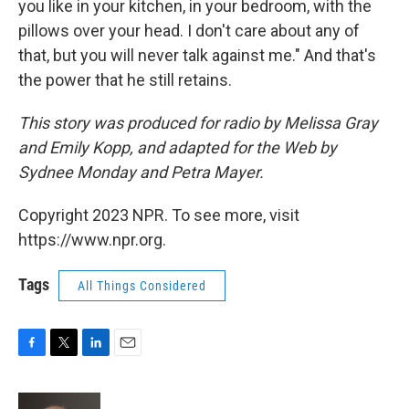
you like in your kitchen, in your bedroom, with the
pillows over your head. I don't care about any of
that, but you will never talk against me." And that's
the power that he still retains.
This story was produced for radio by Melissa Gray
and Emily Kopp, and adapted for the Web by
Sydnee Monday and Petra Mayer.
Copyright 2023 NPR. To see more, visit
https://www.npr.org.
Tags
All Things Considered
F
T
L
E
a
w
i
m
c
i
n
a