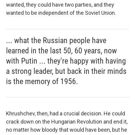
wanted, they could have two parties, and they
wanted to be independent of the Soviet Union.
... what the Russian people have
learned in the last 50, 60 years, now
with Putin ... they're happy with having
a strong leader, but back in their minds
is the memory of 1956.
Khrushchev, then, had a crucial decision. He could
crack down on the Hungarian Revolution and end it,
no matter how bloody that would have been, but he