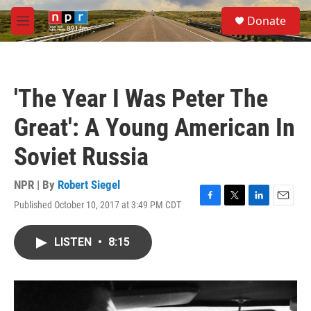
Skip to main content
S
Donate
e
M
a
e
r
n
c
u
h
'The Year I Was Peter The
u
e
Great': A Young American In
r
y
Soviet Russia
NPR | By
Robert Siegel
Published October 10, 2017 at 3:49 PM CDT
F
T
L
E
a
w
i
m
c
i
n
a
LISTEN
•
8:15
e
t
k
i
b
t
e
l
o
e
d
o
r
I
k
n