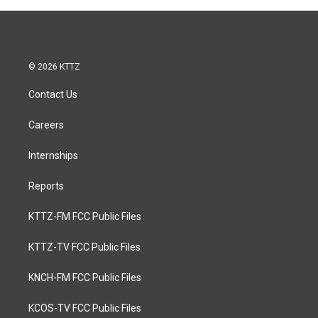
© 2026 KTTZ
Contact Us
Careers
Internships
Reports
KTTZ-FM FCC Public Files
KTTZ-TV FCC Public Files
KNCH-FM FCC Public Files
KCOS-TV FCC Public Files