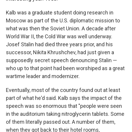
Kalb was a graduate student doing research in
Moscow as part of the U.S. diplomatic mission to
what was then the Soviet Union. A decade after
World War II, the Cold War was well underway.
Josef Stalin had died three years prior, and his
successor, Nikita Khrushchev, had just given a
supposedly secret speech denouncing Stalin —
who up to that point had been worshiped as a great
wartime leader and modernizer.
Eventually, most of the country found out at least
part of what he'd said. Kalb says the impact of the
speech was so enormous that "people were seen
in the auditorium taking nitroglycerin tablets. Some
of them literally passed out. A number of them,
when they got back to their hotel rooms,