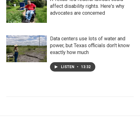
affect disability rights. Here's why
advocates are concerned
Data centers use lots of water and
power, but Texas officials don't know
exactly how much
LISTEN
•
13:32