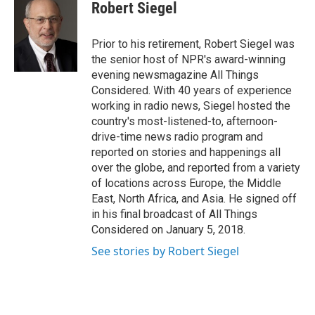
e
t
k
i
Robert Siegel
b
t
e
l
o
e
d
o
r
I
Prior to his retirement, Robert Siegel was
k
n
the senior host of NPR's award-winning
evening newsmagazine All Things
Considered. With 40 years of experience
working in radio news, Siegel hosted the
country's most-listened-to, afternoon-
drive-time news radio program and
reported on stories and happenings all
over the globe, and reported from a variety
of locations across Europe, the Middle
East, North Africa, and Asia. He signed off
in his final broadcast of All Things
Considered on January 5, 2018.
See stories by Robert Siegel