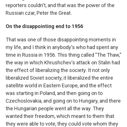
reporters couldn't, and that was the power of the
Russian czar, Peter the Great.
On the disappointing end to 1956
That was one of those disappointing moments in
my life, and I think in anybody's who had spent any
time in Russia in 1956. This thing called "The Thaw,"
the way in which Khrushchev's attack on Stalin had
the effect of liberalizing the society. It not only
liberalized Soviet society, it liberalized the entire
satellite world in Eastern Europe, and the effect
was starting in Poland, and then going on to
Czechoslovakia, and going on to Hungary, and there
the Hungarian people went all the way. They
wanted their freedom, which meant to them that
they were able to vote, they could vote whom they