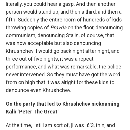
literally, you could hear a gasp. And then another
person would stand up, and then a third, and then a
fifth. Suddenly the entire room of hundreds of kids
throwing copies of
Pravda
on the floor, denouncing
communism, denouncing Stalin, of course, that
was now acceptable but also denouncing
Khrushchev. I would go back night after night, and
three out of five nights, it was a repeat
performance, and what was remarkable, the police
never intervened. So they must have got the word
from on high that it was alright for these kids to
denounce even Khrushchev.
On the party that led to Khrushchev nicknaming
Kalb "Peter The Great"
At the time, I still am sort of, [I was] 6'3, thin, and I