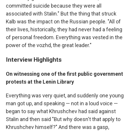
committed suicide because they were all
associated with Stalin." But the thing that struck
Kalb was the impact on the Russian people. "All of
their lives, historically, they had never had a feeling
of personal freedom. Everything was vested in the
power of the vozhd, the great leader."
Interview Highlights
On witnessing one of the first public government
protests at the Lenin Library
Everything was very quiet, and suddenly one young
man got up, and speaking — not in a loud voice —
began to say what Khrushchev had said against
Stalin and then said "But why doesn't that apply to
Khrushchev himself?" And there was a gasp,