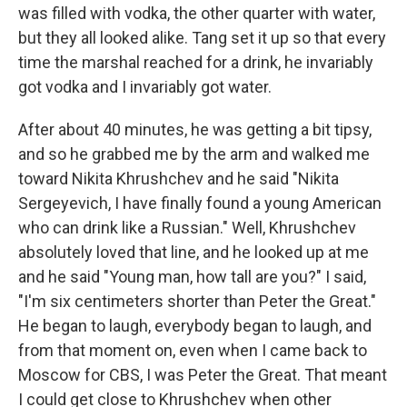
was filled with vodka, the other quarter with water,
but they all looked alike. Tang set it up so that every
time the marshal reached for a drink, he invariably
got vodka and I invariably got water.
After about 40 minutes, he was getting a bit tipsy,
and so he grabbed me by the arm and walked me
toward Nikita Khrushchev and he said "Nikita
Sergeyevich, I have finally found a young American
who can drink like a Russian." Well, Khrushchev
absolutely loved that line, and he looked up at me
and he said "Young man, how tall are you?" I said,
"I'm six centimeters shorter than Peter the Great."
He began to laugh, everybody began to laugh, and
from that moment on, even when I came back to
Moscow for CBS, I was Peter the Great. That meant
I could get close to Khrushchev when other