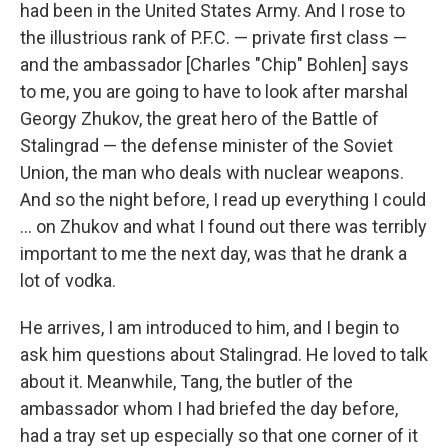
had been in the United States Army. And I rose to
the illustrious rank of P.F.C. — private first class —
and the ambassador [Charles "Chip" Bohlen] says
to me, you are going to have to look after marshal
Georgy Zhukov, the great hero of the Battle of
Stalingrad — the defense minister of the Soviet
Union, the man who deals with nuclear weapons.
And so the night before, I read up everything I could
... on Zhukov and what I found out there was terribly
important to me the next day, was that he drank a
lot of vodka.
He arrives, I am introduced to him, and I begin to
ask him questions about Stalingrad. He loved to talk
about it. Meanwhile, Tang, the butler of the
ambassador whom I had briefed the day before,
had a tray set up especially so that one corner of it