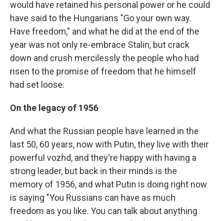
would have retained his personal power or he could
have said to the Hungarians "Go your own way.
Have freedom," and what he did at the end of the
year was not only re-embrace Stalin, but crack
down and crush mercilessly the people who had
risen to the promise of freedom that he himself
had set loose.
On the legacy of 1956
And what the Russian people have learned in the
last 50, 60 years, now with Putin, they live with their
powerful vozhd, and they're happy with having a
strong leader, but back in their minds is the
memory of 1956, and what Putin is doing right now
is saying "You Russians can have as much
freedom as you like. You can talk about anything