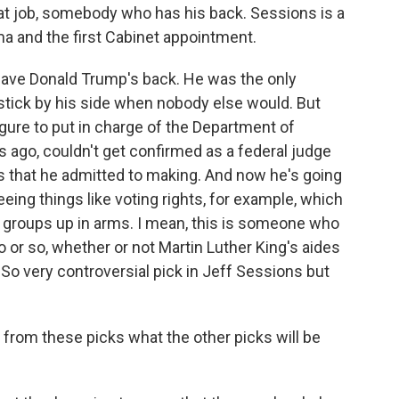
hat job, somebody who has his back. Sessions is a
a and the first Cabinet appointment.
ave Donald Trump's back. He was the only
tick by his side when nobody else would. But
igure to put in charge of the Department of
 ago, couldn't get confirmed as a federal judge
 that he admitted to making. And now he's going
eeing things like voting rights, for example, which
hts groups up in arms. I mean, this is someone who
 or so, whether or not Martin Luther King's aides
 So very controversial pick in Jeff Sessions but
from these picks what the other picks will be