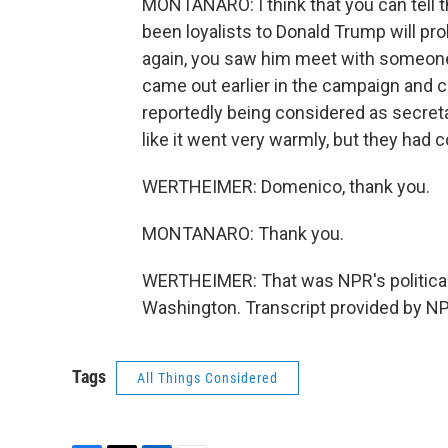
MONTANARO: I think that you can tell t
been loyalists to Donald Trump will pr
again, you saw him meet with someone
came out earlier in the campaign and 
reportedly being considered as secret
like it went very warmly, but they had 
WERTHEIMER: Domenico, thank you.
MONTANARO: Thank you.
WERTHEIMER: That was NPR's political
Washington. Transcript provided by NP
Tags
All Things Considered