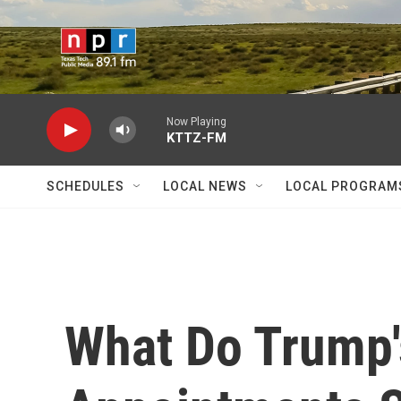
Skip to main content
Now Playing
KTTZ-FM
SCHEDULES
LOCAL NEWS
LOCAL PROGRAM
What Do Trump'