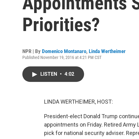
Appointments S
Priorities?
NPR | By
Domenico Montanaro
,
Linda Wertheimer
Published November 19, 2016 at 4:21 PM CST
LISTEN
•
4:02
LINDA WERTHEIMER, HOST:
President-elect Donald Trump continues
appointments on Friday. Retired Army L
pick for national security adviser. R