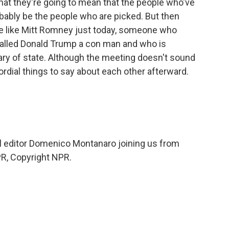
hat they're going to mean that the people who've
obably be the people who are picked. But then
 like Mitt Romney just today, someone who
called Donald Trump a con man and who is
ary of state. Although the meeting doesn't sound
cordial things to say about each other afterward.
 editor Domenico Montanaro joining us from
R, Copyright NPR.