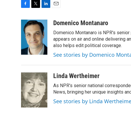
F
T
L
E
a
w
i
m
c
i
n
a
Domenico Montanaro
e
t
k
i
Domenico Montanaro is NPR's senior po
b
t
e
l
o
e
d
appears on air and online delivering a
o
r
I
also helps edit political coverage.
k
n
See stories by Domenico Mont
Linda Wertheimer
As NPR's senior national corresponden
News, bringing her unique insights and
See stories by Linda Wertheim