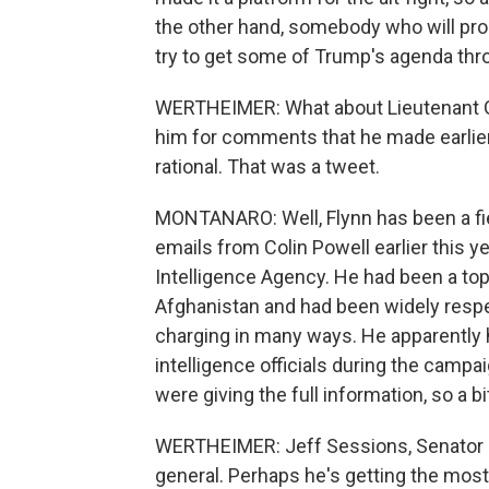
the other hand, somebody who will pro
try to get some of Trump's agenda thr
WERTHEIMER: What about Lieutenant Ge
him for comments that he made earlier 
rational. That was a tweet.
MONTANARO: Well, Flynn has been a fi
emails from Colin Powell earlier this y
Intelligence Agency. He had been a top
Afghanistan and had been widely respec
charging in many ways. He apparently 
intelligence officials during the camp
were giving the full information, so a bi
WERTHEIMER: Jeff Sessions, Senator Je
general. Perhaps he's getting the most a