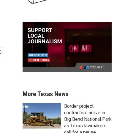
More Texas News
Border project
contractors arrive in
Big Bend National Park
as Texas lawmakers
call for a pause