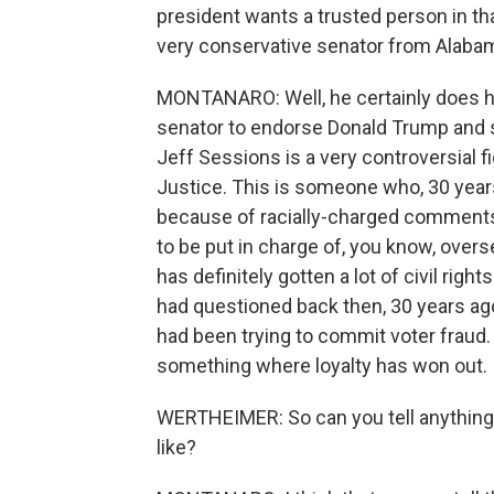
president wants a trusted person in t
very conservative senator from Alabam
MONTANARO: Well, he certainly does h
senator to endorse Donald Trump and s
Jeff Sessions is a very controversial f
Justice. This is someone who, 30 years
because of racially-charged comments
to be put in charge of, you know, overs
has definitely gotten a lot of civil rig
had questioned back then, 30 years ago
had been trying to commit voter fraud.
something where loyalty has won out.
WERTHEIMER: So can you tell anything 
like?