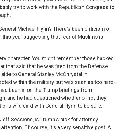
bably try to work with the Republican Congress to
ough.
neral Michael Flynn? There's been criticism of
this year suggesting that fear of Muslims is
ery character. You might remember those hacked
ear that said that he was fired from the Defense
 aide to General Stanley McChrystal in
ted within the military but was seen as too hard-
had been in on the Trump briefings from
aign, and he had questioned whether or not they
t of a wild card with General Flynn to be sure.
ff Sessions, is Trump's pick for attorney
ttention. Of course, it's a very sensitive post. A