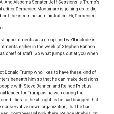
CIA. And Alabama Senator Jeff Sessions is Trump's
cal editor Domenico Montanaro is joining us to dig
about the incoming administration. Hi, Domenico.
o.
t appointments as a group, and we'll include in
intments earlier in the week of Stephen Bannon
 as chief of staff. So what jumps out at you when
t Donald Trump who likes to have these kind of
enters beneath him so that he can make decisions.
f people with Steve Bannon and Reince Priebus.
onal leader for Trump as he was during the
und - ties to the alt-right as he had bragged that
e conservative news organization, that he had
 a very controversial pick there. Reince Priebus, on