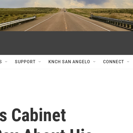
S
SUPPORT
KNCH SAN ANGELO
CONNECT
s Cabinet