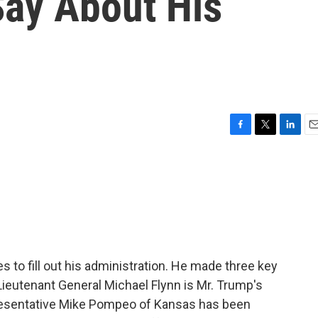
ay About His
F
T
L
E
a
w
i
m
c
i
n
a
e
t
k
i
b
t
e
l
o
e
d
o
r
I
k
n
 to fill out his administration. He made three key
ieutenant General Michael Flynn is Mr. Trump's
epresentative Mike Pompeo of Kansas has been