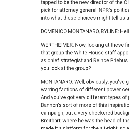
tapped to be the new director of the 
pick for attorney general. NPR's politi
into what these choices might tell us 
DOMENICO MONTANARO, BYLINE: Hell
WERTHEIMER: Now, looking at these firs
that group the White House staff appo
as chief strategist and Reince Priebus
you look at the group?
MONTANARO: Well, obviously, you've go
warring factions of different power c
And you've got very different types o
Bannon's sort of more of this inspirati
campaign, but a very checkered backgro
Breitbart, where he was the head of th
made it a platform for the alt-right, so