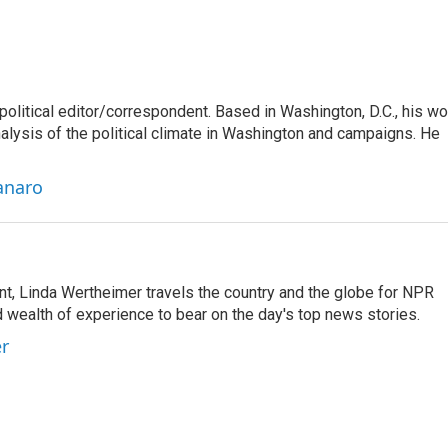
litical editor/correspondent. Based in Washington, D.C., his wo
nalysis of the political climate in Washington and campaigns. He
anaro
t, Linda Wertheimer travels the country and the globe for NPR
 wealth of experience to bear on the day's top news stories.
er