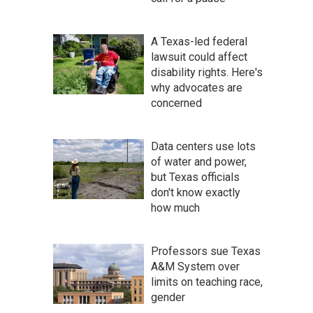
A Texas-led federal
lawsuit could affect
disability rights. Here's
why advocates are
concerned
Data centers use lots
of water and power,
but Texas officials
don't know exactly
how much
Professors sue Texas
A&M System over
limits on teaching race,
gender