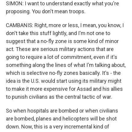
SIMON: I want to understand exactly what you're
proposing. You don't mean troops.
CAMBANIS: Right, more or less, I mean, you know, I
don't take this stuff lightly, and I'm not one to
suggest that a no-fly zone is some kind of minor
act. These are serious military actions that are
going to require a lot of commitment, even if it's
something along the lines of what I'm talking about,
which is selective no-fly zones basically. It's - the
idea is the U.S. would start using its military might
to make it more expensive for Assad and his allies
to punish civilians as the central tactic of war.
So when hospitals are bombed or when civilians
are bombed, planes and helicopters will be shot
down. Now, this is a very incremental kind of