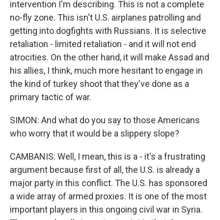
intervention I'm describing. This is not a complete
no-fly zone. This isn't U.S. airplanes patrolling and
getting into dogfights with Russians. It is selective
retaliation - limited retaliation - and it will not end
atrocities. On the other hand, it will make Assad and
his allies, I think, much more hesitant to engage in
the kind of turkey shoot that they've done as a
primary tactic of war.
SIMON: And what do you say to those Americans
who worry that it would be a slippery slope?
CAMBANIS: Well, I mean, this is a - it's a frustrating
argument because first of all, the U.S. is already a
major party in this conflict. The U.S. has sponsored
a wide array of armed proxies. It is one of the most
important players in this ongoing civil war in Syria.