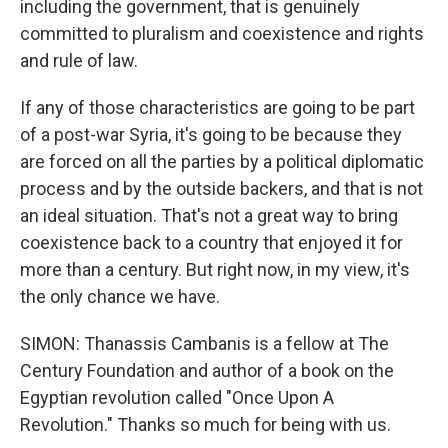
including the government, that is genuinely
committed to pluralism and coexistence and rights
and rule of law.
If any of those characteristics are going to be part
of a post-war Syria, it's going to be because they
are forced on all the parties by a political diplomatic
process and by the outside backers, and that is not
an ideal situation. That's not a great way to bring
coexistence back to a country that enjoyed it for
more than a century. But right now, in my view, it's
the only chance we have.
SIMON: Thanassis Cambanis is a fellow at The
Century Foundation and author of a book on the
Egyptian revolution called "Once Upon A
Revolution." Thanks so much for being with us.