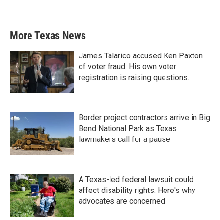
More Texas News
James Talarico accused Ken Paxton
of voter fraud. His own voter
registration is raising questions.
Border project contractors arrive in Big
Bend National Park as Texas
lawmakers call for a pause
A Texas-led federal lawsuit could
affect disability rights. Here's why
advocates are concerned