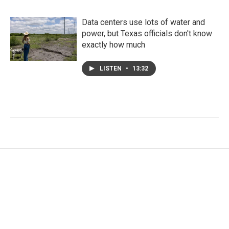
Data centers use lots of water and
power, but Texas officials don't know
exactly how much
LISTEN
•
13:32