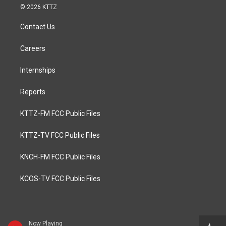
© 2026 KTTZ
Contact Us
Careers
Internships
Reports
KTTZ-FM FCC Public Files
KTTZ-TV FCC Public Files
KNCH-FM FCC Public Files
KCOS-TV FCC Public Files
Now Playing