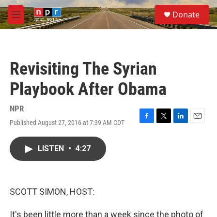
Skip to main content
S
Donate
e
M
a
e
r
n
c
u
h
Revisiting The Syrian
u
e
Playbook After Obama
r
y
NPR
Published August 27, 2016 at 7:39 AM CDT
F
T
L
E
a
w
i
m
c
i
n
a
LISTEN
•
4:27
e
t
k
i
b
t
e
l
o
e
d
o
r
I
k
n
SCOTT SIMON, HOST:
It's been little more than a week since the photo of