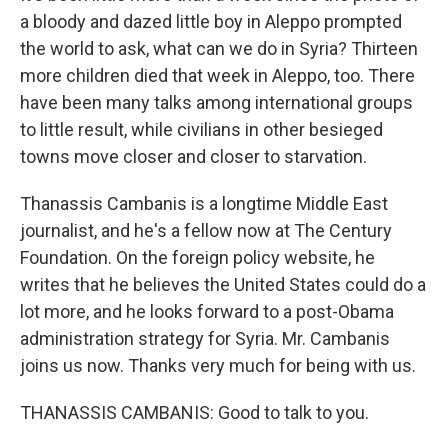
a bloody and dazed little boy in Aleppo prompted
the world to ask, what can we do in Syria? Thirteen
more children died that week in Aleppo, too. There
have been many talks among international groups
to little result, while civilians in other besieged
towns move closer and closer to starvation.
Thanassis Cambanis is a longtime Middle East
journalist, and he's a fellow now at The Century
Foundation. On the foreign policy website, he
writes that he believes the United States could do a
lot more, and he looks forward to a post-Obama
administration strategy for Syria. Mr. Cambanis
joins us now. Thanks very much for being with us.
THANASSIS CAMBANIS: Good to talk to you.