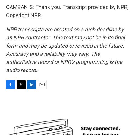
CAMBANIS: Thank you. Transcript provided by NPR,
Copyright NPR.
NPR transcripts are created on a rush deadline by
an NPR contractor. This text may not be in its final
form and may be updated or revised in the future.
Accuracy and availability may vary. The
authoritative record of NPR’s programming is the
audio record.
F
T
L
E
a
w
i
m
c
i
n
a
e
t
k
i
b
t
e
l
o
e
d
o
r
I
k
n