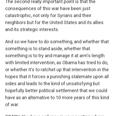
The second really important point is that the
consequences of this war have been just
catastrophic, not only for Syrians and their
neighbors but for the United States and its allies
and its strategic interests.
And so we have to do something, and whether that
something is to stand aside, whether that
something is to try and manage it at arm's length
with limited intervention, as Obama has tried to do,
or whether it's to ratchet up that intervention in the
hopes that it forces a punishing stalemate upon all
sides and leads to the kind of unsatisfying but
hopefully better political settlement that we could
have as an alternative to 10 more years of this kind
of war.