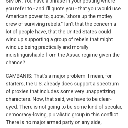
SIMON: You have a phrase in your posting where
you refer to - and I'll quote you - that you would use
American power to, quote, "shore up the motley
crew of surviving rebels." Isn't that the concern a
lot of people have, that the United States could
wind up supporting a group of rebels that might
wind up being practically and morally
indistinguishable from the Assad regime given the
chance?
CAMBANIS: That's a major problem. I mean, for
starters, the U.S. already does support a spectrum
of proxies that includes some very unappetizing
characters. Now, that said, we have to be clear-
eyed. There is not going to be some kind of secular,
democracy-loving, pluralistic group in this conflict.
There is no major armed party on any side,