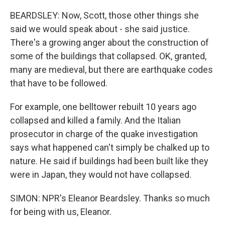
BEARDSLEY: Now, Scott, those other things she
said we would speak about - she said justice.
There's a growing anger about the construction of
some of the buildings that collapsed. OK, granted,
many are medieval, but there are earthquake codes
that have to be followed.
For example, one belltower rebuilt 10 years ago
collapsed and killed a family. And the Italian
prosecutor in charge of the quake investigation
says what happened can't simply be chalked up to
nature. He said if buildings had been built like they
were in Japan, they would not have collapsed.
SIMON: NPR's Eleanor Beardsley. Thanks so much
for being with us, Eleanor.