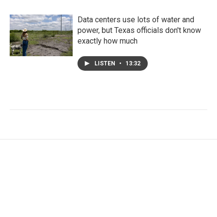
Data centers use lots of water and
power, but Texas officials don't know
exactly how much
LISTEN
•
13:32