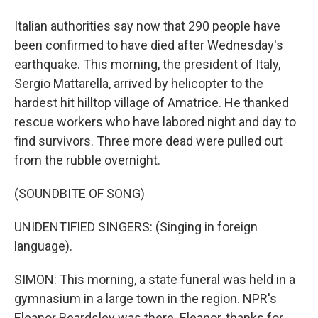
Italian authorities say now that 290 people have
been confirmed to have died after Wednesday's
earthquake. This morning, the president of Italy,
Sergio Mattarella, arrived by helicopter to the
hardest hit hilltop village of Amatrice. He thanked
rescue workers who have labored night and day to
find survivors. Three more dead were pulled out
from the rubble overnight.
(SOUNDBITE OF SONG)
UNIDENTIFIED SINGERS: (Singing in foreign
language).
SIMON: This morning, a state funeral was held in a
gymnasium in a large town in the region. NPR's
Eleanor Beardsley was there. Eleanor, thanks for