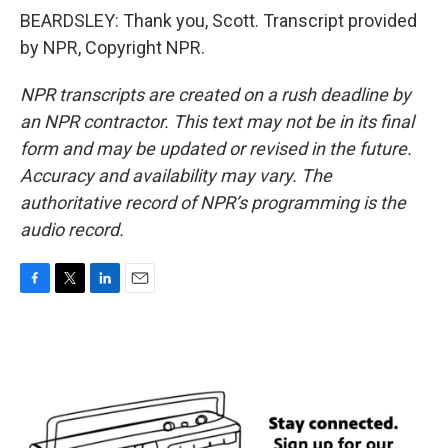
BEARDSLEY: Thank you, Scott. Transcript provided
by NPR, Copyright NPR.
NPR transcripts are created on a rush deadline by
an NPR contractor. This text may not be in its final
form and may be updated or revised in the future.
Accuracy and availability may vary. The
authoritative record of NPR’s programming is the
audio record.
F
T
L
E
a
w
i
m
c
i
n
a
e
t
k
i
b
t
e
l
o
e
d
o
r
I
k
n