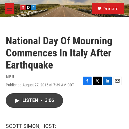
Skip to main content
S
Donate
e
M
a
e
r
n
c
u
h
National Day Of Mourning
u
e
Commences In Italy After
r
y
Earthquake
NPR
Published August 27, 2016 at 7:39 AM CDT
F
T
L
E
a
w
i
m
c
i
n
a
LISTEN
•
3:06
e
t
k
i
b
t
e
l
o
e
d
o
r
I
k
n
SCOTT SIMON, HOST: