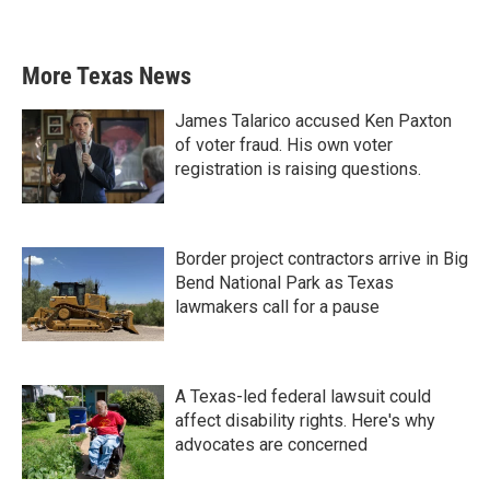
More Texas News
James Talarico accused Ken Paxton
of voter fraud. His own voter
registration is raising questions.
Border project contractors arrive in Big
Bend National Park as Texas
lawmakers call for a pause
A Texas-led federal lawsuit could
affect disability rights. Here's why
advocates are concerned