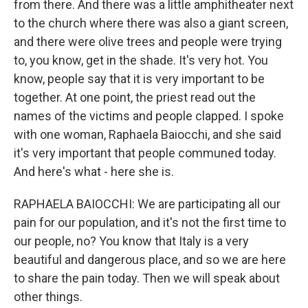
from there. And there was a little amphitheater next
to the church where there was also a giant screen,
and there were olive trees and people were trying
to, you know, get in the shade. It's very hot. You
know, people say that it is very important to be
together. At one point, the priest read out the
names of the victims and people clapped. I spoke
with one woman, Raphaela Baiocchi, and she said
it's very important that people communed today.
And here's what - here she is.
RAPHAELA BAIOCCHI: We are participating all our
pain for our population, and it's not the first time to
our people, no? You know that Italy is a very
beautiful and dangerous place, and so we are here
to share the pain today. Then we will speak about
other things.