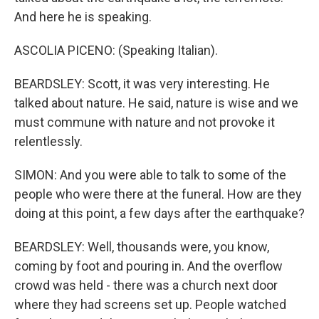
And here he is speaking.
ASCOLIA PICENO: (Speaking Italian).
BEARDSLEY: Scott, it was very interesting. He
talked about nature. He said, nature is wise and we
must commune with nature and not provoke it
relentlessly.
SIMON: And you were able to talk to some of the
people who were there at the funeral. How are they
doing at this point, a few days after the earthquake?
BEARDSLEY: Well, thousands were, you know,
coming by foot and pouring in. And the overflow
crowd was held - there was a church next door
where they had screens set up. People watched