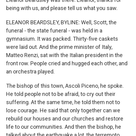
being with us, and please tell us what you saw.
ELEANOR BEARDSLEY, BYLINE: Well, Scott, the
funeral - the state funeral - was held in a
gymnasium. It was packed. Thirty-five caskets
were laid out. And the prime minister of Italy,
Matteo Renzi, sat with the Italian president in the
front row. People cried and hugged each other, and
an orchestra played.
The bishop of this town, Ascoli Piceno, he spoke.
He told people not to be afraid, to cry out their
suffering. At the same time, he told them not to
lose courage. He said that only together can we
rebuild our houses and our churches and restore
life to our communities. And then the bishop, he
talked about the earthquake a lot, the terremoto.