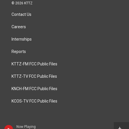
© 2026 KTTZ
Contact Us
Careers
Internships
Reports
KTTZ-FM FCC Public Files
KTTZ-TV FCC Public Files
KNCH-FM FCC Public Files
KCOS-TV FCC Public Files
Now Playing