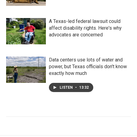
A Texas-led federal lawsuit could
affect disability rights. Here's why
advocates are concerned
Data centers use lots of water and
power, but Texas officials don't know
exactly how much
LISTEN
•
13:32