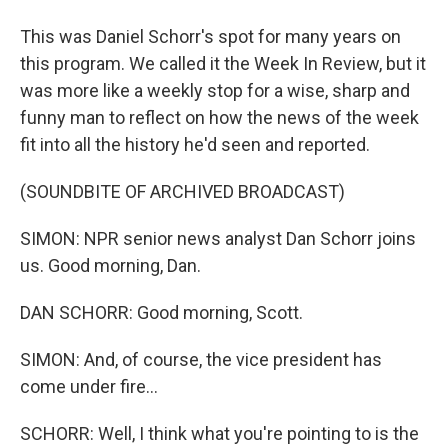
This was Daniel Schorr's spot for many years on
this program. We called it the Week In Review, but it
was more like a weekly stop for a wise, sharp and
funny man to reflect on how the news of the week
fit into all the history he'd seen and reported.
(SOUNDBITE OF ARCHIVED BROADCAST)
SIMON: NPR senior news analyst Dan Schorr joins
us. Good morning, Dan.
DAN SCHORR: Good morning, Scott.
SIMON: And, of course, the vice president has
come under fire...
SCHORR: Well, I think what you're pointing to is the