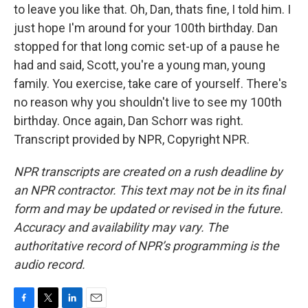
to leave you like that. Oh, Dan, thats fine, I told him. I
just hope I'm around for your 100th birthday. Dan
stopped for that long comic set-up of a pause he
had and said, Scott, you're a young man, young
family. You exercise, take care of yourself. There's
no reason why you shouldn't live to see my 100th
birthday. Once again, Dan Schorr was right.
Transcript provided by NPR, Copyright NPR.
NPR transcripts are created on a rush deadline by
an NPR contractor. This text may not be in its final
form and may be updated or revised in the future.
Accuracy and availability may vary. The
authoritative record of NPR’s programming is the
audio record.