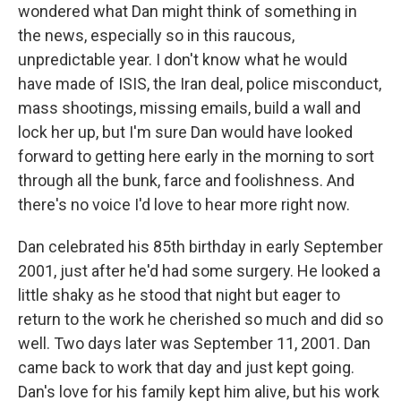
wondered what Dan might think of something in
the news, especially so in this raucous,
unpredictable year. I don't know what he would
have made of ISIS, the Iran deal, police misconduct,
mass shootings, missing emails, build a wall and
lock her up, but I'm sure Dan would have looked
forward to getting here early in the morning to sort
through all the bunk, farce and foolishness. And
there's no voice I'd love to hear more right now.
Dan celebrated his 85th birthday in early September
2001, just after he'd had some surgery. He looked a
little shaky as he stood that night but eager to
return to the work he cherished so much and did so
well. Two days later was September 11, 2001. Dan
came back to work that day and just kept going.
Dan's love for his family kept him alive, but his work