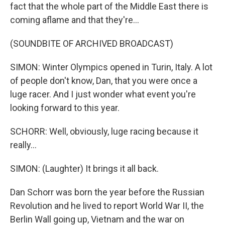
fact that the whole part of the Middle East there is
coming aflame and that they're...
(SOUNDBITE OF ARCHIVED BROADCAST)
SIMON: Winter Olympics opened in Turin, Italy. A lot
of people don't know, Dan, that you were once a
luge racer. And I just wonder what event you're
looking forward to this year.
SCHORR: Well, obviously, luge racing because it
really...
SIMON: (Laughter) It brings it all back.
Dan Schorr was born the year before the Russian
Revolution and he lived to report World War II, the
Berlin Wall going up, Vietnam and the war on