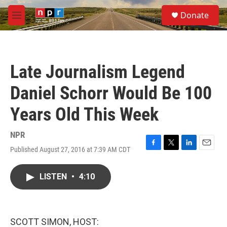
Skip to main content
S
Donate
e
M
a
e
r
n
c
u
h
Late Journalism Legend
u
e
Daniel Schorr Would Be 100
r
y
Years Old This Week
NPR
Published August 27, 2016 at 7:39 AM CDT
F
T
L
E
a
w
i
m
c
i
n
a
LISTEN
•
4:10
e
t
k
i
b
t
e
l
o
e
d
o
r
I
k
n
SCOTT SIMON, HOST: