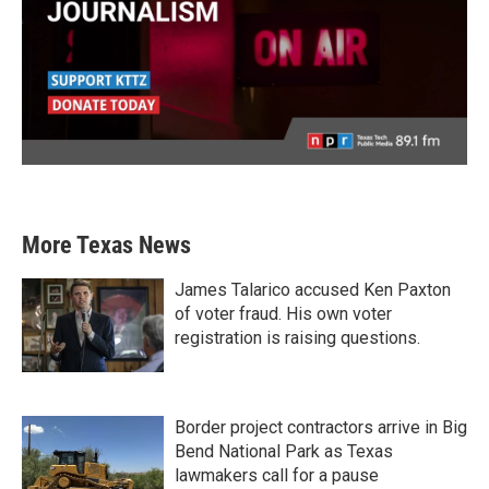
More Texas News
James Talarico accused Ken Paxton
of voter fraud. His own voter
registration is raising questions.
Border project contractors arrive in Big
Bend National Park as Texas
lawmakers call for a pause