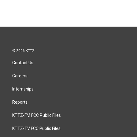
© 2026 KTTZ
Contact Us
Careers
Internships
Reports
KTTZ-FM FCC Public Files
KTTZ-TV FCC Public Files