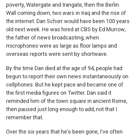
poverty, Watergate and Irangate, then the Berlin
Wall coming down, two wars in Iraq and the rise of
the internet. Dan Schorr would have been 100 years
old next week. He was hired at CBS by Ed Murrow,
the father of news broadcasting, when
microphones were as large as floor lamps and
overseas reports were sent by shortwave.
By the time Dan died at the age of 94, people had
begun to report their own news instantaneously on
cellphones. But he kept pace and became one of
the first media figures on Twitter. Dan said it
reminded him of the town square in ancient Rome,
then paused just long enough to add, not that I
remember that.
Over the six years that he's been gone, I've often