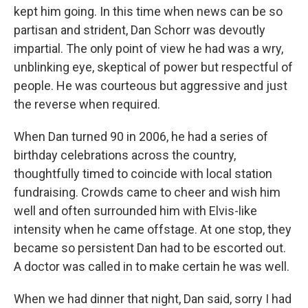
kept him going. In this time when news can be so
partisan and strident, Dan Schorr was devoutly
impartial. The only point of view he had was a wry,
unblinking eye, skeptical of power but respectful of
people. He was courteous but aggressive and just
the reverse when required.
When Dan turned 90 in 2006, he had a series of
birthday celebrations across the country,
thoughtfully timed to coincide with local station
fundraising. Crowds came to cheer and wish him
well and often surrounded him with Elvis-like
intensity when he came offstage. At one stop, they
became so persistent Dan had to be escorted out.
A doctor was called in to make certain he was well.
When we had dinner that night, Dan said, sorry I had