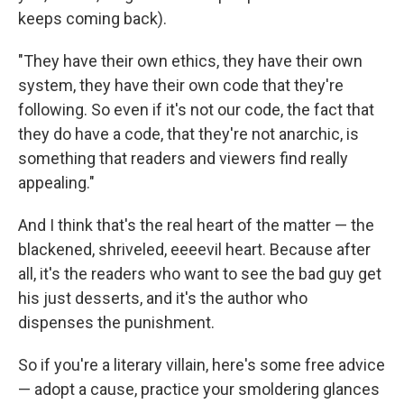
keeps coming back).
"They have their own ethics, they have their own
system, they have their own code that they're
following. So even if it's not our code, the fact that
they do have a code, that they're not anarchic, is
something that readers and viewers find really
appealing."
And I think that's the real heart of the matter — the
blackened, shriveled, eeeevil heart. Because after
all, it's the readers who want to see the bad guy get
his just desserts, and it's the author who
dispenses the punishment.
So if you're a literary villain, here's some free advice
— adopt a cause, practice your smoldering glances