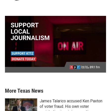
More Texas News
James Talarico accused Ken Paxton
of voter fraud. His own voter