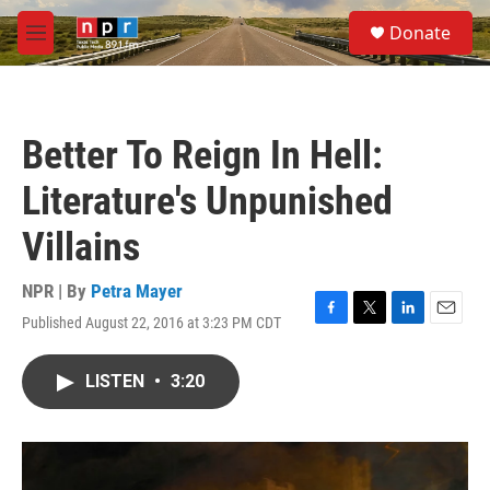
Skip to main content
S
Donate
e
M
a
e
r
n
c
u
h
Better To Reign In Hell:
u
e
Literature's Unpunished
r
y
Villains
NPR | By
Petra Mayer
Published August 22, 2016 at 3:23 PM CDT
F
T
L
E
a
w
i
m
c
i
n
a
LISTEN
•
3:20
e
t
k
i
b
t
e
l
o
e
d
o
r
I
k
n