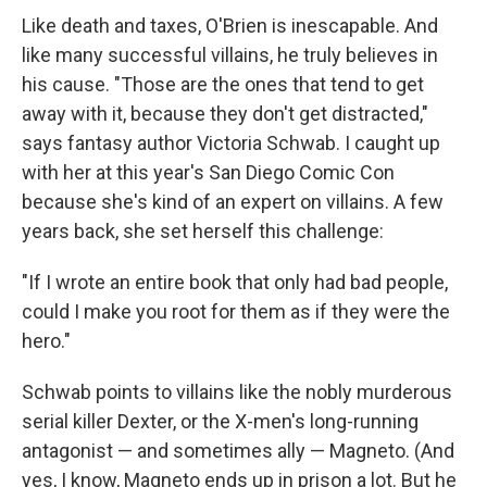
Like death and taxes, O'Brien is inescapable. And
like many successful villains, he truly believes in
his cause. "Those are the ones that tend to get
away with it, because they don't get distracted,"
says fantasy author Victoria Schwab. I caught up
with her at this year's San Diego Comic Con
because she's kind of an expert on villains. A few
years back, she set herself this challenge:
"If I wrote an entire book that only had bad people,
could I make you root for them as if they were the
hero."
Schwab points to villains like the nobly murderous
serial killer Dexter, or the X-men's long-running
antagonist — and sometimes ally — Magneto. (And
yes, I know, Magneto ends up in prison a lot. But he