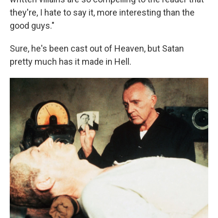
they're, I hate to say it, more interesting than the
good guys."
Sure, he's been cast out of Heaven, but Satan
pretty much has it made in Hell.