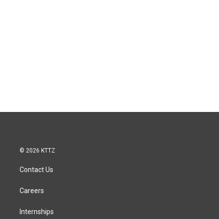
© 2026 KTTZ
Contact Us
Careers
Internships