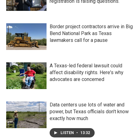
registration is raising questions.
Border project contractors arrive in Big
Bend National Park as Texas
lawmakers call for a pause
A Texas-led federal lawsuit could
affect disability rights. Here's why
advocates are concerned
Data centers use lots of water and
power, but Texas officials don't know
exactly how much
LISTEN
•
13:32