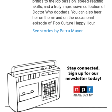
brings to the job passion, speed-reading
skills, and a truly impressive collection of
Doctor Who doodads. You can also hear
her on the air and on the occasional
episode of Pop Culture Happy Hour.
See stories by Petra Mayer