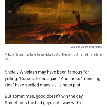
Heritage Images/Getty Images
Milton's Satan may have been kicked out of Heaven, but he had it made in
Hell.
Snidely Whiplash may have been famous for
yelling, "Curses, foiled again!" And those "meddling
kids" have spoiled many a villainous plot.
But sometimes, good doesn't win the day.
Sometimes the bad guys get away with it.