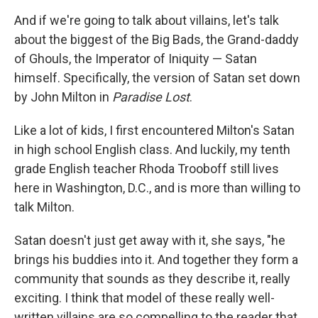
And if we're going to talk about villains, let's talk
about the biggest of the Big Bads, the Grand-daddy
of Ghouls, the Imperator of Iniquity — Satan
himself. Specifically, the version of Satan set down
by John Milton in
Paradise Lost
.
Like a lot of kids, I first encountered Milton's Satan
in high school English class. And luckily, my tenth
grade English teacher Rhoda Trooboff still lives
here in Washington, D.C., and is more than willing to
talk Milton.
Satan doesn't just get away with it, she says, "he
brings his buddies into it. And together they form a
community that sounds as they describe it, really
exciting. I think that model of these really well-
written villains are so compelling to the reader that