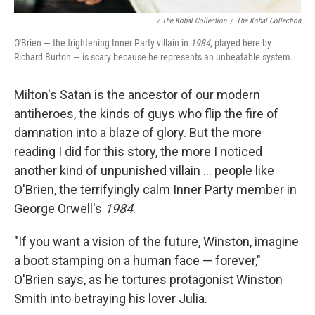
/ The Kobal Collection
/
The Kobal Collection
O'Brien — the frightening Inner Party villain in
1984
, played here by
Richard Burton — is scary because he represents an unbeatable system.
Milton's Satan is the ancestor of our modern
antiheroes, the kinds of guys who flip the fire of
damnation into a blaze of glory. But the more
reading I did for this story, the more I noticed
another kind of unpunished villain ... people like
O'Brien, the terrifyingly calm Inner Party member in
George Orwell's
1984
.
"If you want a vision of the future, Winston, imagine
a boot stamping on a human face — forever,"
O'Brien says, as he tortures protagonist Winston
Smith into betraying his lover Julia.