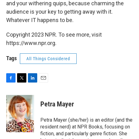
and your withering quips, because charming the
audience is your key to getting away with it.
Whatever IT happens to be.
Copyright 2023 NPR. To see more, visit
https://www.npr.org.
Tags
All Things Considered
F
T
L
E
a
w
i
m
c
i
n
a
e
t
k
i
Petra Mayer
b
t
e
l
o
e
d
o
r
I
Petra Mayer (she/her) is an editor (and the
k
n
resident nerd) at NPR Books, focusing on
fiction, and particularly genre fiction. She