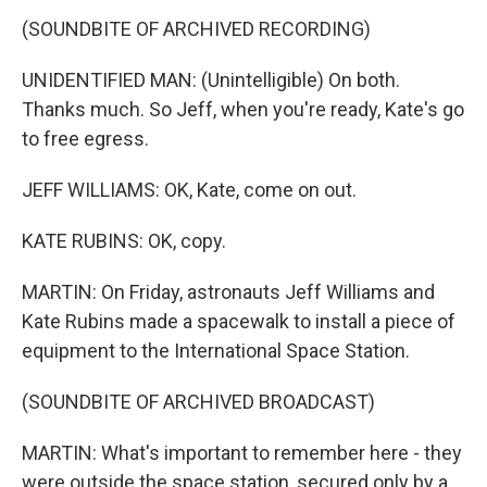
(SOUNDBITE OF ARCHIVED RECORDING)
UNIDENTIFIED MAN: (Unintelligible) On both.
Thanks much. So Jeff, when you're ready, Kate's go
to free egress.
JEFF WILLIAMS: OK, Kate, come on out.
KATE RUBINS: OK, copy.
MARTIN: On Friday, astronauts Jeff Williams and
Kate Rubins made a spacewalk to install a piece of
equipment to the International Space Station.
(SOUNDBITE OF ARCHIVED BROADCAST)
MARTIN: What's important to remember here - they
were outside the space station, secured only by a