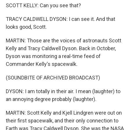
SCOTT KELLY: Can you see that?
TRACY CALDWELL DYSON: I can see it. And that
looks good, Scott.
MARTIN: Those are the voices of astronauts Scott
Kelly and Tracy Caldwell Dyson. Back in October,
Dyson was monitoring a real-time feed of
Commander Kelly's spacewalk.
(SOUNDBITE OF ARCHIVED BROADCAST)
DYSON: I am totally in their air. I mean (laughter) to
an annoying degree probably (laughter).
MARTIN: Scott Kelly and Kjell Lindgren were out on
their first spacewalk, and their only connection to
Earth was Tracy Caldwell Dyson. She was the NASA