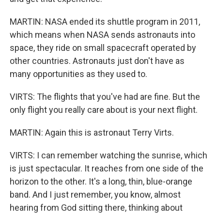
MARTIN: NASA ended its shuttle program in 2011,
which means when NASA sends astronauts into
space, they ride on small spacecraft operated by
other countries. Astronauts just don't have as
many opportunities as they used to.
VIRTS: The flights that you've had are fine. But the
only flight you really care about is your next flight.
MARTIN: Again this is astronaut Terry Virts.
VIRTS: I can remember watching the sunrise, which
is just spectacular. It reaches from one side of the
horizon to the other. It's a long, thin, blue-orange
band. And I just remember, you know, almost
hearing from God sitting there, thinking about