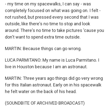
- my time on my spacewalks, I can say - was
completely focused on what was going on. I felt -
not rushed, but pressed every second that I was
outside, like there's no time to stop and look
around. There's no time to take pictures 'cause you
don't want to spend extra time outside.
MARTIN: Because things can go wrong.
LUCA PARMITANO: My name is Luca Parmitano. I
live in Houston because I am an astronaut.
MARTIN: Three years ago things did go very wrong
for this Italian astronaut. Early on in his spacewalk
he felt water on the back of his head.
(SOUNDBITE OF ARCHIVED BROADCAST)