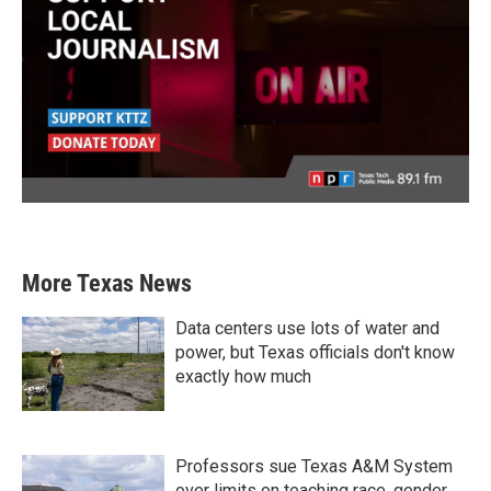
More Texas News
Data centers use lots of water and
power, but Texas officials don't know
exactly how much
Professors sue Texas A&M System
over limits on teaching race, gender