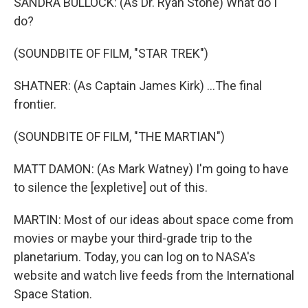
SANDRA BULLOCK: (As Dr. Ryan Stone) What do I
do?
(SOUNDBITE OF FILM, "STAR TREK")
SHATNER: (As Captain James Kirk) ...The final
frontier.
(SOUNDBITE OF FILM, "THE MARTIAN")
MATT DAMON: (As Mark Watney) I'm going to have
to silence the [expletive] out of this.
MARTIN: Most of our ideas about space come from
movies or maybe your third-grade trip to the
planetarium. Today, you can log on to NASA's
website and watch live feeds from the International
Space Station.