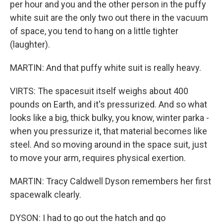
per hour and you and the other person in the puffy
white suit are the only two out there in the vacuum
of space, you tend to hang on a little tighter
(laughter).
MARTIN: And that puffy white suit is really heavy.
VIRTS: The spacesuit itself weighs about 400
pounds on Earth, and it's pressurized. And so what
looks like a big, thick bulky, you know, winter parka -
when you pressurize it, that material becomes like
steel. And so moving around in the space suit, just
to move your arm, requires physical exertion.
MARTIN: Tracy Caldwell Dyson remembers her first
spacewalk clearly.
DYSON: I had to go out the hatch and go