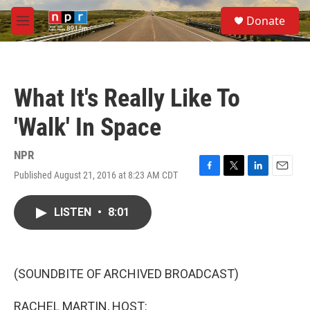
Skip to main content
S
Donate
e
M
a
e
r
n
c
u
h
What It's Really Like To
u
e
'Walk' In Space
r
y
NPR
Published August 21, 2016 at 8:23 AM CDT
F
T
L
E
a
w
i
m
c
i
n
a
LISTEN
•
8:01
e
t
k
i
b
t
e
l
o
e
d
o
r
I
k
n
(SOUNDBITE OF ARCHIVED BROADCAST)
RACHEL MARTIN, HOST: