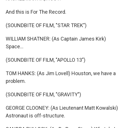
And this is For The Record.
(SOUNDBITE OF FILM, "STAR TREK")
WILLIAM SHATNER: (As Captain James Kirk)
Space...
(SOUNDBITE OF FILM, "APOLLO 13")
TOM HANKS: (As Jim Lovell) Houston, we have a
problem.
(SOUNDBITE OF FILM, "GRAVITY")
GEORGE CLOONEY: (As Lieutenant Matt Kowalski)
Astronaut is off-structure.