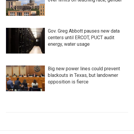
Gov. Greg Abbott pauses new data
centers until ERCOT, PUCT audit
energy, water usage
Big new power lines could prevent
blackouts in Texas, but landowner
opposition is fierce