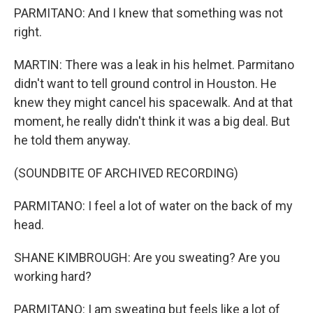
PARMITANO: And I knew that something was not
right.
MARTIN: There was a leak in his helmet. Parmitano
didn't want to tell ground control in Houston. He
knew they might cancel his spacewalk. And at that
moment, he really didn't think it was a big deal. But
he told them anyway.
(SOUNDBITE OF ARCHIVED RECORDING)
PARMITANO: I feel a lot of water on the back of my
head.
SHANE KIMBROUGH: Are you sweating? Are you
working hard?
PARMITANO: I am sweating but feels like a lot of