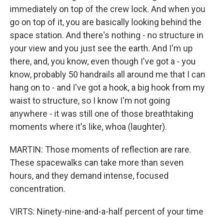
immediately on top of the crew lock. And when you
go on top of it, you are basically looking behind the
space station. And there's nothing - no structure in
your view and you just see the earth. And I'm up
there, and, you know, even though I've got a - you
know, probably 50 handrails all around me that I can
hang on to - and I've got a hook, a big hook from my
waist to structure, so I know I'm not going
anywhere - it was still one of those breathtaking
moments where it's like, whoa (laughter).
MARTIN: Those moments of reflection are rare.
These spacewalks can take more than seven
hours, and they demand intense, focused
concentration.
VIRTS: Ninety-nine-and-a-half percent of your time