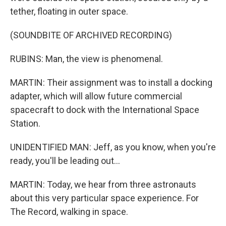
tether, floating in outer space.
(SOUNDBITE OF ARCHIVED RECORDING)
RUBINS: Man, the view is phenomenal.
MARTIN: Their assignment was to install a docking
adapter, which will allow future commercial
spacecraft to dock with the International Space
Station.
UNIDENTIFIED MAN: Jeff, as you know, when you're
ready, you'll be leading out...
MARTIN: Today, we hear from three astronauts
about this very particular space experience. For
The Record, walking in space.