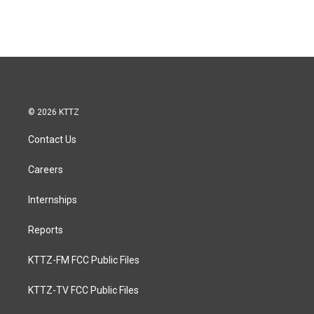
© 2026 KTTZ
Contact Us
Careers
Internships
Reports
KTTZ-FM FCC Public Files
KTTZ-TV FCC Public Files