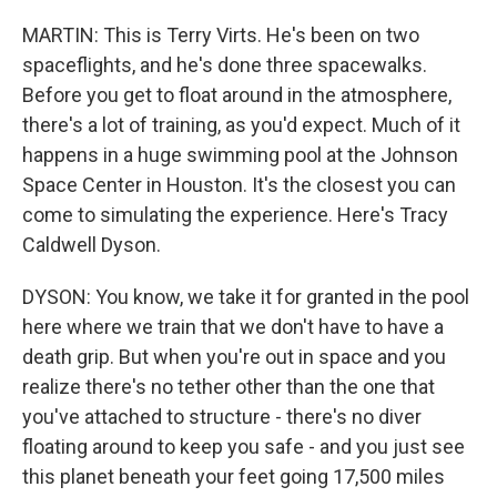
MARTIN: This is Terry Virts. He's been on two
spaceflights, and he's done three spacewalks.
Before you get to float around in the atmosphere,
there's a lot of training, as you'd expect. Much of it
happens in a huge swimming pool at the Johnson
Space Center in Houston. It's the closest you can
come to simulating the experience. Here's Tracy
Caldwell Dyson.
DYSON: You know, we take it for granted in the pool
here where we train that we don't have to have a
death grip. But when you're out in space and you
realize there's no tether other than the one that
you've attached to structure - there's no diver
floating around to keep you safe - and you just see
this planet beneath your feet going 17,500 miles