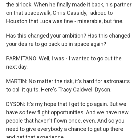
the airlock. When he finally made it back, his partner
on that spacewalk, Chris Cassidy, radioed to
Houston that Luca was fine - miserable, but fine.
Has this changed your ambition? Has this changed
your desire to go back up in space again?
PARMITANO: Well, I was - I wanted to go out the
next day.
MARTIN: No matter the risk, it's hard for astronauts
to call it quits. Here's Tracy Caldwell Dyson.
DYSON: It's my hope that I get to go again. But we
have so few flight opportunities. And we have new
people that haven't flown once, even. And so you
need to give everybody a chance to get up there
and get that experience.