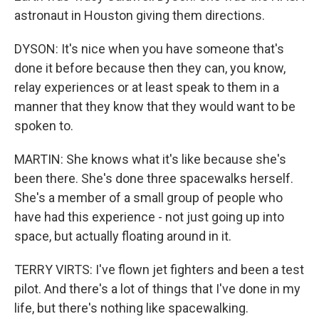
astronaut in Houston giving them directions.
DYSON: It's nice when you have someone that's
done it before because then they can, you know,
relay experiences or at least speak to them in a
manner that they know that they would want to be
spoken to.
MARTIN: She knows what it's like because she's
been there. She's done three spacewalks herself.
She's a member of a small group of people who
have had this experience - not just going up into
space, but actually floating around in it.
TERRY VIRTS: I've flown jet fighters and been a test
pilot. And there's a lot of things that I've done in my
life, but there's nothing like spacewalking.