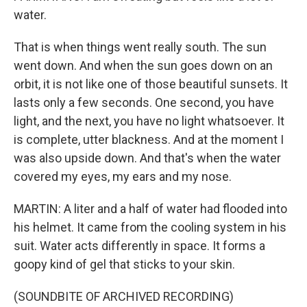
water.
That is when things went really south. The sun
went down. And when the sun goes down on an
orbit, it is not like one of those beautiful sunsets. It
lasts only a few seconds. One second, you have
light, and the next, you have no light whatsoever. It
is complete, utter blackness. And at the moment I
was also upside down. And that's when the water
covered my eyes, my ears and my nose.
MARTIN: A liter and a half of water had flooded into
his helmet. It came from the cooling system in his
suit. Water acts differently in space. It forms a
goopy kind of gel that sticks to your skin.
(SOUNDBITE OF ARCHIVED RECORDING)