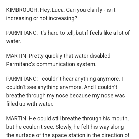
KIMBROUGH: Hey, Luca. Can you clarify - is it
increasing or not increasing?
PARMITANO: It's hard to tell, but if feels like a lot of
water.
MARTIN: Pretty quickly that water disabled
Parmitano's communication system.
PARMITANO: I couldn't hear anything anymore. I
couldn't see anything anymore. And I couldn't
breathe through my nose because my nose was
filled up with water.
MARTIN: He could still breathe through his mouth,
but he couldn't see. Slowly, he felt his way along
the surface of the space station in the direction of