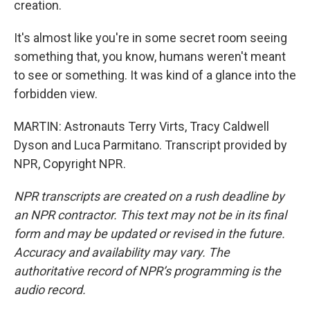
creation.
It's almost like you're in some secret room seeing
something that, you know, humans weren't meant
to see or something. It was kind of a glance into the
forbidden view.
MARTIN: Astronauts Terry Virts, Tracy Caldwell
Dyson and Luca Parmitano. Transcript provided by
NPR, Copyright NPR.
NPR transcripts are created on a rush deadline by
an NPR contractor. This text may not be in its final
form and may be updated or revised in the future.
Accuracy and availability may vary. The
authoritative record of NPR’s programming is the
audio record.