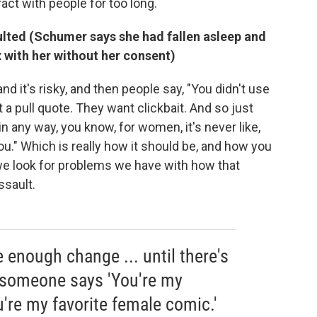
ract with people for too long.
ulted (Schumer says she had fallen asleep and
 with her without her consent)
 and it's risky, and then people say, "You didn't use
t a pull quote. They want clickbait. And so just
in any way, you know, for women, it's never like,
you." Which is really how it should be, and how you
, we look for problems we have with how that
sault.
be enough change ... until there's
 someone says 'You're my
u're my favorite female comic.'