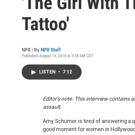
'The Girl With 
Tattoo'
NPR | By
NPR Staff
Published August 19, 2016 at 3:38 AM CDT
LISTEN
•
7:12
Editor's note: This interview contains 
assault.
Amy Schumer is tired of answering a que
good moment for women in Hollywoo