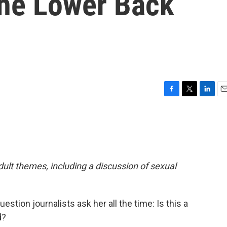
The Lower Back
F
T
L
E
a
w
i
m
c
i
n
a
e
t
k
i
b
t
e
l
o
e
d
o
r
I
adult themes, including a discussion of sexual
k
n
stion journalists ask her all the time: Is this a
d?