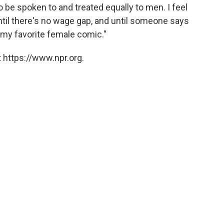
 be spoken to and treated equally to men. I feel
until there's no wage gap, and until someone says
e my favorite female comic."
 https://www.npr.org.