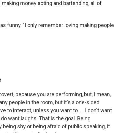
 making money acting and bartending, all of
s funny. "I only remember loving making people
t
trovert, because you are performing, but, I mean,
ny people in the room, but it's a one-sided
e to interact, unless you want to. ... I don't want
 do want laughs. That is the goal. Being
 being shy or being afraid of public speaking, it