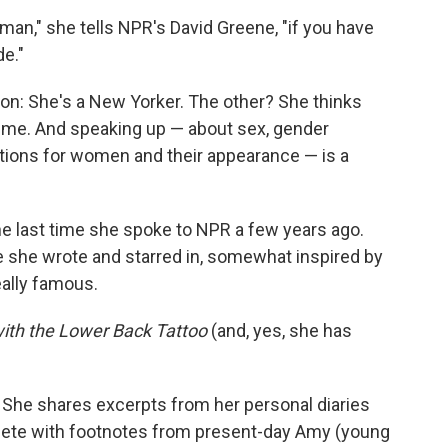
an," she tells NPR's David Greene, "if you have
de."
n: She's a New Yorker. The other? She thinks
time. And speaking up — about sex, gender
ations for women and their appearance — is a
e last time she spoke to NPR a few years ago.
 she wrote and starred in, somewhat inspired by
eally famous.
with the Lower Back Tattoo
(and, yes, she has
. She shares excerpts from her personal diaries
plete with footnotes from present-day Amy (young