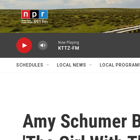
Skip to main content
Now Playing
KTTZ-FM
SCHEDULES
LOCAL NEWS
LOCAL PROGRAM
Amy Schumer Ba