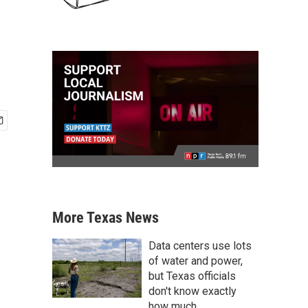
More Texas News
Data centers use lots
of water and power,
but Texas officials
don't know exactly
how much