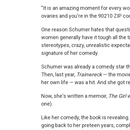
"It is an amazing moment for every wom
ovaries and you're in the 90210 ZIP co
One reason Schumer hates that questio
women generally have it tough all the 
stereotypes, crazy, unrealistic expect
signature of her comedy.
Schumer was already a comedy star th
Then, last year,
Trainwreck
— the movie
her own life — was a hit. And she got r
Now, she's written a memoir,
The Girl 
one).
Like her comedy, the book is revealing
going back to her preteen years, com