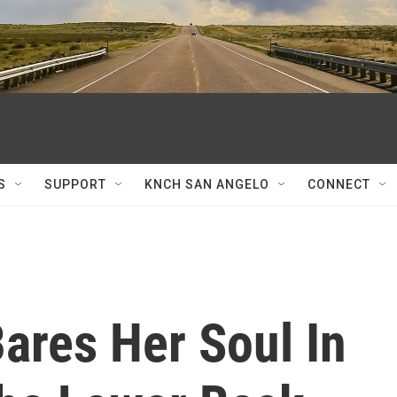
S
SUPPORT
KNCH SAN ANGELO
CONNECT
res Her Soul In