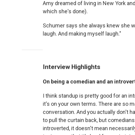
Amy dreamed of living in New York and
which she's done).
Schumer says she always knew she wa
laugh. And making myself laugh."
Interview Highlights
On being a comedian and an introver
I think standup is pretty good for an in
it's on your own terms. There are so ma
conversation. And you actually don't hav
to pull the curtain back, but comedians
introverted, it doesn't mean necessarily