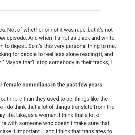
area. Not of whether or not it was rape, but it's not
der
episode. And when it's not as black and white
m to digest. So it's this very personal thing to me,
oking for people to feel less alone reading it, and
h." Maybe that'll stop somebody in their tracks, I
r female comedians in the past few years
out more than they used to be, things like the
 I do think that a lot of things translate from the
life. Like, as a woman, I think that a lot of
y're with someone who doesn't make sure that
 it important ... and I think that translates to