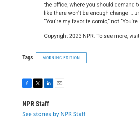
the office, where you should demand to
like there won't be enough change ... 
"You're my favorite comic," not "You'r
Copyright 2023 NPR. To see more, visit
Tags
MORNING EDITION
F
T
L
E
a
w
i
m
c
i
n
a
NPR Staff
e
t
k
i
See stories by NPR Staff
b
t
e
l
o
e
d
o
r
I
k
n