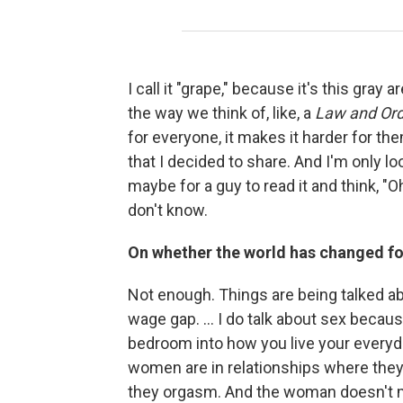
I call it "grape," because it's this gray 
the way we think of, like, a
Law and Or
for everyone, it makes it harder for the
that I decided to share. And I'm only lo
maybe for a guy to read it and think, "O
don't know.
On whether the world has changed fo
Not enough. Things are being talked ab
wage gap. ... I do talk about sex because
bedroom into how you live your everyday 
women are in relationships where the
they orgasm. And the woman doesn't make