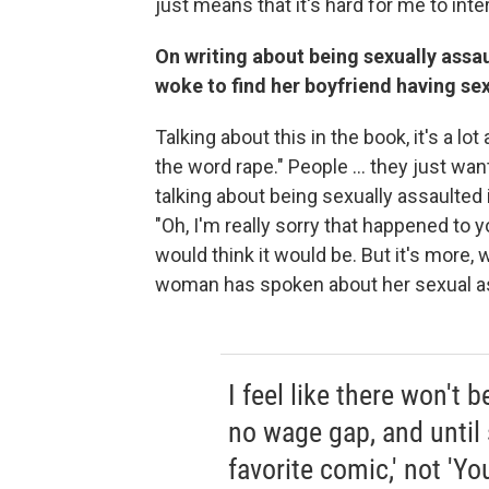
just means that it's hard for me to inte
On writing about being sexually assa
woke to find her boyfriend having sex
Talking about this in the book, it's a lot
the word rape." People ... they just wan
talking about being sexually assaulted 
"Oh, I'm really sorry that happened to 
would think it would be. But it's more
woman has spoken about her sexual as
I feel like there won't 
no wage gap, and until
favorite comic,' not 'Yo