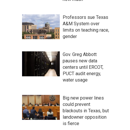
Professors sue Texas
A&M System over
limits on teaching race,
gender
Gov. Greg Abbott
pauses new data
centers until ERCOT,
PUCT audit energy,
water usage
Big new power lines
could prevent
blackouts in Texas, but
landowner opposition
is fierce