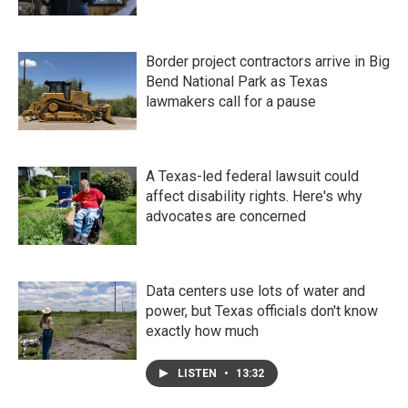
Border project contractors arrive in Big
Bend National Park as Texas
lawmakers call for a pause
A Texas-led federal lawsuit could
affect disability rights. Here's why
advocates are concerned
Data centers use lots of water and
power, but Texas officials don't know
exactly how much
LISTEN
•
13:32