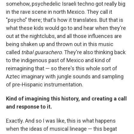
somehow, psychedelic Israeli techno got really big
in the rave scene in north Mexico. They call it
"psycho" there; that's how it translates. But that is
what these kids would go to and hear when they're
out at the nightclubs, and all those influences are
being shaken up and thrown out in this music
called
tribal guarachero
. They're also thinking back
to the indigenous past of Mexico and kind of
reimagining that — so there's this whole sort of
Aztec imaginary with jungle sounds and sampling
of pre-Hispanic instrumentation.
Kind of imagining this history, and creating a call
and response to it.
Exactly. And so I was like, this is what happens
when the ideas of musical lineage — this begat