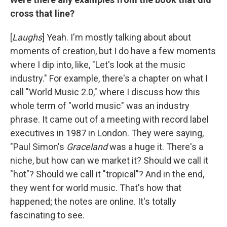
cross that line?
[
Laughs
] Yeah. I'm mostly talking about about
moments of creation, but I do have a few moments
where I dip into, like, "Let's look at the music
industry." For example, there's a chapter on what I
call "World Music 2.0," where I discuss how this
whole term of "world music" was an industry
phrase. It came out of a meeting with record label
executives in 1987 in London. They were saying,
"Paul Simon's
Graceland
was a huge it. There's a
niche, but how can we market it? Should we call it
"hot"? Should we call it "tropical"? And in the end,
they went for world music. That's how that
happened; the notes are online. It's totally
fascinating to see.