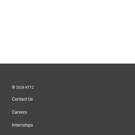
© 2026 KTTZ
Contact Us
Careers
Internships