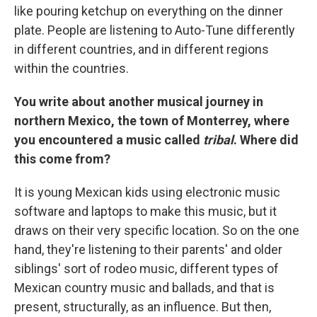
like pouring ketchup on everything on the dinner
plate. People are listening to Auto-Tune differently
in different countries, and in different regions
within the countries.
You write about another musical journey in
northern Mexico, the town of Monterrey, where
you encountered a music called
tribal
. Where did
this come from?
It is young Mexican kids using electronic music
software and laptops to make this music, but it
draws on their very specific location. So on the one
hand, they're listening to their parents' and older
siblings' sort of rodeo music, different types of
Mexican country music and ballads, and that is
present, structurally, as an influence. But then,