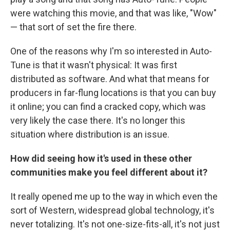
were watching this movie, and that was like, "Wow"
— that sort of set the fire there.
One of the reasons why I'm so interested in Auto-
Tune is that it wasn't physical: It was
first
distributed as software. And what that means for
producers in far-flung locations is that you can buy
it online; you can find a cracked copy, which was
very likely the case there. It's no longer this
situation where distribution is an issue.
How did seeing how it's used in these other
communities make you feel different about it?
It really opened me up to the way in which even the
sort of Western, widespread global technology, it's
never totalizing. It's not one-size-fits-all, it's not just