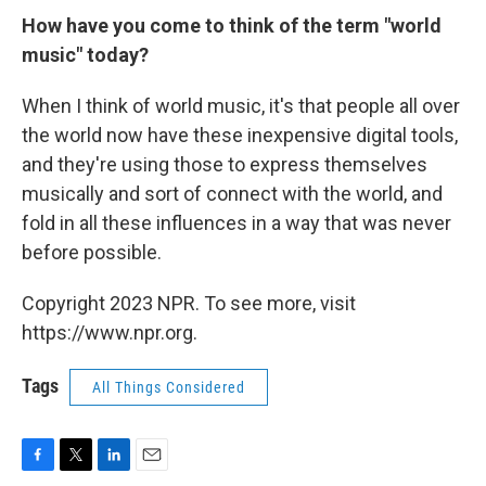
How have you come to think of the term "world
music" today?
When I think of world music, it's that people all over
the world now have these inexpensive digital tools,
and they're using those to express themselves
musically and sort of connect with the world, and
fold in all these influences in a way that was never
before possible.
Copyright 2023 NPR. To see more, visit
https://www.npr.org.
Tags
All Things Considered
F
T
L
E