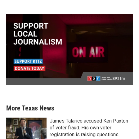
More Texas News
James Talarico accused Ken Paxton
of voter fraud. His own voter
registration is raising questions.