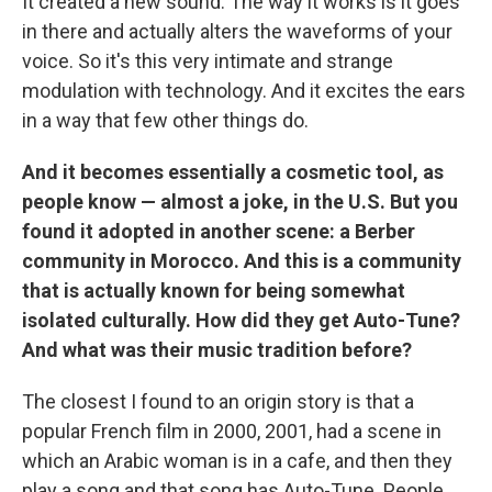
It created a new sound. The way it works is it goes
in there and actually alters the waveforms of your
voice. So it's this very intimate and strange
modulation with technology. And it excites the ears
in a way that few other things do.
And it becomes essentially a cosmetic tool, as
people know — almost a joke, in the U.S. But you
found it adopted in another scene: a Berber
community in Morocco. And this is a community
that is actually known for being somewhat
isolated culturally. How did they get Auto-Tune?
And what was their music tradition before?
The closest I found to an origin story is that a
popular French film in 2000, 2001, had a scene in
which an Arabic woman is in a cafe, and then they
play a song and that song has Auto-Tune. People