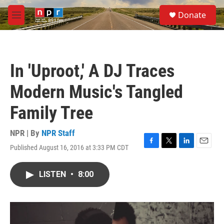
Skip to main content
S
Donate
e
M
a
e
r
n
c
u
h
In 'Uproot,' A DJ Traces
u
e
Modern Music's Tangled
r
y
Family Tree
NPR | By
NPR Staff
Published August 16, 2016 at 3:33 PM CDT
F
T
L
E
a
w
i
m
c
i
n
a
LISTEN
•
8:00
e
t
k
i
b
t
e
l
o
e
d
o
r
I
k
n