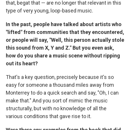
that, begat that — are no longer that relevant in this
type of very young, loop-based music.
In the past, people have talked about artists who
"lifted" from communities that they encountered,
or people will say, "Well, this person actually stole
this sound from X, Y and Z." But you even ask,
how do you share a music scene without ripping
out its heart?
That's a key question, precisely because it's so
easy for someone a thousand miles away from
Monterrey to do a quick search and say, "Oh, I can
make that." And you sort of mimic the music
structurally, but with no knowledge of all the
various conditions that gave rise to it.
Were there any examples from the book that did