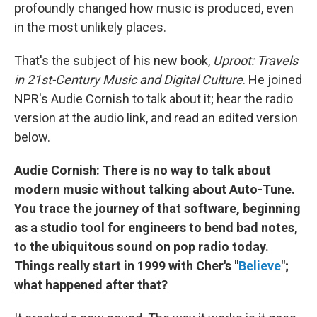
profoundly changed how music is produced, even
in the most unlikely places.
That's the subject of his new book,
Uproot: Travels
in 21st-Century Music and Digital Culture
. He joined
NPR's Audie Cornish to talk about it; hear the radio
version at the audio link, and read an edited version
below.
Audie Cornish: There is no way to talk about
modern music without talking about Auto-Tune.
You trace the journey of that software, beginning
as a studio tool for engineers to bend bad notes,
to the ubiquitous sound on pop radio today.
Things really start in 1999 with Cher's "
Believe
";
what happened after that?