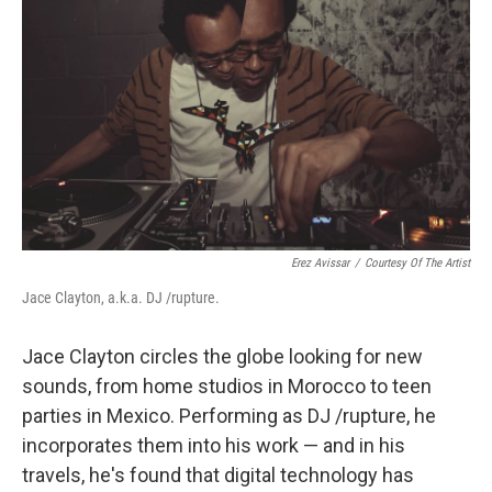
Erez Avissar
/
Courtesy Of The Artist
Jace Clayton, a.k.a. DJ /rupture.
Jace Clayton circles the globe looking for new
sounds, from home studios in Morocco to teen
parties in Mexico. Performing as DJ /rupture, he
incorporates them into his work — and in his
travels, he's found that digital technology has