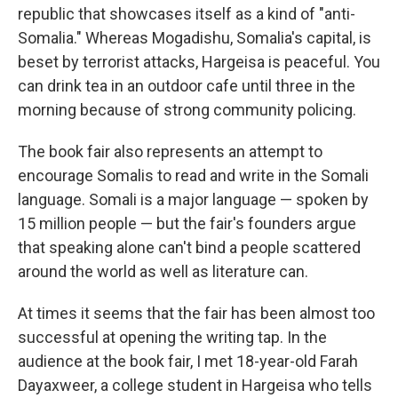
republic that showcases itself as a kind of "anti-
Somalia." Whereas Mogadishu, Somalia's capital, is
beset by terrorist attacks, Hargeisa is peaceful. You
can drink tea in an outdoor cafe until three in the
morning because of strong community policing.
The book fair also represents an attempt to
encourage Somalis to read and write in the Somali
language. Somali is a major language — spoken by
15 million people — but the fair's founders argue
that speaking alone can't bind a people scattered
around the world as well as literature can.
At times it seems that the fair has been almost too
successful at opening the writing tap. In the
audience at the book fair, I met 18-year-old Farah
Dayaxweer, a college student in Hargeisa who tells