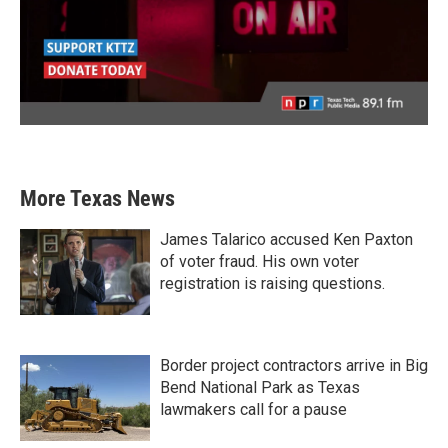
More Texas News
James Talarico accused Ken Paxton
of voter fraud. His own voter
registration is raising questions.
Border project contractors arrive in Big
Bend National Park as Texas
lawmakers call for a pause