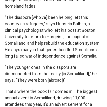
homeland fades.
"The diaspora [who've] been helping left this
country as refugees," says Hussein Bulhan, a
clinical psychologist who left his post at Boston
University to return to Hargeisa, the capital of
Somaliland, and help rebuild the education system.
He says many in that generation fled Somaliland's
long failed war of independence against Somalia.
"The younger ones in the diaspora are
disconnected from the reality [in Somaliland]," he
says. "They were born [abroad]!"
That's where the book fair comes in. The biggest
annual event in Somaliland, drawing 11,000
attendees this year, it's an advertisement for a