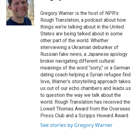
b
t
e
l
o
e
d
o
r
I
Gregory Warner is the host of NPR's
k
n
Rough Translation, a podcast about how
things we're talking about in the United
States are being talked about in some
other part of the world. Whether
interviewing a Ukrainian debunker of
Russian fake news, a Japanese apology
broker navigating different cultural
meanings of the word "sorry," or a German
dating coach helping a Syrian refugee find
love, Warner's storytelling approach takes
us out of our echo chambers and leads us
to question the way we talk about the
world. Rough Translation has received the
Lowell Thomas Award from the Overseas
Press Club and a Scripps Howard Award.
See stories by Gregory Warner