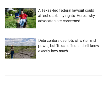
A Texas-led federal lawsuit could
affect disability rights. Here's why
advocates are concerned
Data centers use lots of water and
power, but Texas officials don't know
exactly how much