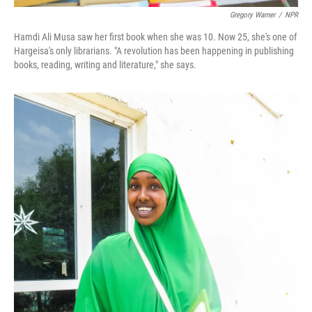
Gregory Warner
/
NPR
Hamdi Ali Musa saw her first book when she was 10. Now 25, she's one of
Hargeisa's only librarians. "A revolution has been happening in publishing
books, reading, writing and literature," she says.