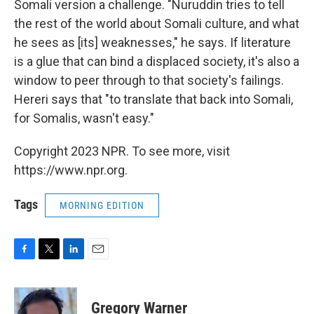
Somali version a challenge. "Nuruddin tries to tell
the rest of the world about Somali culture, and what
he sees as [its] weaknesses," he says. If literature
is a glue that can bind a displaced society, it's also a
window to peer through to that society's failings.
Hereri says that "to translate that back into Somali,
for Somalis, wasn't easy."
Copyright 2023 NPR. To see more, visit
https://www.npr.org.
Tags
MORNING EDITION
F
T
L
E
a
w
i
m
c
i
n
a
e
t
k
i
Gregory Warner