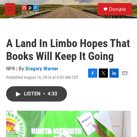
Skip to main content
S
Donate
e
M
a
e
r
n
c
u
h
A Land In Limbo Hopes That
u
e
Books Will Keep It Going
r
y
NPR | By
Gregory Warner
Published August 16, 2016 at 4:05 AM CDT
F
T
L
E
a
w
i
m
c
i
n
a
LISTEN
•
4:33
e
t
k
i
b
t
e
l
o
e
d
o
r
I
k
n