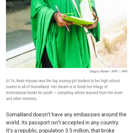
Gregory Warner / NPR
/
NPR
At 16, Roda Hassan was the top scoring girl student in her high school
exams in all of Somaliland. Her dream is to finish her trilogy of
motivational books for youth — compiling advice learned from her mom
and other mentors.
Somaliland doesn't have any embassies around the
world. Its passport isn't accepted in any country.
It's a republic, population 3.5 million, that broke