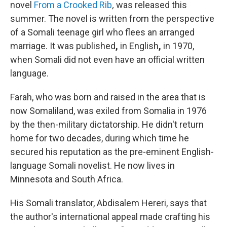
novel
From a Crooked Rib
,
was released this
summer. The novel is written from the perspective
of a Somali teenage girl who flees an arranged
marriage. It was published
,
in English
,
in 1970,
when Somali did not even have an official written
language.
Farah, who was born and raised in the area that is
now Somaliland, was exiled from Somalia in 1976
by the then-military dictatorship. He didn't return
home for two decades, during which time he
secured his reputation as the pre-eminent English-
language Somali novelist. He now lives in
Minnesota and South Africa.
His Somali translator, Abdisalem Hereri, says that
the author's international appeal made crafting his