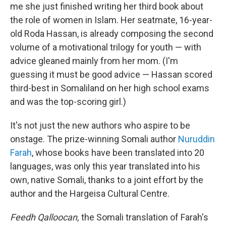
me she just finished writing her third book about
the role of women in Islam. Her seatmate, 16-year-
old Roda Hassan, is already composing the second
volume of a motivational trilogy for youth — with
advice gleaned mainly from her mom. (I'm
guessing it must be good advice — Hassan scored
third-best in Somaliland on her high school exams
and was the top-scoring girl.)
It's not just the new authors who aspire to be
onstage. The prize-winning Somali author
Nuruddin
Farah
, whose books have been translated into 20
languages, was only this year translated into his
own, native Somali, thanks to a joint effort by the
author and the Hargeisa Cultural Centre.
Feedh Qalloocan,
the Somali translation of Farah's