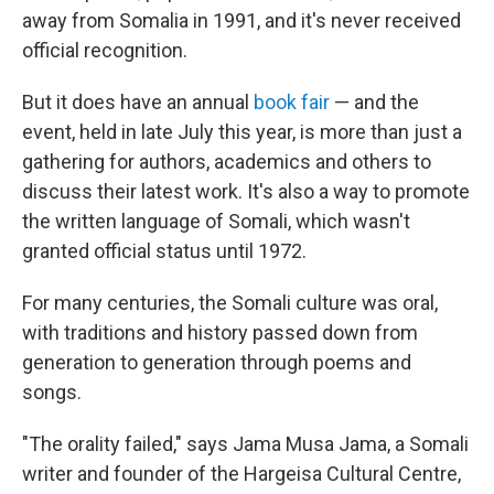
away from Somalia in 1991, and it's never received
official recognition.
But it does have an annual
book fair
— and the
event, held in late July this year, is more than just a
gathering for authors, academics and others to
discuss their latest work. It's also a way to promote
the written language of Somali, which wasn't
granted official status until 1972.
For many centuries, the Somali culture was oral,
with traditions and history passed down from
generation to generation through poems and
songs.
"The orality failed," says Jama Musa Jama, a Somali
writer and founder of the Hargeisa Cultural Centre,