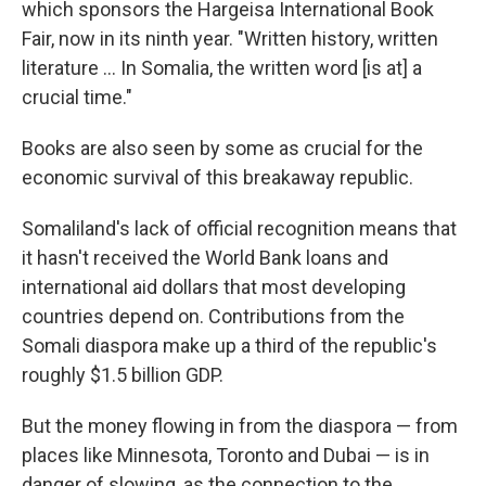
which sponsors the Hargeisa International Book
Fair, now in its ninth year. "Written history, written
literature ... In Somalia, the written word [is at] a
crucial time."
Books are also seen by some as crucial for the
economic survival of this breakaway republic.
Somaliland's lack of official recognition means that
it hasn't received the World Bank loans and
international aid dollars that most developing
countries depend on. Contributions from the
Somali diaspora make up a third of the republic's
roughly $1.5 billion GDP.
But the money flowing in from the diaspora — from
places like Minnesota, Toronto and Dubai — is in
danger of slowing, as the connection to the