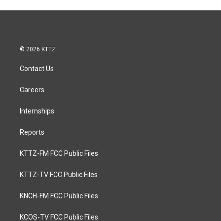
© 2026 KTTZ
Contact Us
Careers
Internships
Reports
KTTZ-FM FCC Public Files
KTTZ-TV FCC Public Files
KNCH-FM FCC Public Files
KCOS-TV FCC Public Files