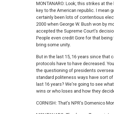
MONTANARO: Look; this strikes at the 
key to the American republic. I mean goi
certainly been lots of contentious elect
2000 when George W. Bush won by more 
accepted the Supreme Court's decisio
People even credit Gore for that being
bring some unity.
But in the last 15, 16 years since that
protocols have to have decreased. Yo
the questioning of presidents overseas 
standard politeness ways have sort o
last 16 years? We're going to see what 
wins or who loses and how they decide
CORNISH: That's NPR's Domenico Mon