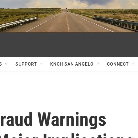
S
SUPPORT
KNCH SAN ANGELO
CONNECT
Fraud Warnings