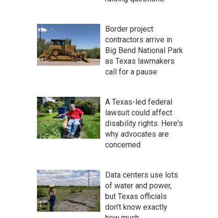
Border project
contractors arrive in
Big Bend National Park
as Texas lawmakers
call for a pause
A Texas-led federal
lawsuit could affect
disability rights. Here's
why advocates are
concerned
Data centers use lots
of water and power,
but Texas officials
don't know exactly
how much