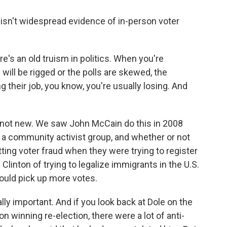
sn't widespread evidence of in-person voter
's an old truism in politics. When you're
will be rigged or the polls are skewed, the
ng their job, you know, you're usually losing. And
is not new. We saw John McCain do this in 2008
a community activist group, and whether or not
ing voter fraud when they were trying to register
Clinton of trying to legalize immigrants in the U.S.
 could pick up more votes.
lly important. And if you look back at Dole on the
on winning re-election, there were a lot of anti-