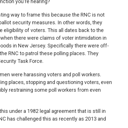
inction you're hearing?
sting way to frame this because the RNC is not
allot security measures. In other words, they
eligibility of voters. This all dates back to the
 when there were claims of voter intimidation in
hoods in New Jersey. Specifically there were off-
the RNC to patrol these polling places. They
Security Task Force.
 men were harassing voters and poll workers.
ling places, stopping and questioning voters, even
cibly restraining some poll workers from even
is under a 1982 legal agreement that is still in
RNC has challenged this as recently as 2013 and