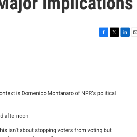
Major Implications
F
T
L
E
a
w
i
m
c
i
n
a
e
t
k
i
b
t
e
l
o
e
d
o
r
I
k
n
l context is Domenico Montanaro of NPR's political
 afternoon.
s isn't about stopping voters from voting but