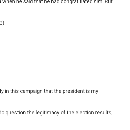
d when he said that he had congratulated him. But
G)
ly in this campaign that the president is my
do question the legitimacy of the election results,