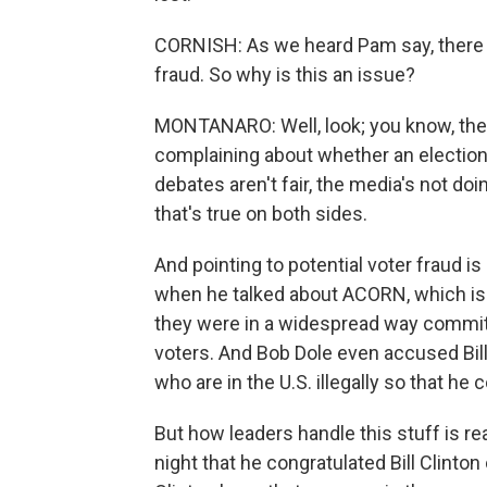
CORNISH: As we heard Pam say, there i
fraud. So why is this an issue?
MONTANARO: Well, look; you know, there
complaining about whether an election 
debates aren't fair, the media's not doi
that's true on both sides.
And pointing to potential voter fraud 
when he talked about ACORN, which is 
they were in a widespread way committ
voters. And Bob Dole even accused Bill 
who are in the U.S. illegally so that he
But how leaders handle this stuff is rea
night that he congratulated Bill Clinton 