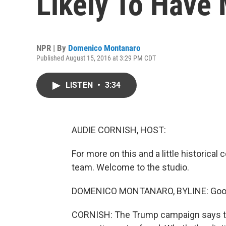
Likely To Have 
NPR | By
Domenico Montanaro
Published August 15, 2016 at 3:29 PM CDT
LISTEN
•
3:34
AUDIE CORNISH, HOST:
For more on this and a little historica
team. Welcome to the studio.
DOMENICO MONTANARO, BYLINE: Good
CORNISH: The Trump campaign says thi