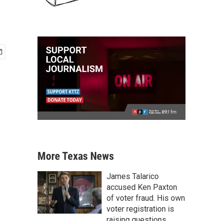
More Texas News
James Talarico
accused Ken Paxton
of voter fraud. His own
voter registration is
raising questions.