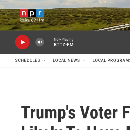
Skip to main content
Now Playing
KTTZ-FM
SCHEDULES
LOCAL NEWS
LOCAL PROGRAM
Trump's Voter 