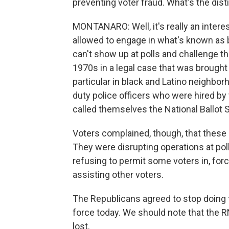
preventing voter fraud. What's the dist
MONTANARO: Well, it's really an intere
allowed to engage in what's known as b
can't show up at polls and challenge the 
1970s in a legal case that was brought
particular in black and Latino neighbor
duty police officers who were hired by 
called themselves the National Ballot 
Voters complained, though, that these
They were disrupting operations at pol
refusing to permit some voters in, for
assisting other voters.
The Republicans agreed to stop doing th
force today. We should note that the 
lost.