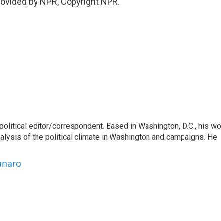
ovided by NPR, Copyright NPR.
litical editor/correspondent. Based in Washington, D.C., his wo
nalysis of the political climate in Washington and campaigns. He
anaro