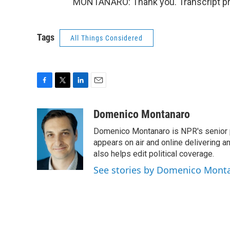
MONTANARO: Thank you. Transcript pr
Tags
All Things Considered
F
T
L
E
a
w
i
m
c
i
n
a
Domenico Montanaro
e
t
k
i
Domenico Montanaro is NPR's senior po
b
t
e
l
o
e
d
appears on air and online delivering a
o
r
I
also helps edit political coverage.
k
n
See stories by Domenico Mont