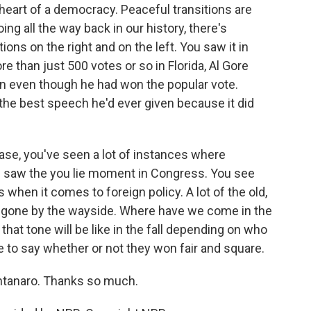
heart of a democracy. Peaceful transitions are
ng all the way back in our history, there's
ions on the right and on the left. You saw it in
than just 500 votes or so in Florida, Al Gore
n even though he had won the popular vote.
 the best speech he'd ever given because it did
 case, you've seen a lot of instances where
u saw the you lie moment in Congress. You see
when it comes to foreign policy. A lot of the old,
f gone by the wayside. Where have we come in the
that tone will be like in the fall depending on who
 to say whether or not they won fair and square.
tanaro. Thanks so much.