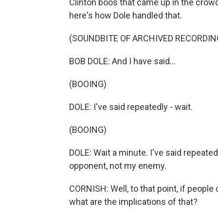
Clinton boos that came up in the crow
here's how Dole handled that.
(SOUNDBITE OF ARCHIVED RECORDIN
BOB DOLE: And I have said...
(BOOING)
DOLE: I've said repeatedly - wait.
(BOOING)
DOLE: Wait a minute. I've said repeated
opponent, not my enemy.
CORNISH: Well, to that point, if people 
what are the implications of that?