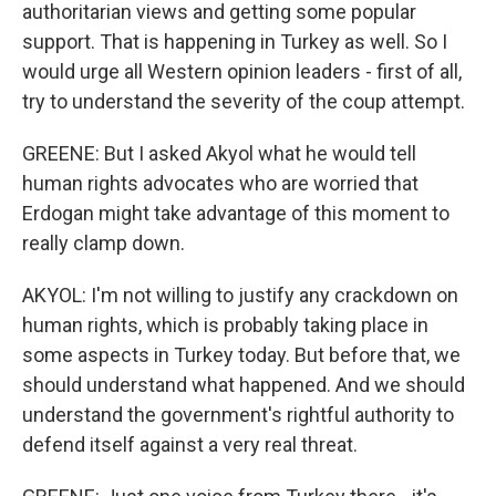
authoritarian views and getting some popular
support. That is happening in Turkey as well. So I
would urge all Western opinion leaders - first of all,
try to understand the severity of the coup attempt.
GREENE: But I asked Akyol what he would tell
human rights advocates who are worried that
Erdogan might take advantage of this moment to
really clamp down.
AKYOL: I'm not willing to justify any crackdown on
human rights, which is probably taking place in
some aspects in Turkey today. But before that, we
should understand what happened. And we should
understand the government's rightful authority to
defend itself against a very real threat.