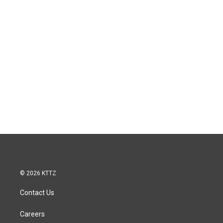
© 2026 KTTZ
Contact Us
Careers