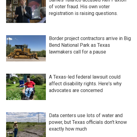
of voter fraud. His own voter
registration is raising questions.
Border project contractors arrive in Big
Bend National Park as Texas
lawmakers call for a pause
A Texas-led federal lawsuit could
affect disability rights. Here's why
advocates are concerned
Data centers use lots of water and
power, but Texas officials don't know
exactly how much