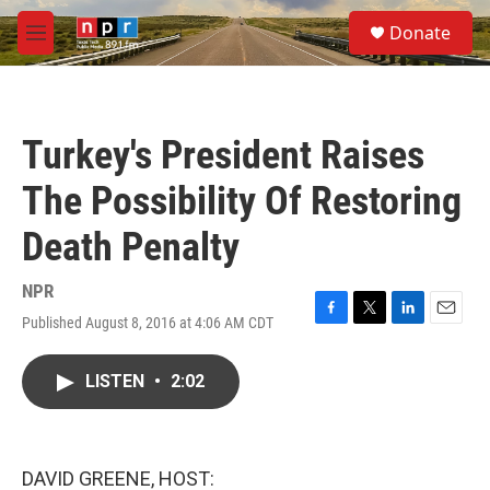
Skip to main content
S
Donate
e
M
a
e
r
n
c
u
h
Turkey's President Raises
u
e
The Possibility Of Restoring
r
y
Death Penalty
NPR
Published August 8, 2016 at 4:06 AM CDT
F
T
L
E
a
w
i
m
c
i
n
a
LISTEN
•
2:02
e
t
k
i
b
t
e
l
o
e
d
o
r
I
k
n
DAVID GREENE, HOST: