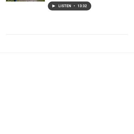
LISTEN
•
13:32