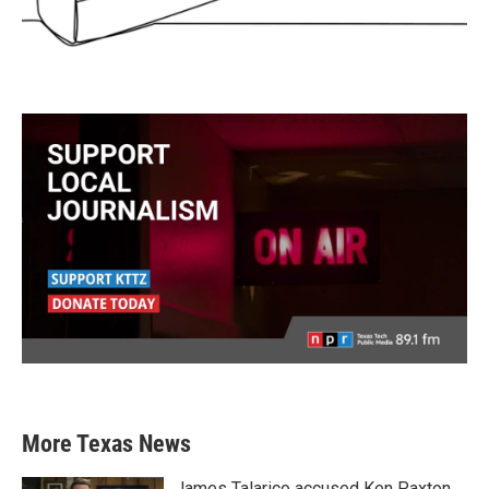
More Texas News
James Talarico accused Ken Paxton