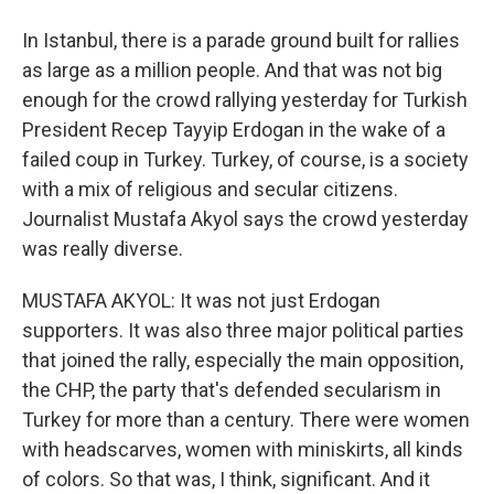
In Istanbul, there is a parade ground built for rallies
as large as a million people. And that was not big
enough for the crowd rallying yesterday for Turkish
President Recep Tayyip Erdogan in the wake of a
failed coup in Turkey. Turkey, of course, is a society
with a mix of religious and secular citizens.
Journalist Mustafa Akyol says the crowd yesterday
was really diverse.
MUSTAFA AKYOL: It was not just Erdogan
supporters. It was also three major political parties
that joined the rally, especially the main opposition,
the CHP, the party that's defended secularism in
Turkey for more than a century. There were women
with headscarves, women with miniskirts, all kinds
of colors. So that was, I think, significant. And it