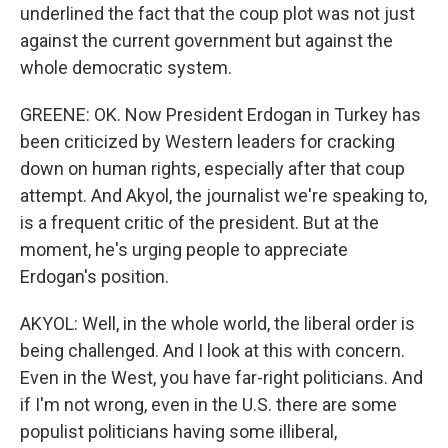
underlined the fact that the coup plot was not just
against the current government but against the
whole democratic system.
GREENE: OK. Now President Erdogan in Turkey has
been criticized by Western leaders for cracking
down on human rights, especially after that coup
attempt. And Akyol, the journalist we're speaking to,
is a frequent critic of the president. But at the
moment, he's urging people to appreciate
Erdogan's position.
AKYOL: Well, in the whole world, the liberal order is
being challenged. And I look at this with concern.
Even in the West, you have far-right politicians. And
if I'm not wrong, even in the U.S. there are some
populist politicians having some illiberal,