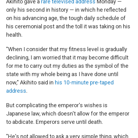
Akihito gave a
rare televised address
Monday —
only his second in history — in which he reflected
on his advancing age, the tough daily schedule of
his ceremonial post and the toll it was taking on his
health.
"When I consider that my fitness level is gradually
declining, I am worried that it may become difficult
for me to carry out my duties as the symbol of the
state with my whole being as I have done until
now," Akihito said in
his 10-minute pre-taped
address
.
But complicating the emperor's wishes is
Japanese law, which doesn't allow for the emperor
to abdicate. Emperors serve until death.
"He's not allowed to ask a very simple thing, which