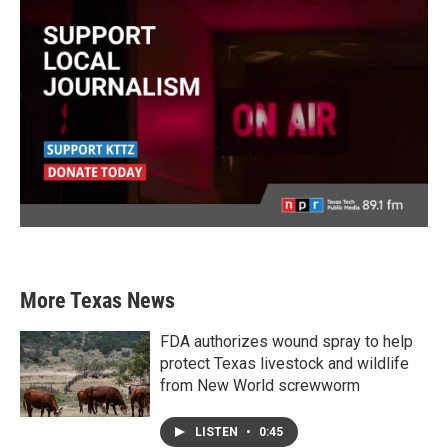
More Texas News
FDA authorizes wound spray to help
protect Texas livestock and wildlife
from New World screwworm
LISTEN
•
0:45