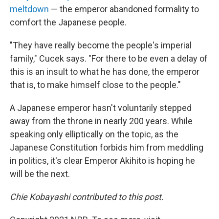
meltdown
— the emperor abandoned formality to
comfort the Japanese people.
"They have really become the people's imperial
family," Cucek says. "For there to be even a delay of
this is an insult to what he has done, the emperor
that is, to make himself close to the people."
A Japanese emperor hasn't voluntarily stepped
away from the throne in nearly 200 years. While
speaking only elliptically on the topic, as the
Japanese Constitution forbids him from meddling
in politics, it's clear Emperor Akihito is hoping he
will be the next.
Chie Kobayashi contributed to this post.