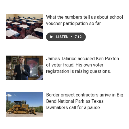
What the numbers tell us about school
voucher participation so far
LISTEN
•
7:12
James Talarico accused Ken Paxton
of voter fraud. His own voter
registration is raising questions.
Border project contractors arrive in Big
Bend National Park as Texas
lawmakers call for a pause