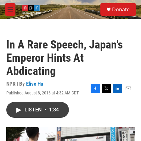
Skip to main content
S
Donate
e
M
a
e
r
n
c
u
h
In A Rare Speech, Japan's
u
e
Emperor Hints At
r
y
Abdicating
NPR | By
Elise Hu
Published August 8, 2016 at 4:32 AM CDT
F
T
L
E
a
w
i
m
c
i
n
a
LISTEN
•
1:34
e
t
k
i
b
t
e
l
o
e
d
o
r
I
k
n