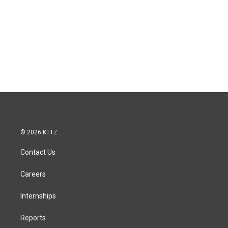
© 2026 KTTZ
Contact Us
Careers
Internships
Reports