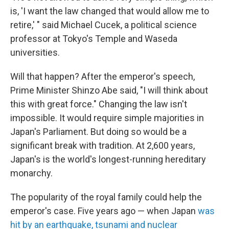
is, 'I want the law changed that would allow me to
retire,' " said Michael Cucek, a political science
professor at Tokyo's Temple and Waseda
universities.
Will that happen? After the emperor's speech,
Prime Minister Shinzo Abe said, "I will think about
this with great force." Changing the law isn't
impossible. It would require simple majorities in
Japan's Parliament. But doing so would be a
significant break with tradition. At 2,600 years,
Japan's is the world's longest-running hereditary
monarchy.
The popularity of the royal family could help the
emperor's case. Five years ago — when Japan
was
hit by an earthquake, tsunami and nuclear