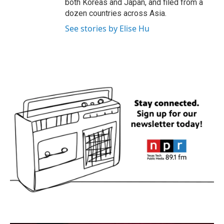
both Koreas and Japan, and filed from a
dozen countries across Asia.
See stories by Elise Hu