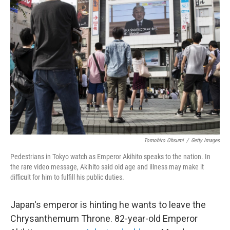
Tomohiro Ohsumi
/
Getty Images
Pedestrians in Tokyo watch as Emperor Akihito speaks to the nation. In
the rare video message, Akihito said old age and illness may make it
difficult for him to fulfill his public duties.
Japan's emperor is hinting he wants to leave the
Chrysanthemum Throne. 82-year-old Emperor