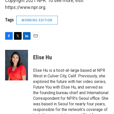
Copyright 2021 NPR. To see more, visit
https://www.npr.org.
Tags
MORNING EDITION
F
T
L
E
a
w
i
m
c
i
n
a
e
t
k
i
Elise Hu
b
t
e
l
o
e
d
o
r
I
Elise Hu is a host-at-large based at NPR
k
n
West in Culver City, Calif. Previously, she
explored the future with her video series,
Future You with Elise Hu, and served as
the founding bureau chief and International
Correspondent for NPR's Seoul office. She
was based in Seoul for nearly four years,
responsible for the network's coverage of