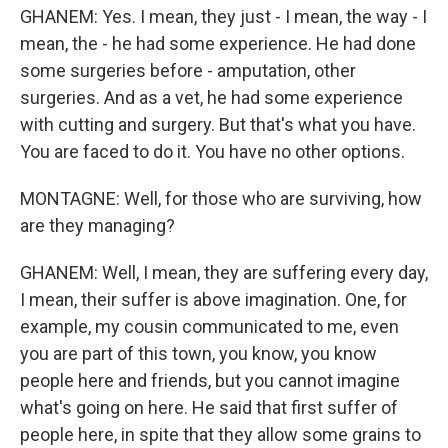
GHANEM: Yes. I mean, they just - I mean, the way - I
mean, the - he had some experience. He had done
some surgeries before - amputation, other
surgeries. And as a vet, he had some experience
with cutting and surgery. But that's what you have.
You are faced to do it. You have no other options.
MONTAGNE: Well, for those who are surviving, how
are they managing?
GHANEM: Well, I mean, they are suffering every day,
I mean, their suffer is above imagination. One, for
example, my cousin communicated to me, even
you are part of this town, you know, you know
people here and friends, but you cannot imagine
what's going on here. He said that first suffer of
people here, in spite that they allow some grains to