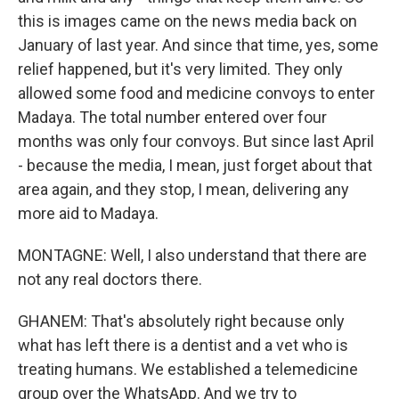
this is images came on the news media back on
January of last year. And since that time, yes, some
relief happened, but it's very limited. They only
allowed some food and medicine convoys to enter
Madaya. The total number entered over four
months was only four convoys. But since last April
- because the media, I mean, just forget about that
area again, and they stop, I mean, delivering any
more aid to Madaya.
MONTAGNE: Well, I also understand that there are
not any real doctors there.
GHANEM: That's absolutely right because only
what has left there is a dentist and a vet who is
treating humans. We established a telemedicine
group over the WhatsApp. And we try to