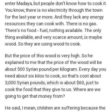
enter Madaya, but people don't know how to cook it.
You know, there is no electricity through the town
for the last year or more. And they lack any energy
resources they can cook with. There is no gas.
There's no food - fuel, nothing available. The only
thing available, and very scarce amount, is maybe
wood. So they are using wood to cook.
But the price of this wood is very high. So he
explained to me that the price of the wood will be
about 500 Syrian pound per kilogram. Every day you
need about six kilos to cook, so that's cost about
3,000 Syrian pounds, which is about $60, just to
cook the food that they give to us. Where are we
going to get that money from?
He said, I mean, children are suffering because the