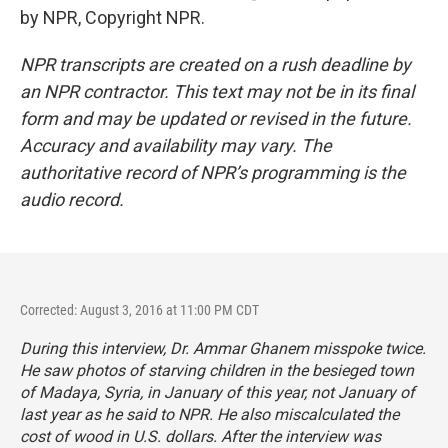
by NPR, Copyright NPR.
NPR transcripts are created on a rush deadline by
an NPR contractor. This text may not be in its final
form and may be updated or revised in the future.
Accuracy and availability may vary. The
authoritative record of NPR’s programming is the
audio record.
Corrected: August 3, 2016 at 11:00 PM CDT
During this interview, Dr. Ammar Ghanem misspoke twice.
He saw photos of starving children in the besieged town
of Madaya, Syria, in January of this year, not January of
last year as he said to NPR. He also miscalculated the
cost of wood in U.S. dollars. After the interview was