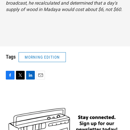
broadcast, he recalculated and determined that a day's
supply of wood in Madaya would cost about $6, not $60.
Tags
MORNING EDITION
F
T
L
E
a
w
i
m
c
i
n
a
e
t
k
i
b
t
e
l
o
e
d
o
r
I
k
n