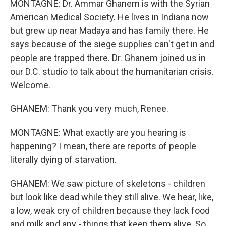
MONTAGNE: Dr. Ammar Ghanem is with the Syrian
American Medical Society. He lives in Indiana now
but grew up near Madaya and has family there. He
says because of the siege supplies can't get in and
people are trapped there. Dr. Ghanem joined us in
our D.C. studio to talk about the humanitarian crisis.
Welcome.
GHANEM: Thank you very much, Renee.
MONTAGNE: What exactly are you hearing is
happening? I mean, there are reports of people
literally dying of starvation.
GHANEM: We saw picture of skeletons - children
but look like dead while they still alive. We hear, like,
a low, weak cry of children because they lack food
and milk and any - things that keep them alive. So