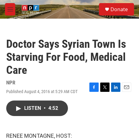
Skip to main content
S
Donate
e
M
a
e
r
n
c
u
h
Doctor Says Syrian Town Is
u
e
Starving For Food, Medical
r
y
Care
NPR
Published August 4, 2016 at 5:29 AM CDT
F
T
L
E
a
w
i
m
c
i
n
a
LISTEN
•
4:52
e
t
k
i
b
t
e
l
o
e
d
o
r
I
k
n
RENEE MONTAGNE, HOST: