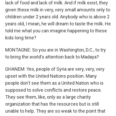
lack of food and lack of milk. And if milk exist, they
given these milk in very, very small amounts only to
children under 2 years old. Anybody who is above 2
years old, I mean, he will dream to taste the milk. He
told me what you can imagine happening to these
kids long time?
MONTAGNE: So you are in Washington, D.C., to try
to bring the world's attention back to Madaya?
GHANEM: Yes, people of Syria are very, very, very
upset with the United Nations position. Many
people don't see them as a United Nation who is
supposed to solve conflicts and restore peace.
They see them, like, only as a large charity
organization that has the resources but is still
unable to help. They are so weak to the point that