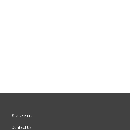
© 2026 KTTZ
Contact Us