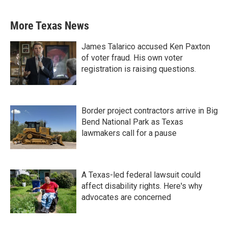
More Texas News
James Talarico accused Ken Paxton
of voter fraud. His own voter
registration is raising questions.
Border project contractors arrive in Big
Bend National Park as Texas
lawmakers call for a pause
A Texas-led federal lawsuit could
affect disability rights. Here's why
advocates are concerned