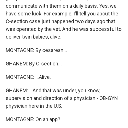
communicate with them on a daily basis. Yes, we
have some luck. For example, I'll tell you about the
C-section case just happened two days ago that
was operated by the vet. And he was successful to
deliver twin babies, alive.
MONTAGNE: By cesarean...
GHANEM: By C-section...
MONTAGNE: ...Alive.
GHANEM: ...And that was under, you know,
supervision and direction of a physician - OB-GYN
physician here in the U.S.
MONTAGNE: On an app?