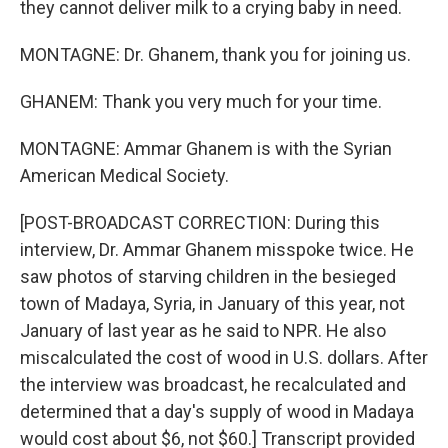
they cannot deliver milk to a crying baby in need.
MONTAGNE: Dr. Ghanem, thank you for joining us.
GHANEM: Thank you very much for your time.
MONTAGNE: Ammar Ghanem is with the Syrian
American Medical Society.
[POST-BROADCAST CORRECTION: During this
interview, Dr. Ammar Ghanem misspoke twice. He
saw photos of starving children in the besieged
town of Madaya, Syria, in January of this year, not
January of last year as he said to NPR. He also
miscalculated the cost of wood in U.S. dollars. After
the interview was broadcast, he recalculated and
determined that a day's supply of wood in Madaya
would cost about $6, not $60.] Transcript provided