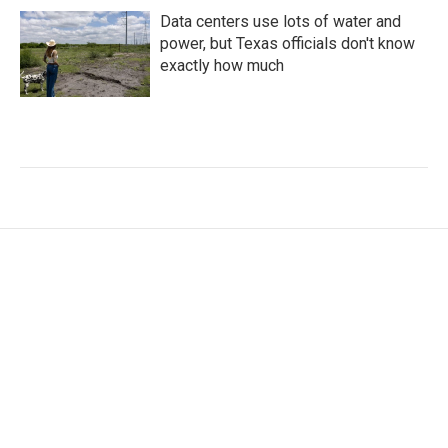
Data centers use lots of water and
power, but Texas officials don't know
exactly how much