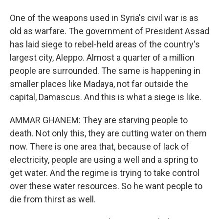
One of the weapons used in Syria's civil war is as
old as warfare. The government of President Assad
has laid siege to rebel-held areas of the country's
largest city, Aleppo. Almost a quarter of a million
people are surrounded. The same is happening in
smaller places like Madaya, not far outside the
capital, Damascus. And this is what a siege is like.
AMMAR GHANEM: They are starving people to
death. Not only this, they are cutting water on them
now. There is one area that, because of lack of
electricity, people are using a well and a spring to
get water. And the regime is trying to take control
over these water resources. So he want people to
die from thirst as well.