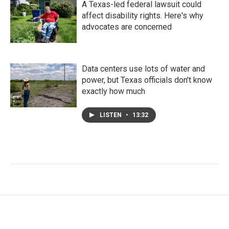
A Texas-led federal lawsuit could
affect disability rights. Here's why
advocates are concerned
Data centers use lots of water and
power, but Texas officials don't know
exactly how much
LISTEN
•
13:32