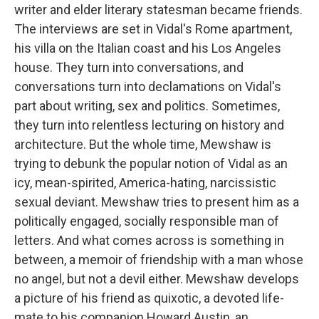
writer and elder literary statesman became friends.
The interviews are set in Vidal's Rome apartment,
his villa on the Italian coast and his Los Angeles
house. They turn into conversations, and
conversations turn into declamations on Vidal's
part about writing, sex and politics. Sometimes,
they turn into relentless lecturing on history and
architecture. But the whole time, Mewshaw is
trying to debunk the popular notion of Vidal as an
icy, mean-spirited, America-hating, narcissistic
sexual deviant. Mewshaw tries to present him as a
politically engaged, socially responsible man of
letters. And what comes across is something in
between, a memoir of friendship with a man whose
no angel, but not a devil either. Mewshaw develops
a picture of his friend as quixotic, a devoted life-
mate to his companion Howard Austin, an