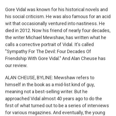
Gore Vidal was known for his historical novels and
his social criticism. He was also famous for an acid
wit that occasionally ventured into nastiness. He
died in 2012. Now his friend of nearly four decades,
the writer Michael Mewshaw, has written what he
calls a corrective portrait of Vidal. It's called
"Sympathy For The Devil: Four Decades Of
Friendship With Gore Vidal." And Alan Cheuse has
our review.
ALAN CHEUSE, BYLINE: Mewshaw refers to
himself in the book as a mid-list kind of guy,
meaning not a best-selling writer. But he
approached Vidal almost 40 years ago to do the
first of what turned out to be a series of interviews
for various magazines. And eventually, the young