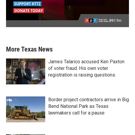
More Texas News
James Talarico accused Ken Paxton
of voter fraud. His own voter
registration is raising questions.
Border project contractors arrive in Big
Bend National Park as Texas
lawmakers call for a pause