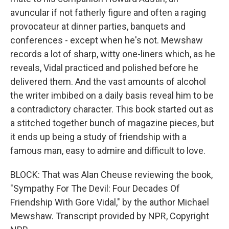
avuncular if not fatherly figure and often a raging
provocateur at dinner parties, banquets and
conferences - except when he's not. Mewshaw
records a lot of sharp, witty one-liners which, as he
reveals, Vidal practiced and polished before he
delivered them. And the vast amounts of alcohol
the writer imbibed on a daily basis reveal him to be
a contradictory character. This book started out as
a stitched together bunch of magazine pieces, but
it ends up being a study of friendship with a
famous man, easy to admire and difficult to love.
BLOCK: That was Alan Cheuse reviewing the book,
"Sympathy For The Devil: Four Decades Of
Friendship With Gore Vidal," by the author Michael
Mewshaw. Transcript provided by NPR, Copyright