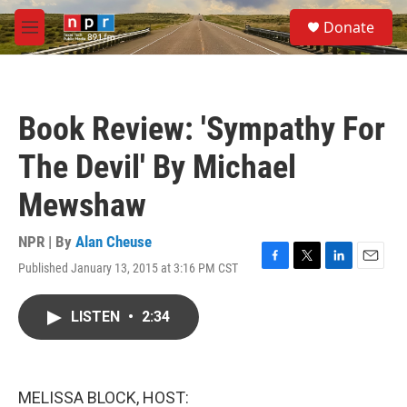
Skip to main content
S
Donate
e
M
a
e
r
n
c
u
h
Book Review: 'Sympathy For
u
e
The Devil' By Michael
r
y
Mewshaw
NPR | By
Alan Cheuse
Published January 13, 2015 at 3:16 PM CST
F
T
L
E
a
w
i
m
c
i
n
a
LISTEN
•
2:34
e
t
k
i
b
t
e
l
o
e
d
o
r
I
k
n
MELISSA BLOCK, HOST: