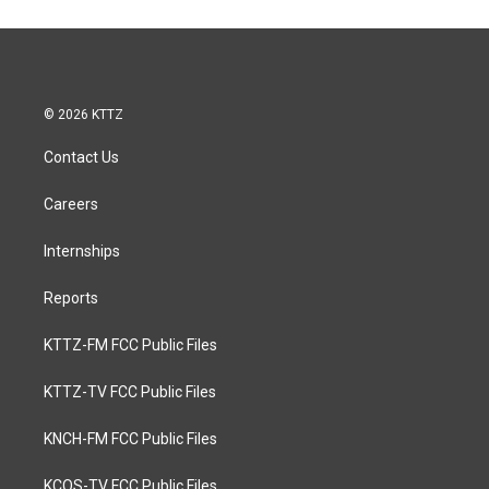
© 2026 KTTZ
Contact Us
Careers
Internships
Reports
KTTZ-FM FCC Public Files
KTTZ-TV FCC Public Files
KNCH-FM FCC Public Files
KCOS-TV FCC Public Files