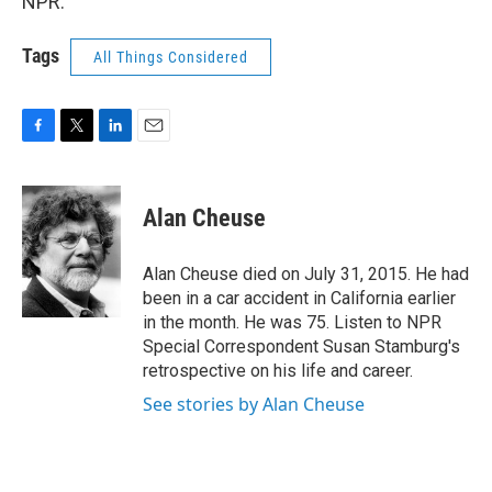
NPR.
Tags
All Things Considered
F
T
L
E
a
w
i
m
c
i
n
a
e
t
k
i
Alan Cheuse
b
t
e
l
o
e
d
o
r
I
Alan Cheuse died on July 31, 2015. He had
k
n
been in a car accident in California earlier
in the month. He was 75. Listen to NPR
Special Correspondent Susan Stamburg's
retrospective on his life and career.
See stories by Alan Cheuse