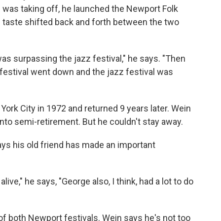
 was taking off, he launched the Newport Folk
s taste shifted back and forth between the two
was surpassing the jazz festival," he says. "Then
 festival went down and the jazz festival was
York City in 1972 and returned 9 years later. Wein
into semi-retirement. But he couldn't stay away.
says his old friend has made an important
ive," he says, "George also, I think, had a lot to do
of both Newport festivals. Wein says he's not too