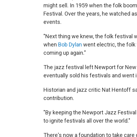
might sell. In 1959 when the folk boom
Festival. Over the years, he watched a
events.
"Next thing we knew, the folk festival 
when
Bob Dylan
went electric, the folk
coming up again."
The jazz festival left Newport for New 
eventually sold his festivals and went 
Historian and jazz critic Nat Hentoff 
contribution.
"By keeping the Newport Jazz Festival al
to ignite festivals all over the world."
There's now a foundation to take care 