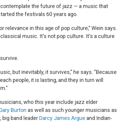
s contemplate the future of jazz — a music that
arted the festivals 60 years ago.
or relevance in this age of pop culture," Wein says.
 classical music. It's not pop culture. It's a culture
 survive.
sic, but inevitably, it survives," he says. "Because
ach people, it is lasting, and they in turn will
sm."
 musicians, who this year include jazz elder
Gary Burton
as well as such younger musicians as
r
, big band leader
Darcy James Argue
and Indian-