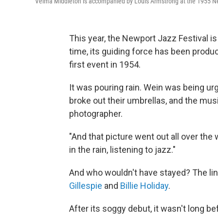
Velma Middleton is accompanied by Louis Armstrong at the 1955 Ne
This year, the Newport Jazz Festival is
time, its guiding force has been prod
first event in 1954.
It was pouring rain. Wein was being urg
broke out their umbrellas, and the mu
photographer.
"And that picture went out all over the 
in the rain, listening to jazz."
And who wouldn't have stayed? The li
Gillespie
and
Billie Holiday
.
After its soggy debut, it wasn't long be