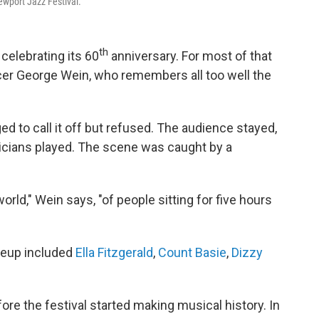
wport Jazz Festival.
th
 celebrating its 60
anniversary. For most of that
ucer George Wein, who remembers all too well the
ed to call it off but refused. The audience stayed,
sicians played. The scene was caught by a
world," Wein says, "of people sitting for five hours
neup included
Ella Fitzgerald
,
Count Basie
,
Dizzy
fore the festival started making musical history. In