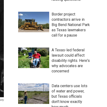
Border project
contractors arrive in
Big Bend National Park
as Texas lawmakers
call for a pause
A Texas-led federal
lawsuit could affect
disability rights. Here's
why advocates are
concerned
Data centers use lots
of water and power,
but Texas officials
etty
don't know exactly
how much