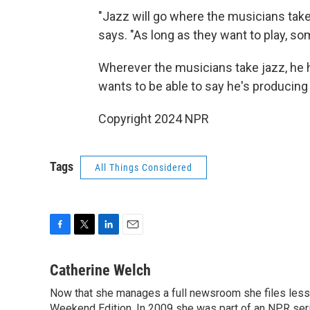
"Jazz will go where the musicians take 
says. "As long as they want to play, so
Wherever the musicians take jazz, he h
wants to be able to say he's producing
Copyright 2024 NPR
Tags
All Things Considered
F
T
L
E
a
w
i
m
c
i
n
a
Catherine Welch
e
t
k
i
Now that she manages a full newsroom she files less 
b
t
e
l
o
Weekend Edition. In 2009 she was part of an NPR seri
e
d