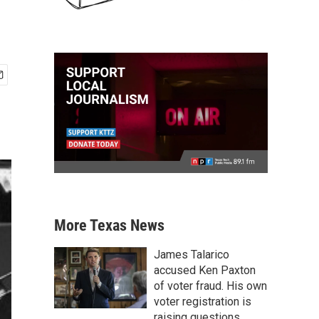
More Texas News
James Talarico
accused Ken Paxton
of voter fraud. His own
voter registration is
raising questions.