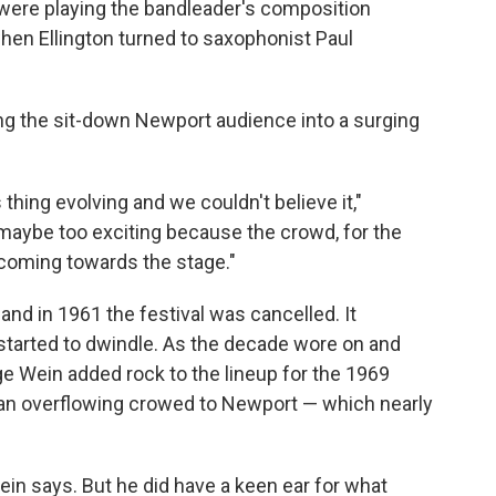
were playing the bandleader's composition
en Ellington turned to saxophonist Paul
ng the sit-down Newport audience into a surging
thing evolving and we couldn't believe it,"
 maybe too exciting because the crowd, for the
s coming towards the stage."
and in 1961 the festival was cancelled. It
started to dwindle. As the decade wore on and
e Wein added rock to the lineup for the 1969
n overflowing crowed to Newport — which nearly
in says. But he did have a keen ear for what