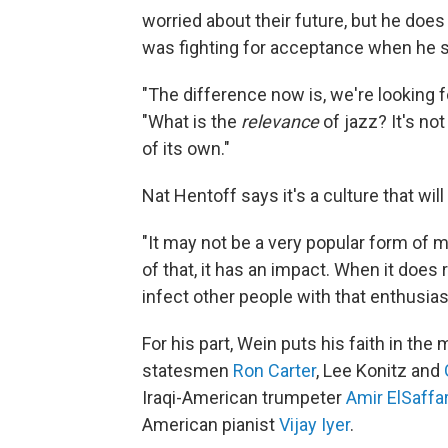
worried about their future, but he doe
was fighting for acceptance when he st
"The difference now is, we're looking f
"What is the
relevance
of jazz? It's not
of its own."
Nat Hentoff says it's a culture that will
"It may not be a very popular form of mu
of that, it has an impact. When it does re
infect other people with that enthusia
For his part, Wein puts his faith in the
statesmen
Ron Carter
, Lee Konitz and
Iraqi-American trumpeter
Amir ElSaffa
American pianist
Vijay Iyer
.