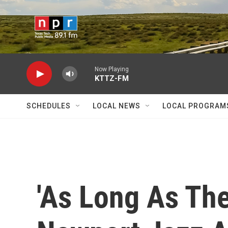
Skip to main content
Now Playing
KTTZ-FM
SCHEDULES
LOCAL NEWS
LOCAL PROGRAM
'As Long As The