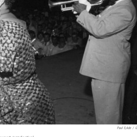
Paul S;ade
/
G