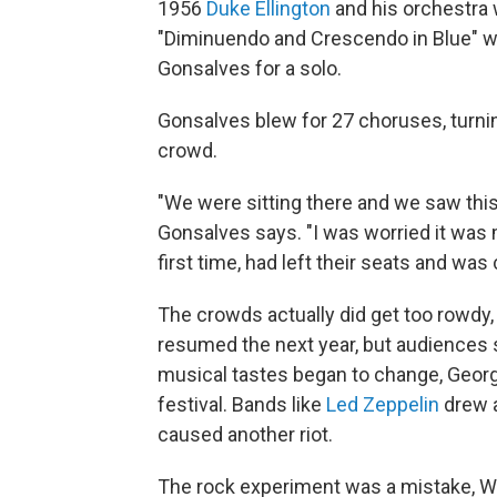
1956
Duke Ellington
and his orchestra 
"Diminuendo and Crescendo in Blue" wh
Gonsalves for a solo.
Gonsalves blew for 27 choruses, turni
crowd.
"We were sitting there and we saw this 
Gonsalves says. "I was worried it was
first time, had left their seats and wa
The crowds actually did get too rowdy, 
resumed the next year, but audiences 
musical tastes began to change, Georg
festival. Bands like
Led Zeppelin
drew a
caused another riot.
The rock experiment was a mistake, We