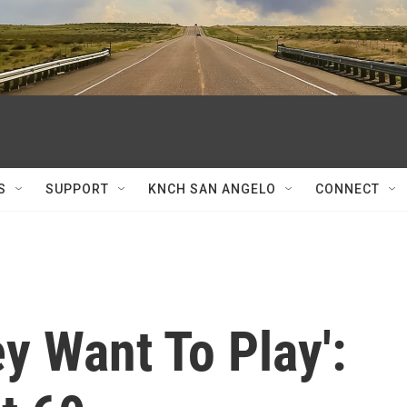
S
SUPPORT
KNCH SAN ANGELO
CONNECT
y Want To Play':