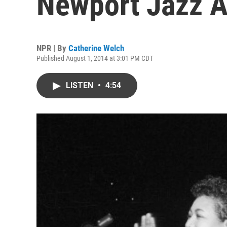
Newport Jazz A
NPR | By
Catherine Welch
Published August 1, 2014 at 3:01 PM CDT
LISTEN
•
4:54