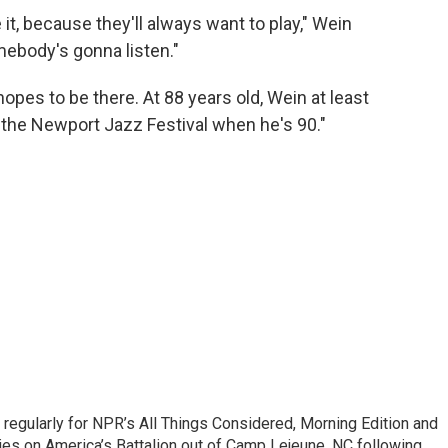
it, because they'll always want to play," Wein
mebody's gonna listen."
opes to be there. At 88 years old, Wein at least
 the Newport Jazz Festival when he's 90."
regularly for NPR’s All Things Considered, Morning Edition and
es on America’s Battalion out of Camp Lejeune, NC following