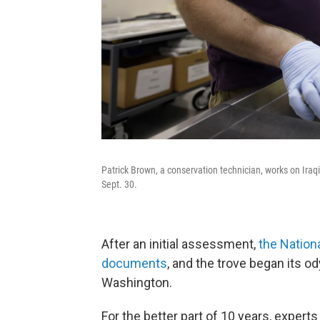
Patrick Brown, a conservation technician, works on Iraq
Sept. 30.
After an initial assessment,
the Nation
documents
, and the trove began its o
Washington.
For the better part of 10 years, experts