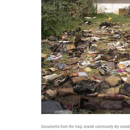
Documents from the Iraqi Jewish community dry outside