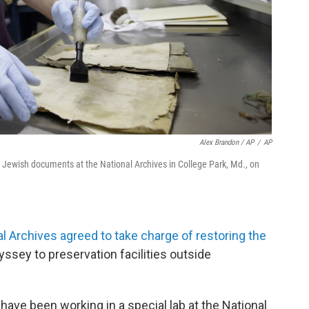
Alex Brandon / AP
/
AP
i Jewish documents at the National Archives in College Park, Md., on
al Archives agreed to take charge of restoring the
dyssey to preservation facilities outside
 have been working in a special lab at the National