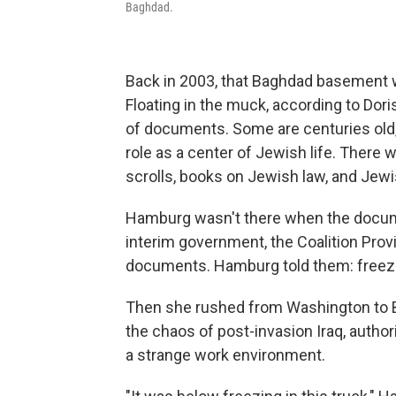
Baghdad.
Back in 2003, that Baghdad basement was
Floating in the muck, according to Dor
of documents. Some are centuries old,
role as a center of Jewish life. There 
scrolls, books on Jewish law, and Je
Hamburg wasn't there when the docume
interim government, the Coalition Prov
documents. Hamburg told them: freeze 
Then she rushed from Washington to B
the chaos of post-invasion Iraq, author
a strange work environment.