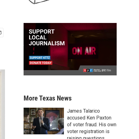
More Texas News
James Talarico
accused Ken Paxton
of voter fraud. His own
voter registration is
raising questions.