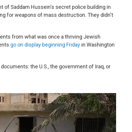
 of Saddam Hussein's secret police building in
ng for weapons of mass destruction. They didn't
ments from what was once a thriving Jewish
ents
go on display beginning Friday
in Washington
documents: the U.S., the government of Iraq, or