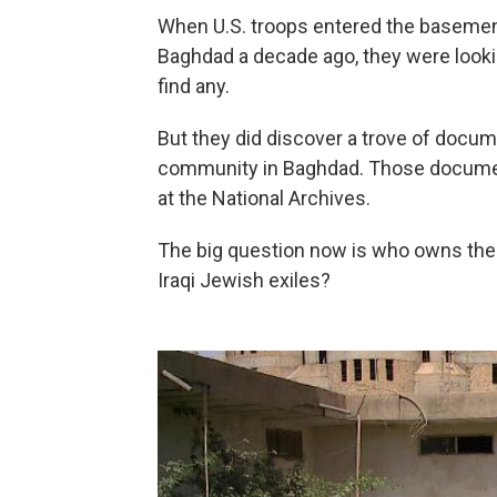
When U.S. troops entered the basement
Baghdad a decade ago, they were looki
find any.
But they did discover a trove of docu
community in Baghdad. Those docum
at the National Archives.
The big question now is who owns the 
Iraqi Jewish exiles?