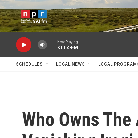
Skip to main content
Now Playing
KTTZ-FM
SCHEDULES
LOCAL NEWS
LOCAL PROGRAM
Who Owns The 