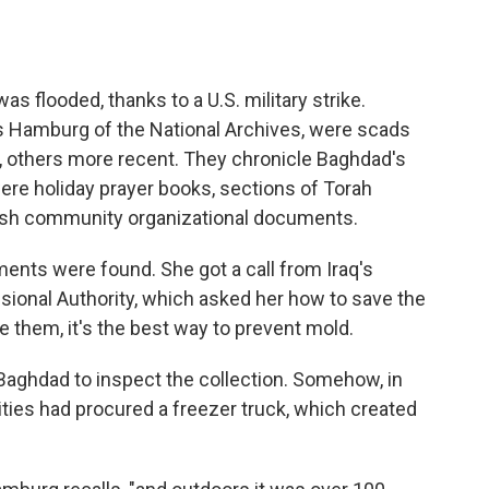
 flooded, thanks to a U.S. military strike.
is Hamburg of the National Archives, were scads
 others more recent. They chronicle Baghdad's
were holiday prayer books, sections of Torah
wish community organizational documents.
nts were found. She got a call from Iraq's
isional Authority, which asked her how to save the
them, it's the best way to prevent mold.
aghdad to inspect the collection. Somehow, in
ities had procured a freezer truck, which created