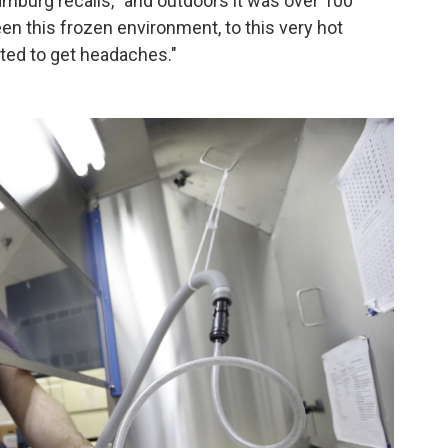
Hamburg recalls, "and outdoors it was over 100
n this frozen environment, to this very hot
rted to get headaches."