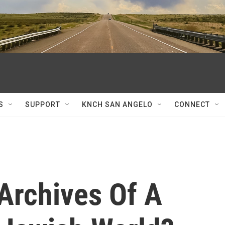
S
SUPPORT
KNCH SAN ANGELO
CONNECT
Archives Of A