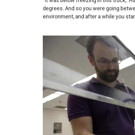
"It was below freezing in this truck," 
degrees. And so you were going betwee
environment, and after a while you sta