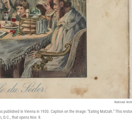
National Arch
s published in Vienna in 1930. Caption on the image: "Eating Matzah." This resto
, D.C., that opens Nov. 8.