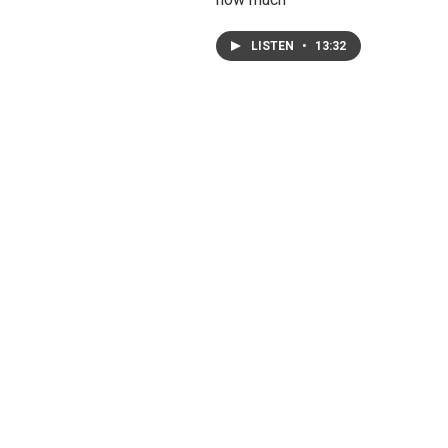
LISTEN
•
13:32