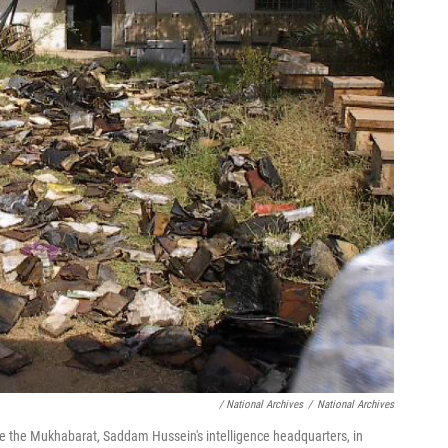
/ National Archives
/
National Archives
 the Mukhabarat, Saddam Hussein's intelligence headquarters, in