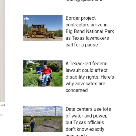
Border project
contractors arrive in
Big Bend National Park
as Texas lawmakers
call for a pause
A Texas-led federal
lawsuit could affect
disability rights. Here's
why advocates are
concerned
ives
Data centers use lots
red
of water and power,
but Texas officials
don't know exactly
how much