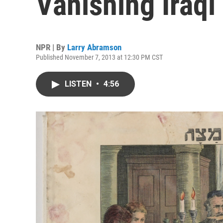
Vanishing Iraqi
NPR | By
Larry Abramson
Published November 7, 2013 at 12:30 PM CST
LISTEN
•
4:56