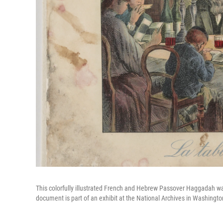
This colorfully illustrated French and Hebrew Passover Haggadah wa
document is part of an exhibit at the National Archives in Washington