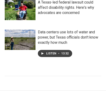
A Texas-led federal lawsuit could
affect disability rights. Here's why
advocates are concerned
Data centers use lots of water and
power, but Texas officials don't know
exactly how much
LISTEN
•
13:32