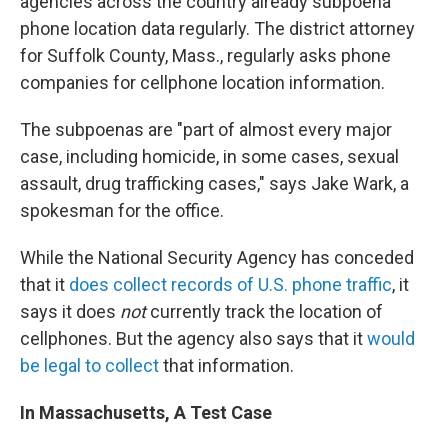
agencies across the country already subpoena
phone location data regularly. The district attorney
for Suffolk County, Mass., regularly asks phone
companies for cellphone location information.
The subpoenas are "part of almost every major
case, including homicide, in some cases, sexual
assault, drug trafficking cases," says Jake Wark, a
spokesman for the office.
While the National Security Agency has conceded
that it
does collect records of U.S. phone traffic
, it
says it does
not
currently track the location of
cellphones. But the agency also says that it
would
be legal to collect
that information.
In Massachusetts, A Test Case