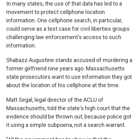
In many states, the use of that data has led to a
movement to protect cellphone location
information. One cellphone search, in particular,
could serve as a test case for civil liberties groups
challenging law enforcement's access to such
information.
Shabazz Augustine stands accused of murdering a
former girlfriend nine years ago. Massachusetts
state prosecutors want to use information they got
about the location of his cellphone at the time.
Matt Segal, legal director of the ACLU of
Massachusetts, told the state's high court that the
evidence should be thrown out, because police got
it using a simple subpoena, not a search warrant.