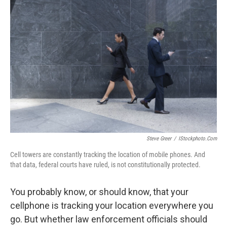
Steve Greer
/
IStockphoto.com
Cell towers are constantly tracking the location of mobile phones. And
that data, federal courts have ruled, is not constitutionally protected.
You probably know, or should know, that your
cellphone is tracking your location everywhere you
go. But whether law enforcement officials should