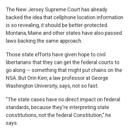
The New Jersey Supreme Court has already
backed the idea that cellphone location information
is so revealing, it should be better-protected.
Montana, Maine and other states have also passed
laws backing the same approach.
Those state efforts have given hope to civil
libertarians that they can get the federal courts to
go along — something that might put chains on the
NSA. But Orin Kerr, a law professor at George
Washington University, says, not so fast.
"The state cases have no direct impact on federal
standards, because they're interpreting state
constitutions, not the federal Constitution," he
says.