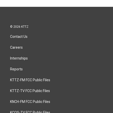
© 2026 KTTZ
Contact Us
Careers
Internships
Reports
KTTZ-FM FCC Public Files
KTTZ-TV FCC Public Files
KNCH-FM FCC Public Files
KCOS-TV FCC Public Files