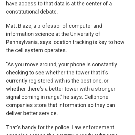
have access to that data is at the center of a
constitutional debate.
Matt Blaze, a professor of computer and
information science at the University of
Pennsylvania, says location tracking is key to how
the cell system operates.
"As you move around, your phone is constantly
checking to see whether the tower that it's
currently registered with is the best one, or
whether there's a better tower with a stronger
signal coming in range," he says. Cellphone
companies store that information so they can
deliver better service.
That's handy for the police. Law enforcement