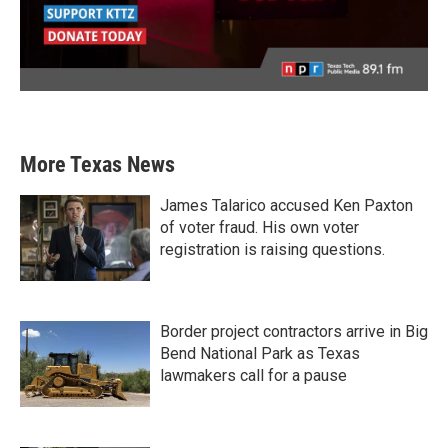
More Texas News
James Talarico accused Ken Paxton
of voter fraud. His own voter
registration is raising questions.
Border project contractors arrive in Big
Bend National Park as Texas
lawmakers call for a pause