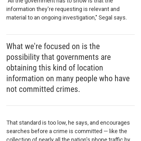
"All the government has to show is that the
information they're requesting is relevant and
material to an ongoing investigation," Segal says.
What we're focused on is the
possibility that governments are
obtaining this kind of location
information on many people who have
not committed crimes.
That standard is too low, he says, and encourages
searches before a crime is committed — like the
collection of nearly all the nation's phone traffic by