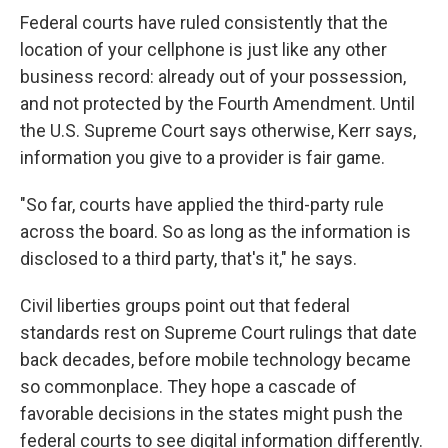
Federal courts have ruled consistently that the
location of your cellphone is just like any other
business record: already out of your possession,
and not protected by the Fourth Amendment. Until
the U.S. Supreme Court says otherwise, Kerr says,
information you give to a provider is fair game.
"So far, courts have applied the third-party rule
across the board. So as long as the information is
disclosed to a third party, that's it," he says.
Civil liberties groups point out that federal
standards rest on Supreme Court rulings that date
back decades, before mobile technology became
so commonplace. They hope a cascade of
favorable decisions in the states might push the
federal courts to see digital information differently.