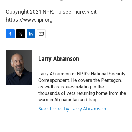
Copyright 2021 NPR. To see more, visit
https://www.npr.org.
F
T
L
E
a
w
i
m
c
i
n
a
e
t
k
i
Larry Abramson
b
t
e
l
o
e
d
o
r
I
Larry Abramson is NPR's National Security
k
n
Correspondent. He covers the Pentagon,
as well as issues relating to the
thousands of vets returning home from the
wars in Afghanistan and Iraq.
See stories by Larry Abramson