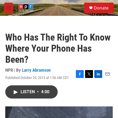
Skip to main content
S
Donate
e
M
a
e
r
n
c
u
h
Who Has The Right To Know
u
e
Where Your Phone Has
r
y
Been?
NPR | By
Larry Abramson
Published October 29, 2013 at 1:56 AM CDT
F
T
L
E
a
w
i
m
c
i
n
a
LISTEN
•
4:00
e
t
k
i
b
t
e
l
o
e
d
o
r
I
k
n