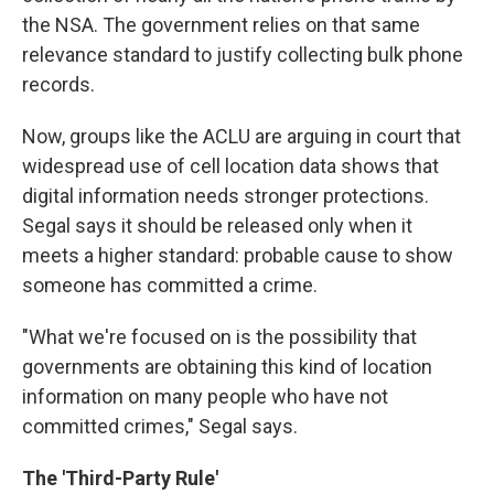
the NSA. The government relies on that same
relevance standard to justify collecting bulk phone
records.
Now, groups like the ACLU are arguing in court that
widespread use of cell location data shows that
digital information needs stronger protections.
Segal says it should be released only when it
meets a higher standard: probable cause to show
someone has committed a crime.
"What we're focused on is the possibility that
governments are obtaining this kind of location
information on many people who have not
committed crimes," Segal says.
The 'Third-Party Rule'