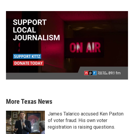
More Texas News
James Talarico accused Ken Paxton
of voter fraud. His own voter
registration is raising questions.