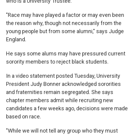
who is a University Trustee.
"Race may have played a factor or may even been
the reason why, though not necessarily from the
young people but from some alumni," says Judge
England.
He says some alums may have pressured current
sorority members to reject black students.
In a video statement posted Tuesday, University
President Judy Bonner acknowledged sororities
and fraternities remain segregated. She says
chapter members admit while recruiting new
candidates a few weeks ago, decisions were made
based on race.
"While we will not tell any group who they must