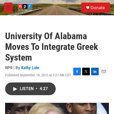
Skip to main content
S
Donate
e
M
a
e
r
n
c
u
h
University Of Alabama
u
e
Moves To Integrate Greek
r
y
System
NPR | By
Kathy Lohr
Published September 18, 2013 at 3:27 AM CDT
F
T
L
E
a
w
i
m
c
i
n
a
LISTEN
•
4:27
e
t
k
i
b
t
e
l
o
e
d
o
r
I
k
n