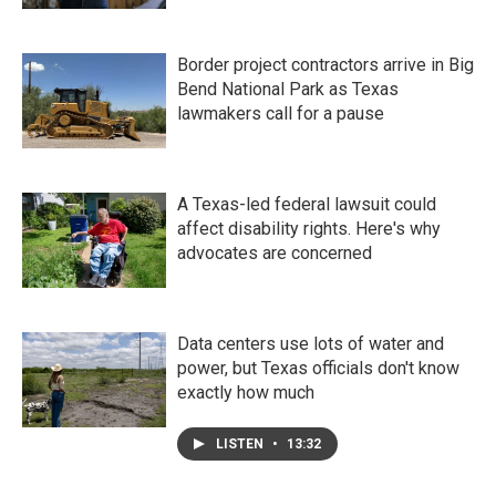
Border project contractors arrive in Big
Bend National Park as Texas
lawmakers call for a pause
A Texas-led federal lawsuit could
affect disability rights. Here's why
advocates are concerned
Data centers use lots of water and
power, but Texas officials don't know
exactly how much
LISTEN
•
13:32