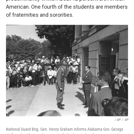
American. One fourth of the students are members
of fraternities and sororities.
/ AP
/
AP
National Guard Brig. Gen. Henry Graham informs Alabama Gov. George