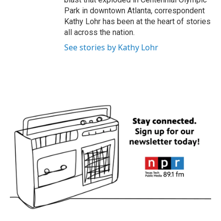
Park in downtown Atlanta, correspondent
Kathy Lohr has been at the heart of stories
all across the nation.
See stories by Kathy Lohr