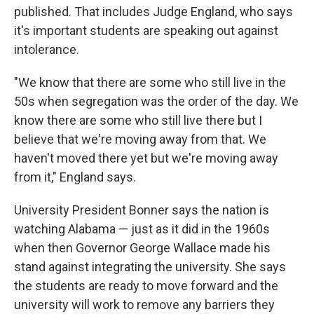
published. That includes Judge England, who says
it's important students are speaking out against
intolerance.
"We know that there are some who still live in the
50s when segregation was the order of the day. We
know there are some who still live there but I
believe that we're moving away from that. We
haven't moved there yet but we're moving away
from it," England says.
University President Bonner says the nation is
watching Alabama — just as it did in the 1960s
when then Governor George Wallace made his
stand against integrating the university. She says
the students are ready to move forward and the
university will work to remove any barriers they