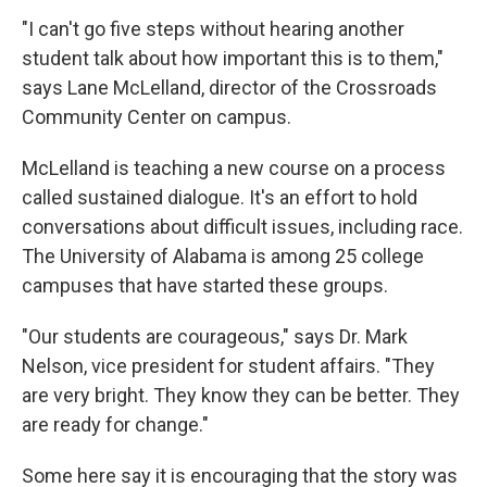
"I can't go five steps without hearing another
student talk about how important this is to them,"
says Lane McLelland, director of the Crossroads
Community Center on campus.
McLelland is teaching a new course on a process
called sustained dialogue. It's an effort to hold
conversations about difficult issues, including race.
The University of Alabama is among 25 college
campuses that have started these groups.
"Our students are courageous," says Dr. Mark
Nelson, vice president for student affairs. "They
are very bright. They know they can be better. They
are ready for change."
Some here say it is encouraging that the story was