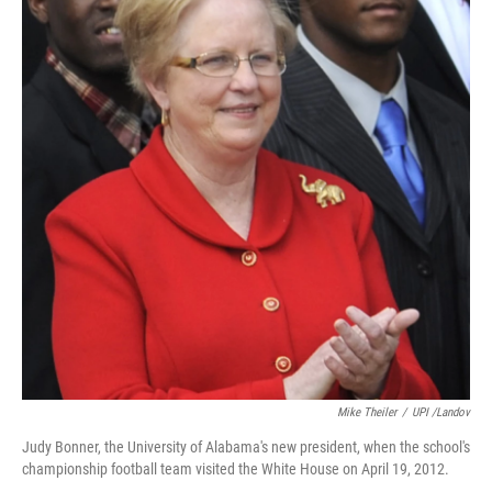
Mike Theiler
/
UPI /Landov
Judy Bonner, the University of Alabama's new president, when the school's
championship football team visited the White House on April 19, 2012.