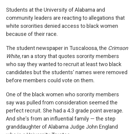
Students at the University of Alabama and
community leaders are reacting to allegations that
white sororities denied access to black women
because of their race.
The student newspaper in Tuscaloosa, the
Crimson
White
, ran a story that quotes sorority members
who say they wanted to recruit at least two black
candidates but the students' names were removed
before members could vote on them.
One of the black women who sorority members
say was pulled from consideration seemed the
perfect recruit. She had a 4.3 grade point average.
And she's from an influential family — the step
granddaughter of Alabama Judge John England