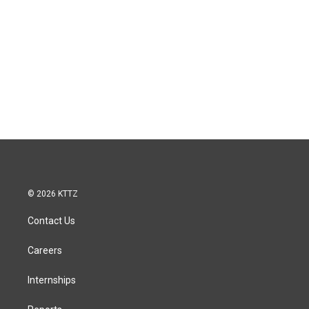
© 2026 KTTZ
Contact Us
Careers
Internships