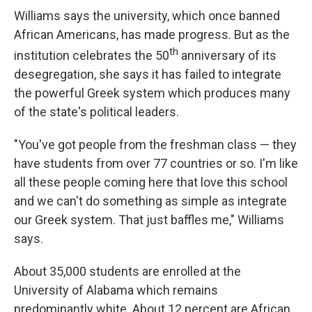
Williams says the university, which once banned
African Americans, has made progress. But as the
th
institution celebrates the 50
anniversary of its
desegregation, she says it has failed to integrate
the powerful Greek system which produces many
of the state's political leaders.
"You've got people from the freshman class — they
have students from over 77 countries or so. I'm like
all these people coming here that love this school
and we can't do something as simple as integrate
our Greek system. That just baffles me," Williams
says.
About 35,000 students are enrolled at the
University of Alabama which remains
predominantly white. About 12 percent are African