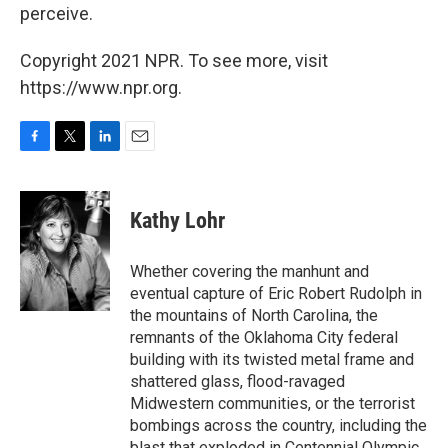
perceive.
Copyright 2021 NPR. To see more, visit
https://www.npr.org.
F
T
L
E
a
w
i
m
c
i
n
a
e
t
k
i
Kathy Lohr
b
t
e
l
o
e
d
o
r
I
Whether covering the manhunt and
k
n
eventual capture of Eric Robert Rudolph in
the mountains of North Carolina, the
remnants of the Oklahoma City federal
building with its twisted metal frame and
shattered glass, flood-ravaged
Midwestern communities, or the terrorist
bombings across the country, including the
blast that exploded in Centennial Olympic