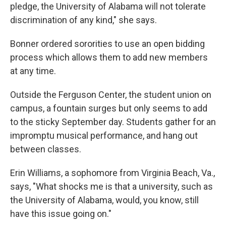
pledge, the University of Alabama will not tolerate
discrimination of any kind," she says.
Bonner ordered sororities to use an open bidding
process which allows them to add new members
at any time.
Outside the Ferguson Center, the student union on
campus, a fountain surges but only seems to add
to the sticky September day. Students gather for an
impromptu musical performance, and hang out
between classes.
Erin Williams, a sophomore from Virginia Beach, Va.,
says, "What shocks me is that a university, such as
the University of Alabama, would, you know, still
have this issue going on."