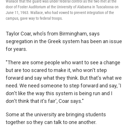
Wallace that the guard was under federal control as the two met at the
door of Foster Auditorium at the University of Alabama in Tuscaloosa on
June 11, 1963. Wallace, who had vowed to prevent integration of the
campus, gave way to federal troops.
Taylor Coar, who's from Birmingham, says
segregation in the Greek system has been an issue
for years.
"There are some people who want to see a change
but are too scared to make it, who won't step
forward and say what they think. But that's what we
need. We need someone to step forward and say, 'I
don't like the way this system is being run and I
don't think that it's fair', Coar says."
Some at the university are bringing students
together so they can talk to one another.