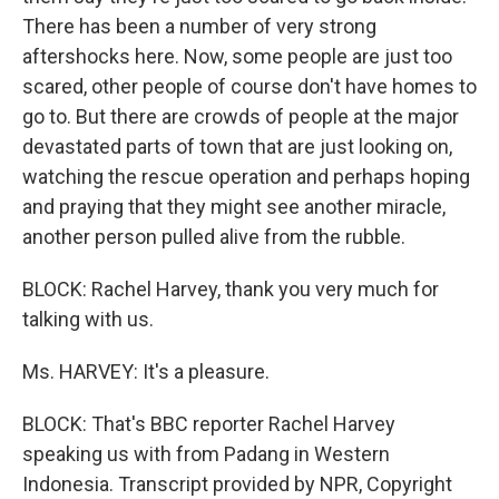
There has been a number of very strong
aftershocks here. Now, some people are just too
scared, other people of course don't have homes to
go to. But there are crowds of people at the major
devastated parts of town that are just looking on,
watching the rescue operation and perhaps hoping
and praying that they might see another miracle,
another person pulled alive from the rubble.
BLOCK: Rachel Harvey, thank you very much for
talking with us.
Ms. HARVEY: It's a pleasure.
BLOCK: That's BBC reporter Rachel Harvey
speaking us with from Padang in Western
Indonesia. Transcript provided by NPR, Copyright