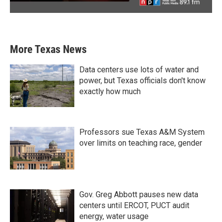
More Texas News
Data centers use lots of water and
power, but Texas officials don't know
exactly how much
Professors sue Texas A&M System
over limits on teaching race, gender
Gov. Greg Abbott pauses new data
centers until ERCOT, PUCT audit
energy, water usage