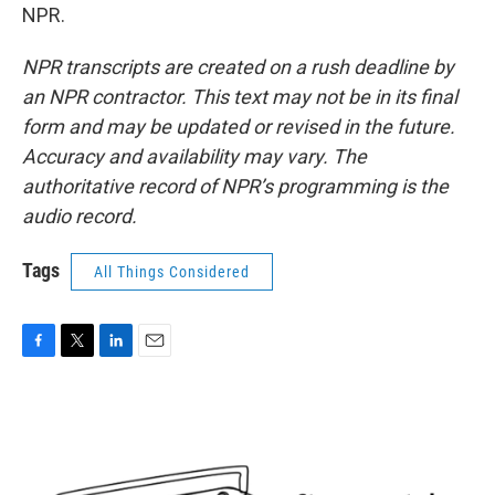
NPR.
NPR transcripts are created on a rush deadline by
an NPR contractor. This text may not be in its final
form and may be updated or revised in the future.
Accuracy and availability may vary. The
authoritative record of NPR’s programming is the
audio record.
Tags
All Things Considered
F
T
L
E
a
w
i
m
c
i
n
a
e
t
k
i
b
t
e
l
o
e
d
o
r
I