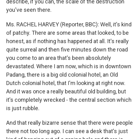
describe, if you can, the scale of the destruction
you've seen there.
Ms. RACHEL HARVEY (Reporter, BBC): Well, it's kind
of patchy. There are some areas that looked, to be
honest, as if nothing has happened at all. It's really
quite surreal and then five minutes down the road
you come to an area that's been absolutely
devastated. Where I am now, which is in downtown
Padang, there is a big old colonial hotel, an Old
Dutch colonial hotel, that I'm looking at right now.
And it was once a really beautiful old building, but
it's completely wrecked - the central section which
is just rubble.
And that really bizarre sense that there were people
there not too long ago. I can see a desk that's just