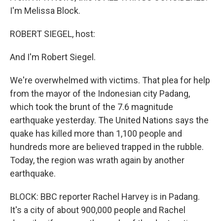
I'm Melissa Block.
ROBERT SIEGEL, host:
And I'm Robert Siegel.
We're overwhelmed with victims. That plea for help
from the mayor of the Indonesian city Padang,
which took the brunt of the 7.6 magnitude
earthquake yesterday. The United Nations says the
quake has killed more than 1,100 people and
hundreds more are believed trapped in the rubble.
Today, the region was wrath again by another
earthquake.
BLOCK: BBC reporter Rachel Harvey is in Padang.
It's a city of about 900,000 people and Rachel