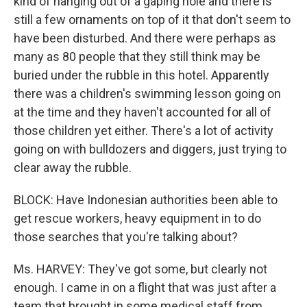
kind of hanging out of a gaping hole and there is
still a few ornaments on top of it that don't seem to
have been disturbed. And there were perhaps as
many as 80 people that they still think may be
buried under the rubble in this hotel. Apparently
there was a children's swimming lesson going on
at the time and they haven't accounted for all of
those children yet either. There's a lot of activity
going on with bulldozers and diggers, just trying to
clear away the rubble.
BLOCK: Have Indonesian authorities been able to
get rescue workers, heavy equipment in to do
those searches that you're talking about?
Ms. HARVEY: They've got some, but clearly not
enough. I came in on a flight that was just after a
team that brought in some medical staff from