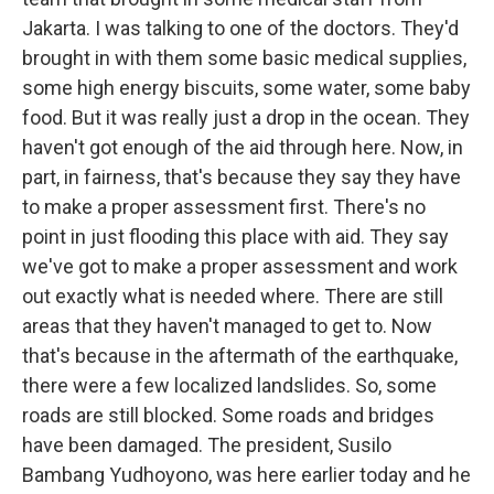
Jakarta. I was talking to one of the doctors. They'd
brought in with them some basic medical supplies,
some high energy biscuits, some water, some baby
food. But it was really just a drop in the ocean. They
haven't got enough of the aid through here. Now, in
part, in fairness, that's because they say they have
to make a proper assessment first. There's no
point in just flooding this place with aid. They say
we've got to make a proper assessment and work
out exactly what is needed where. There are still
areas that they haven't managed to get to. Now
that's because in the aftermath of the earthquake,
there were a few localized landslides. So, some
roads are still blocked. Some roads and bridges
have been damaged. The president, Susilo
Bambang Yudhoyono, was here earlier today and he