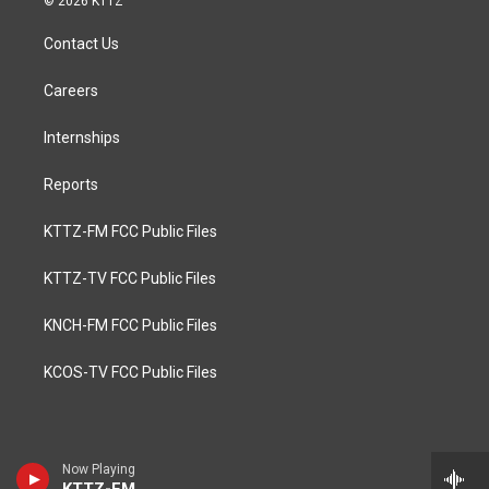
© 2026 KTTZ
Contact Us
Careers
Internships
Reports
KTTZ-FM FCC Public Files
KTTZ-TV FCC Public Files
KNCH-FM FCC Public Files
KCOS-TV FCC Public Files
Now Playing