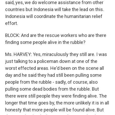
said, yes, we do welcome assistance from other
countries but Indonesia will take the lead on this.
Indonesia will coordinate the humanitarian relief
effort.
BLOCK: And are the rescue workers who are there
finding some people alive in the rubble?
Ms. HARVEY: Yes, miraculously they still are. I was
just talking to a policeman down at one of the
worst effected areas. He'd been on the scene all
day and he said they had still been pulling some
people from the rubble - sadly, of course, also
pulling some dead bodies from the rubble. But
there were still people they were finding alive. The
longer that time goes by, the more unlikely it is in all
honesty that more people will be found alive. But