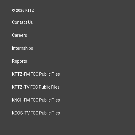
© 2026 KTTZ
Contact Us
Careers
Internships
Reports
KTTZ-FM FCC Public Files
KTTZ-TV FCC Public Files
KNCH-FM FCC Public Files
KCOS-TV FCC Public Files