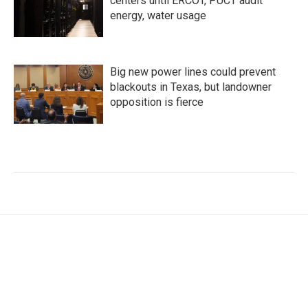
centers until ERCOT, PUCT audit
energy, water usage
Big new power lines could prevent
blackouts in Texas, but landowner
opposition is fierce