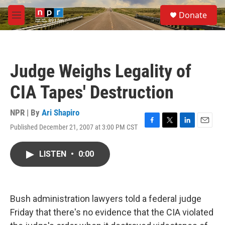
Skip to main content
S
Donate
e
M
a
e
r
n
c
u
h
Judge Weighs Legality of
u
e
CIA Tapes' Destruction
r
y
NPR | By
Ari Shapiro
Published December 21, 2007 at 3:00 PM CST
F
T
L
E
a
w
i
m
c
i
n
a
LISTEN
•
0:00
e
t
k
i
b
t
e
l
o
e
d
o
r
I
k
n
Bush administration lawyers told a federal judge
Friday that there's no evidence that the CIA violated