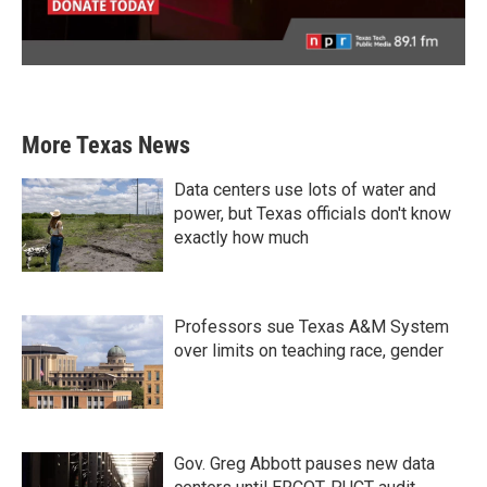
More Texas News
Data centers use lots of water and
power, but Texas officials don't know
exactly how much
Professors sue Texas A&M System
over limits on teaching race, gender
Gov. Greg Abbott pauses new data