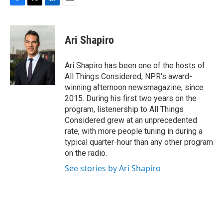
F
T
L
E
a
w
i
m
c
i
n
a
e
t
k
i
Ari Shapiro
b
t
e
l
o
e
d
o
r
I
Ari Shapiro has been one of the hosts of
k
n
All Things Considered, NPR's award-
winning afternoon newsmagazine, since
2015. During his first two years on the
program, listenership to All Things
Considered grew at an unprecedented
rate, with more people tuning in during a
typical quarter-hour than any other program
on the radio.
See stories by Ari Shapiro