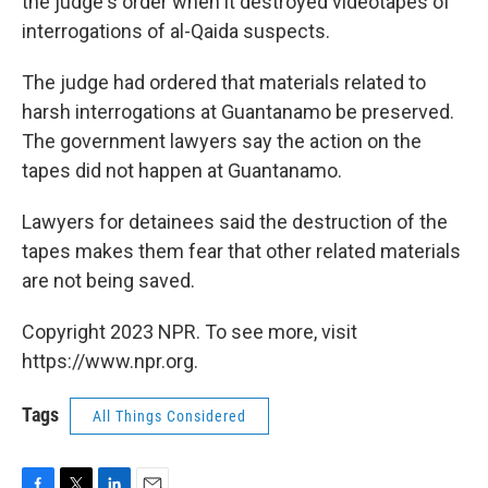
the judge's order when it destroyed videotapes of
interrogations of al-Qaida suspects.
The judge had ordered that materials related to
harsh interrogations at Guantanamo be preserved.
The government lawyers say the action on the
tapes did not happen at Guantanamo.
Lawyers for detainees said the destruction of the
tapes makes them fear that other related materials
are not being saved.
Copyright 2023 NPR. To see more, visit
https://www.npr.org.
Tags
All Things Considered