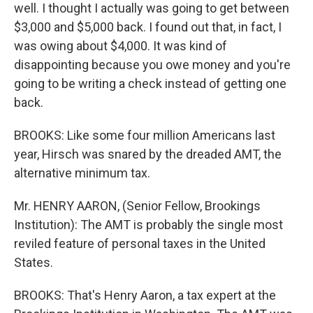
well. I thought I actually was going to get between
$3,000 and $5,000 back. I found out that, in fact, I
was owing about $4,000. It was kind of
disappointing because you owe money and you're
going to be writing a check instead of getting one
back.
BROOKS: Like some four million Americans last
year, Hirsch was snared by the dreaded AMT, the
alternative minimum tax.
Mr. HENRY AARON, (Senior Fellow, Brookings
Institution): The AMT is probably the single most
reviled feature of personal taxes in the United
States.
BROOKS: That's Henry Aaron, a tax expert at the