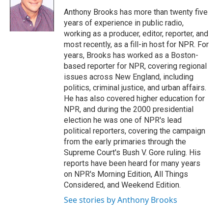
o
e
d
o
r
I
Anthony Brooks has more than twenty five
k
n
years of experience in public radio,
working as a producer, editor, reporter, and
most recently, as a fill-in host for NPR. For
years, Brooks has worked as a Boston-
based reporter for NPR, covering regional
issues across New England, including
politics, criminal justice, and urban affairs.
He has also covered higher education for
NPR, and during the 2000 presidential
election he was one of NPR's lead
political reporters, covering the campaign
from the early primaries through the
Supreme Court's Bush V. Gore ruling. His
reports have been heard for many years
on NPR's Morning Edition, All Things
Considered, and Weekend Edition.
See stories by Anthony Brooks