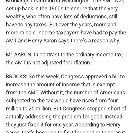
Brookings Institution in Washington. The AMT was
set up back in the 1960s to ensure that the very
wealthy, who often have lots of deductions, still
have to pay taxes. But over the years, more and
more middle-income taxpayers have had to pay the
AMT and Henry Aaron says there's a reason why.
Mr. AARON: In contrast to the ordinary income tax,
the AMT is not adjusted for inflation.
BROOKS: So this week, Congress approved a bill to
increase the amount of income that is exempt
from the AMT. Without it, the number of Americans
subjected to the tax would have risen from four
million to 25 million. But Congress stopped short of
actually addressing the problem for good; instead
they just fixed it for one year. According to Henry
Aaron, that's because to fix it for good or to scrap it