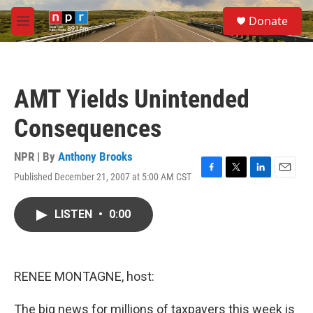
Skip to main content
S
Donate
e
M
a
e
r
n
c
u
h
AMT Yields Unintended
u
e
Consequences
r
y
NPR | By
Anthony Brooks
Published December 21, 2007 at 5:00 AM CST
F
T
L
E
a
w
i
m
c
i
n
a
LISTEN
•
0:00
e
t
k
i
b
t
e
l
o
e
d
o
r
I
k
n
RENEE MONTAGNE, host:
The big news for millions of taxpayers this week is