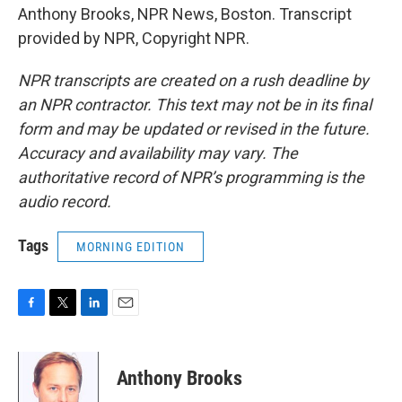
Anthony Brooks, NPR News, Boston. Transcript
provided by NPR, Copyright NPR.
NPR transcripts are created on a rush deadline by
an NPR contractor. This text may not be in its final
form and may be updated or revised in the future.
Accuracy and availability may vary. The
authoritative record of NPR’s programming is the
audio record.
Tags
MORNING EDITION
F
T
L
E
a
w
i
m
c
i
n
a
e
t
k
i
Anthony Brooks
b
t
e
l