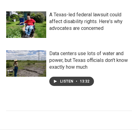
A Texas-led federal lawsuit could
affect disability rights. Here's why
advocates are concerned
Data centers use lots of water and
power, but Texas officials don't know
exactly how much
LISTEN
•
13:32