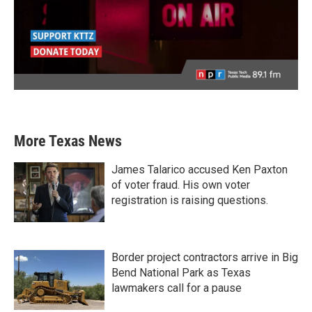
More Texas News
James Talarico accused Ken Paxton
of voter fraud. His own voter
registration is raising questions.
Border project contractors arrive in Big
Bend National Park as Texas
lawmakers call for a pause