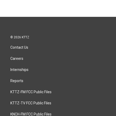
© 2026 KTTZ
Contact Us
Careers
Internships
Reports
KTTZ-FM FCC Public Files
KTTZ-TV FCC Public Files
KNCH-FM FCC Public Files