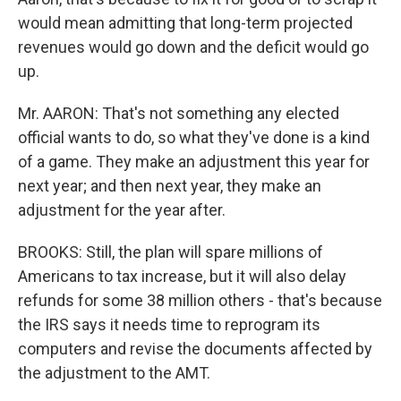
would mean admitting that long-term projected
revenues would go down and the deficit would go
up.
Mr. AARON: That's not something any elected
official wants to do, so what they've done is a kind
of a game. They make an adjustment this year for
next year; and then next year, they make an
adjustment for the year after.
BROOKS: Still, the plan will spare millions of
Americans to tax increase, but it will also delay
refunds for some 38 million others - that's because
the IRS says it needs time to reprogram its
computers and revise the documents affected by
the adjustment to the AMT.