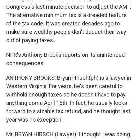
Congress's last minute decision to adjust the AMT.
The alternative minimum tax is a dreaded feature
of the tax code. It was created decades ago to
make sure wealthy people don't deduct their way
out of paying taxes.
NPR's Anthony Brooks reports on its unintended
consequences.
ANTHONY BROOKS: Bryan Hirsch(ph) is a lawyer in
Western Virginia. For years, he's been careful to
withhold enough taxes so he doesn't have to pay
anything come April 15th. In fact, he usually looks
forward to a sizable tax refund, and he thought last
year was no exception.
Mr. BRYAN HIRSCH (Lawyer): I thought I was doing