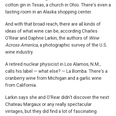
cotton gin in Texas, a church in Ohio. There's even a
tasting room in an Alaska shopping center.
And with that broad reach, there are all kinds of
ideas of what wine can be, according Charles
O'Rear and Daphne Larkin, the authors of
Wine
Across America
, a photographic survey of the U.S.
wine industry.
A retired nuclear physicist in Los Alamos, N.M.,
calls his label — what else? — La Bomba. There's a
cranberry wine from Michigan and a garlic wine
from California.
Larkin says she and O'Rear didn't discover the next
Chateau Margaux or any really spectacular
vintages, but they did find a lot of fascinating