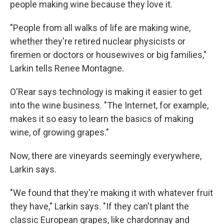
people making wine because they love it.
"People from all walks of life are making wine,
whether they're retired nuclear physicists or
firemen or doctors or housewives or big families,"
Larkin tells Renee Montagne.
O'Rear says technology is making it easier to get
into the wine business. "The Internet, for example,
makes it so easy to learn the basics of making
wine, of growing grapes."
Now, there are vineyards seemingly everywhere,
Larkin says.
"We found that they're making it with whatever fruit
they have," Larkin says. "If they can't plant the
classic European grapes, like chardonnay and