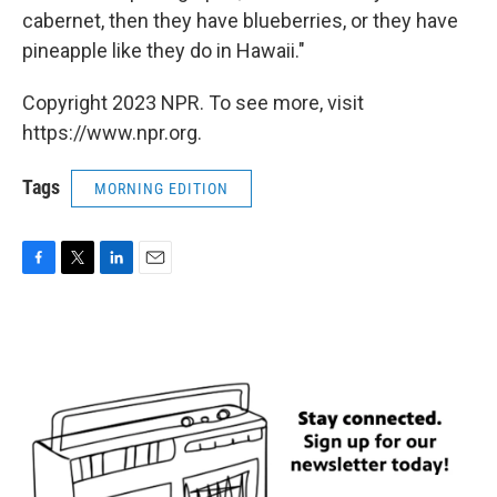
cabernet, then they have blueberries, or they have
pineapple like they do in Hawaii."
Copyright 2023 NPR. To see more, visit
https://www.npr.org.
Tags
MORNING EDITION
F
T
L
E
a
w
i
m
c
i
n
a
e
t
k
i
b
t
e
l
o
e
d
o
r
I
k
n