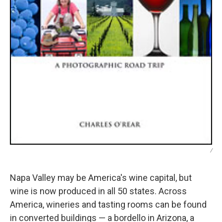
/
Napa Valley may be America's wine capital, but
wine is now produced in all 50 states. Across
America, wineries and tasting rooms can be found
in converted buildings — a bordello in Arizona, a