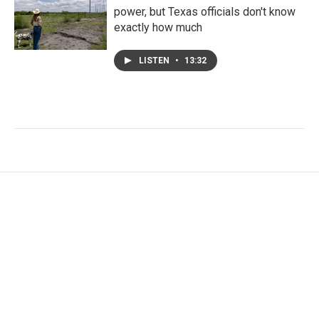
power, but Texas officials don't know
exactly how much
LISTEN
•
13:32