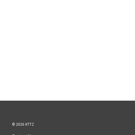
© 2026 KTTZ