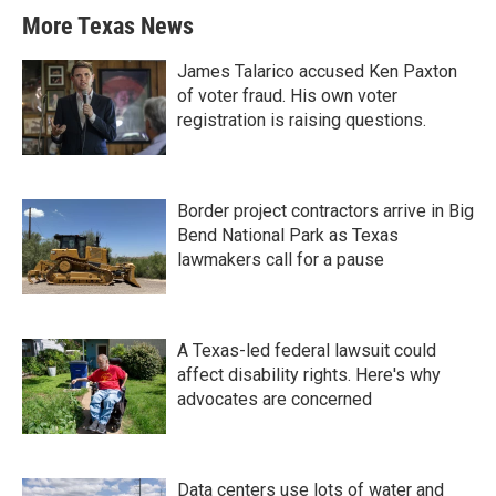
More Texas News
James Talarico accused Ken Paxton
of voter fraud. His own voter
registration is raising questions.
Border project contractors arrive in Big
Bend National Park as Texas
lawmakers call for a pause
A Texas-led federal lawsuit could
affect disability rights. Here's why
advocates are concerned
Data centers use lots of water and