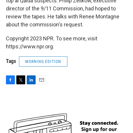
top al Qaida suspects. Philip Zelikow, executive
director of the 9/11 Commission, had hoped to
review the tapes. He talks with Renee Montagne
about the commission's request.
Copyright 2023 NPR. To see more, visit
https://www.npr.org.
Tags
MORNING EDITION
F
T
L
E
a
w
i
m
c
i
n
a
e
t
k
i
b
t
e
l
o
e
d
o
r
I
k
n