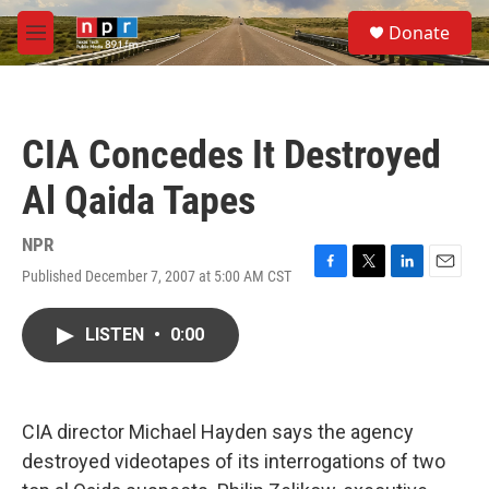
Skip to main content
S
Donate
e
M
a
e
r
n
c
u
h
CIA Concedes It Destroyed
u
e
Al Qaida Tapes
r
y
NPR
Published December 7, 2007 at 5:00 AM CST
F
T
L
E
a
w
i
m
c
i
n
a
LISTEN
•
0:00
e
t
k
i
b
t
e
l
o
e
d
o
r
I
k
n
CIA director Michael Hayden says the agency
destroyed videotapes of its interrogations of two