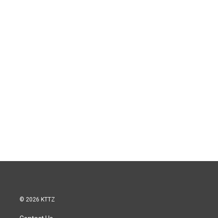
© 2026 KTTZ