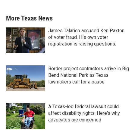
More Texas News
James Talarico accused Ken Paxton
of voter fraud. His own voter
registration is raising questions.
Border project contractors arrive in Big
Bend National Park as Texas
lawmakers call for a pause
A Texas-led federal lawsuit could
affect disability rights. Here's why
advocates are concerned