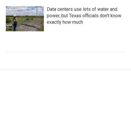
Data centers use lots of water and
power, but Texas officials don't know
exactly how much